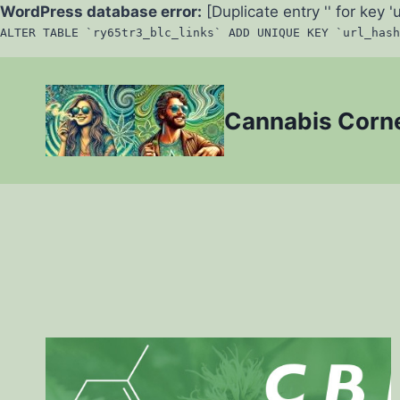
WordPress database error:
[Duplicate entry '' for key '
ALTER TABLE `ry65tr3_blc_links` ADD UNIQUE KEY `url_hash
Skip
to
Cannabis Corn
content