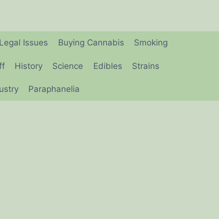
Legal Issues
Buying Cannabis
Smoking
ff
History
Science
Edibles
Strains
ustry
Paraphanelia