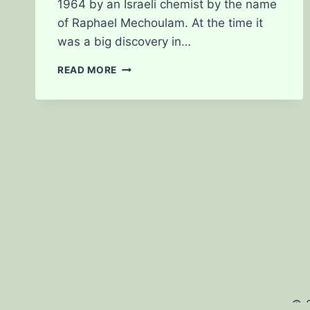
1964 by an Israeli chemist by the name
of Raphael Mechoulam. At the time it
was a big discovery in…
JUST
READ MORE
WHAT
IS
A
CBD?
© 