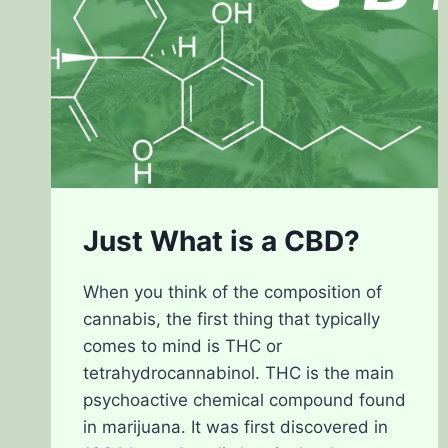
Just What is a CBD?
When you think of the composition of
cannabis, the first thing that typically
comes to mind is THC or
tetrahydrocannabinol. THC is the main
psychoactive chemical compound found
in marijuana. It was first discovered in