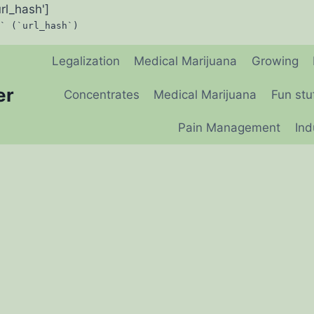
url_hash']
` (`url_hash`)
Legalization
Medical Marijuana
Growing
er
Concentrates
Medical Marijuana
Fun stu
Pain Management
Ind