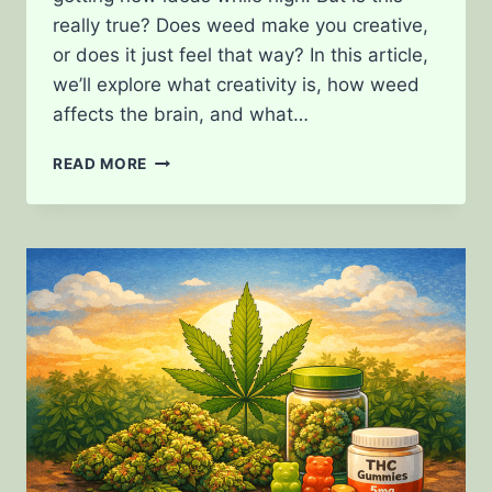
really true? Does weed make you creative,
or does it just feel that way? In this article,
we’ll explore what creativity is, how weed
affects the brain, and what…
DOES
READ MORE
WEED
MAKE
YOU
CREATIVE?