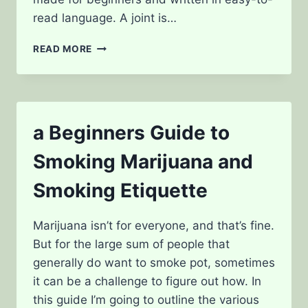
read language. A joint is…
HOW
READ MORE
TO
ROLL
A
JOINT:
A
a Beginners Guide to
STEP-
BY-
Smoking Marijuana and
STEP
GUIDE
Smoking Etiquette
FOR
BEGINNERS
Marijuana isn’t for everyone, and that’s fine.
But for the large sum of people that
generally do want to smoke pot, sometimes
it can be a challenge to figure out how. In
this guide I’m going to outline the various