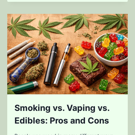
TO
CANNABIS
DOSAGE
Smoking vs. Vaping vs.
Edibles: Pros and Cons