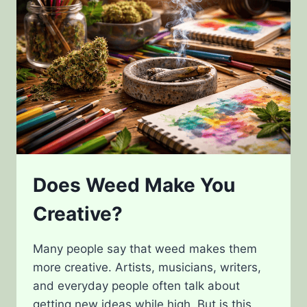
Does Weed Make You
Creative?
Many people say that weed makes them
more creative. Artists, musicians, writers,
and everyday people often talk about
getting new ideas while high. But is this