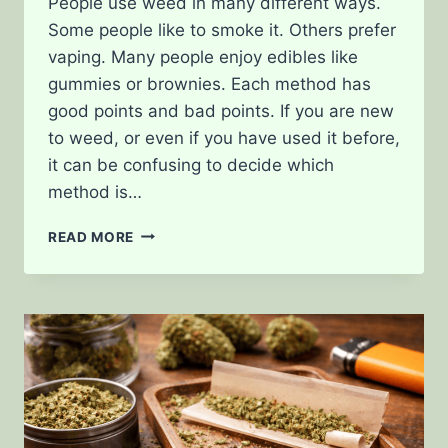
People use weed in many different ways.
Some people like to smoke it. Others prefer
vaping. Many people enjoy edibles like
gummies or brownies. Each method has
good points and bad points. If you are new
to weed, or even if you have used it before,
it can be confusing to decide which
method is…
SMOKING
READ MORE
VS.
VAPING
VS.
EDIBLES:
PROS
AND
CONS