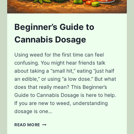
Beginner’s Guide to
Cannabis Dosage
Using weed for the first time can feel
confusing. You might hear friends talk
about taking a “small hit,” eating “just half
an edible,” or using “a low dose.” But what
does that really mean? This Beginner’s
Guide to Cannabis Dosage is here to help.
If you are new to weed, understanding
dosage is one…
BEGINNER’S
READ MORE
GUIDE