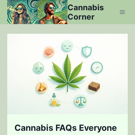
Skip
Cannabis
to
Corner
content
Cannabis FAQs Everyone