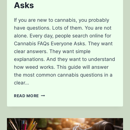
Asks
If you are new to cannabis, you probably
have questions. Lots of them. You are not
alone. Every day, people search online for
Cannabis FAQs Everyone Asks. They want
clear answers. They want simple
explanations. And they want to understand
how weed works. This guide will answer
the most common cannabis questions in a
clear…
CANNABIS
READ MORE
FAQS
EVERYONE
ASKS