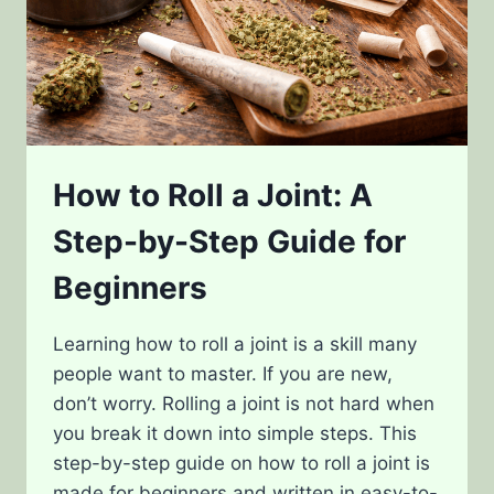
How to Roll a Joint: A
Step-by-Step Guide for
Beginners
Learning how to roll a joint is a skill many
people want to master. If you are new,
don’t worry. Rolling a joint is not hard when
you break it down into simple steps. This
step-by-step guide on how to roll a joint is
made for beginners and written in easy-to-