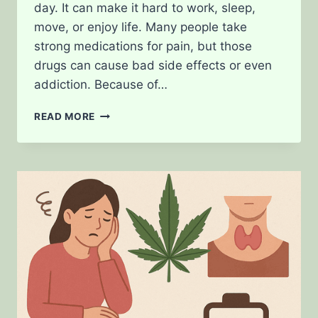
day. It can make it hard to work, sleep,
move, or enjoy life. Many people take
strong medications for pain, but those
drugs can cause bad side effects or even
addiction. Because of…
CAN
READ MORE
WEED
HELP
WITH
CHRONIC
PAIN?