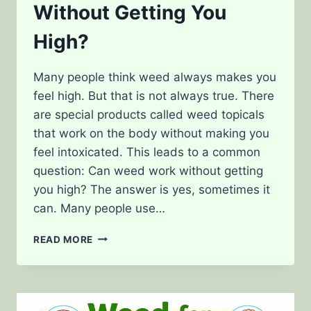
Without Getting You
High?
Many people think weed always makes you
feel high. But that is not always true. There
are special products called weed topicals
that work on the body without making you
feel intoxicated. This leads to a common
question: Can weed work without getting
you high? The answer is yes, sometimes it
can. Many people use…
TOPICALS:
READ MORE
CAN
WEED
WORK
WITHOUT
GETTING