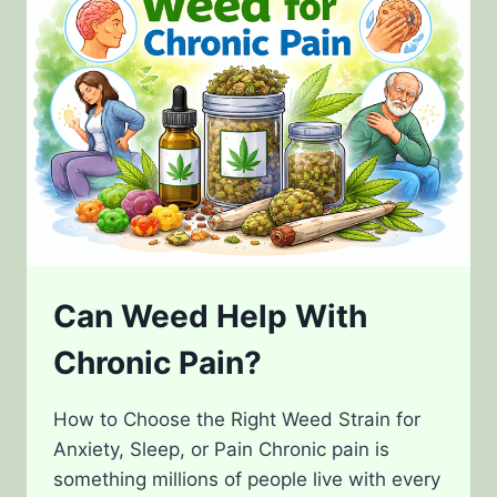
YOU
HIGH?
Can Weed Help With
Chronic Pain?
How to Choose the Right Weed Strain for
Anxiety, Sleep, or Pain Chronic pain is
something millions of people live with every