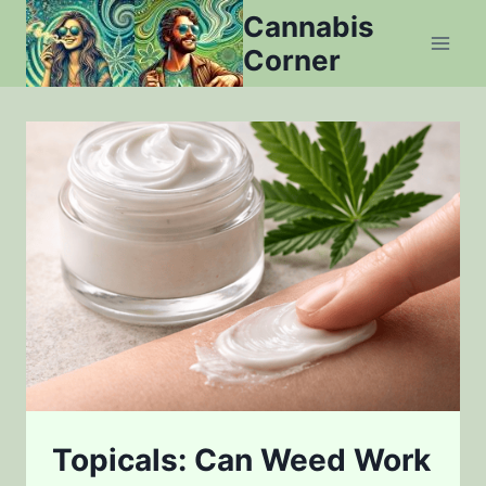
Skip
Cannabis
to
Corner
content
Topicals: Can Weed Work