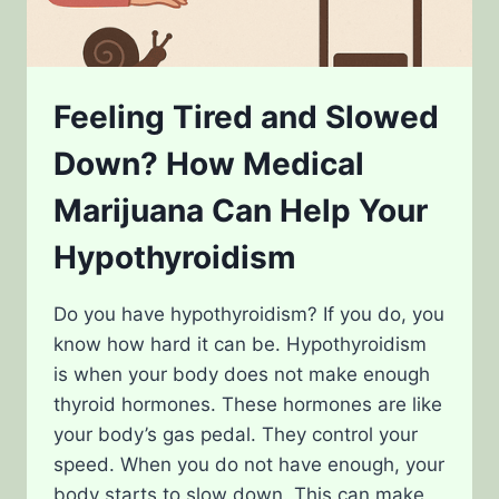
Feeling Tired and Slowed
Down? How Medical
Marijuana Can Help Your
Hypothyroidism
Do you have hypothyroidism? If you do, you
know how hard it can be. Hypothyroidism
is when your body does not make enough
thyroid hormones. These hormones are like
your body’s gas pedal. They control your
speed. When you do not have enough, your
body starts to slow down. This can make