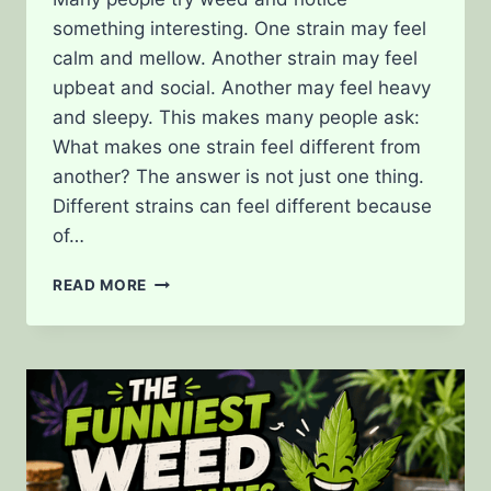
something interesting. One strain may feel
calm and mellow. Another strain may feel
upbeat and social. Another may feel heavy
and sleepy. This makes many people ask:
What makes one strain feel different from
another? The answer is not just one thing.
Different strains can feel different because
of…
WHAT
READ MORE
MAKES
ONE
STRAIN
FEEL
DIFFERENT
FROM
ANOTHER?