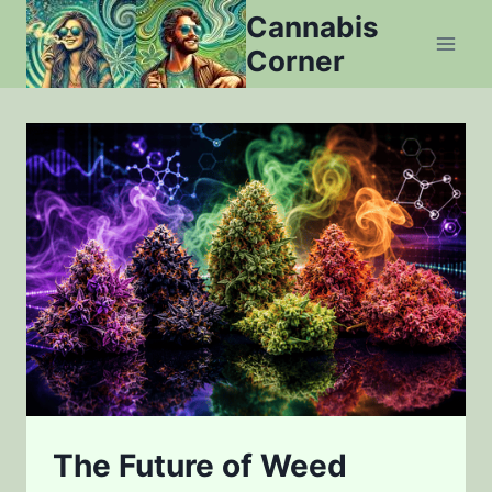
Skip
Cannabis
to
Corner
content
The Future of Weed