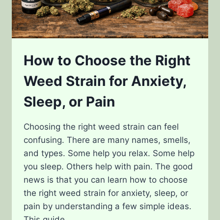
How to Choose the Right
Weed Strain for Anxiety,
Sleep, or Pain
Choosing the right weed strain can feel
confusing. There are many names, smells,
and types. Some help you relax. Some help
you sleep. Others help with pain. The good
news is that you can learn how to choose
the right weed strain for anxiety, sleep, or
pain by understanding a few simple ideas.
This guide…