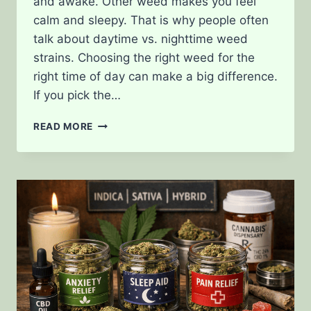
and awake. Other weed makes you feel
calm and sleepy. That is why people often
talk about daytime vs. nighttime weed
strains. Choosing the right weed for the
right time of day can make a big difference.
If you pick the…
DAYTIME
READ MORE
VS.
NIGHTTIME
WEED
STRAINS:
WHAT’S
THE
DIFFERENCE?