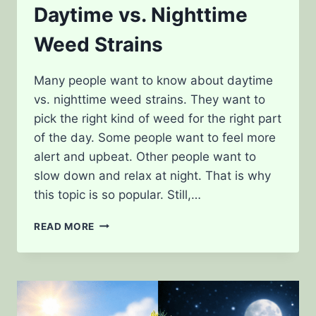
Daytime vs. Nighttime
Weed Strains
Many people want to know about daytime
vs. nighttime weed strains. They want to
pick the right kind of weed for the right part
of the day. Some people want to feel more
alert and upbeat. Other people want to
slow down and relax at night. That is why
this topic is so popular. Still,…
DAYTIME
READ MORE
VS.
NIGHTTIME
WEED
STRAINS