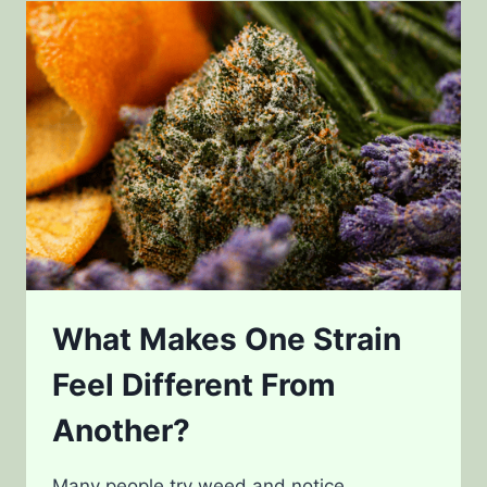
GENETICS
AND
DESIGNER
STRAINS
What Makes One Strain
Feel Different From
Another?
Many people try weed and notice