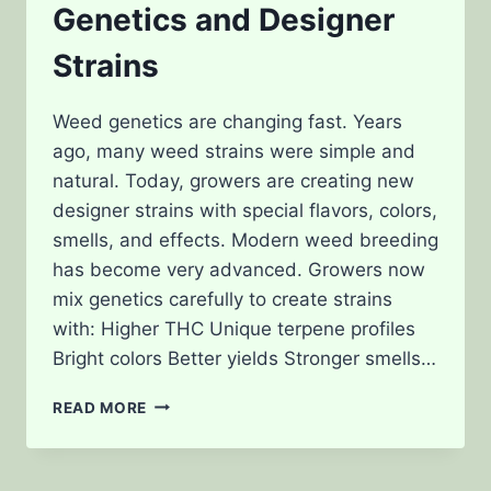
Genetics and Designer
Strains
Weed genetics are changing fast. Years
ago, many weed strains were simple and
natural. Today, growers are creating new
designer strains with special flavors, colors,
smells, and effects. Modern weed breeding
has become very advanced. Growers now
mix genetics carefully to create strains
with: Higher THC Unique terpene profiles
Bright colors Better yields Stronger smells…
THE
READ MORE
FUTURE
OF
WEED