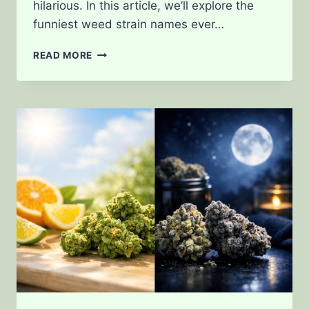
hilarious. In this article, we’ll explore the
funniest weed strain names ever…
THE
READ MORE
FUNNIEST
WEED
STRAIN
NAMES
EVER
CREATED