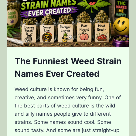
The Funniest Weed Strain
Names Ever Created
Weed culture is known for being fun,
creative, and sometimes very funny. One of
the best parts of weed culture is the wild
and silly names people give to different
strains. Some names sound cool. Some
sound tasty. And some are just straight-up