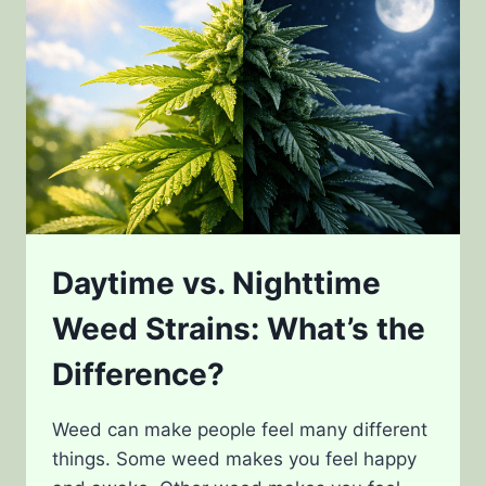
Daytime vs. Nighttime
Weed Strains: What’s the
Difference?
Weed can make people feel many different
things. Some weed makes you feel happy