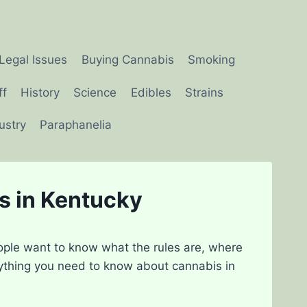
Legal Issues
Buying Cannabis
Smoking
ff
History
Science
Edibles
Strains
ustry
Paraphanelia
s in Kentucky
ople want to know what the rules are, where
rything you need to know about cannabis in