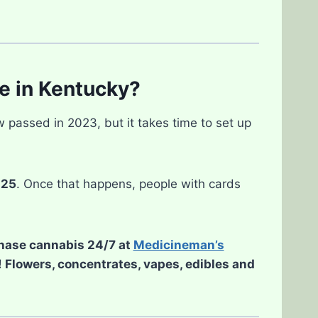
e in Kentucky?
w passed in 2023, but it takes time to set up
025
. Once that happens, people with cards
chase cannabis 24/7 at
Medicineman’s
d! Flowers, concentrates, vapes, edibles and