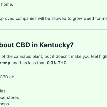
 home.
pproved companies will be allowed to grow weed for me
bout CBD in Kentucky?
 of the cannabis plant, but it doesn’t make you feel high
hemp
and has less than
0.3% THC
.
CBD at:
ies
ood stores
hops