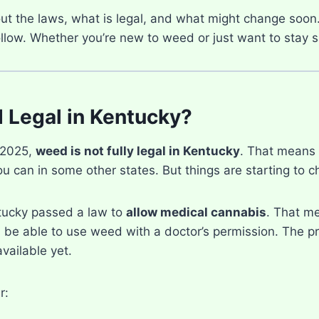
out the laws, what is legal, and what might change soon.
follow. Whether you’re new to weed or just want to stay saf
 Legal in Kentucky?
 2025,
weed is not fully legal in Kentucky
. That means 
you can in some other states. But things are starting to 
tucky passed a law to
allow medical cannabis
. That m
 be able to use weed with a doctor’s permission. The pro
vailable yet.
r: