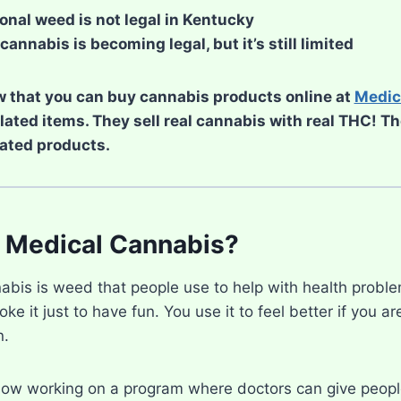
onal weed is not legal in Kentucky
cannabis is becoming legal, but it’s still limited
 that you can buy cannabis products online at
Medic
elated items. They sell real cannabis with real THC! T
ated products.
 Medical Cannabis?
abis is weed that people use to help with health proble
ke it just to have fun. You use it to feel better if you ar
n.
now working on a program where doctors can give peopl