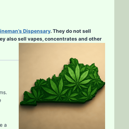
ineman’s Dispensary
. They do not sell
hey also sell vapes, concentrates and other
ms.
e
e a