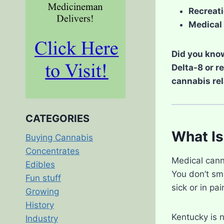
Recreati
Medical 
Did you know
Delta-8 or r
cannabis rel
CATEGORIES
What Is
Buying Cannabis
Concentrates
Medical cann
Edibles
You don’t smo
Fun stuff
sick or in pai
Growing
History
Kentucky is 
Industry