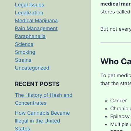
medical mar
Legal Issues
stores calle
Legalization
Medical Marijuana
Pain Management
But not ever
Paraphanelia
Science
Smoking
Who Ca
Strains
Uncategorized
To get medic
that the sta
RECENT POSTS
The History of Hash and
Cancer
Concentrates
Chronic 
How Cannabis Became
Epilepsy
Illegal in the United
Multiple 
States