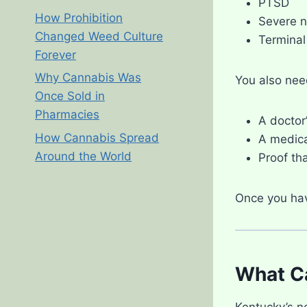
PTSD
How Prohibition
Severe 
Changed Weed Culture
Terminal 
Forever
Why Cannabis Was
You also nee
Once Sold in
Pharmacies
A doctor
How Cannabis Spread
A medica
Around the World
Proof tha
Once you hav
What Ca
Kentucky’s n