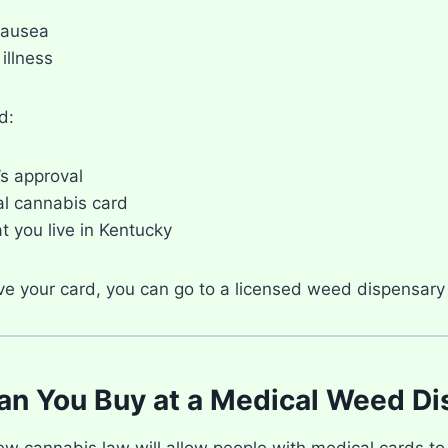
nausea
illness
d:
’s approval
l cannabis card
t you live in Kentucky
e your card, you can go to a licensed weed dispensary 
n You Buy at a Medical Weed Di
ew cannabis law will allow people with medical cards to