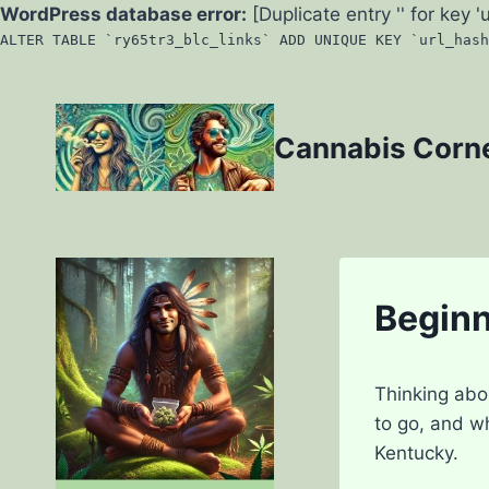
WordPress database error:
[Duplicate entry '' for key '
ALTER TABLE `ry65tr3_blc_links` ADD UNIQUE KEY `url_hash
Skip
to
Cannabis Corn
content
Beginn
Thinking abo
to go, and w
Kentucky.