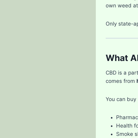
own weed at
Only state-a
What A
CBD is a part
comes from
You can buy 
Pharmac
Health f
Smoke s