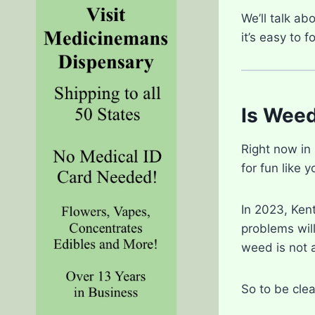
We’ll talk ab
it’s easy to 
Is Weed
Right now in
for fun like 
In 2023, Ken
problems will
weed is not a
So to be clea