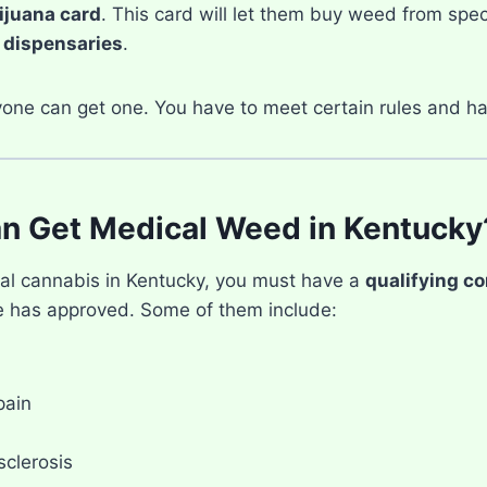
ijuana card
. This card will let them buy weed from spec
d
dispensaries
.
yone can get one. You have to meet certain rules and ha
n Get Medical Weed in Kentucky
al cannabis in Kentucky, you must have a
qualifying co
te has approved. Some of them include:
pain
sclerosis