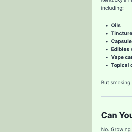
including:
Oils
Tinctur
Capsule
Edibles
(
Vape ca
Topical 
But smoking c
Can Yo
No. Growing c