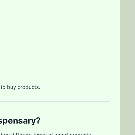
to buy products.
spensary?
 buy different types of weed products,