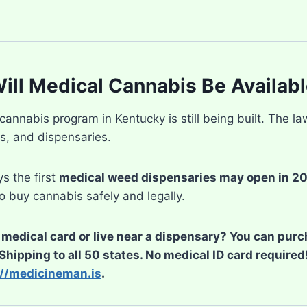
ll Medical Cannabis Be Availabl
annabis program in Kentucky is still being built. The la
es, and dispensaries.
s the first
medical weed dispensaries may open in 2
to buy cannabis safely and legally.
 medical card or live near a dispensary? You can pur
 Shipping to all 50 states. No medical ID card require
://medicineman.is
.