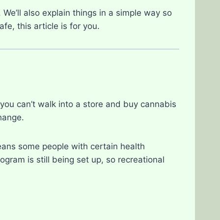
 We’ll also explain things in a simple way so
e, this article is for you.
you can’t walk into a store and buy cannabis
change.
eans some people with certain health
gram is still being set up, so recreational