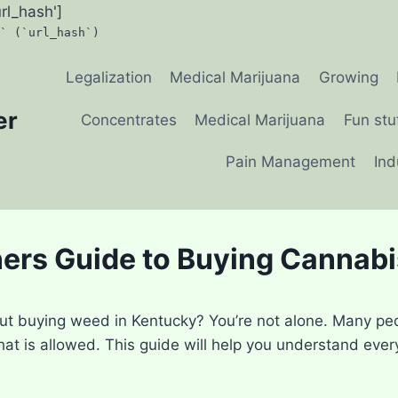
url_hash']
` (`url_hash`)
Legalization
Medical Marijuana
Growing
er
Concentrates
Medical Marijuana
Fun stu
Pain Management
Ind
ers Guide to Buying Cannabi
ut buying weed in Kentucky? You’re not alone. Many pe
hat is allowed. This guide will help you understand eve