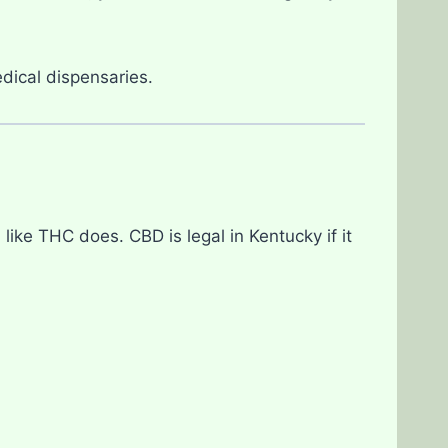
dical dispensaries.
 like THC does. CBD is legal in Kentucky if it