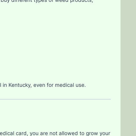
al in Kentucky, even for medical use.
medical card, you are not allowed to grow your