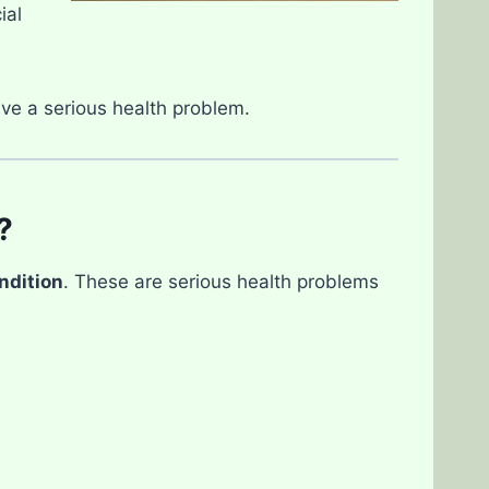
ial
ve a serious health problem.
?
ndition
. These are serious health problems