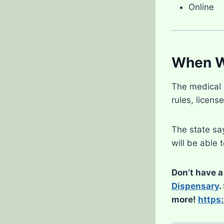
Online
When Wi
The medical c
rules, licens
The state say
will be able 
Don’t have a
Dispensary
.
more!
https