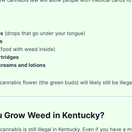
es
(drops that go under your tongue)
s
food with weed inside)
rtridges
creams and lotions
annabis flower (the green buds) will likely still be illeg
u Grow Weed in Kentucky?
annabis is still illegal in Kentucky. Even if you have a 