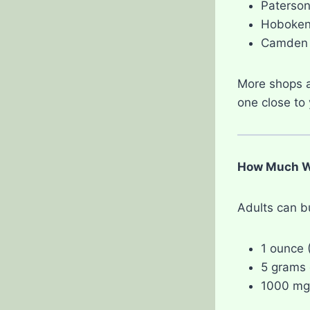
Paterso
Hoboke
Camden
More shops a
one close to 
How Much We
Adults can b
1 ounce 
5 grams o
1000 mg 