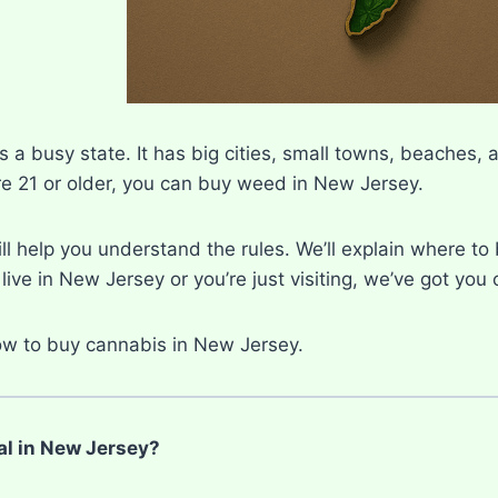
 a busy state. It has big cities, small towns, beaches, 
re 21 or older, you can buy weed in New Jersey.
ll help you understand the rules. We’ll explain where to 
ive in New Jersey or you’re just visiting, we’ve got you
how to buy cannabis in New Jersey.
al in New Jersey?