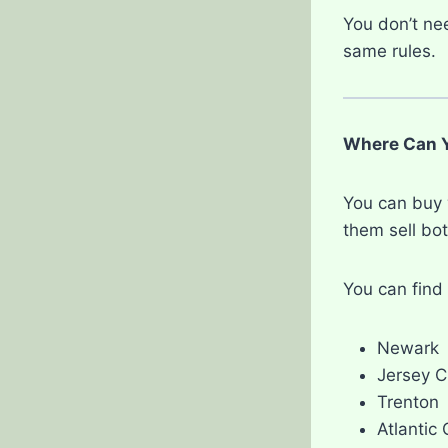
You don’t nee
same rules.
Where Can Y
You can buy 
them sell bot
You can find 
Newark
Jersey C
Trenton
Atlantic 