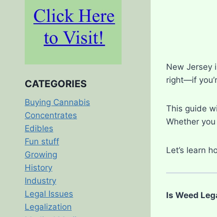
New Jersey is
right—if you’
CATEGORIES
Buying Cannabis
This guide wi
Concentrates
Whether you l
Edibles
Fun stuff
Let’s learn 
Growing
History
Industry
Legal Issues
Is Weed Leg
Legalization