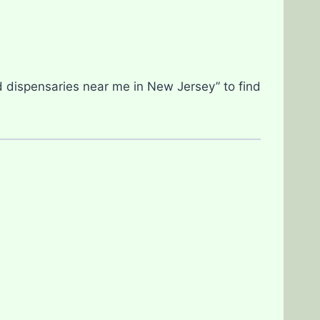
d dispensaries near me in New Jersey” to find