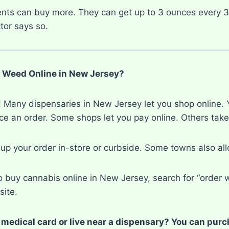
ents can buy more. They can get up to 3 ounces every 
tor says so.
 Weed Online in New Jersey?
 Many dispensaries in New Jersey let you shop online. Yo
ace an order. Some shops let you pay online. Others tak
 up your order in-store or curbside. Some towns also al
o buy cannabis online in New Jersey, search for “order w
site.
 medical card or live near a dispensary? You can pur