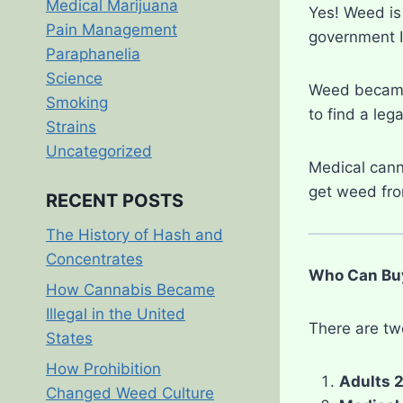
Medical Marijuana
Yes! Weed is 
Pain Management
government ID
Paraphanelia
Science
Weed became 
Smoking
to find a leg
Strains
Uncategorized
Medical cann
get weed fro
RECENT POSTS
The History of Hash and
Concentrates
Who Can Buy
How Cannabis Became
Illegal in the United
There are tw
States
How Prohibition
Adults 2
Changed Weed Culture