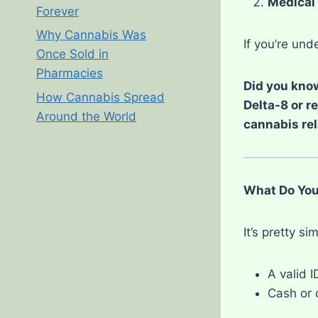
Medical 
Forever
Why Cannabis Was
If you’re un
Once Sold in
Pharmacies
Did you know
How Cannabis Spread
Delta-8 or r
Around the World
cannabis rel
What Do You
It’s pretty s
A valid 
Cash or 