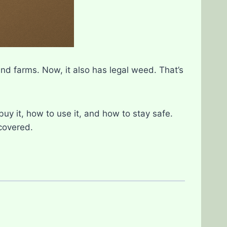
and farms. Now, it also has legal weed. That’s
buy it, how to use it, and how to stay safe.
 covered.