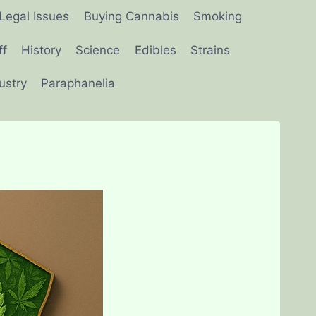
Legal Issues
Buying Cannabis
Smoking
ff
History
Science
Edibles
Strains
ustry
Paraphanelia