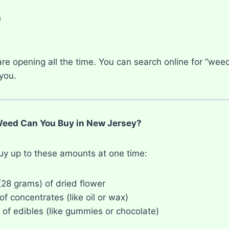
n
n
re opening all the time. You can search online for “wee
you.
ed Can You Buy in New Jersey?
uy up to these amounts at one time:
(28 grams) of dried flower
f concentrates (like oil or wax)
of edibles (like gummies or chocolate)