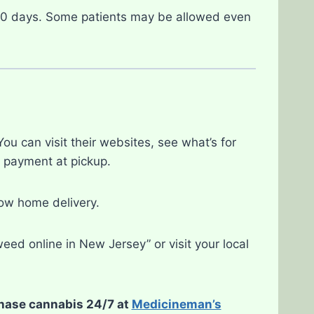
30 days. Some patients may be allowed even
u can visit their websites, see what’s for
e payment at pickup.
low home delivery.
eed online in New Jersey” or visit your local
chase cannabis 24/7 at
Medicineman’s