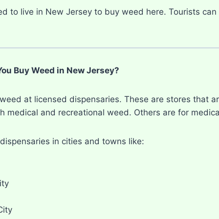
d to live in New Jersey to buy weed here. Tourists can 
ou Buy Weed in New Jersey?
weed at licensed dispensaries. These are stores that ar
h medical and recreational weed. Others are for medical
dispensaries in cities and towns like:
ity
City