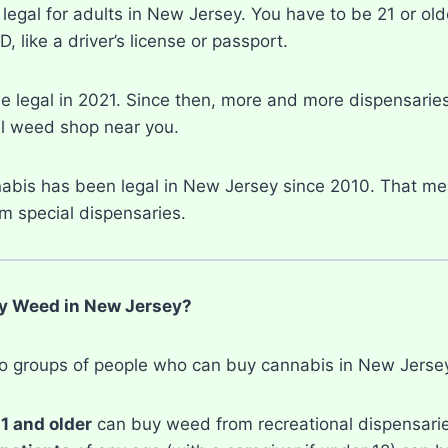
legal for adults in New Jersey. You have to be 21 or olde
, like a driver’s license or passport.
legal in 2021. Since then, more and more dispensaries 
al weed shop near you.
abis has been legal in New Jersey since 2010. That me
m special dispensaries.
 Weed in New Jersey?
o groups of people who can buy cannabis in New Jerse
1 and older
can buy weed from recreational dispensari