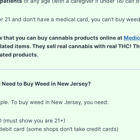
patients
of any age (with a caregiver if under 18) can 
der 21 and don’t have a medical card, you can’t buy wee
 that you can buy cannabis products online at
Medic
elated items. They sell real cannabis with real THC! T
ated products.
 Need to Buy Weed in New Jersey?
imple. To buy weed in New Jersey, you need:
ID (must show you are 21+)
debit card (some shops don’t take credit cards)