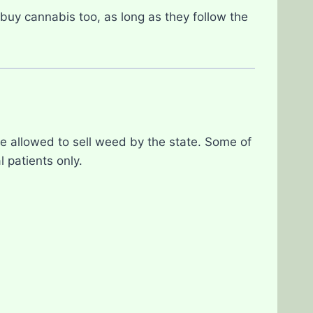
buy cannabis too, as long as they follow the
e allowed to sell weed by the state. Some of
 patients only.