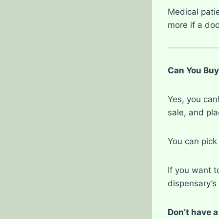
Medical pati
more if a doc
Can You Buy
Yes, you can!
sale, and pl
You can pick
If you want t
dispensary’s 
Don’t have a