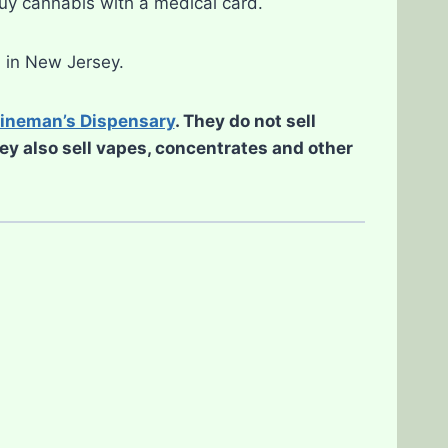
buy cannabis with a medical card.
d in New Jersey.
ineman’s Dispensary
. They do not sell
hey also sell vapes, concentrates and other