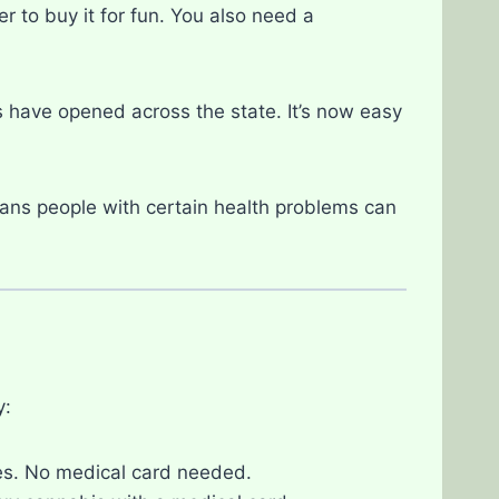
r to buy it for fun. You also need a
have opened across the state. It’s now easy
ans people with certain health problems can
y:
es. No medical card needed.