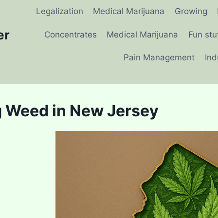
Legalization
Medical Marijuana
Growing
er
Concentrates
Medical Marijuana
Fun stu
Pain Management
Ind
 Weed in New Jersey