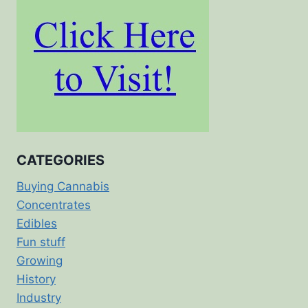
CATEGORIES
Buying Cannabis
Concentrates
Edibles
Fun stuff
Growing
History
Industry