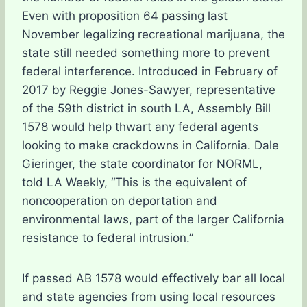
Even with proposition 64 passing last
November legalizing recreational marijuana, the
state still needed something more to prevent
federal interference. Introduced in February of
2017 by Reggie Jones-Sawyer, representative
of the 59th district in south LA, Assembly Bill
1578 would help thwart any federal agents
looking to make crackdowns in California. Dale
Gieringer, the state coordinator for NORML,
told LA Weekly, “This is the equivalent of
noncooperation on deportation and
environmental laws, part of the larger California
resistance to federal intrusion.”
If passed AB 1578 would effectively bar all local
and state agencies from using local resources