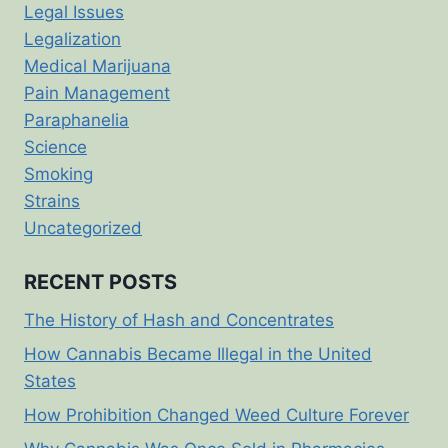
Legal Issues
Legalization
Medical Marijuana
Pain Management
Paraphanelia
Science
Smoking
Strains
Uncategorized
RECENT POSTS
The History of Hash and Concentrates
How Cannabis Became Illegal in the United
States
How Prohibition Changed Weed Culture Forever