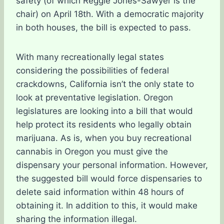
safety (of which Reggie Jones-Sawyer is the
chair) on April 18th. With a democratic majority
in both houses, the bill is expected to pass.
With many recreationally legal states
considering the possibilities of federal
crackdowns, California isn’t the only state to
look at preventative legislation. Oregon
legislatures are looking into a bill that would
help protect its residents who legally obtain
marijuana. As is, when you buy recreational
cannabis in Oregon you must give the
dispensary your personal information. However,
the suggested bill would force dispensaries to
delete said information within 48 hours of
obtaining it. In addition to this, it would make
sharing the information illegal.