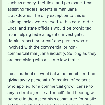
such as money, facilities, and personnel from
assisting federal agents in marijuana
crackdowns. The only exception to this is if
said agencies were served with a court order.
Local and state officials would be prohibited
from helping federal agents “investigate,
detain, report, or arrest” any person who is
involved with the commercial or non-
commercial marijuana industry. So long as they
are complying with all state law that is.
Local authorities would also be prohibited from
giving away personal information of persons
who applied for a commercial grow license to
any federal agencies. The bill’s first hearing will
be held in the Assembly’s committee for public