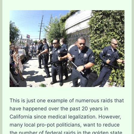
This is just one example of numerous raids that
have happened over the past 20 years in
California since medical legalization. However,
many local pro-pot politicians, want to reduce
the number of federal raids in the golden state.