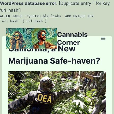
WordPress database error:
[Duplicate entry '' for key
'url_hash']
ALTER TABLE `ry65tr3_blc_links` ADD UNIQUE KEY
`url_hash` (`url_hash`)
Skip
Cannabis
to
Corner
content
California, a New
Marijuana Safe-haven?