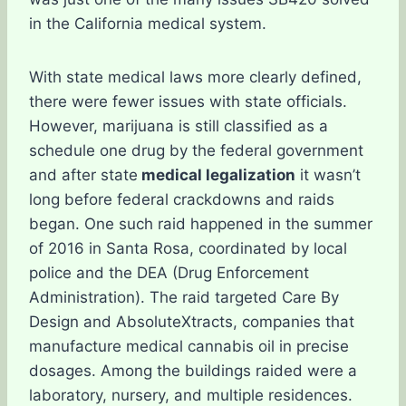
in the California medical system.
With state medical laws more clearly defined,
there were fewer issues with state officials.
However, marijuana is still classified as a
schedule one drug by the federal government
and after state
medical legalization
it wasn’t
long before federal crackdowns and raids
began. One such raid happened in the summer
of 2016 in Santa Rosa, coordinated by local
police and the DEA (Drug Enforcement
Administration). The raid targeted Care By
Design and AbsoluteXtracts, companies that
manufacture medical cannabis oil in precise
dosages. Among the buildings raided were a
laboratory, nursery, and multiple residences.