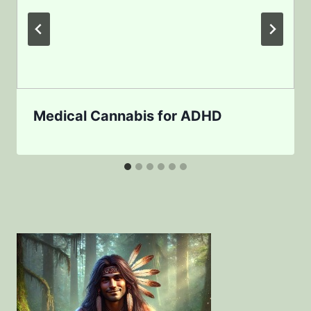
Medical Cannabis for ADHD