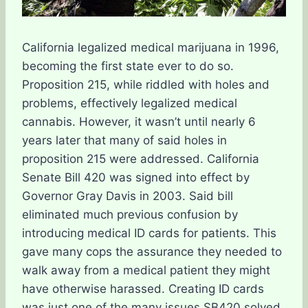
California legalized medical marijuana in 1996,
becoming the first state ever to do so.
Proposition 215, while riddled with holes and
problems, effectively legalized medical
cannabis. However, it wasn’t until nearly 6
years later that many of said holes in
proposition 215 were addressed. California
Senate Bill 420 was signed into effect by
Governor Gray Davis in 2003. Said bill
eliminated much previous confusion by
introducing medical ID cards for patients. This
gave many cops the assurance they needed to
walk away from a medical patient they might
have otherwise harassed. Creating ID cards
was just one of the many issues SB420 solved