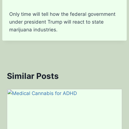
Only time will tell how the federal government
under president Trump will react to state
marijuana industries.
Similar Posts