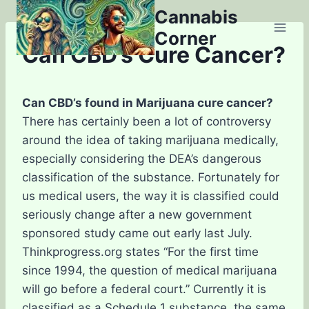
Skip
Cannabis
to
Corner
content
Can CBD’s Cure Cancer?
Can CBD’s found in Marijuana cure cancer?
There has certainly been a lot of controversy
around the idea of taking marijuana medically,
especially considering the DEA’s dangerous
classification of the substance. Fortunately for
us medical users, the way it is classified could
seriously change after a new government
sponsored study came out early last July.
Thinkprogress.org states “For the first time
since 1994, the question of medical marijuana
will go before a federal court.” Currently it is
classified as a Schedule 1 substance, the same