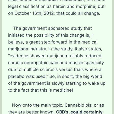
legal classification as heroin and morphine, but
on October 16th, 2012, that could all change.
The government sponsored study that
initiated the possibility of this change is, I
believe, a great step forward in the medical
marijuana industry. In the study, it also states,
“evidence showed marijuana reliably reduced
chronic neuropathic pain and muscle spasticity
due to multiple sclerosis versus trials where a
placebo was used.” So, in short, the big world
of the government is slowly starting to wake up
to the fact that this is medicine!
Now onto the main topic. Cannabidiols, or as
they are better known,
CBD’s, could certainly