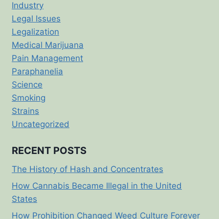
Industry
Legal Issues
Legalization
Medical Marijuana
Pain Management
Paraphanelia
Science
Smoking
Strains
Uncategorized
RECENT POSTS
The History of Hash and Concentrates
How Cannabis Became Illegal in the United
States
How Prohibition Changed Weed Culture Forever