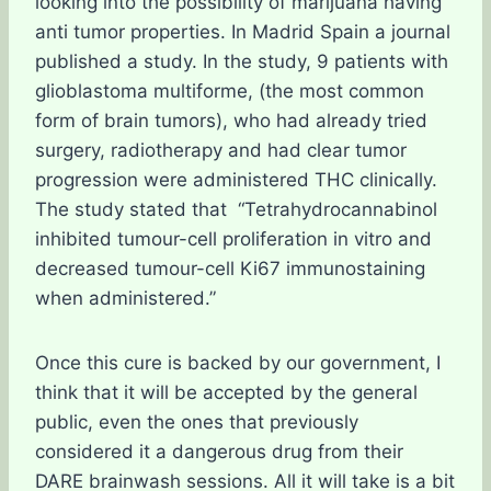
looking into the possibility of marijuana having
anti tumor properties. In Madrid Spain a journal
published a study. In the study, 9 patients with
glioblastoma multiforme, (the most common
form of brain tumors), who had already tried
surgery, radiotherapy and had clear tumor
progression were administered THC clinically.
The study stated that “Tetrahydrocannabinol
inhibited tumour-cell proliferation in vitro and
decreased tumour-cell Ki67 immunostaining
when administered.”
Once this cure is backed by our government, I
think that it will be accepted by the general
public, even the ones that previously
considered it a dangerous drug from their
DARE brainwash sessions. All it will take is a bit