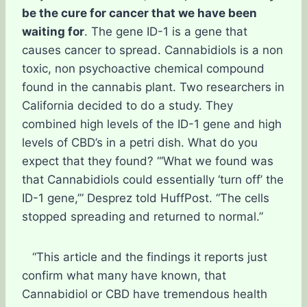
be the cure for cancer that we have been
waiting for
. The gene ID-1 is a gene that
causes cancer to spread. Cannabidiols is a non
toxic, non psychoactive chemical compound
found in the cannabis plant. Two researchers in
California decided to do a study. They
combined high levels of the ID-1 gene and high
levels of CBD’s in a petri dish. What do you
expect that they found? “‘What we found was
that Cannabidiols could essentially ‘turn off’ the
ID-1 gene,’” Desprez told HuffPost. “The cells
stopped spreading and returned to normal.”
“This article and the findings it reports just
confirm what many have known, that
Cannabidiol or CBD have tremendous health