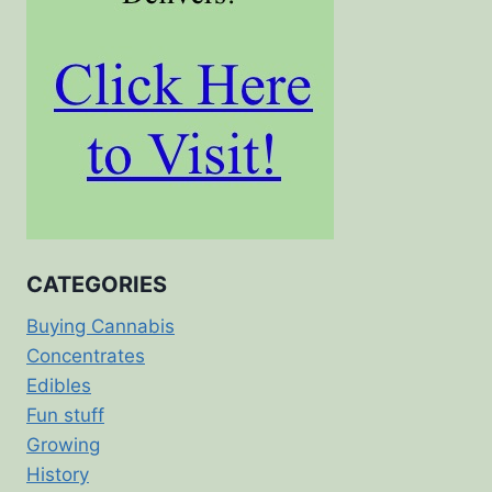
CATEGORIES
Buying Cannabis
Concentrates
Edibles
Fun stuff
Growing
History