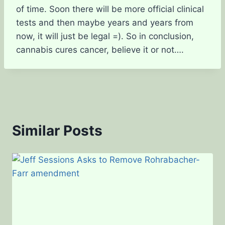
of time. Soon there will be more official clinical
tests and then maybe years and years from
now, it will just be legal =). So in conclusion,
cannabis cures cancer, believe it or not….
Similar Posts