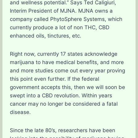
and wellness potential.” Says Ted Caligiuri,
Interim President of MJNA. MJNA owns a
company called PhytoSphere Systems, which
currently produce a lot of non THC, CBD
enhanced oils, tinctures, etc.
Right now, currently 17 states acknowledge
marijuana to have medical benefits, and more
and more studies come out every year proving
this point even further. If the federal
government accepts this, then we will soon be
swept into a CBD revolution. Within years
cancer may no longer be considered a fatal
disease.
Since the late 80’s, researchers have been