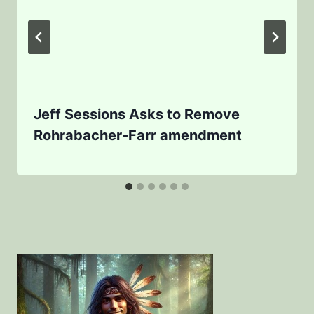
Jeff Sessions Asks to Remove
Rohrabacher-Farr amendment