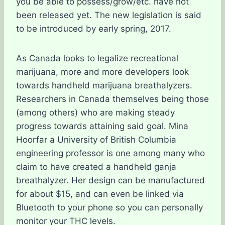
you be able to possess/grow/etc. have not
been released yet. The new legislation is said
to be introduced by early spring, 2017.
As Canada looks to legalize recreational
marijuana, more and more developers look
towards handheld marijuana breathalyzers.
Researchers in Canada themselves being those
(among others) who are making steady
progress towards attaining said goal. Mina
Hoorfar a University of British Columbia
engineering professor is one among many who
claim to have created a handheld ganja
breathalyzer. Her design can be manufactured
for about $15, and can even be linked via
Bluetooth to your phone so you can personally
monitor your THC levels.