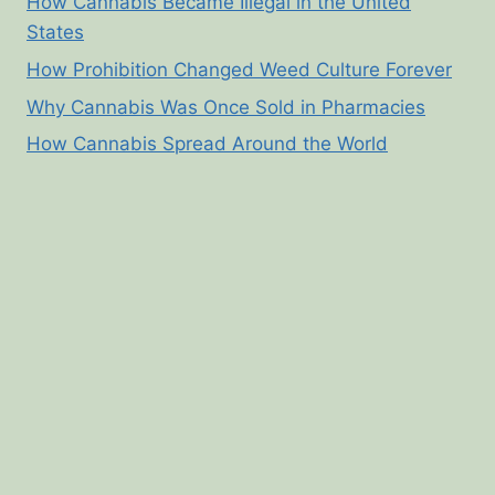
How Cannabis Became Illegal in the United
States
How Prohibition Changed Weed Culture Forever
Why Cannabis Was Once Sold in Pharmacies
How Cannabis Spread Around the World
© 2026 Cannabis Corner - WordPress Theme by
Kadence WP