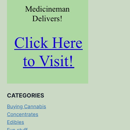
CATEGORIES
Buying Cannabis
Concentrates
Edibles
Fun stuff