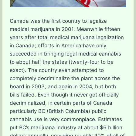
Canada was the first country to legalize
medical marijuana in 2001. Meanwhile fifteen
years after total medical marijuana legalization
in Canada; efforts in America have only
succeeded in bringing legal medical cannabis
to about half the states (twenty-four to be
exact). The country even attempted to
completely decriminalize the plant across the
board in 2003, and again in 2004, but both
bills failed. Even though it never got officially
decriminalized, in certain parts of Canada
particularly BC (British Columbia) public
cannabis use is very commonplace. Estimates
put BC’s marijuana industry at about $6 billion
dollars annually, providing roughly 40% of all of