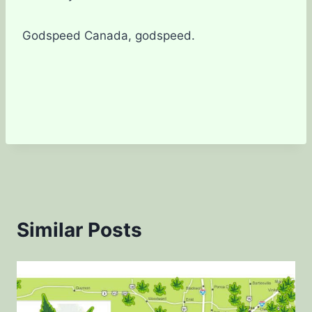
Godspeed Canada, godspeed.
Similar Posts