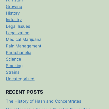
Growing
History
Industry
Legal Issues
Legalization
Medical Marijuana
Pain Management
Paraphanelia
Science
Smoking
Strains
Uncategorized
RECENT POSTS
The History of Hash and Concentrates