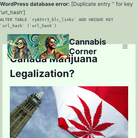
WordPress database error:
[Duplicate entry '' for key
'url_hash']
ALTER TABLE `ry65tr3_blc_links` ADD UNIQUE KEY
`url_hash` (`url_hash`)
Skip
Cannabis
to
Corner
content
Canada Marijuana
Legalization?