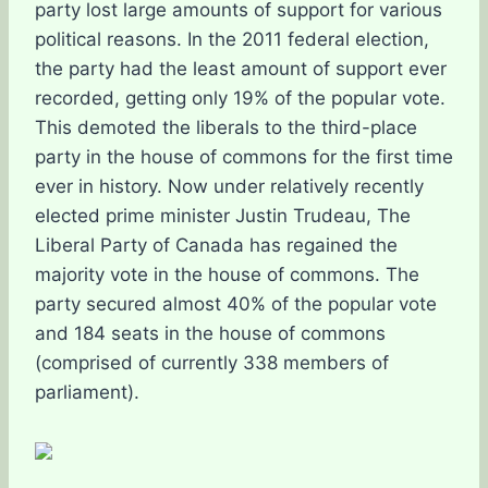
party lost large amounts of support for various
political reasons. In the 2011 federal election,
the party had the least amount of support ever
recorded, getting only 19% of the popular vote.
This demoted the liberals to the third-place
party in the house of commons for the first time
ever in history. Now under relatively recently
elected prime minister Justin Trudeau, The
Liberal Party of Canada has regained the
majority vote in the house of commons. The
party secured almost 40% of the popular vote
and 184 seats in the house of commons
(comprised of currently 338 members of
parliament).