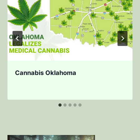
Cannabis Oklahoma