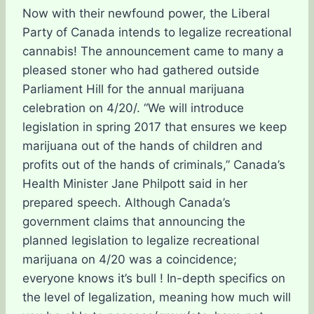
Now with their newfound power, the Liberal
Party of Canada intends to legalize recreational
cannabis! The announcement came to many a
pleased stoner who had gathered outside
Parliament Hill for the annual marijuana
celebration on 4/20/. “We will introduce
legislation in spring 2017 that ensures we keep
marijuana out of the hands of children and
profits out of the hands of criminals,” Canada’s
Health Minister Jane Philpott said in her
prepared speech. Although Canada’s
government claims that announcing the
planned legislation to legalize recreational
marijuana on 4/20 was a coincidence;
everyone knows it’s bull ! In-depth specifics on
the level of legalization, meaning how much will