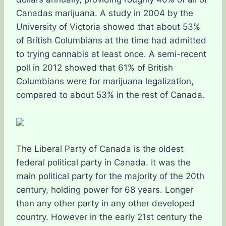
Canadas marijuana. A study in 2004 by the
University of Victoria showed that about 53%
of British Columbians at the time had admitted
to trying cannabis at least once. A semi-recent
poll in 2012 showed that 61% of British
Columbians were for marijuana legalization,
compared to about 53% in the rest of Canada.
The Liberal Party of Canada is the oldest
federal political party in Canada. It was the
main political party for the majority of the 20th
century, holding power for 68 years. Longer
than any other party in any other developed
country. However in the early 21st century the