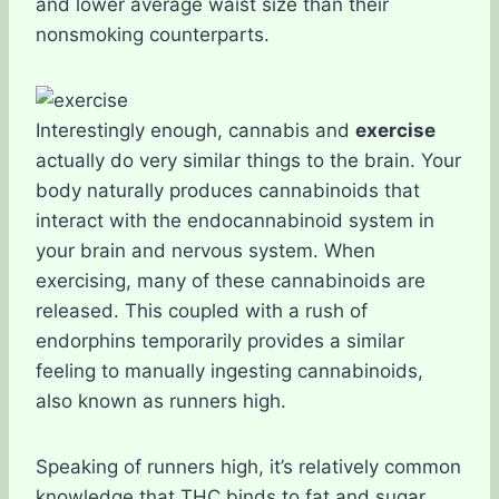
and lower average waist size than their
nonsmoking counterparts.
Interestingly enough, cannabis and
exercise
actually do very similar things to the brain. Your
body naturally produces cannabinoids that
interact with the endocannabinoid system in
your brain and nervous system. When
exercising, many of these cannabinoids are
released. This coupled with a rush of
endorphins temporarily provides a similar
feeling to manually ingesting cannabinoids,
also known as runners high.
Speaking of runners high, it’s relatively common
knowledge that THC binds to fat and sugar