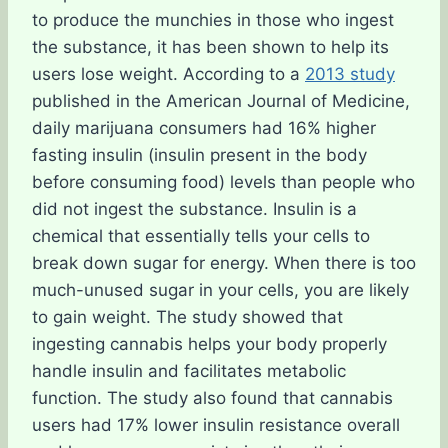
to produce the munchies in those who ingest
the substance, it has been shown to help its
users lose weight. According to a
2013 study
published in the American Journal of Medicine,
daily marijuana consumers had 16% higher
fasting insulin (insulin present in the body
before consuming food) levels than people who
did not ingest the substance. Insulin is a
chemical that essentially tells your cells to
break down sugar for energy. When there is too
much-unused sugar in your cells, you are likely
to gain weight. The study showed that
ingesting cannabis helps your body properly
handle insulin and facilitates metabolic
function. The study also found that cannabis
users had 17% lower insulin resistance overall