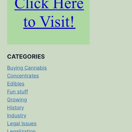
CATEGORIES
Buying Cannabis
Concentrates
Edibles
Fun stuff
Growing
History
Industry
Legal Issues
Legalization