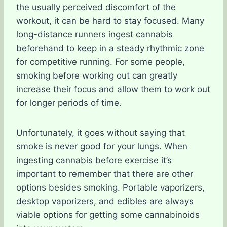
the usually perceived discomfort of the
workout, it can be hard to stay focused. Many
long-distance runners ingest cannabis
beforehand to keep in a steady rhythmic zone
for competitive running. For some people,
smoking before working out can greatly
increase their focus and allow them to work out
for longer periods of time.
Unfortunately, it goes without saying that
smoke is never good for your lungs. When
ingesting cannabis before exercise it’s
important to remember that there are other
options besides smoking. Portable vaporizers,
desktop vaporizers, and edibles are always
viable options for getting some cannabinoids