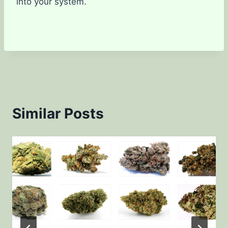
into your system.
Similar Posts