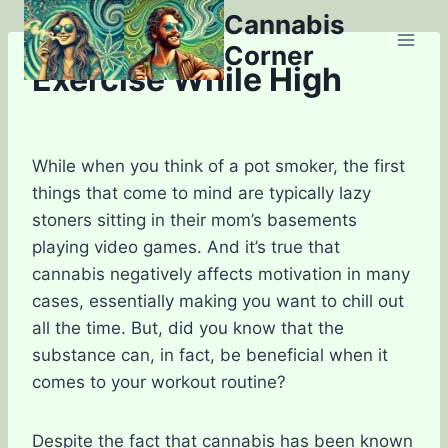
Skip
Cannabis
to
Corner
content
Exercise While High
While when you think of a pot smoker, the first
things that come to mind are typically lazy
stoners sitting in their mom’s basements
playing video games. And it’s true that
cannabis negatively affects motivation in many
cases, essentially making you want to chill out
all the time. But, did you know that the
substance can, in fact, be beneficial when it
comes to your workout routine?
Despite the fact that cannabis has been known