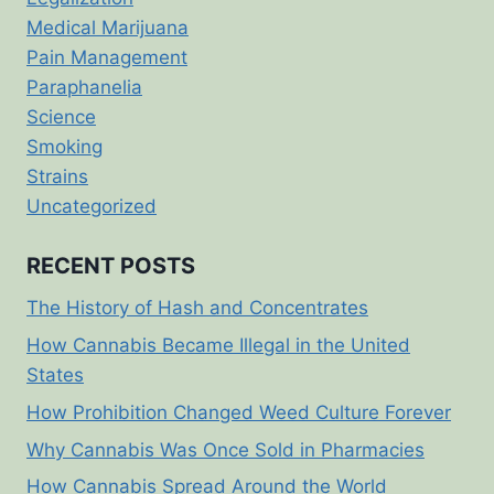
Medical Marijuana
Pain Management
Paraphanelia
Science
Smoking
Strains
Uncategorized
RECENT POSTS
The History of Hash and Concentrates
How Cannabis Became Illegal in the United
States
How Prohibition Changed Weed Culture Forever
Why Cannabis Was Once Sold in Pharmacies
How Cannabis Spread Around the World