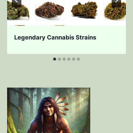
Legendary Cannabis Strains