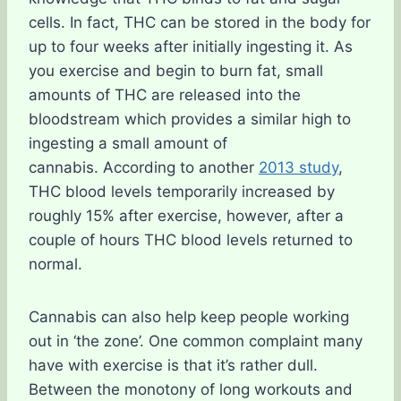
cells. In fact, THC can be stored in the body for
up to four weeks after initially ingesting it. As
you exercise and begin to burn fat, small
amounts of THC are released into the
bloodstream which provides a similar high to
ingesting a small amount of
cannabis. According to another
2013 study
,
THC blood levels temporarily increased by
roughly 15% after exercise, however, after a
couple of hours THC blood levels returned to
normal.
Cannabis can also help keep people working
out in ‘the zone’. One common complaint many
have with exercise is that it’s rather dull.
Between the monotony of long workouts and