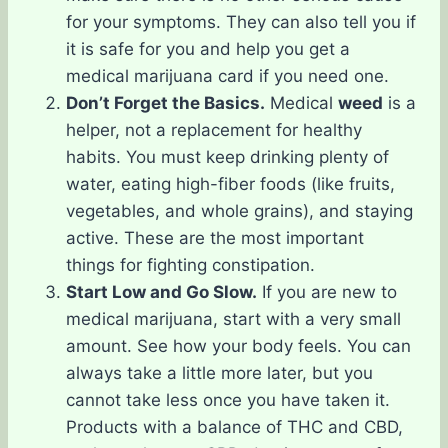
for your symptoms. They can also tell you if
it is safe for you and help you get a
medical marijuana card if you need one.
Don’t Forget the Basics.
Medical
weed
is a
helper, not a replacement for healthy
habits. You must keep drinking plenty of
water, eating high-fiber foods (like fruits,
vegetables, and whole grains), and staying
active. These are the most important
things for fighting constipation.
Start Low and Go Slow.
If you are new to
medical marijuana, start with a very small
amount. See how your body feels. You can
always take a little more later, but you
cannot take less once you have taken it.
Products with a balance of THC and CBD,