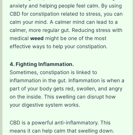
anxiety and helping people feel calm. By using
CBD for constipation related to stress, you can
calm your mind. A calmer mind can lead to a
calmer, more regular gut. Reducing stress with
medical
weed
might be one of the most
effective ways to help your constipation.
4. Fighting Inflammation.
Sometimes, constipation is linked to
inflammation in the gut. Inflammation is when a
part of your body gets red, swollen, and angry
on the inside. This swelling can disrupt how
your digestive system works.
CBD is a powerful anti-inflammatory. This
means it can help calm that swelling down.