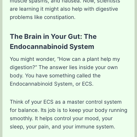
muscle spasms, and nausea. Now, scientists
are learning it might also help with digestive
problems like constipation.
The Brain in Your Gut: The
Endocannabinoid System
You might wonder, “How can a plant help my
digestion?” The answer lies inside your own
body. You have something called the
Endocannabinoid System, or ECS.
Think of your ECS as a master control system
for balance. Its job is to keep your body running
smoothly. It helps control your mood, your
sleep, your pain, and your immune system.