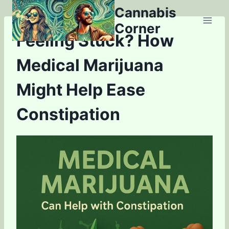
Skip
Cannabis
to
Corner
content
Feeling Stuck? How
Medical Marijuana
Might Help Ease
Constipation