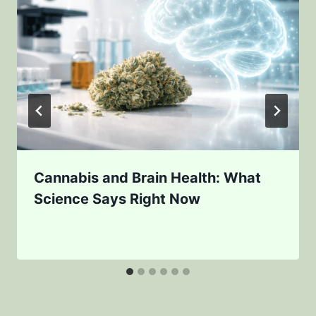
Cannabis and Brain Health: What
Science Says Right Now