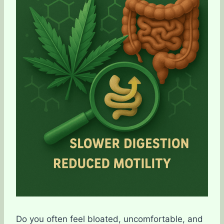
Do you often feel bloated, uncomfortable, and