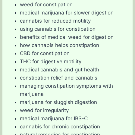
weed for constipation
medical marijuana for slower digestion
cannabis for reduced motility
using cannabis for constipation
benefits of medical weed for digestion
how cannabis helps constipation
CBD for constipation
THC for digestive motility
medical cannabis and gut health
constipation relief and cannabis
managing constipation symptoms with
marijuana
marijuana for sluggish digestion
weed for irregularity
medical marijuana for IBS-C
cannabis for chronic constipation
natural remedies for constipation