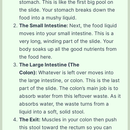
stomach. This is like the first big pool on
the slide. Your stomach breaks down the
food into a mushy liquid.
The Small Intestine:
Next, the food liquid
moves into your small intestine. This is a
very long, winding part of the slide. Your
body soaks up all the good nutrients from
the food here.
The Large Intestine (The
Colon):
Whatever is left over moves into
the large intestine, or colon. This is the last
part of the slide. The colon’s main job is to
absorb water from this leftover waste. As it
absorbs water, the waste turns from a
liquid into a soft, solid stool.
The Exit:
Muscles in your colon then push
this stool toward the rectum so you can