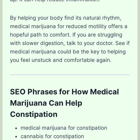
By helping your body find its natural rhythm,
medical marijuana for reduced motility offers a
hopeful path to comfort. If you are struggling
with slower digestion, talk to your doctor. See if
medical marijuana could be the key to helping
you feel unstuck and comfortable again.
SEO Phrases for How Medical
Marijuana Can Help
Constipation
medical marijuana for constipation
cannabis for constipation