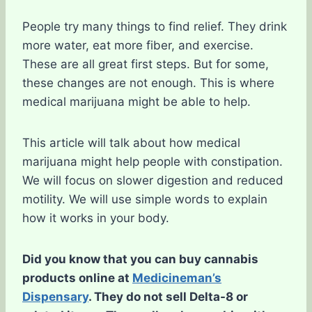
People try many things to find relief. They drink
more water, eat more fiber, and exercise.
These are all great first steps. But for some,
these changes are not enough. This is where
medical marijuana might be able to help.
This article will talk about how medical
marijuana might help people with constipation.
We will focus on slower digestion and reduced
motility. We will use simple words to explain
how it works in your body.
Did you know that you can buy cannabis
products online at
Medicineman’s
Dispensary
. They do not sell Delta-8 or