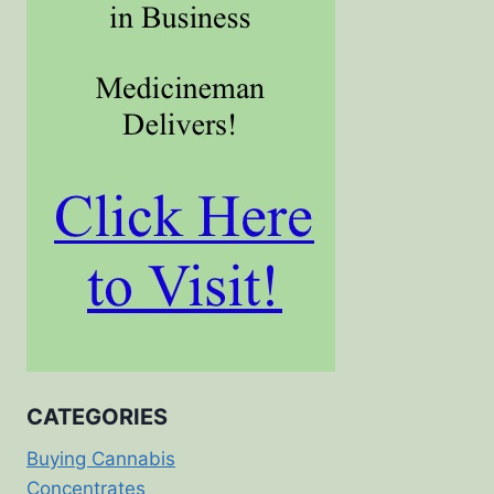
CATEGORIES
Buying Cannabis
Concentrates