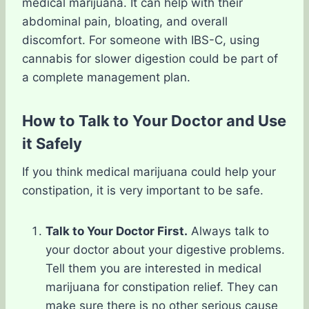
medical marijuana. It can help with their
abdominal pain, bloating, and overall
discomfort. For someone with IBS-C, using
cannabis for slower digestion could be part of
a complete management plan.
How to Talk to Your Doctor and Use
it Safely
If you think medical marijuana could help your
constipation, it is very important to be safe.
Talk to Your Doctor First.
Always talk to
your doctor about your digestive problems.
Tell them you are interested in medical
marijuana for constipation relief. They can
make sure there is no other serious cause