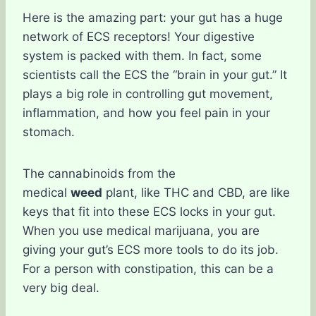
Here is the amazing part: your gut has a huge
network of ECS receptors! Your digestive
system is packed with them. In fact, some
scientists call the ECS the “brain in your gut.” It
plays a big role in controlling gut movement,
inflammation, and how you feel pain in your
stomach.
The cannabinoids from the
medical
weed
plant, like THC and CBD, are like
keys that fit into these ECS locks in your gut.
When you use medical marijuana, you are
giving your gut’s ECS more tools to do its job.
For a person with constipation, this can be a
very big deal.