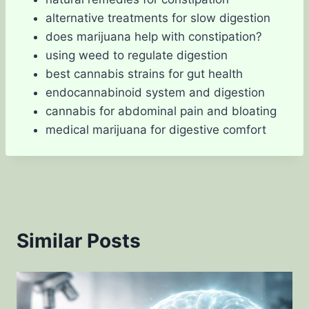
alternative treatments for slow digestion
does marijuana help with constipation?
using weed to regulate digestion
best cannabis strains for gut health
endocannabinoid system and digestion
cannabis for abdominal pain and bloating
medical marijuana for digestive comfort
Similar Posts