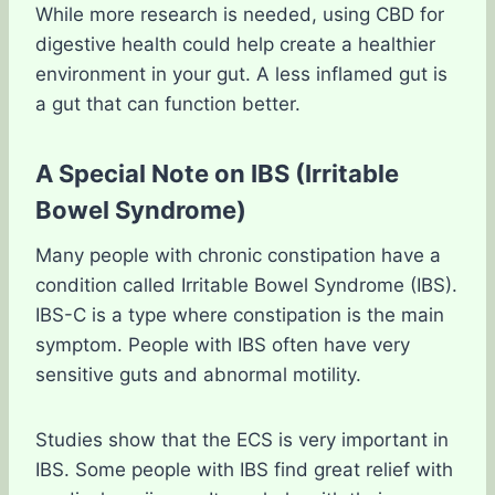
While more research is needed, using CBD for
digestive health could help create a healthier
environment in your gut. A less inflamed gut is
a gut that can function better.
A Special Note on IBS (Irritable
Bowel Syndrome)
Many people with chronic constipation have a
condition called Irritable Bowel Syndrome (IBS).
IBS-C is a type where constipation is the main
symptom. People with IBS often have very
sensitive guts and abnormal motility.
Studies show that the ECS is very important in
IBS. Some people with IBS find great relief with