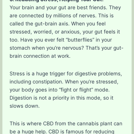
Your brain and your gut are best friends. They
are connected by millions of nerves. This is
called the gut-brain axis. When you feel
stressed, worried, or anxious, your gut feels it
too. Have you ever felt “butterflies” in your
stomach when you’re nervous? That’s your gut-
brain connection at work.
Stress is a huge trigger for digestive problems,
including constipation. When you’re stressed,
your body goes into “fight or flight” mode.
Digestion is not a priority in this mode, so it
slows down.
This is where CBD from the cannabis plant can
be a huge help. CBD is famous for reducing