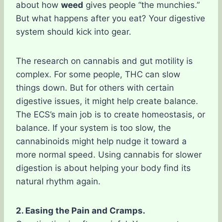
about how
weed
gives people “the munchies.”
But what happens after you eat? Your digestive
system should kick into gear.
The research on cannabis and gut motility is
complex. For some people, THC can slow
things down. But for others with certain
digestive issues, it might help create balance.
The ECS’s main job is to create homeostasis, or
balance. If your system is too slow, the
cannabinoids might help nudge it toward a
more normal speed. Using cannabis for slower
digestion is about helping your body find its
natural rhythm again.
2. Easing the Pain and Cramps.