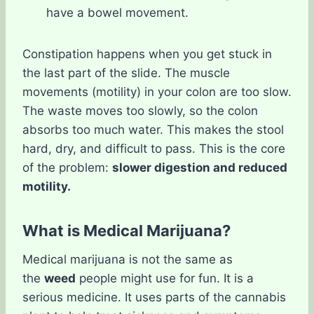
have a bowel movement.
Constipation happens when you get stuck in
the last part of the slide. The muscle
movements (motility) in your colon are too slow.
The waste moves too slowly, so the colon
absorbs too much water. This makes the stool
hard, dry, and difficult to pass. This is the core
of the problem:
slower digestion and reduced
motility.
What is Medical Marijuana?
Medical marijuana is not the same as
the
weed
people might use for fun. It is a
serious medicine. It uses parts of the cannabis