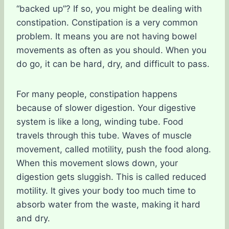
“backed up”? If so, you might be dealing with
constipation. Constipation is a very common
problem. It means you are not having bowel
movements as often as you should. When you
do go, it can be hard, dry, and difficult to pass.
For many people, constipation happens
because of slower digestion. Your digestive
system is like a long, winding tube. Food
travels through this tube. Waves of muscle
movement, called motility, push the food along.
When this movement slows down, your
digestion gets sluggish. This is called reduced
motility. It gives your body too much time to
absorb water from the waste, making it hard
and dry.