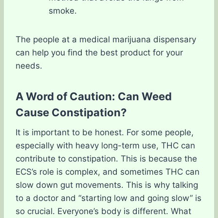
smoke.
The people at a medical marijuana dispensary
can help you find the best product for your
needs.
A Word of Caution: Can Weed
Cause Constipation?
It is important to be honest. For some people,
especially with heavy long-term use, THC can
contribute to constipation. This is because the
ECS’s role is complex, and sometimes THC can
slow down gut movements. This is why talking
to a doctor and “starting low and going slow” is
so crucial. Everyone’s body is different. What