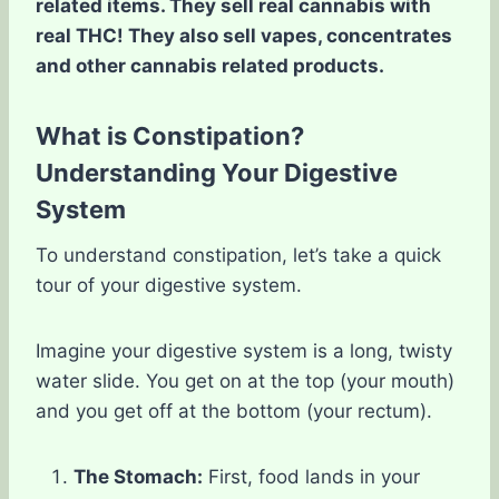
related items. They sell real cannabis with
real THC! They also sell vapes, concentrates
and other cannabis related products.
What is Constipation?
Understanding Your Digestive
System
To understand constipation, let’s take a quick
tour of your digestive system.
Imagine your digestive system is a long, twisty
water slide. You get on at the top (your mouth)
and you get off at the bottom (your rectum).
The Stomach:
First, food lands in your