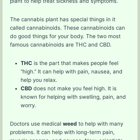
plant to help treat sickness and symptoms.
The cannabis plant has special things in it
called cannabinoids. These cannabinoids can
do good things for your body. The two most
famous cannabinoids are THC and CBD.
THC
is the part that makes people feel
“high.” It can help with pain, nausea, and
help you relax.
CBD
does not make you feel high. It is
known for helping with swelling, pain, and
worry.
Doctors use medical
weed
to help with many
problems. It can help with long-term pain,