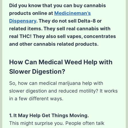
Did you know that you can buy cannabis
products online at
Medicineman’s
Dispensary
. They do not sell Delta-8 or
related items. They sell real cannabis with
real THC! They also sell vapes, concentrates
and other cannabis related products.
How Can Medical Weed Help with
Slower Digestion?
So, how can medical marijuana help with
slower digestion and reduced motility? It works
in a few different ways.
1. It May Help Get Things Moving.
This might surprise you. People often talk