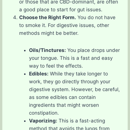
or those that are CBD-dominant, are often
a good place to start for gut issues.
Choose the Right Form.
You do not have
to smoke it. For digestive issues, other
methods might be better.
Oils/Tinctures:
You place drops under
your tongue. This is a fast and easy
way to feel the effects.
Edibles:
While they take longer to
work, they go directly through your
digestive system. However, be careful,
as some edibles can contain
ingredients that might worsen
constipation.
Vaporizing:
This is a fast-acting
method that avoids the lungs from