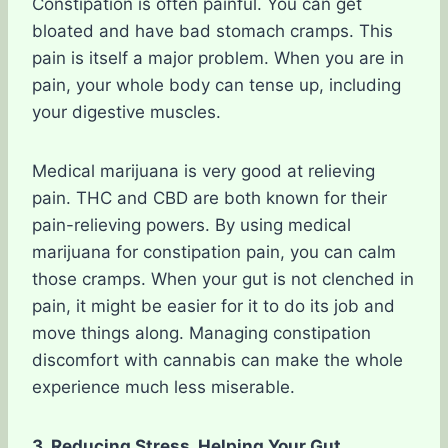
Constipation is often painful. You can get
bloated and have bad stomach cramps. This
pain is itself a major problem. When you are in
pain, your whole body can tense up, including
your digestive muscles.
Medical marijuana is very good at relieving
pain. THC and CBD are both known for their
pain-relieving powers. By using medical
marijuana for constipation pain, you can calm
those cramps. When your gut is not clenched in
pain, it might be easier for it to do its job and
move things along. Managing constipation
discomfort with cannabis can make the whole
experience much less miserable.
3. Reducing Stress, Helping Your Gut.