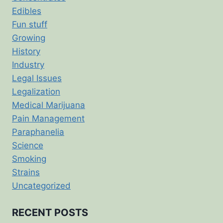
Edibles
Fun stuff
Growing
History
Industry
Legal Issues
Legalization
Medical Marijuana
Pain Management
Paraphanelia
Science
Smoking
Strains
Uncategorized
RECENT POSTS