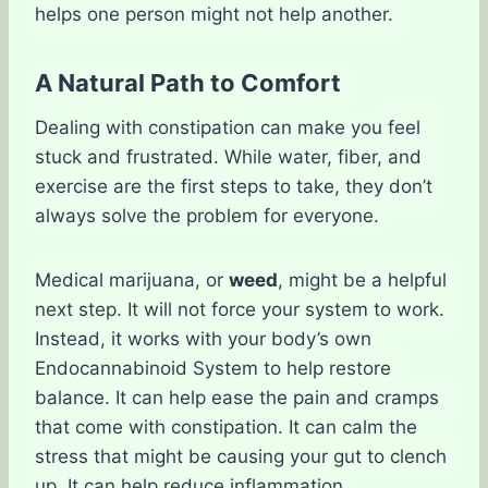
helps one person might not help another.
A Natural Path to Comfort
Dealing with constipation can make you feel
stuck and frustrated. While water, fiber, and
exercise are the first steps to take, they don’t
always solve the problem for everyone.
Medical marijuana, or
weed
, might be a helpful
next step. It will not force your system to work.
Instead, it works with your body’s own
Endocannabinoid System to help restore
balance. It can help ease the pain and cramps
that come with constipation. It can calm the
stress that might be causing your gut to clench
up. It can help reduce inflammation.