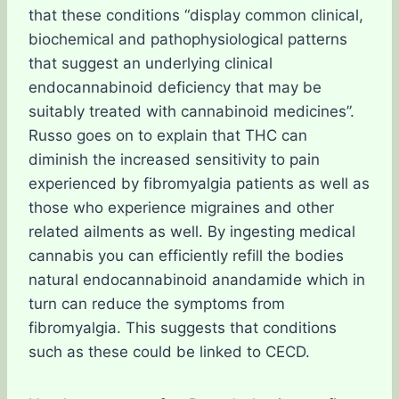
that these conditions “display common clinical,
biochemical and pathophysiological patterns
that suggest an underlying clinical
endocannabinoid deficiency that may be
suitably treated with cannabinoid medicines”.
Russo goes on to explain that THC can
diminish the increased sensitivity to pain
experienced by fibromyalgia patients as well as
those who experience migraines and other
related ailments as well. By ingesting medical
cannabis you can efficiently refill the bodies
natural endocannabinoid anandamide which in
turn can reduce the symptoms from
fibromyalgia. This suggests that conditions
such as these could be linked to CECD.