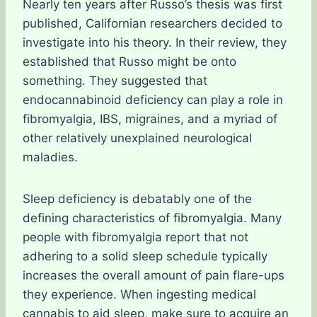
Nearly ten years after Russo’s thesis was first
published, Californian researchers decided to
investigate into his theory. In their review, they
established that Russo might be onto
something. They suggested that
endocannabinoid deficiency can play a role in
fibromyalgia, IBS, migraines, and a myriad of
other relatively unexplained neurological
maladies.
Sleep deficiency is debatably one of the
defining characteristics of fibromyalgia. Many
people with fibromyalgia report that not
adhering to a solid sleep schedule typically
increases the overall amount of pain flare-ups
they experience. When ingesting medical
cannabis to aid sleep, make sure to acquire an