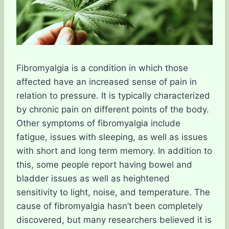
Fibromyalgia is a condition in which those
affected have an increased sense of pain in
relation to pressure. It is typically characterized
by chronic pain on different points of the body.
Other symptoms of fibromyalgia include
fatigue, issues with sleeping, as well as issues
with short and long term memory. In addition to
this, some people report having bowel and
bladder issues as well as heightened
sensitivity to light, noise, and temperature. The
cause of fibromyalgia hasn’t been completely
discovered, but many researchers believed it is