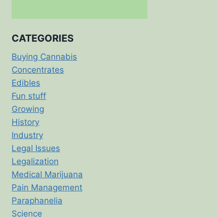
CATEGORIES
Buying Cannabis
Concentrates
Edibles
Fun stuff
Growing
History
Industry
Legal Issues
Legalization
Medical Marijuana
Pain Management
Paraphanelia
Science