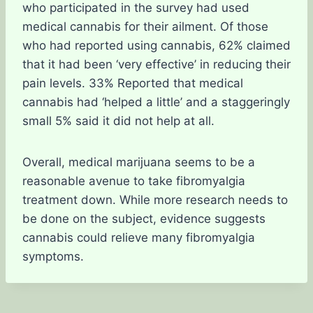
who participated in the survey had used
medical cannabis for their ailment. Of those
who had reported using cannabis, 62% claimed
that it had been ‘very effective’ in reducing their
pain levels. 33% Reported that medical
cannabis had ‘helped a little’ and a staggeringly
small 5% said it did not help at all.
Overall, medical marijuana seems to be a
reasonable avenue to take fibromyalgia
treatment down. While more research needs to
be done on the subject, evidence suggests
cannabis could relieve many fibromyalgia
symptoms.