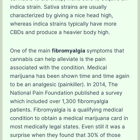
indica strain. Sativa strains are usually
characterized by giving a nice head high,
whereas indica strains typically have more
CBDs and produce a heavier body high.
One of the main
fibromyalgia
symptoms that
cannabis can help alleviate is the pain
associated with the condition. Medical
marijuana has been shown time and time again
to be an analgesic (painkiller). In 2014, The
National Pain Foundation published a survey
which included over 1,300 fibromyalgia
patients. Fibromyalgia is a qualifying medical
condition to obtain a medical marijuana card in
most medically legal states. Even still it was a
surprise when they found that 30% of those