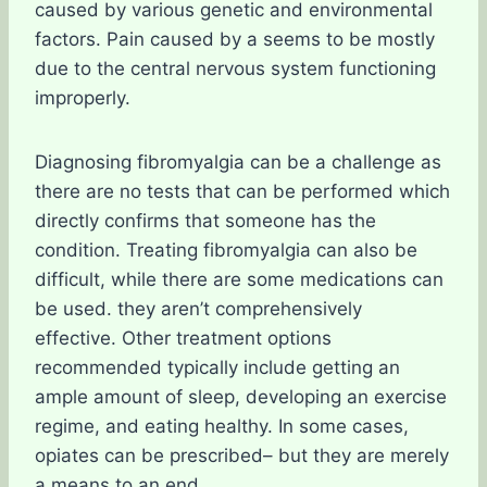
caused by various genetic and environmental
factors. Pain caused by a seems to be mostly
due to the central nervous system functioning
improperly.
Diagnosing fibromyalgia can be a challenge as
there are no tests that can be performed which
directly confirms that someone has the
condition. Treating fibromyalgia can also be
difficult, while there are some medications can
be used. they aren’t comprehensively
effective. Other treatment options
recommended typically include getting an
ample amount of sleep, developing an exercise
regime, and eating healthy. In some cases,
opiates can be prescribed– but they are merely
a means to an end.