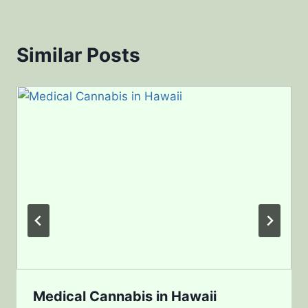
Similar Posts
Medical Cannabis in Hawaii