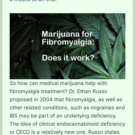
So how can medical marijuana help with
fibromyalgia treatment? Dr. Ethan Russo
proposed in 2004 that fibromyalgia, as well as
other related conditions, such as migraines and
IBS may be part of an underlying deficiency.
The idea of clinical endocannabinoid deficiency
or CECD is a relatively new one. Russo states