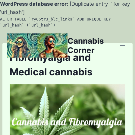
WordPress database error:
[Duplicate entry '' for key
'url_hash']
ALTER TABLE `ry65tr3_blc_links` ADD UNIQUE KEY
`url_hash` (`url_hash`)
Skip
Cannabis
to
Corner
content
Fibromyalgia and
Medical cannabis