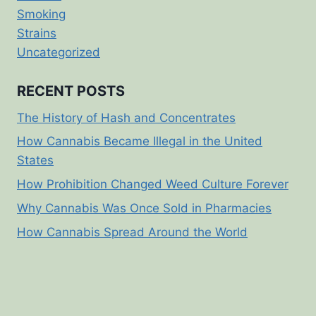
Smoking
Strains
Uncategorized
RECENT POSTS
The History of Hash and Concentrates
How Cannabis Became Illegal in the United
States
How Prohibition Changed Weed Culture Forever
Why Cannabis Was Once Sold in Pharmacies
How Cannabis Spread Around the World