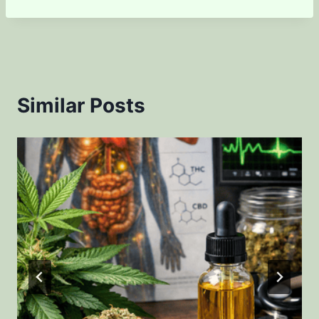
Similar Posts