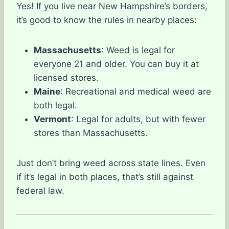
Yes! If you live near New Hampshire’s borders,
it’s good to know the rules in nearby places:
Massachusetts
: Weed is legal for
everyone 21 and older. You can buy it at
licensed stores.
Maine
: Recreational and medical weed are
both legal.
Vermont
: Legal for adults, but with fewer
stores than Massachusetts.
Just don’t bring weed across state lines. Even
if it’s legal in both places, that’s still against
federal law.