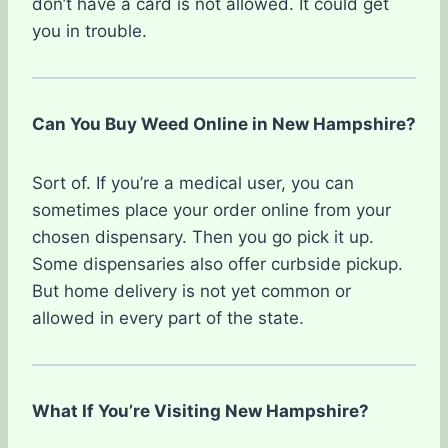
don’t have a card is not allowed. It could get
you in trouble.
Can You Buy Weed Online in New Hampshire?
Sort of. If you’re a medical user, you can
sometimes place your order online from your
chosen dispensary. Then you go pick it up.
Some dispensaries also offer curbside pickup.
But home delivery is not yet common or
allowed in every part of the state.
What If You’re Visiting New Hampshire?