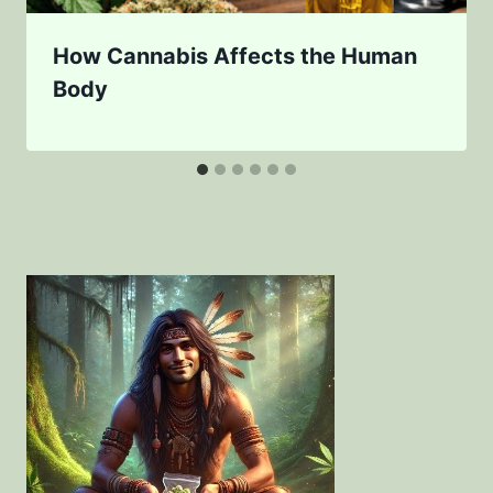
How Cannabis Affects the Human
Body