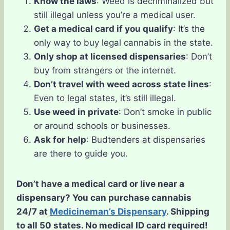
Know the laws
: Weed is decriminalized but
still illegal unless you’re a medical user.
Get a medical card if you qualify
: It’s the
only way to buy legal cannabis in the state.
Only shop at licensed dispensaries
: Don’t
buy from strangers or the internet.
Don’t travel with weed across state lines
:
Even to legal states, it’s still illegal.
Use weed in private
: Don’t smoke in public
or around schools or businesses.
Ask for help
: Budtenders at dispensaries
are there to guide you.
Don’t have a medical card or live near a
dispensary? You can purchase cannabis
24/7 at
Medicineman’s Dispensary
. Shipping
to all 50 states. No medical ID card required!