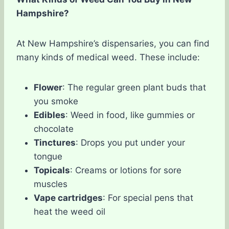
Hampshire?
At New Hampshire’s dispensaries, you can find
many kinds of medical weed. These include:
Flower
: The regular green plant buds that
you smoke
Edibles
: Weed in food, like gummies or
chocolate
Tinctures
: Drops you put under your
tongue
Topicals
: Creams or lotions for sore
muscles
Vape cartridges
: For special pens that
heat the weed oil