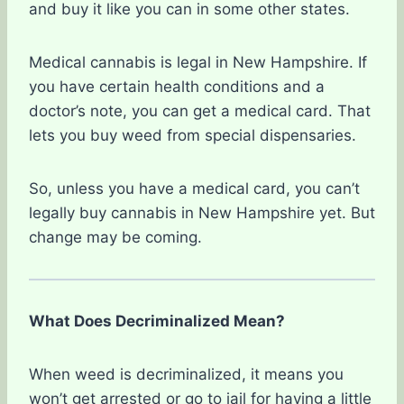
and buy it like you can in some other states.
Medical cannabis is legal in New Hampshire. If
you have certain health conditions and a
doctor’s note, you can get a medical card. That
lets you buy weed from special dispensaries.
So, unless you have a medical card, you can’t
legally buy cannabis in New Hampshire yet. But
change may be coming.
What Does Decriminalized Mean?
When weed is decriminalized, it means you
won’t get arrested or go to jail for having a little