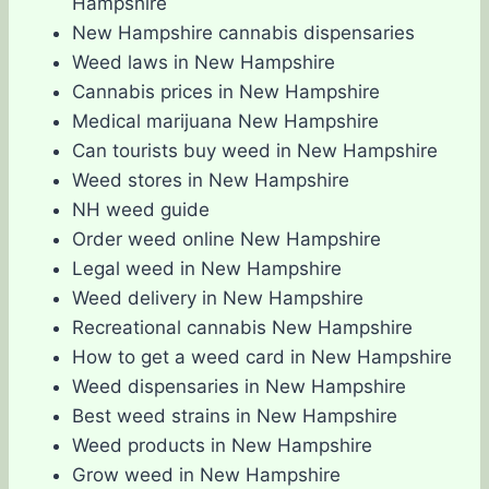
Hampshire
New Hampshire cannabis dispensaries
Weed laws in New Hampshire
Cannabis prices in New Hampshire
Medical marijuana New Hampshire
Can tourists buy weed in New Hampshire
Weed stores in New Hampshire
NH weed guide
Order weed online New Hampshire
Legal weed in New Hampshire
Weed delivery in New Hampshire
Recreational cannabis New Hampshire
How to get a weed card in New Hampshire
Weed dispensaries in New Hampshire
Best weed strains in New Hampshire
Weed products in New Hampshire
Grow weed in New Hampshire