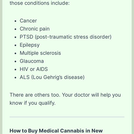
those conditions include:
Cancer
Chronic pain
PTSD (post-traumatic stress disorder)
Epilepsy
Multiple sclerosis
Glaucoma
HIV or AIDS
ALS (Lou Gehrig’s disease)
There are others too. Your doctor will help you
know if you qualify.
How to Buy Medical Cannabis in New