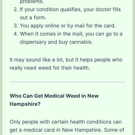
problems.
If your condition qualifies, your doctor fills
out a form.
You apply online or by mail for the card.
When it comes in the mail, you can go to a
dispensary and buy cannabis.
It may sound like a lot, but it helps people who
really need weed for their health.
Who Can Get Medical Weed in New
Hampshire?
Only people with certain health conditions can
get a medical card in New Hampshire. Some of