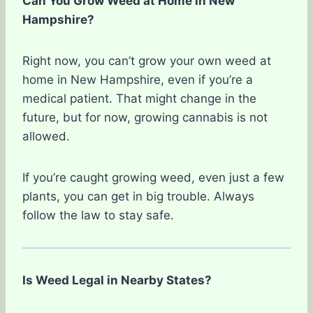
Can You Grow Weed at Home in New
Hampshire?
Right now, you can’t grow your own weed at
home in New Hampshire, even if you’re a
medical patient. That might change in the
future, but for now, growing cannabis is not
allowed.
If you’re caught growing weed, even just a few
plants, you can get in big trouble. Always
follow the law to stay safe.
Is Weed Legal in Nearby States?