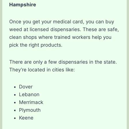
Hampshire
Once you get your medical card, you can buy
weed at licensed dispensaries. These are safe,
clean shops where trained workers help you
pick the right products.
There are only a few dispensaries in the state.
They’re located in cities like:
Dover
Lebanon
Merrimack
Plymouth
Keene