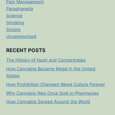
Pain Management
Paraphanelia
Science
Smoking
Strains
Uncategorized
RECENT POSTS
The History of Hash and Concentrates
How Cannabis Became Illegal in the United
States
How Prohibition Changed Weed Culture Forever
Why Cannabis Was Once Sold in Pharmacies
How Cannabis Spread Around the World