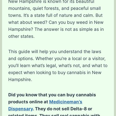
New Hampshire is known for its beautiful
mountains, quiet forests, and peaceful small
towns. It’s a state full of nature and calm. But
what about weed? Can you buy weed in New
Hampshire? The answer is not as simple as in
other states.
This guide will help you understand the laws
and options. Whether you’re a local or a visitor,
you’ll learn what’s legal, what’s not, and what to
expect when looking to buy cannabis in New
Hampshire.
Did you know that you can buy cannabis
products online at
Medicineman’s
Dispensary
. They do not sell Delta-8 or
related items. They sell real cannabis with