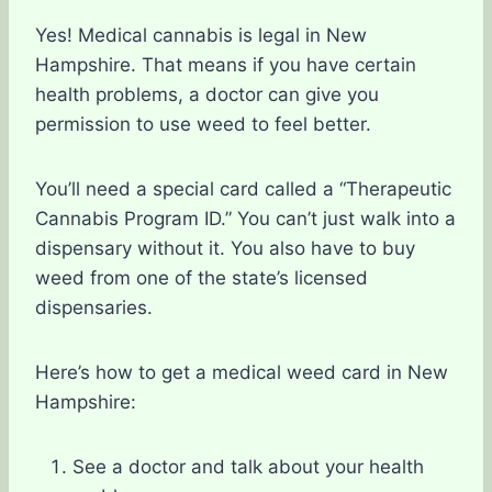
Yes! Medical cannabis is legal in New
Hampshire. That means if you have certain
health problems, a doctor can give you
permission to use weed to feel better.
You’ll need a special card called a “Therapeutic
Cannabis Program ID.” You can’t just walk into a
dispensary without it. You also have to buy
weed from one of the state’s licensed
dispensaries.
Here’s how to get a medical weed card in New
Hampshire:
See a doctor and talk about your health