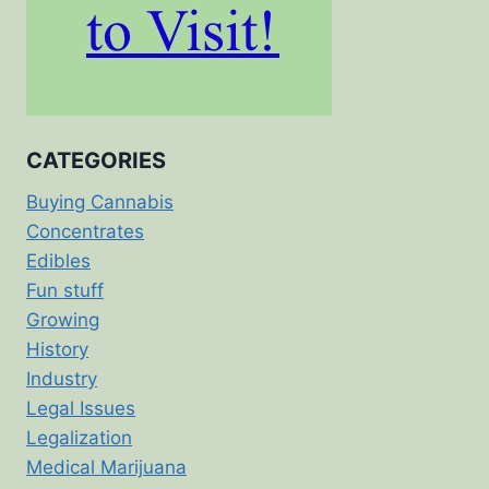
CATEGORIES
Buying Cannabis
Concentrates
Edibles
Fun stuff
Growing
History
Industry
Legal Issues
Legalization
Medical Marijuana