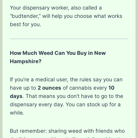
Your dispensary worker, also called a
“budtender,” will help you choose what works
best for you.
How Much Weed Can You Buy in New
Hampshire?
If you’re a medical user, the rules say you can
have up to
2 ounces
of cannabis every
10
days
. That means you don’t have to go to the
dispensary every day. You can stock up for a
while.
But remember: sharing weed with friends who