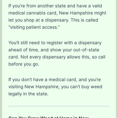
If you’re from another state and have a valid
medical cannabis card, New Hampshire might
let you shop at a dispensary. This is called
“visiting patient access.”
You’ll still need to register with a dispensary
ahead of time, and show your out-of-state
card. Not every dispensary allows this, so call
before you go.
If you don’t have a medical card, and you’re
visiting New Hampshire, you can’t buy weed
legally in the state.