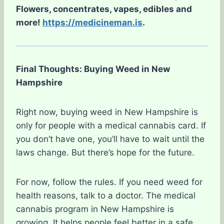
Flowers, concentrates, vapes, edibles and
more!
https://medicineman.is
.
Final Thoughts: Buying Weed in New
Hampshire
Right now, buying weed in New Hampshire is
only for people with a medical cannabis card. If
you don’t have one, you’ll have to wait until the
laws change. But there’s hope for the future.
For now, follow the rules. If you need weed for
health reasons, talk to a doctor. The medical
cannabis program in New Hampshire is
growing. It helps people feel better in a safe,