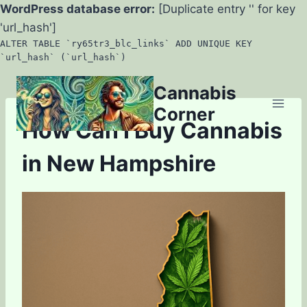
WordPress database error:
[Duplicate entry '' for key
'url_hash']
ALTER TABLE `ry65tr3_blc_links` ADD UNIQUE KEY
`url_hash` (`url_hash`)
Skip
Cannabis
to
Corner
content
How Can I Buy Cannabis
in New Hampshire