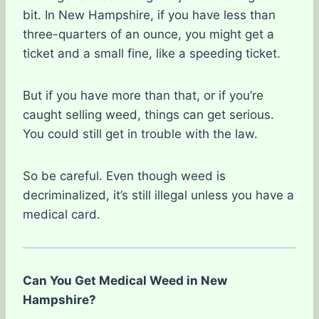
bit. In New Hampshire, if you have less than
three-quarters of an ounce, you might get a
ticket and a small fine, like a speeding ticket.
But if you have more than that, or if you’re
caught selling weed, things can get serious.
You could still get in trouble with the law.
So be careful. Even though weed is
decriminalized, it’s still illegal unless you have a
medical card.
Can You Get Medical Weed in New
Hampshire?