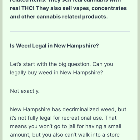
real THC! They also sell vapes, concentrates
and other cannabis related products.
Is Weed Legal in New Hampshire?
Let’s start with the big question. Can you
legally buy weed in New Hampshire?
Not exactly.
New Hampshire has decriminalized weed, but
it’s not fully legal for recreational use. That
means you won’t go to jail for having a small
amount, but you also can’t walk into a store