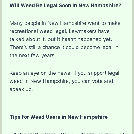
Will Weed Be Legal Soon in New Hampshire?
Many people in New Hampshire want to make
recreational weed legal. Lawmakers have
talked about it, but it hasn’t happened yet.
There’s still a chance it could become legal in
the next few years.
Keep an eye on the news. If you support legal
weed in New Hampshire, you can vote and
speak up.
Tips for Weed Users in New Hampshire