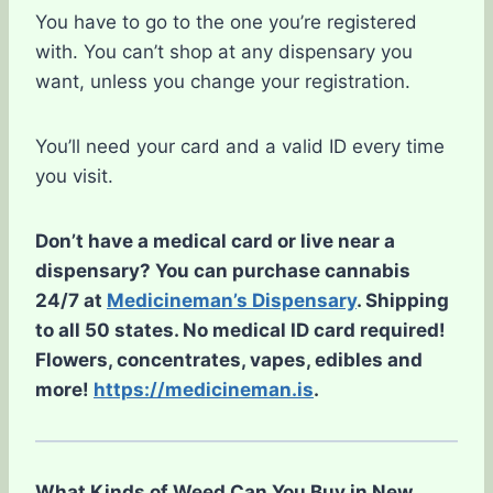
You have to go to the one you’re registered
with. You can’t shop at any dispensary you
want, unless you change your registration.
You’ll need your card and a valid ID every time
you visit.
Don’t have a medical card or live near a
dispensary? You can purchase cannabis
24/7 at
Medicineman’s Dispensary
. Shipping
to all 50 states. No medical ID card required!
Flowers, concentrates, vapes, edibles and
more!
https://medicineman.is
.
What Kinds of Weed Can You Buy in New