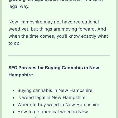
legal way.
New Hampshire may not have recreational
weed yet, but things are moving forward. And
when the time comes, you’ll know exactly what
to do.
SEO Phrases for Buying Cannabis in New
Hampshire
Buying cannabis in New Hampshire
Is weed legal in New Hampshire
Where to buy weed in New Hampshire
How to get medical weed in New