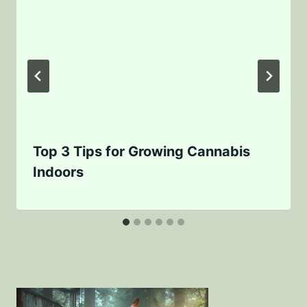
Top 3 Tips for Growing Cannabis
Indoors