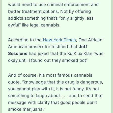
would need to use criminal enforcement and
better treatment options. Not by offering
addicts something that’s “only slightly less
awful” like legal cannabis.
According to the
New York Times
, One African-
American prosecutor testified that
Jeff
Sessions
had joked that the Ku Klux Klan “was
okay until I found out they smoked pot”
And of course, his most famous cannabis
quote, “knowledge that this drug is dangerous,
you cannot play with it, it is not funny, it’s not
something to laugh about . . . and to send that
message with clarity that good people don’t
smoke marijuana.”