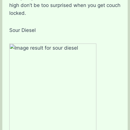
high don’t be too surprised when you get couch
locked.
Sour Diesel