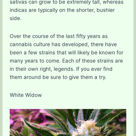
sativas can grow to be extremely tall, whereas
indicas are typically on the shorter, bushier
side.
Over the course of the last fifty years as
cannabis culture has developed, there have
been a few strains that will likely be known for
many years to come. Each of these strains are
in their own right, legends. If you ever find
them around be sure to give them a try.
White Widow