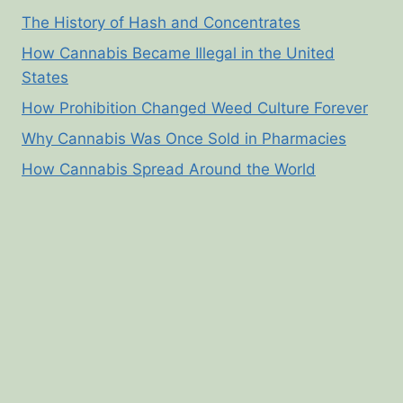
The History of Hash and Concentrates
How Cannabis Became Illegal in the United
States
How Prohibition Changed Weed Culture Forever
Why Cannabis Was Once Sold in Pharmacies
How Cannabis Spread Around the World
© 2026 Cannabis Corner - WordPress Theme by