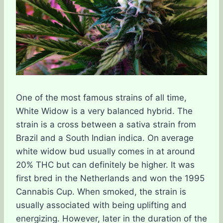
One of the most famous strains of all time,
White Widow is a very balanced hybrid. The
strain is a cross between a sativa strain from
Brazil and a South Indian indica. On average
white widow bud usually comes in at around
20% THC but can definitely be higher. It was
first bred in the Netherlands and won the 1995
Cannabis Cup. When smoked, the strain is
usually associated with being uplifting and
energizing. However, later in the duration of the