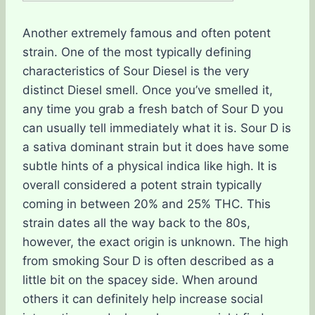
Another extremely famous and often potent
strain. One of the most typically defining
characteristics of Sour Diesel is the very
distinct Diesel smell. Once you’ve smelled it,
any time you grab a fresh batch of Sour D you
can usually tell immediately what it is. Sour D is
a sativa dominant strain but it does have some
subtle hints of a physical indica like high. It is
overall considered a potent strain typically
coming in between 20% and 25% THC. This
strain dates all the way back to the 80s,
however, the exact origin is unknown. The high
from smoking Sour D is often described as a
little bit on the spacey side. When around
others it can definitely help increase social