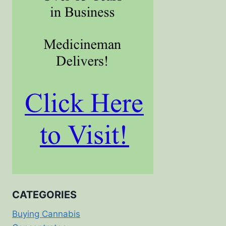
CATEGORIES
Buying Cannabis