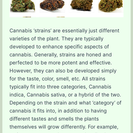
Cannabis ‘strains’ are essentially just different
varieties of the plant. They are typically
developed to enhance specific aspects of
cannabis. Generally, strains are honed and
perfected to be more potent and effective.
However, they can also be developed simply
for the taste, color, smell, etc. All strains
typically fit into three categories, Cannabis
indica, Cannabis sativa, or a hybrid of the two.
Depending on the strain and what ‘category’ of
cannabis it fits into, in addition to having
different tastes and smells the plants
themselves will grow differently. For example,