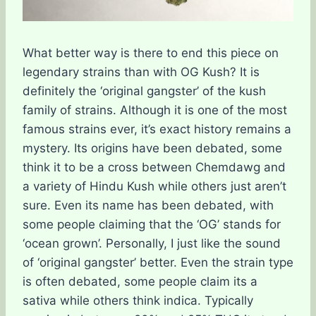
What better way is there to end this piece on
legendary strains than with OG Kush? It is
definitely the ‘original gangster’ of the kush
family of strains. Although it is one of the most
famous strains ever, it’s exact history remains a
mystery. Its origins have been debated, some
think it to be a cross between Chemdawg and
a variety of Hindu Kush while others just aren’t
sure. Even its name has been debated, with
some people claiming that the ‘OG’ stands for
‘ocean grown’. Personally, I just like the sound
of ‘original gangster’ better. Even the strain type
is often debated, some people claim its a
sativa while others think indica. Typically