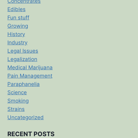
Concentrates
Edibles
Fun stuff
Growing
History
Industry
Legal Issues
Legalization
Medical Marijuana
Pain Management
Paraphanelia
Science
Smoking
Strains
Uncategorized
RECENT POSTS