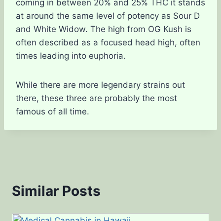
coming in between 20% and 25% THC it stands
at around the same level of potency as Sour D
and White Widow. The high from OG Kush is
often described as a focused head high, often
times leading into euphoria.
While there are more legendary strains out
there, these three are probably the most
famous of all time.
Similar Posts