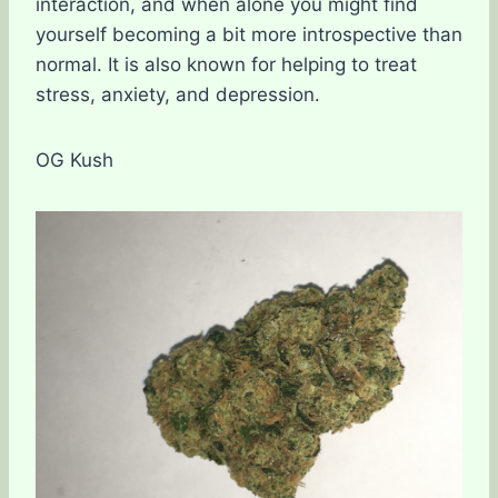
interaction, and when alone you might find
yourself becoming a bit more introspective than
normal. It is also known for helping to treat
stress, anxiety, and depression.
OG Kush