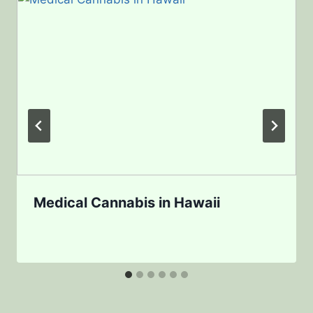
Medical Cannabis in Hawaii