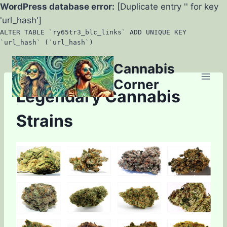
WordPress database error:
[Duplicate entry '' for key
'url_hash']
ALTER TABLE `ry65tr3_blc_links` ADD UNIQUE KEY
`url_hash` (`url_hash`)
Skip
Cannabis
to
Corner
content
Legendary Cannabis
Strains