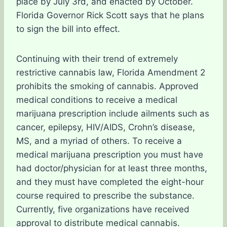
place by July 3rd, and enacted by October.
Florida Governor Rick Scott says that he plans
to sign the bill into effect.
Continuing with their trend of extremely
restrictive cannabis law, Florida Amendment 2
prohibits the smoking of cannabis. Approved
medical conditions to receive a medical
marijuana prescription include ailments such as
cancer, epilepsy, HIV/AIDS, Crohn’s disease,
MS, and a myriad of others. To receive a
medical marijuana prescription you must have
had doctor/physician for at least three months,
and they must have completed the eight-hour
course required to prescribe the substance.
Currently, five organizations have received
approval to distribute medical cannabis.