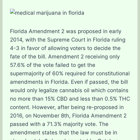
Florida Amendment 2 was proposed in early
2014, with the Supreme Court in Florida ruling
4-3 in favor of allowing voters to decide the
fate of the bill. Amendment 2 receiving only
57.6% of the vote failed to get the
supermajority of 60% required for constitutional
amendments in Florida. Even if passed, the bill
would only legalize cannabis oil which contains
no more than 15% CBD and less than 0.5% THC
content. However, after being re-proposed in
2016, on November 8th, Florida Amendment 2
passed with a 71.3% majority vote. The
amendment states that the law must be in