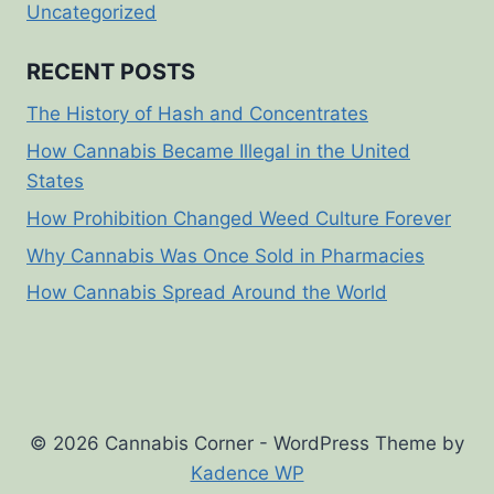
Uncategorized
RECENT POSTS
The History of Hash and Concentrates
How Cannabis Became Illegal in the United
States
How Prohibition Changed Weed Culture Forever
Why Cannabis Was Once Sold in Pharmacies
How Cannabis Spread Around the World
© 2026 Cannabis Corner - WordPress Theme by
Kadence WP