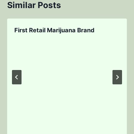
Similar Posts
First Retail Marijuana Brand