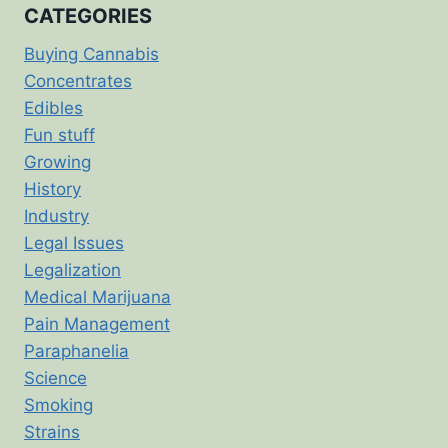
CATEGORIES
Buying Cannabis
Concentrates
Edibles
Fun stuff
Growing
History
Industry
Legal Issues
Legalization
Medical Marijuana
Pain Management
Paraphanelia
Science
Smoking
Strains