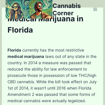
Skip
Cannabis
to
Corner
content
Medical Marijuana in
Florida
Florida
currently has the most restrictive
medical marijuana
laws out of any state in the
country. In 2014 a measure was passed that
reduced the ability for law enforcement to
prosecute those in possession of low THC/high
CBD cannabis. While the bill took effect on July
1st of 2014, it wasn’t until 2016 when Florida
Amendment 2 was passed that some forms of
medical cannabis were actually legalized.