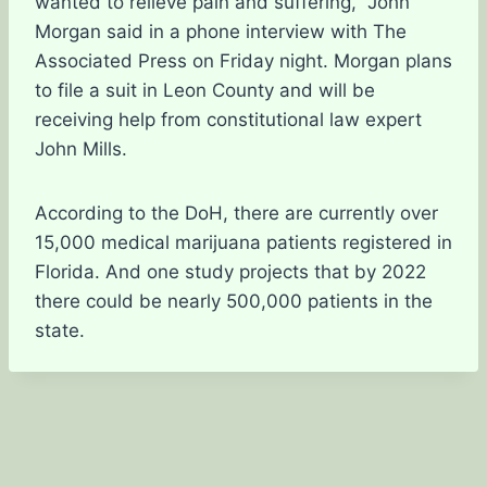
wanted to relieve pain and suffering,” John
Morgan said in a phone interview with The
Associated Press on Friday night. Morgan plans
to file a suit in Leon County and will be
receiving help from constitutional law expert
John Mills.
According to the DoH, there are currently over
15,000 medical marijuana patients registered in
Florida. And one study projects that by 2022
there could be nearly 500,000 patients in the
state.