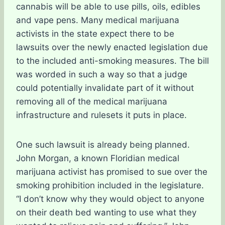
cannabis will be able to use pills, oils, edibles
and vape pens. Many medical marijuana
activists in the state expect there to be
lawsuits over the newly enacted legislation due
to the included anti-smoking measures. The bill
was worded in such a way so that a judge
could potentially invalidate part of it without
removing all of the medical marijuana
infrastructure and rulesets it puts in place.
One such lawsuit is already being planned.
John Morgan, a known Floridian medical
marijuana activist has promised to sue over the
smoking prohibition included in the legislature.
“I don’t know why they would object to anyone
on their death bed wanting to use what they