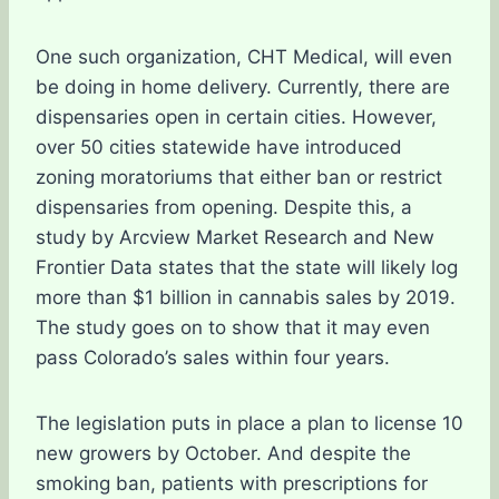
One such organization, CHT Medical, will even
be doing in home delivery. Currently, there are
dispensaries open in certain cities. However,
over 50 cities statewide have introduced
zoning moratoriums that either ban or restrict
dispensaries from opening. Despite this, a
study by Arcview Market Research and New
Frontier Data states that the state will likely log
more than $1 billion in cannabis sales by 2019.
The study goes on to show that it may even
pass Colorado’s sales within four years.
The legislation puts in place a plan to license 10
new growers by October. And despite the
smoking ban, patients with prescriptions for