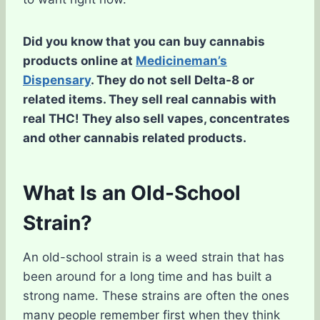
Did you know that you can buy cannabis
products online at
Medicineman’s
Dispensary
. They do not sell Delta-8 or
related items. They sell real cannabis with
real THC! They also sell vapes, concentrates
and other cannabis related products.
What Is an Old-School
Strain?
An old-school strain is a weed strain that has
been around for a long time and has built a
strong name. These strains are often the ones
many people remember first when they think