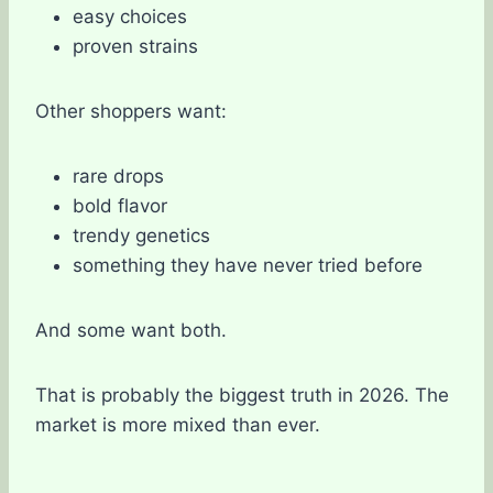
easy choices
proven strains
Other shoppers want:
rare drops
bold flavor
trendy genetics
something they have never tried before
And some want both.
That is probably the biggest truth in 2026. The
market is more mixed than ever.