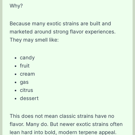
Why?
Because many exotic strains are built and
marketed around strong flavor experiences.
They may smell like:
candy
fruit
cream
gas
citrus
dessert
This does not mean classic strains have no
flavor. Many do. But newer exotic strains often
lean hard into bold, modern terpene appeal.