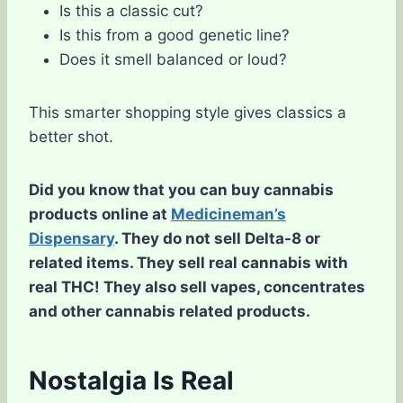
Is this a classic cut?
Is this from a good genetic line?
Does it smell balanced or loud?
This smarter shopping style gives classics a
better shot.
Did you know that you can buy cannabis
products online at
Medicineman’s
Dispensary
. They do not sell Delta-8 or
related items. They sell real cannabis with
real THC! They also sell vapes, concentrates
and other cannabis related products.
Nostalgia Is Real