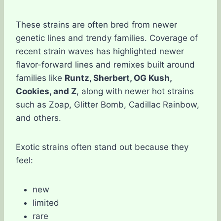
These strains are often bred from newer
genetic lines and trendy families. Coverage of
recent strain waves has highlighted newer
flavor-forward lines and remixes built around
families like
Runtz, Sherbert, OG Kush,
Cookies, and Z
, along with newer hot strains
such as Zoap, Glitter Bomb, Cadillac Rainbow,
and others.
Exotic strains often stand out because they
feel:
new
limited
rare