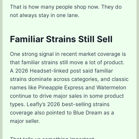
That is how many people shop now. They do
not always stay in one lane.
Familiar Strains Still Sell
One strong signal in recent market coverage is
that familiar strains still move a lot of product.
A 2026 Headset-linked post said familiar
strains dominate across categories, and classic
names like Pineapple Express and Watermelon
continue to drive major sales in some product
types. Leafly’s 2026 best-selling strains
coverage also pointed to Blue Dream as a
major seller.