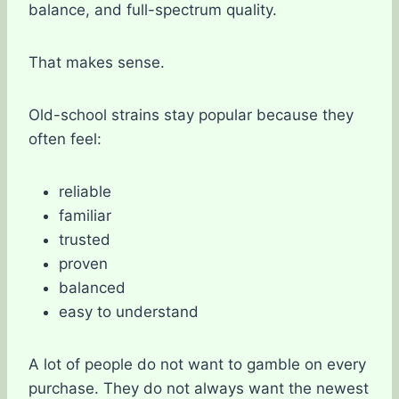
balance, and full-spectrum quality.
That makes sense.
Old-school strains stay popular because they
often feel:
reliable
familiar
trusted
proven
balanced
easy to understand
A lot of people do not want to gamble on every
purchase. They do not always want the newest