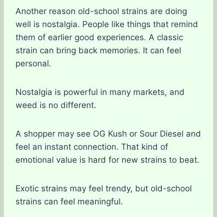
Another reason old-school strains are doing
well is nostalgia. People like things that remind
them of earlier good experiences. A classic
strain can bring back memories. It can feel
personal.
Nostalgia is powerful in many markets, and
weed is no different.
A shopper may see OG Kush or Sour Diesel and
feel an instant connection. That kind of
emotional value is hard for new strains to beat.
Exotic strains may feel trendy, but old-school
strains can feel meaningful.