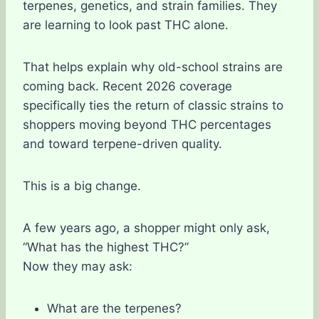
terpenes, genetics, and strain families. They
are learning to look past THC alone.
That helps explain why old-school strains are
coming back. Recent 2026 coverage
specifically ties the return of classic strains to
shoppers moving beyond THC percentages
and toward terpene-driven quality.
This is a big change.
A few years ago, a shopper might only ask,
“What has the highest THC?”
Now they may ask:
What are the terpenes?