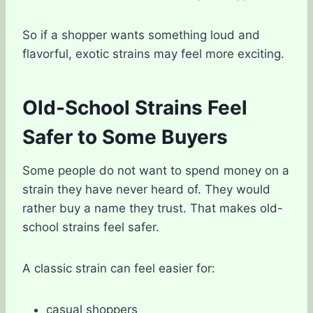
So if a shopper wants something loud and
flavorful, exotic strains may feel more exciting.
Old-School Strains Feel
Safer to Some Buyers
Some people do not want to spend money on a
strain they have never heard of. They would
rather buy a name they trust. That makes old-
school strains feel safer.
A classic strain can feel easier for:
casual shoppers