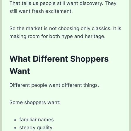
That tells us people still want discovery. They
still want fresh excitement.
So the market is not choosing only classics. It is
making room for both hype and heritage.
What Different Shoppers
Want
Different people want different things.
Some shoppers want:
familiar names
steady quality