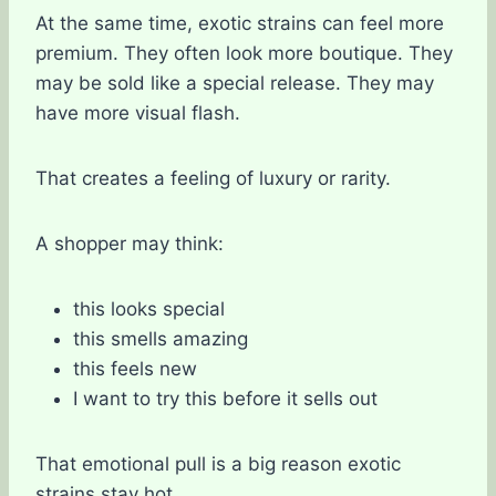
At the same time, exotic strains can feel more
premium. They often look more boutique. They
may be sold like a special release. They may
have more visual flash.
That creates a feeling of luxury or rarity.
A shopper may think:
this looks special
this smells amazing
this feels new
I want to try this before it sells out
That emotional pull is a big reason exotic
strains stay hot.