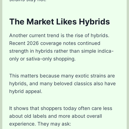
The Market Likes Hybrids
Another current trend is the rise of hybrids.
Recent 2026 coverage notes continued
strength in hybrids rather than simple indica-
only or sativa-only shopping.
This matters because many exotic strains are
hybrids, and many beloved classics also have
hybrid appeal.
It shows that shoppers today often care less
about old labels and more about overall
experience. They may ask: