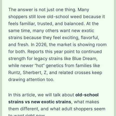
The answer is not just one thing. Many
shoppers still love old-school weed because it
feels familiar, trusted, and balanced. At the
same time, many others want new exotic
strains because they feel exciting, flavorful,
and fresh. In 2026, the market is showing room
for both. Reports this year point to continued
strength for legacy strains like Blue Dream,
while newer “hot” genetics from families like
Runtz, Sherbert, Z, and related crosses keep
drawing attention too.
In this article, we will talk about
old-school
strains vs new exotic strains
, what makes
them different, and what adult shoppers seem
to want right now.