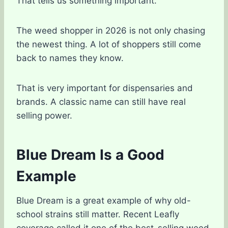
That tells us something important.
The weed shopper in 2026 is not only chasing
the newest thing. A lot of shoppers still come
back to names they know.
That is very important for dispensaries and
brands. A classic name can still have real
selling power.
Blue Dream Is a Good
Example
Blue Dream is a great example of why old-
school strains still matter. Recent Leafly
coverage called it one of the best-selling weed