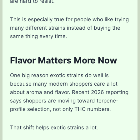
are hard to resist.
This is especially true for people who like trying
many different strains instead of buying the
same thing every time.
Flavor Matters More Now
One big reason exotic strains do well is
because many modern shoppers care a lot
about aroma and flavor. Recent 2026 reporting
says shoppers are moving toward terpene-
profile selection, not only THC numbers.
That shift helps exotic strains a lot.