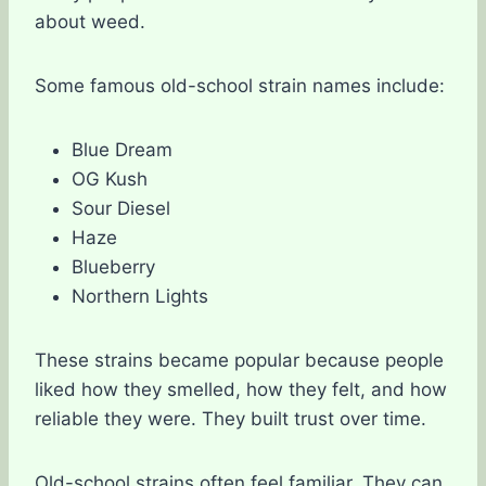
about weed.
Some famous old-school strain names include:
Blue Dream
OG Kush
Sour Diesel
Haze
Blueberry
Northern Lights
These strains became popular because people
liked how they smelled, how they felt, and how
reliable they were. They built trust over time.
Old-school strains often feel familiar. They can