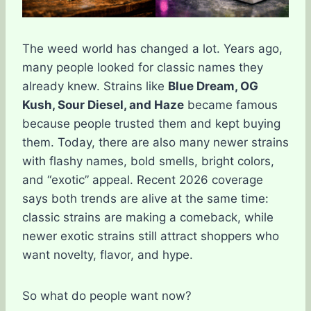
The weed world has changed a lot. Years ago,
many people looked for classic names they
already knew. Strains like
Blue Dream, OG
Kush, Sour Diesel, and Haze
became famous
because people trusted them and kept buying
them. Today, there are also many newer strains
with flashy names, bold smells, bright colors,
and “exotic” appeal. Recent 2026 coverage
says both trends are alive at the same time:
classic strains are making a comeback, while
newer exotic strains still attract shoppers who
want novelty, flavor, and hype.
So what do people want now?