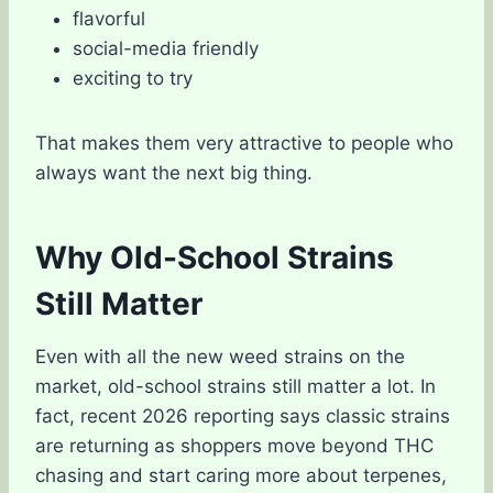
flavorful
social-media friendly
exciting to try
That makes them very attractive to people who
always want the next big thing.
Why Old-School Strains
Still Matter
Even with all the new weed strains on the
market, old-school strains still matter a lot. In
fact, recent 2026 reporting says classic strains
are returning as shoppers move beyond THC
chasing and start caring more about terpenes,