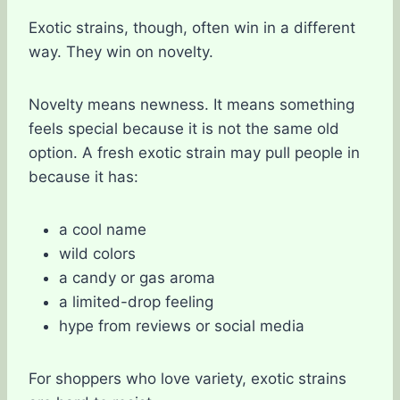
Exotic strains, though, often win in a different
way. They win on novelty.
Novelty means newness. It means something
feels special because it is not the same old
option. A fresh exotic strain may pull people in
because it has:
a cool name
wild colors
a candy or gas aroma
a limited-drop feeling
hype from reviews or social media
For shoppers who love variety, exotic strains