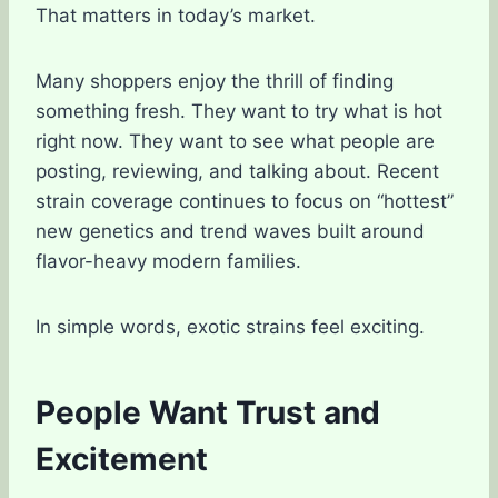
That matters in today’s market.
Many shoppers enjoy the thrill of finding
something fresh. They want to try what is hot
right now. They want to see what people are
posting, reviewing, and talking about. Recent
strain coverage continues to focus on “hottest”
new genetics and trend waves built around
flavor-heavy modern families.
In simple words, exotic strains feel exciting.
People Want Trust and
Excitement