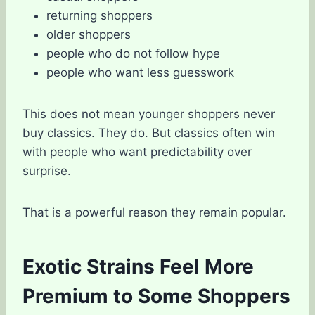
returning shoppers
older shoppers
people who do not follow hype
people who want less guesswork
This does not mean younger shoppers never
buy classics. They do. But classics often win
with people who want predictability over
surprise.
That is a powerful reason they remain popular.
Exotic Strains Feel More
Premium to Some Shoppers