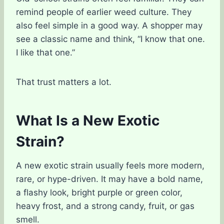
remind people of earlier weed culture. They
also feel simple in a good way. A shopper may
see a classic name and think, “I know that one.
I like that one.”
That trust matters a lot.
What Is a New Exotic
Strain?
A new exotic strain usually feels more modern,
rare, or hype-driven. It may have a bold name,
a flashy look, bright purple or green color,
heavy frost, and a strong candy, fruit, or gas
smell.