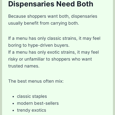
Dispensaries Need Both
Because shoppers want both, dispensaries
usually benefit from carrying both.
If a menu has only classic strains, it may feel
boring to hype-driven buyers.
If a menu has only exotic strains, it may feel
risky or unfamiliar to shoppers who want
trusted names.
The best menus often mix:
classic staples
modern best-sellers
trendy exotics