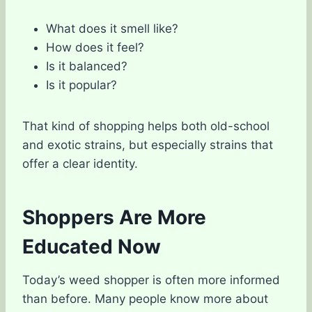
What does it smell like?
How does it feel?
Is it balanced?
Is it popular?
That kind of shopping helps both old-school
and exotic strains, but especially strains that
offer a clear identity.
Shoppers Are More
Educated Now
Today’s weed shopper is often more informed
than before. Many people know more about