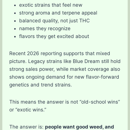
exotic strains that feel new
strong aroma and terpene appeal
balanced quality, not just THC
names they recognize
flavors they get excited about
Recent 2026 reporting supports that mixed
picture. Legacy strains like Blue Dream still hold
strong sales power, while market coverage also
shows ongoing demand for new flavor-forward
genetics and trend strains.
This means the answer is not “old-school wins”
or “exotic wins.”
The answer is:
people want good weed, and