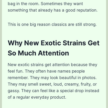
bag in the room. Sometimes they want
something that already has a good reputation.
This is one big reason classics are still strong.
Why New Exotic Strains Get
So Much Attention
New exotic strains get attention because they
feel fun. They often have names people
remember. They may look beautiful in photos.
They may smell sweet, loud, creamy, fruity, or
gassy. They can feel like a special drop instead
of a regular everyday product.