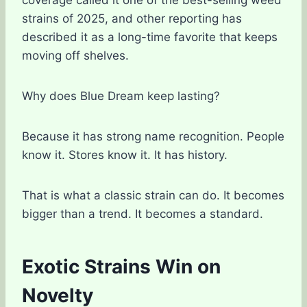
strains of 2025, and other reporting has
described it as a long-time favorite that keeps
moving off shelves.
Why does Blue Dream keep lasting?
Because it has strong name recognition. People
know it. Stores know it. It has history.
That is what a classic strain can do. It becomes
bigger than a trend. It becomes a standard.
Exotic Strains Win on
Novelty