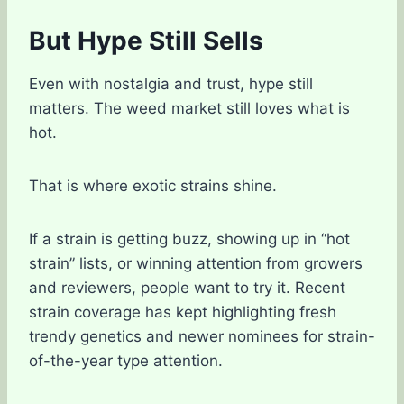
But Hype Still Sells
Even with nostalgia and trust, hype still
matters. The weed market still loves what is
hot.
That is where exotic strains shine.
If a strain is getting buzz, showing up in “hot
strain” lists, or winning attention from growers
and reviewers, people want to try it. Recent
strain coverage has kept highlighting fresh
trendy genetics and newer nominees for strain-
of-the-year type attention.