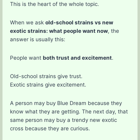
This is the heart of the whole topic.
When we ask
old-school strains vs new
exotic strains: what people want now
, the
answer is usually this:
People want
both trust and excitement
.
Old-school strains give trust.
Exotic strains give excitement.
A person may buy Blue Dream because they
know what they are getting. The next day, that
same person may buy a trendy new exotic
cross because they are curious.