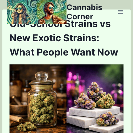
Skip
Cannabis
to
Corner
content
Old-School Strains vs
New Exotic Strains:
What People Want Now