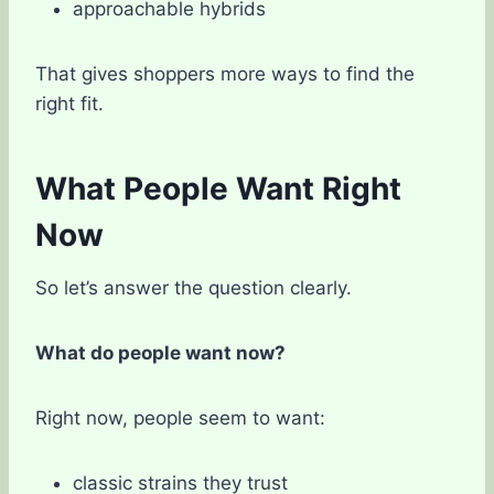
approachable hybrids
That gives shoppers more ways to find the
right fit.
What People Want Right
Now
So let’s answer the question clearly.
What do people want now?
Right now, people seem to want:
classic strains they trust