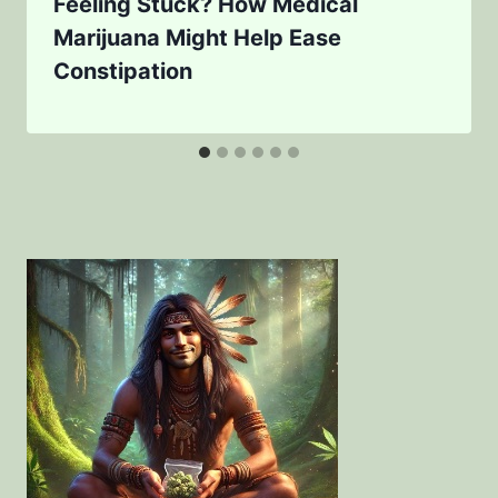
Feeling Stuck? How Medical
Marijuana Might Help Ease
Constipation