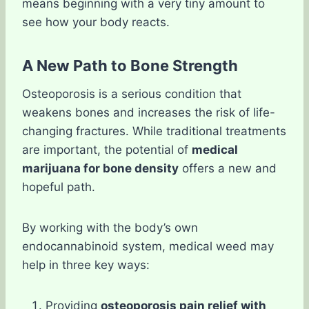
means beginning with a very tiny amount to
see how your body reacts.
A New Path to Bone Strength
Osteoporosis is a serious condition that
weakens bones and increases the risk of life-
changing fractures. While traditional treatments
are important, the potential of
medical
marijuana for bone density
offers a new and
hopeful path.
By working with the body’s own
endocannabinoid system, medical weed may
help in three key ways:
Providing
osteoporosis pain relief with