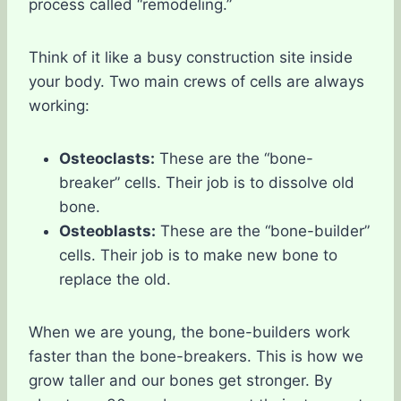
process called “remodeling.”
Think of it like a busy construction site inside
your body. Two main crews of cells are always
working:
Osteoclasts:
These are the “bone-
breaker” cells. Their job is to dissolve old
bone.
Osteoblasts:
These are the “bone-builder”
cells. Their job is to make new bone to
replace the old.
When we are young, the bone-builders work
faster than the bone-breakers. This is how we
grow taller and our bones get stronger. By