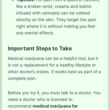
like a broken wrist, creams and balms
infused with cannabis can be rubbed
directly on the skin. They target the pain
right where it is without making you feel
any mental effects.
Important Steps to Take
Medical marijuana can be a helpful tool, but it
is not a replacement for a healthy lifestyle or
other doctor’s orders. It works best as part of a
complete plan.
Before you try it, you must talk to a doctor. You
need a doctor who is licensed to
recommend
medical marijuana for