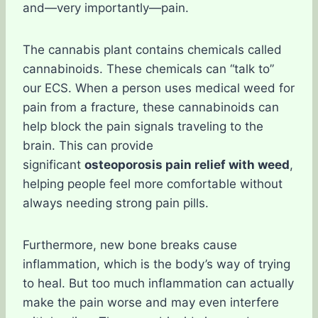
and—very importantly—pain.
The cannabis plant contains chemicals called
cannabinoids. These chemicals can “talk to”
our ECS. When a person uses medical weed for
pain from a fracture, these cannabinoids can
help block the pain signals traveling to the
brain. This can provide
significant
osteoporosis pain relief with weed
,
helping people feel more comfortable without
always needing strong pain pills.
Furthermore, new bone breaks cause
inflammation, which is the body’s way of trying
to heal. But too much inflammation can actually
make the pain worse and may even interfere