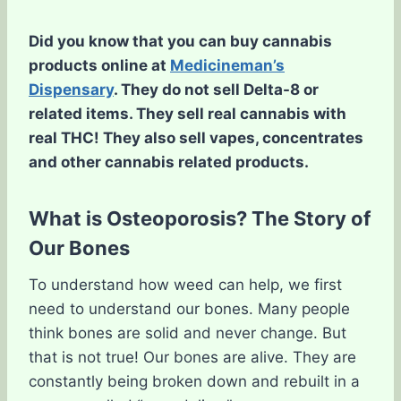
Did you know that you can buy cannabis
products online at
Medicineman’s
Dispensary
. They do not sell Delta-8 or
related items. They sell real cannabis with
real THC! They also sell vapes, concentrates
and other cannabis related products.
What is Osteoporosis? The Story of
Our Bones
To understand how weed can help, we first
need to understand our bones. Many people
think bones are solid and never change. But
that is not true! Our bones are alive. They are
constantly being broken down and rebuilt in a