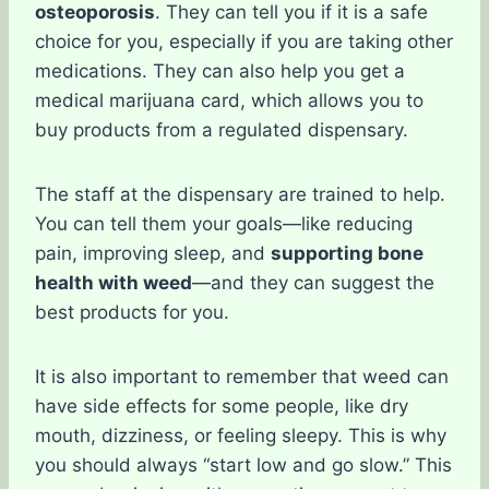
osteoporosis
. They can tell you if it is a safe
choice for you, especially if you are taking other
medications. They can also help you get a
medical marijuana card, which allows you to
buy products from a regulated dispensary.
The staff at the dispensary are trained to help.
You can tell them your goals—like reducing
pain, improving sleep, and
supporting bone
health with weed
—and they can suggest the
best products for you.
It is also important to remember that weed can
have side effects for some people, like dry
mouth, dizziness, or feeling sleepy. This is why
you should always “start low and go slow.” This