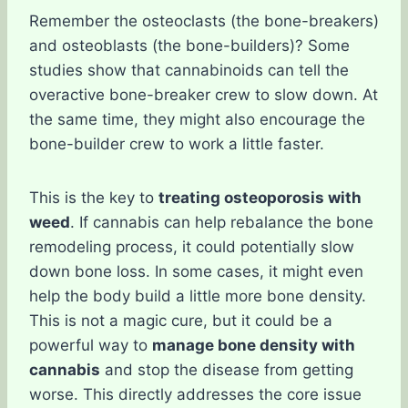
Remember the osteoclasts (the bone-breakers)
and osteoblasts (the bone-builders)? Some
studies show that cannabinoids can tell the
overactive bone-breaker crew to slow down. At
the same time, they might also encourage the
bone-builder crew to work a little faster.
This is the key to
treating osteoporosis with
weed
. If cannabis can help rebalance the bone
remodeling process, it could potentially slow
down bone loss. In some cases, it might even
help the body build a little more bone density.
This is not a magic cure, but it could be a
powerful way to
manage bone density with
cannabis
and stop the disease from getting
worse. This directly addresses the core issue