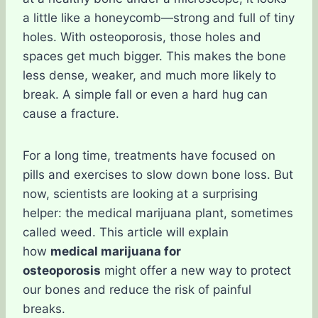
a little like a honeycomb—strong and full of tiny
holes. With osteoporosis, those holes and
spaces get much bigger. This makes the bone
less dense, weaker, and much more likely to
break. A simple fall or even a hard hug can
cause a fracture.
For a long time, treatments have focused on
pills and exercises to slow down bone loss. But
now, scientists are looking at a surprising
helper: the medical marijuana plant, sometimes
called weed. This article will explain
how
medical marijuana for
osteoporosis
might offer a new way to protect
our bones and reduce the risk of painful
breaks.