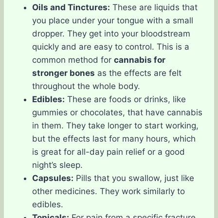
Oils and Tinctures:
These are liquids that
you place under your tongue with a small
dropper. They get into your bloodstream
quickly and are easy to control. This is a
common method for
cannabis for
stronger bones
as the effects are felt
throughout the whole body.
Edibles:
These are foods or drinks, like
gummies or chocolates, that have cannabis
in them. They take longer to start working,
but the effects last for many hours, which
is great for all-day pain relief or a good
night’s sleep.
Capsules:
Pills that you swallow, just like
other medicines. They work similarly to
edibles.
Topicals:
For pain from a specific fracture,