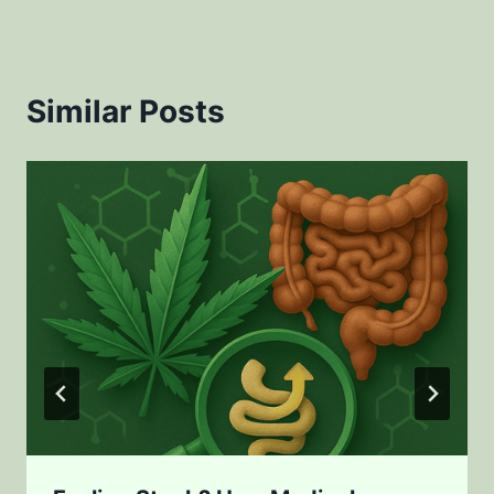
Similar Posts