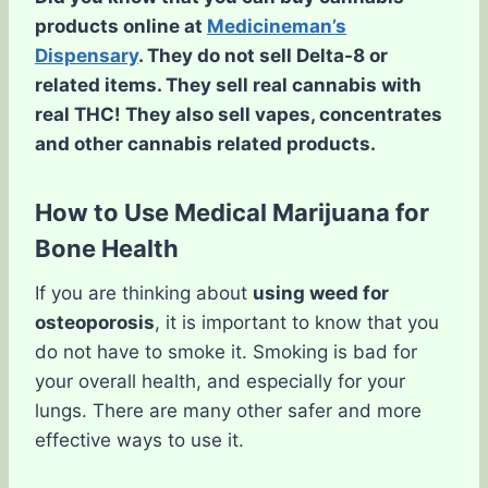
products online at
Medicineman’s
Dispensary
. They do not sell Delta-8 or
related items. They sell real cannabis with
real THC! They also sell vapes, concentrates
and other cannabis related products.
How to Use Medical Marijuana for
Bone Health
If you are thinking about
using weed for
osteoporosis
, it is important to know that you
do not have to smoke it. Smoking is bad for
your overall health, and especially for your
lungs. There are many other safer and more
effective ways to use it.