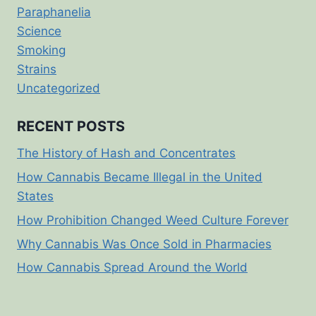
Paraphanelia
Science
Smoking
Strains
Uncategorized
RECENT POSTS
The History of Hash and Concentrates
How Cannabis Became Illegal in the United
States
How Prohibition Changed Weed Culture Forever
Why Cannabis Was Once Sold in Pharmacies
How Cannabis Spread Around the World