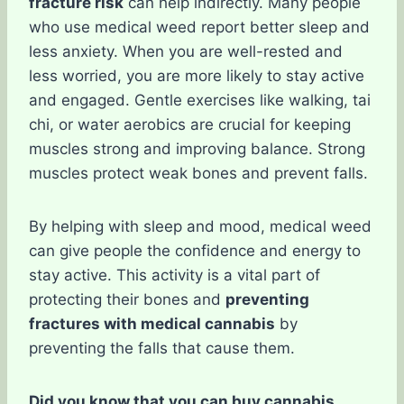
fracture risk
can help indirectly. Many people
who use medical weed report better sleep and
less anxiety. When you are well-rested and
less worried, you are more likely to stay active
and engaged. Gentle exercises like walking, tai
chi, or water aerobics are crucial for keeping
muscles strong and improving balance. Strong
muscles protect weak bones and prevent falls.
By helping with sleep and mood, medical weed
can give people the confidence and energy to
stay active. This activity is a vital part of
protecting their bones and
preventing
fractures with medical cannabis
by
preventing the falls that cause them.
Did you know that you can buy cannabis