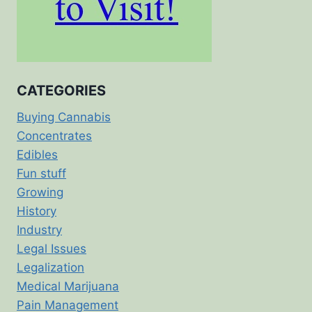
CATEGORIES
Buying Cannabis
Concentrates
Edibles
Fun stuff
Growing
History
Industry
Legal Issues
Legalization
Medical Marijuana
Pain Management