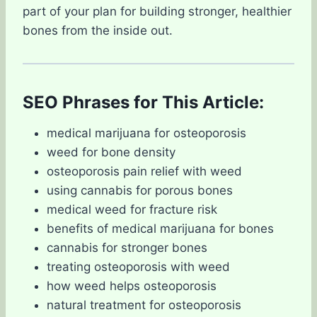
part of your plan for building stronger, healthier
bones from the inside out.
SEO Phrases for This Article:
medical marijuana for osteoporosis
weed for bone density
osteoporosis pain relief with weed
using cannabis for porous bones
medical weed for fracture risk
benefits of medical marijuana for bones
cannabis for stronger bones
treating osteoporosis with weed
how weed helps osteoporosis
natural treatment for osteoporosis