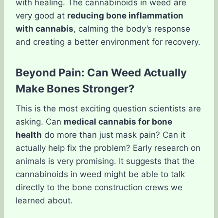
with healing. The cannabinoids in weed are
very good at
reducing bone inflammation
with cannabis
, calming the body’s response
and creating a better environment for recovery.
Beyond Pain: Can Weed Actually
Make Bones Stronger?
This is the most exciting question scientists are
asking. Can
medical cannabis for bone
health
do more than just mask pain? Can it
actually help fix the problem? Early research on
animals is very promising. It suggests that the
cannabinoids in weed might be able to talk
directly to the bone construction crews we
learned about.