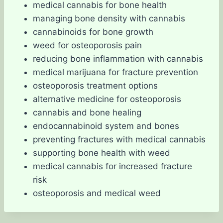
medical cannabis for bone health
managing bone density with cannabis
cannabinoids for bone growth
weed for osteoporosis pain
reducing bone inflammation with cannabis
medical marijuana for fracture prevention
osteoporosis treatment options
alternative medicine for osteoporosis
cannabis and bone healing
endocannabinoid system and bones
preventing fractures with medical cannabis
supporting bone health with weed
medical cannabis for increased fracture
risk
osteoporosis and medical weed