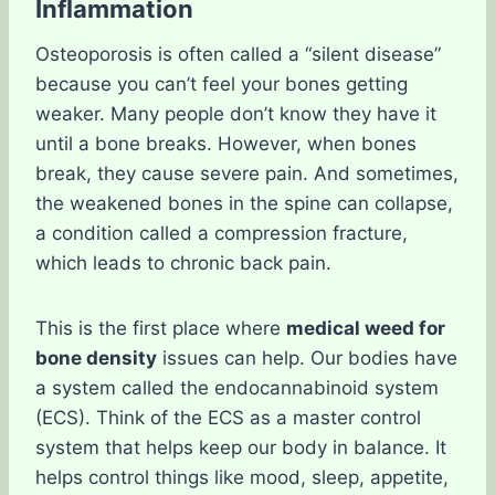
Inflammation
Osteoporosis is often called a “silent disease”
because you can’t feel your bones getting
weaker. Many people don’t know they have it
until a bone breaks. However, when bones
break, they cause severe pain. And sometimes,
the weakened bones in the spine can collapse,
a condition called a compression fracture,
which leads to chronic back pain.
This is the first place where
medical weed for
bone density
issues can help. Our bodies have
a system called the endocannabinoid system
(ECS). Think of the ECS as a master control
system that helps keep our body in balance. It
helps control things like mood, sleep, appetite,