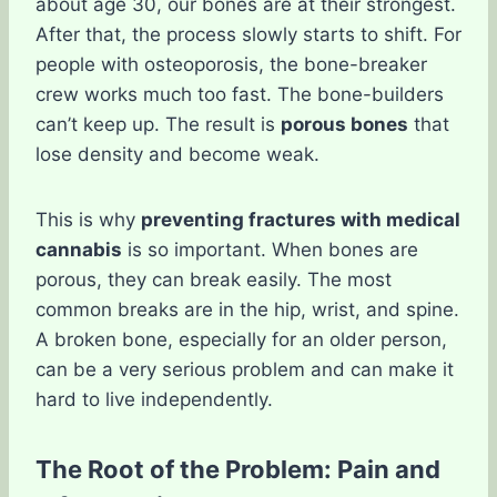
about age 30, our bones are at their strongest.
After that, the process slowly starts to shift. For
people with osteoporosis, the bone-breaker
crew works much too fast. The bone-builders
can’t keep up. The result is
porous bones
that
lose density and become weak.
This is why
preventing fractures with medical
cannabis
is so important. When bones are
porous, they can break easily. The most
common breaks are in the hip, wrist, and spine.
A broken bone, especially for an older person,
can be a very serious problem and can make it
hard to live independently.
The Root of the Problem: Pain and