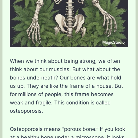
When we think about being strong, we often
think about our muscles. But what about the
bones underneath? Our bones are what hold
us up. They are like the frame of a house. But
for millions of people, this frame becomes
weak and fragile. This condition is called
osteoporosis.
Osteoporosis means “porous bone.” If you look
at a healthy bone under a microscope, it looks