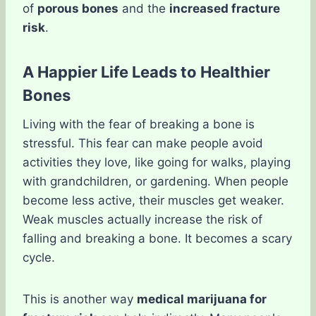
of
porous bones
and the
increased fracture
risk
.
A Happier Life Leads to Healthier
Bones
Living with the fear of breaking a bone is
stressful. This fear can make people avoid
activities they love, like going for walks, playing
with grandchildren, or gardening. When people
become less active, their muscles get weaker.
Weak muscles actually increase the risk of
falling and breaking a bone. It becomes a scary
cycle.
This is another way
medical marijuana for