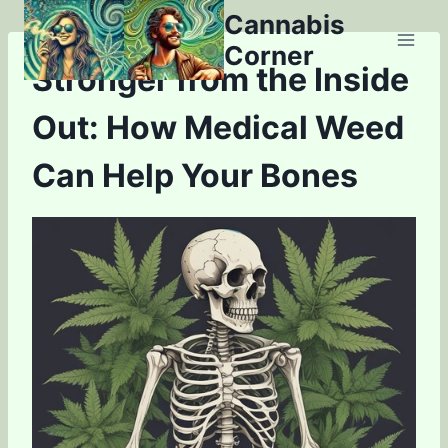
Skip
Cannabis
to
Corner
content
Stronger from the Inside
Out: How Medical Weed
Can Help Your Bones