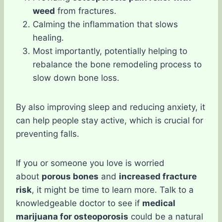
weed
from fractures.
Calming the inflammation that slows
healing.
Most importantly, potentially helping to
rebalance the bone remodeling process to
slow down bone loss.
By also improving sleep and reducing anxiety, it
can help people stay active, which is crucial for
preventing falls.
If you or someone you love is worried
about
porous bones
and
increased fracture
risk
, it might be time to learn more. Talk to a
knowledgeable doctor to see if
medical
marijuana for osteoporosis
could be a natural