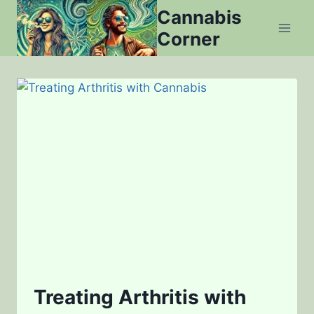
Skip
Cannabis
to
Corner
content
Treating Arthritis with