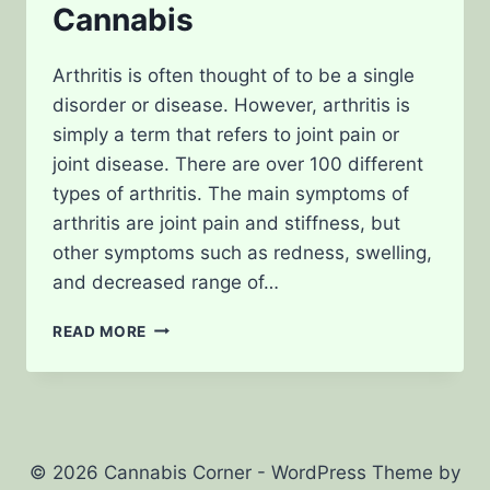
Cannabis
Arthritis is often thought of to be a single
disorder or disease. However, arthritis is
simply a term that refers to joint pain or
joint disease. There are over 100 different
types of arthritis. The main symptoms of
arthritis are joint pain and stiffness, but
other symptoms such as redness, swelling,
and decreased range of…
TREATING
READ MORE
ARTHRITIS
WITH
CANNABIS
© 2026 Cannabis Corner - WordPress Theme by