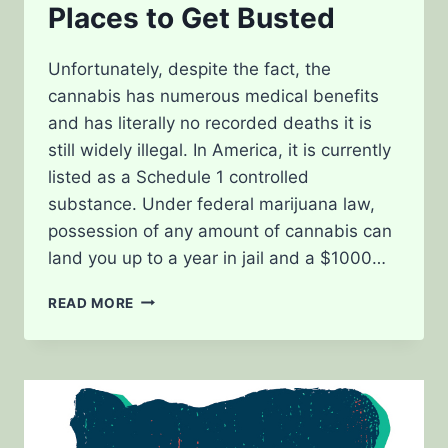
Places to Get Busted
Unfortunately, despite the fact, the
cannabis has numerous medical benefits
and has literally no recorded deaths it is
still widely illegal. In America, it is currently
listed as a Schedule 1 controlled
substance. Under federal marijuana law,
possession of any amount of cannabis can
land you up to a year in jail and a $1000…
MARIJUANA
READ MORE
LAW
WORST
PLACES
TO
GET
BUSTED