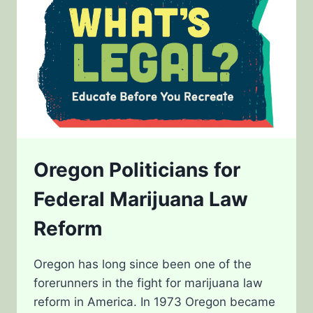
Oregon Politicians for
Federal Marijuana Law
Reform
Oregon has long since been one of the
forerunners in the fight for marijuana law
reform in America. In 1973 Oregon became