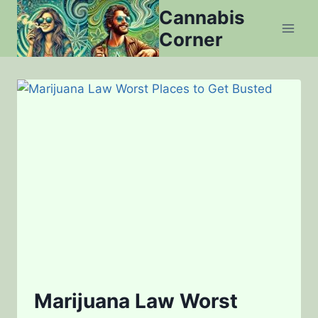
Skip
Cannabis
to
Corner
content
Marijuana Law Worst