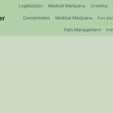
Legalization
Medical Marijuana
Growing
er
Concentrates
Medical Marijuana
Fun stu
Pain Management
Ind