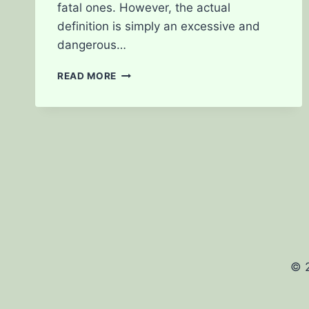
fatal ones. However, the actual
definition is simply an excessive and
dangerous…
CANNABIS
READ MORE
OVERDOSE
IS
IT
POSSIBLE?
© 