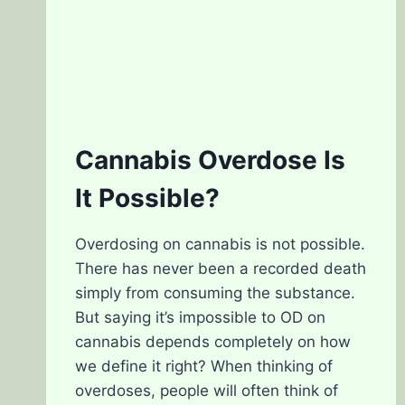
Cannabis Overdose Is
It Possible?
Overdosing on cannabis is not possible.
There has never been a recorded death
simply from consuming the substance.
But saying it’s impossible to OD on
cannabis depends completely on how
we define it right? When thinking of
overdoses, people will often think of