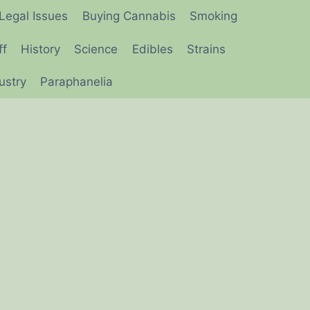
Legal Issues
Buying Cannabis
Smoking
ff
History
Science
Edibles
Strains
ustry
Paraphanelia