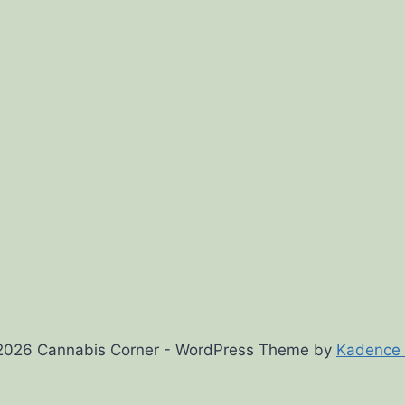
2026 Cannabis Corner - WordPress Theme by
Kadence