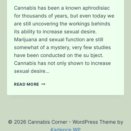
Cannabis has been a known aphrodisiac
for thousands of years, but even today we
are still uncovering the workings behinds
its ability to increase sexual desire.
Marijuana and sexual function are still
somewhat of a mystery, very few studies
have been conducted on the su bject.
Cannabis has not only shown to increase
sexual desire…
SEX
READ MORE
AND
CANNABIS
© 2026 Cannabis Corner - WordPress Theme by
Kadence WP