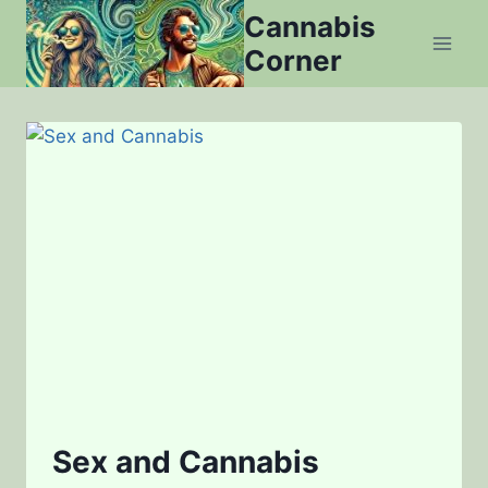
Skip
Cannabis
to
Corner
content
Sex and Cannabis