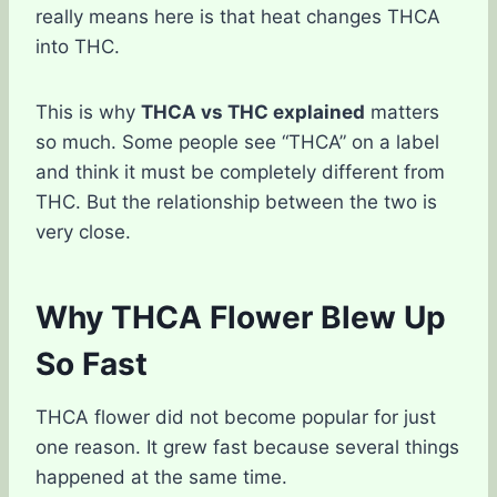
really means here is that heat changes THCA
into THC.
This is why
THCA vs THC explained
matters
so much. Some people see “THCA” on a label
and think it must be completely different from
THC. But the relationship between the two is
very close.
Why THCA Flower Blew Up
So Fast
THCA flower did not become popular for just
one reason. It grew fast because several things
happened at the same time.