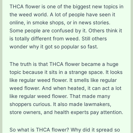
THCA flower is one of the biggest new topics in
the weed world. A lot of people have seen it
online, in smoke shops, or in news stories.
Some people are confused by it. Others think it
is totally different from weed. Still others
wonder why it got so popular so fast.
The truth is that THCA flower became a huge
topic because it sits in a strange space. It looks
like regular weed flower. It smells like regular
weed flower. And when heated, it can act a lot
like regular weed flower. That made many
shoppers curious. It also made lawmakers,
store owners, and health experts pay attention.
So what is THCA flower? Why did it spread so