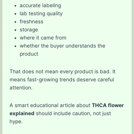
accurate labeling
lab testing quality
freshness
storage
where it came from
whether the buyer understands the
product
That does not mean every product is bad. It
means fast-growing trends deserve careful
attention.
A smart educational article about
THCA flower
explained
should include caution, not just
hype.