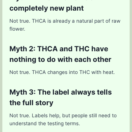
completely new plant
Not true. THCA is already a natural part of raw
flower.
Myth 2: THCA and THC have
nothing to do with each other
Not true. THCA changes into THC with heat.
Myth 3: The label always tells
the full story
Not true. Labels help, but people still need to
understand the testing terms.