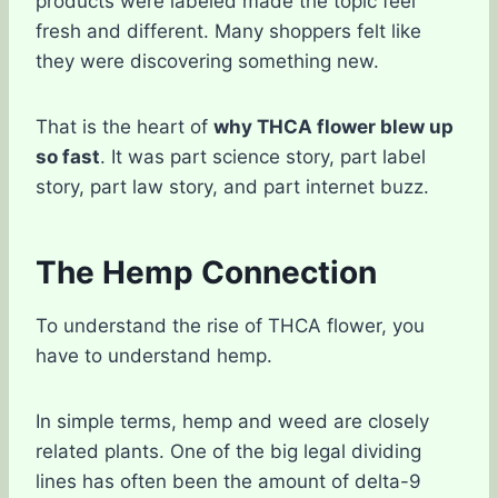
products were labeled made the topic feel
fresh and different. Many shoppers felt like
they were discovering something new.
That is the heart of
why THCA flower blew up
so fast
. It was part science story, part label
story, part law story, and part internet buzz.
The Hemp Connection
To understand the rise of THCA flower, you
have to understand hemp.
In simple terms, hemp and weed are closely
related plants. One of the big legal dividing
lines has often been the amount of delta-9