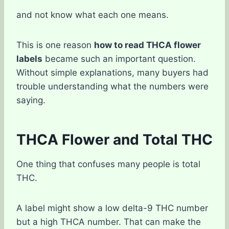
and not know what each one means.
This is one reason
how to read THCA flower
labels
became such an important question.
Without simple explanations, many buyers had
trouble understanding what the numbers were
saying.
THCA Flower and Total THC
One thing that confuses many people is total
THC.
A label might show a low delta-9 THC number
but a high THCA number. That can make the