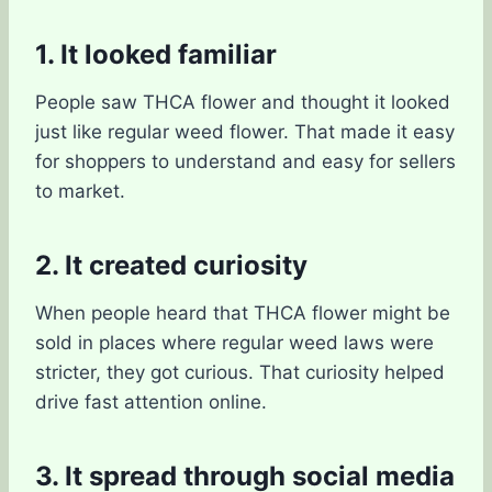
1. It looked familiar
People saw THCA flower and thought it looked
just like regular weed flower. That made it easy
for shoppers to understand and easy for sellers
to market.
2. It created curiosity
When people heard that THCA flower might be
sold in places where regular weed laws were
stricter, they got curious. That curiosity helped
drive fast attention online.
3. It spread through social media