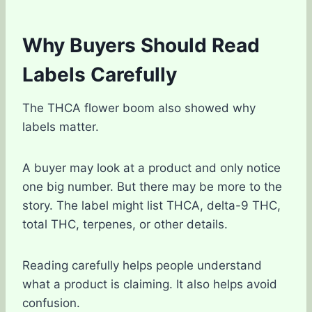
Why Buyers Should Read
Labels Carefully
The THCA flower boom also showed why
labels matter.
A buyer may look at a product and only notice
one big number. But there may be more to the
story. The label might list THCA, delta-9 THC,
total THC, terpenes, or other details.
Reading carefully helps people understand
what a product is claiming. It also helps avoid
confusion.