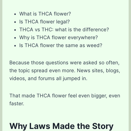
What is THCA flower?
Is THCA flower legal?
THCA vs THC: what is the difference?
Why is THCA flower everywhere?
Is THCA flower the same as weed?
Because those questions were asked so often,
the topic spread even more. News sites, blogs,
videos, and forums all jumped in.
That made THCA flower feel even bigger, even
faster.
Why Laws Made the Story