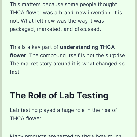
This matters because some people thought
THCA flower was a brand-new invention. It is
not. What felt new was the way it was
packaged, marketed, and discussed.
This is a key part of
understanding THCA
flower
. The compound itself is not the surprise.
The market story around it is what changed so
fast.
The Role of Lab Testing
Lab testing played a huge role in the rise of
THCA flower.
Many products are tested to show how much