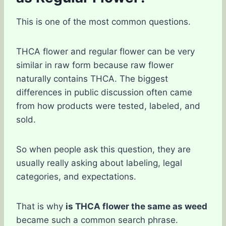
This is one of the most common questions.
THCA flower and regular flower can be very
similar in raw form because raw flower
naturally contains THCA. The biggest
differences in public discussion often came
from how products were tested, labeled, and
sold.
So when people ask this question, they are
usually really asking about labeling, legal
categories, and expectations.
That is why
is THCA flower the same as weed
became such a common search phrase.