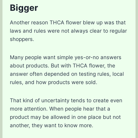
Bigger
Another reason THCA flower blew up was that
laws and rules were not always clear to regular
shoppers.
Many people want simple yes-or-no answers
about products. But with THCA flower, the
answer often depended on testing rules, local
rules, and how products were sold.
That kind of uncertainty tends to create even
more attention. When people hear that a
product may be allowed in one place but not
another, they want to know more.