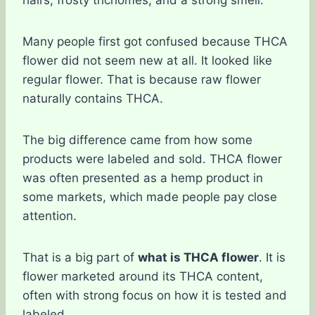
Many people first got confused because THCA
flower did not seem new at all. It looked like
regular flower. That is because raw flower
naturally contains THCA.
The big difference came from how some
products were labeled and sold. THCA flower
was often presented as a hemp product in
some markets, which made people pay close
attention.
That is a big part of
what is THCA flower
. It is
flower marketed around its THCA content,
often with strong focus on how it is tested and
labeled.