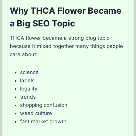
Why THCA Flower Became
a Big SEO Topic
THCA flower became a strong blog topic
because it mixed together many things people
care about:
science
labels
legality
trends
shopping confusion
weed culture
fast market growth