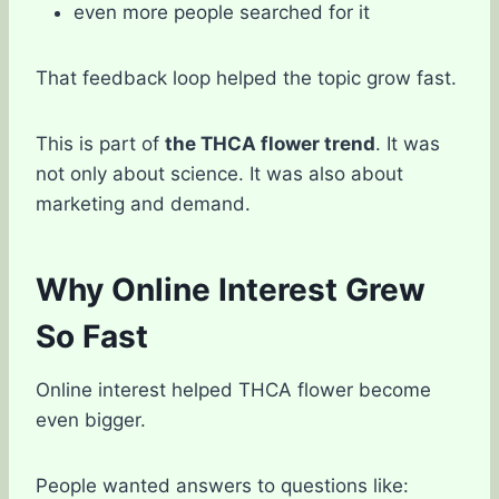
even more people searched for it
That feedback loop helped the topic grow fast.
This is part of
the THCA flower trend
. It was
not only about science. It was also about
marketing and demand.
Why Online Interest Grew
So Fast
Online interest helped THCA flower become
even bigger.
People wanted answers to questions like: