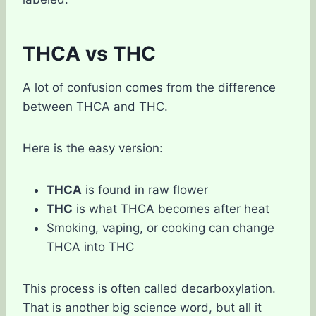
THCA vs THC
A lot of confusion comes from the difference
between THCA and THC.
Here is the easy version:
THCA
is found in raw flower
THC
is what THCA becomes after heat
Smoking, vaping, or cooking can change
THCA into THC
This process is often called decarboxylation.
That is another big science word, but all it