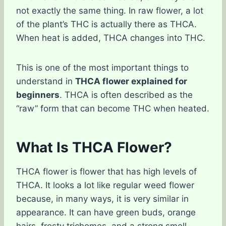
not exactly the same thing. In raw flower, a lot
of the plant’s THC is actually there as THCA.
When heat is added, THCA changes into THC.
This is one of the most important things to
understand in
THCA flower explained for
beginners
. THCA is often described as the
“raw” form that can become THC when heated.
What Is THCA Flower?
THCA flower is flower that has high levels of
THCA. It looks a lot like regular weed flower
because, in many ways, it is very similar in
appearance. It can have green buds, orange
hairs, frosty trichomes, and a strong smell.