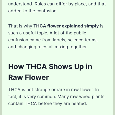
understand. Rules can differ by place, and that
added to the confusion.
That is why
THCA flower explained simply
is
such a useful topic. A lot of the public
confusion came from labels, science terms,
and changing rules all mixing together.
How THCA Shows Up in
Raw Flower
THCA is not strange or rare in raw flower. In
fact, it is very common. Many raw weed plants
contain THCA before they are heated.