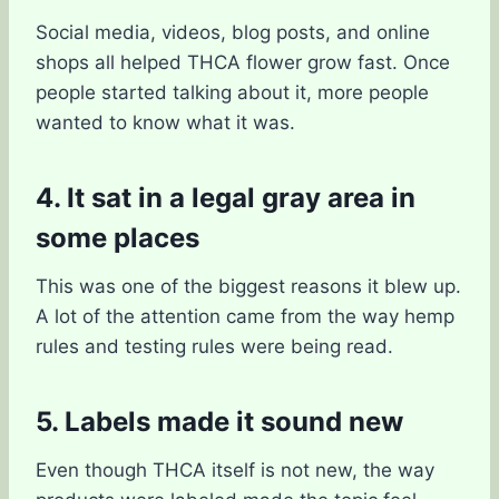
Social media, videos, blog posts, and online
shops all helped THCA flower grow fast. Once
people started talking about it, more people
wanted to know what it was.
4. It sat in a legal gray area in
some places
This was one of the biggest reasons it blew up.
A lot of the attention came from the way hemp
rules and testing rules were being read.
5. Labels made it sound new
Even though THCA itself is not new, the way