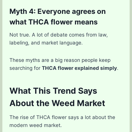
Myth 4: Everyone agrees on
what THCA flower means
Not true. A lot of debate comes from law,
labeling, and market language.
These myths are a big reason people keep
searching for
THCA flower explained simply
.
What This Trend Says
About the Weed Market
The rise of THCA flower says a lot about the
modern weed market.