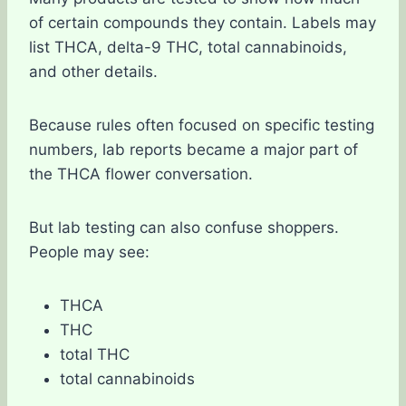
of certain compounds they contain. Labels may
list THCA, delta-9 THC, total cannabinoids,
and other details.
Because rules often focused on specific testing
numbers, lab reports became a major part of
the THCA flower conversation.
But lab testing can also confuse shoppers.
People may see:
THCA
THC
total THC
total cannabinoids