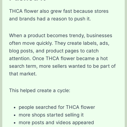
THCA flower also grew fast because stores
and brands had a reason to push it.
When a product becomes trendy, businesses
often move quickly. They create labels, ads,
blog posts, and product pages to catch
attention. Once THCA flower became a hot
search term, more sellers wanted to be part of
that market.
This helped create a cycle:
people searched for THCA flower
more shops started selling it
more posts and videos appeared