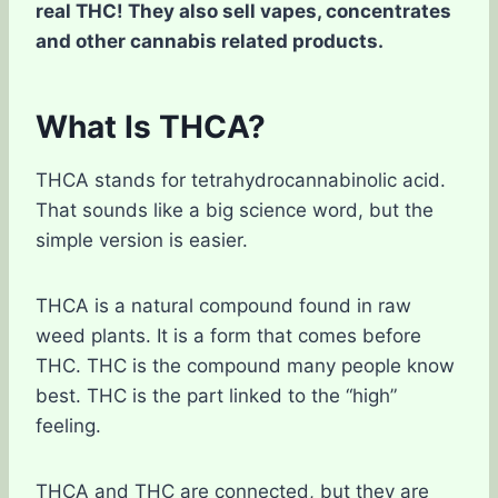
real THC! They also sell vapes, concentrates
and other cannabis related products.
What Is THCA?
THCA stands for tetrahydrocannabinolic acid.
That sounds like a big science word, but the
simple version is easier.
THCA is a natural compound found in raw
weed plants. It is a form that comes before
THC. THC is the compound many people know
best. THC is the part linked to the “high”
feeling.
THCA and THC are connected, but they are