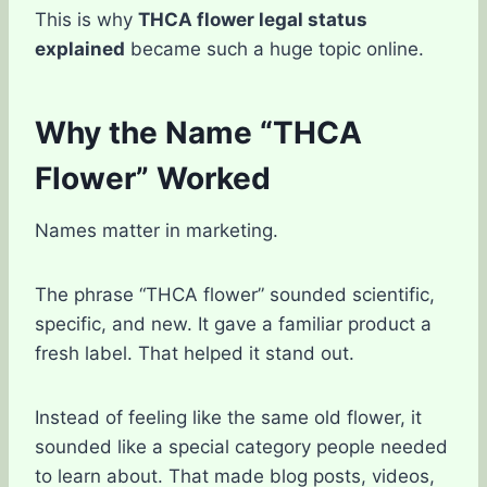
This is why
THCA flower legal status
explained
became such a huge topic online.
Why the Name “THCA
Flower” Worked
Names matter in marketing.
The phrase “THCA flower” sounded scientific,
specific, and new. It gave a familiar product a
fresh label. That helped it stand out.
Instead of feeling like the same old flower, it
sounded like a special category people needed
to learn about. That made blog posts, videos,