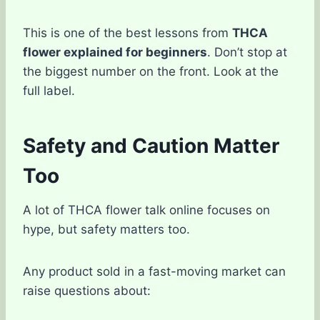
This is one of the best lessons from
THCA
flower explained for beginners
. Don’t stop at
the biggest number on the front. Look at the
full label.
Safety and Caution Matter
Too
A lot of THCA flower talk online focuses on
hype, but safety matters too.
Any product sold in a fast-moving market can
raise questions about: