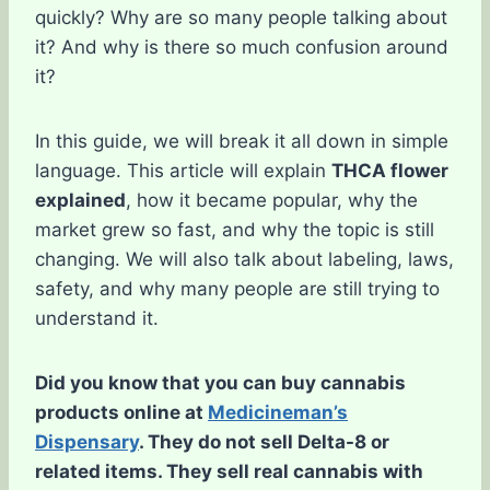
quickly? Why are so many people talking about
it? And why is there so much confusion around
it?
In this guide, we will break it all down in simple
language. This article will explain
THCA flower
explained
, how it became popular, why the
market grew so fast, and why the topic is still
changing. We will also talk about labeling, laws,
safety, and why many people are still trying to
understand it.
Did you know that you can buy cannabis
products online at
Medicineman’s
Dispensary
. They do not sell Delta-8 or
related items. They sell real cannabis with