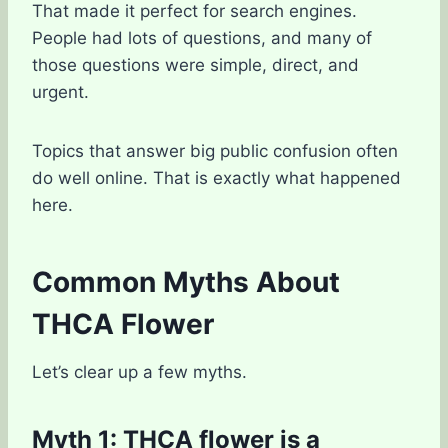
That made it perfect for search engines.
People had lots of questions, and many of
those questions were simple, direct, and
urgent.
Topics that answer big public confusion often
do well online. That is exactly what happened
here.
Common Myths About
THCA Flower
Let’s clear up a few myths.
Myth 1: THCA flower is a