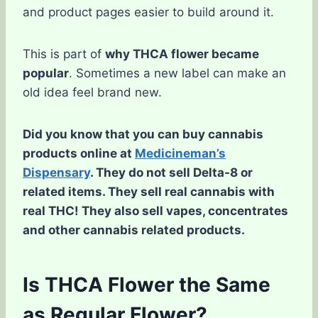
and product pages easier to build around it.
This is part of
why THCA flower became
popular
. Sometimes a new label can make an
old idea feel brand new.
Did you know that you can buy cannabis
products online at
Medicineman’s
Dispensary
. They do not sell Delta-8 or
related items. They sell real cannabis with
real THC! They also sell vapes, concentrates
and other cannabis related products.
Is THCA Flower the Same
as Regular Flower?