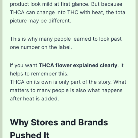
product look mild at first glance. But because
THCA can change into THC with heat, the total
picture may be different.
This is why many people learned to look past
one number on the label.
If you want
THCA flower explained clearly
, it
helps to remember this:
THCA on its own is only part of the story. What
matters to many people is also what happens
after heat is added.
Why Stores and Brands
Pushed It