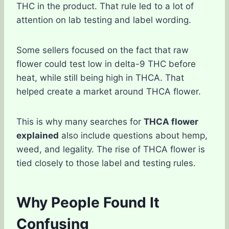
THC in the product. That rule led to a lot of
attention on lab testing and label wording.
Some sellers focused on the fact that raw
flower could test low in delta-9 THC before
heat, while still being high in THCA. That
helped create a market around THCA flower.
This is why many searches for
THCA flower
explained
also include questions about hemp,
weed, and legality. The rise of THCA flower is
tied closely to those label and testing rules.
Why People Found It
Confusing