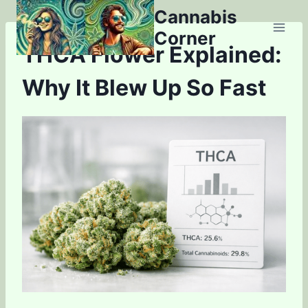
Skip
Cannabis
to
Corner
content
THCA Flower Explained:
Why It Blew Up So Fast