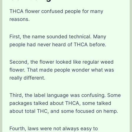
THCA flower confused people for many
reasons.
First, the name sounded technical. Many
people had never heard of THCA before.
Second, the flower looked like regular weed
flower. That made people wonder what was
really different.
Third, the label language was confusing. Some
packages talked about THCA, some talked
about total THC, and some focused on hemp.
Fourth, laws were not always easy to