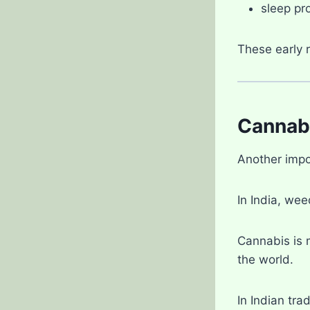
sleep pr
These early 
Cannabi
Another impo
In India, we
Cannabis is 
the world.
In Indian tra