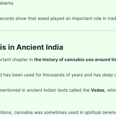
oblems
records show that weed played an important role in trad
s in Ancient India
rtant chapter in
the history of cannabis use around t
ed has been used for thousands of years and has deep cu
mentioned in ancient Indian texts called the
Vedas
, whi
ditions, cannabis was sometimes used in spiritual ceremo