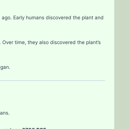
rs ago. Early humans discovered the plant and
. Over time, they also discovered the plant’s
egan.
ans.