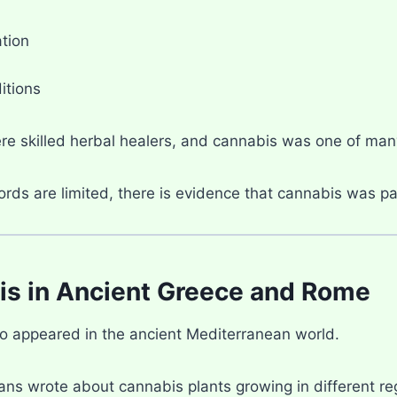
tion
itions
re skilled herbal healers, and cannabis was one of many
rds are limited, there is evidence that cannabis was pa
s in Ancient Greece and Rome
o appeared in the ancient Mediterranean world.
ans wrote about cannabis plants growing in different re