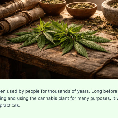
n used by people for thousands of years. Long before 
ing and using the cannabis plant for many purposes. It w
 practices.