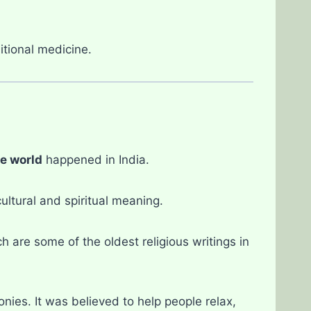
itional medicine.
he world
happened in India.
ltural and spiritual meaning.
ch are some of the oldest religious writings in
nies. It was believed to help people relax,