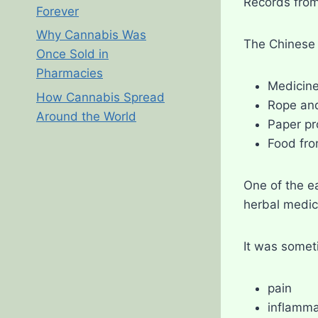
Records from
Forever
Why Cannabis Was
The Chinese 
Once Sold in
Pharmacies
Medicin
How Cannabis Spread
Rope and
Around the World
Paper pr
Food fr
One of the e
herbal medic
It was somet
pain
inflamma