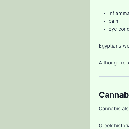
inflamma
pain
eye cond
Egyptians we
Although reco
Cannabi
Cannabis als
Greek histori