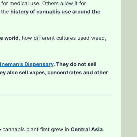
or medical use. Others allow it for
, the
history of cannabis use around the
he world
, how different cultures used weed,
ineman’s Dispensary
. They do not sell
hey also sell vapes, concentrates and other
 cannabis plant first grew in
Central Asia
.