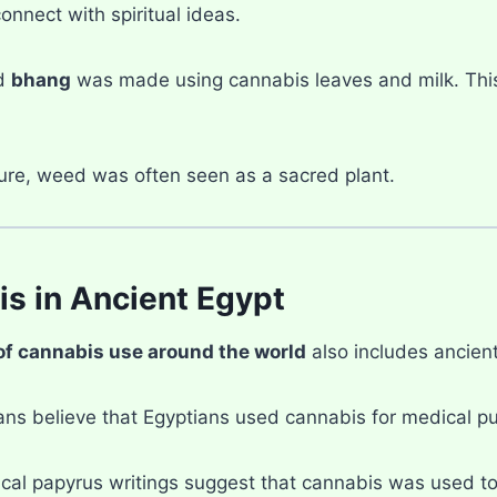
connect with spiritual ideas.
ed
bhang
was made using cannabis leaves and milk. This d
ture, weed was often seen as a sacred plant.
s in Ancient Egypt
of cannabis use around the world
also includes ancient
ans believe that Egyptians used cannabis for medical p
cal papyrus writings suggest that cannabis was used to