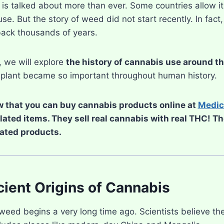
s talked about more than ever. Some countries allow it f
use. But the story of weed did not start recently. In fact
ack thousands of years.
e, we will explore
the history of cannabis use around t
plant became so important throughout human history.
 that you can buy cannabis products online at
Medic
elated items. They sell real cannabis with real THC! T
ated products.
ient Origins of Cannabis
weed begins a very long time ago. Scientists believe the