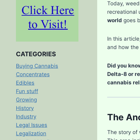
Today, weed i
recreational 
world
goes b
In this articl
and how the 
CATEGORIES
Did you know
Buying Cannabis
Delta-8 or r
Concentrates
cannabis rel
Edibles
Fun stuff
Growing
History
The Anc
Industry
Legal Issues
The story of 
Legalization