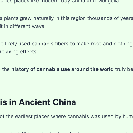
cludes places like modern-day China and Mongolia.
s plants grew naturally in this region thousands of yea
t in different ways.
ple likely used cannabis fibers to make rope and clothing
elaxing effects.
e the
history of cannabis use around the world
truly b
s in Ancient China
 of the earliest places where cannabis was used by hum