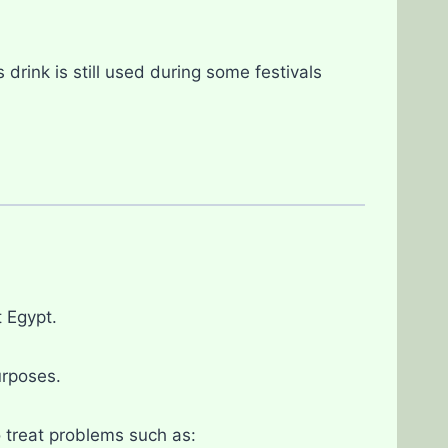
rink is still used during some festivals
 Egypt.
urposes.
 treat problems such as: