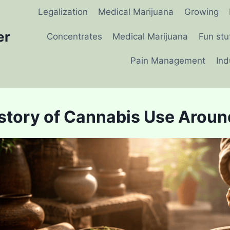
Legalization
Medical Marijuana
Growing
er
Concentrates
Medical Marijuana
Fun stu
Pain Management
Ind
story of Cannabis Use Aroun