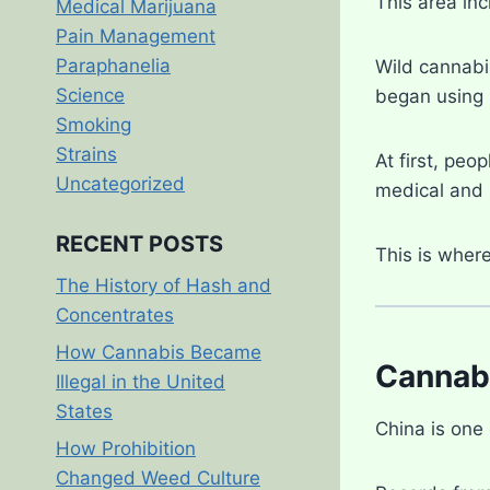
This area in
Medical Marijuana
Pain Management
Paraphanelia
Wild cannabi
Science
began using i
Smoking
Strains
At first, peo
Uncategorized
medical and r
RECENT POSTS
This is wher
The History of Hash and
Concentrates
How Cannabis Became
Cannabi
Illegal in the United
States
China is one
How Prohibition
Changed Weed Culture