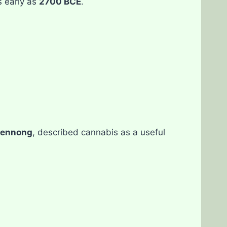
 early as
2700 BCE
.
ennong
, described cannabis as a useful