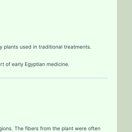
 plants used in traditional treatments.
rt of early Egyptian medicine.
gions. The fibers from the plant were often