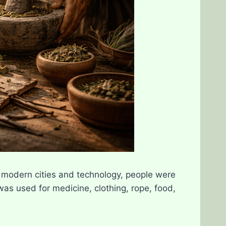
modern cities and technology, people were
as used for medicine, clothing, rope, food,