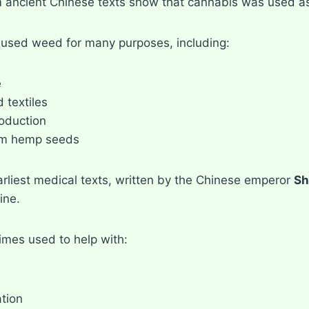
 ancient Chinese texts show that cannabis was used as
used weed for many purposes, including:
e
 textiles
oduction
om hemp seeds
arliest medical texts, written by the Chinese emperor
Sh
ine.
imes used to help with:
tion