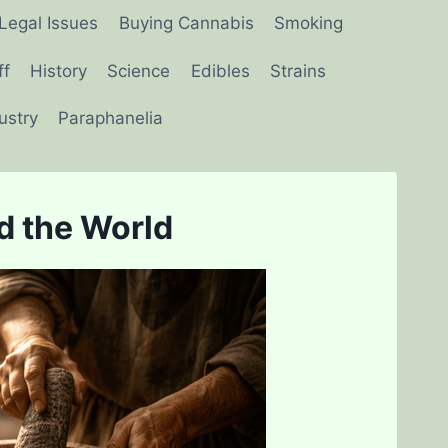
Legal Issues
Buying Cannabis
Smoking
ff
History
Science
Edibles
Strains
ustry
Paraphanelia
d the World