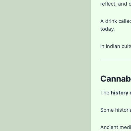
reflect, and 
A drink call
today.
In Indian cul
Cannabi
The
history 
Some histori
Ancient medi