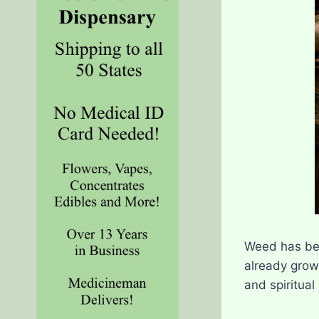
Weed has bee
already grow
and spiritual