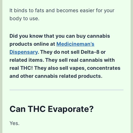
It binds to fats and becomes easier for your
body to use.
Did you know that you can buy cannabis
products online at
Medicineman’s
Dispensary
. They do not sell Delta-8 or
related items. They sell real cannabis with
real THC! They also sell vapes, concentrates
and other cannabis related products.
Can THC Evaporate?
Yes.