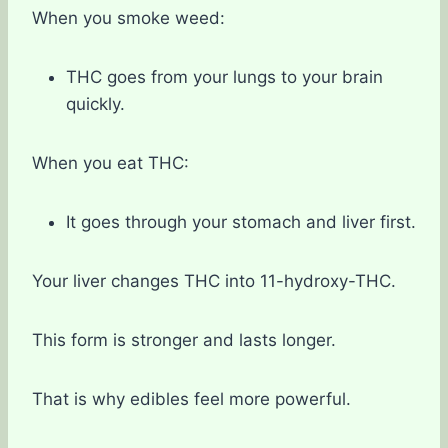
When you smoke weed:
THC goes from your lungs to your brain
quickly.
When you eat THC:
It goes through your stomach and liver first.
Your liver changes THC into 11-hydroxy-THC.
This form is stronger and lasts longer.
That is why edibles feel more powerful.