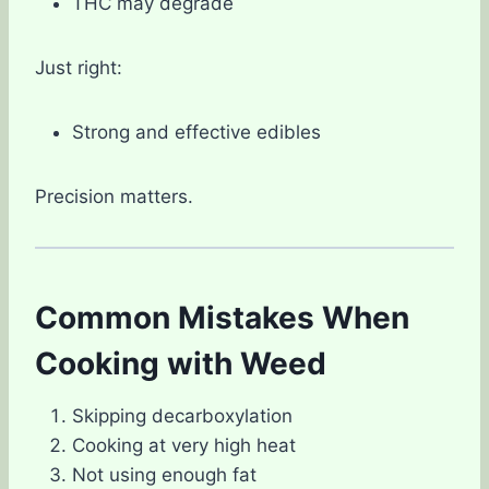
THC may degrade
Just right:
Strong and effective edibles
Precision matters.
Common Mistakes When
Cooking with Weed
Skipping decarboxylation
Cooking at very high heat
Not using enough fat