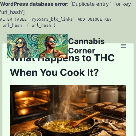
WordPress database error:
[Duplicate entry '' for key
'url_hash']
ALTER TABLE `ry65tr3_blc_links` ADD UNIQUE KEY
`url_hash` (`url_hash`)
Skip
Cannabis
to
Corner
content
What Happens to THC
When You Cook It?