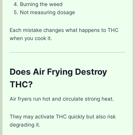
Burning the weed
Not measuring dosage
Each mistake changes what happens to THC
when you cook it.
Does Air Frying Destroy
THC?
Air fryers run hot and circulate strong heat.
They may activate THC quickly but also risk
degrading it.