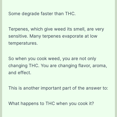
Some degrade faster than THC.
Terpenes, which give weed its smell, are very
sensitive. Many terpenes evaporate at low
temperatures.
So when you cook weed, you are not only
changing THC. You are changing flavor, aroma,
and effect.
This is another important part of the answer to:
What happens to THC when you cook it?