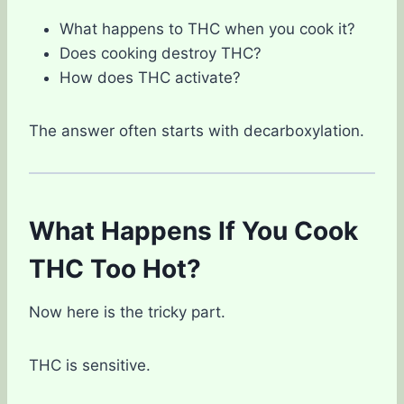
What happens to THC when you cook it?
Does cooking destroy THC?
How does THC activate?
The answer often starts with decarboxylation.
What Happens If You Cook
THC Too Hot?
Now here is the tricky part.
THC is sensitive.