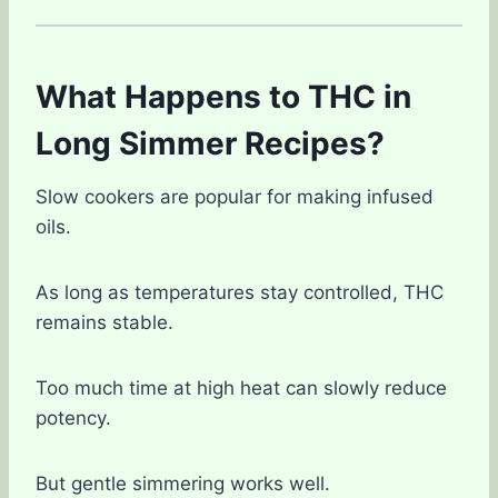
What Happens to THC in
Long Simmer Recipes?
Slow cookers are popular for making infused
oils.
As long as temperatures stay controlled, THC
remains stable.
Too much time at high heat can slowly reduce
potency.
But gentle simmering works well.