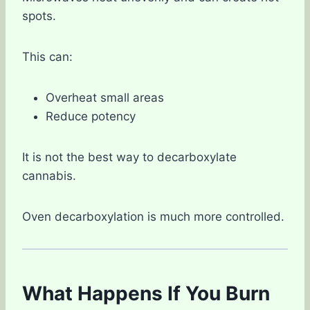
spots.
This can:
Overheat small areas
Reduce potency
It is not the best way to decarboxylate
cannabis.
Oven decarboxylation is much more controlled.
What Happens If You Burn