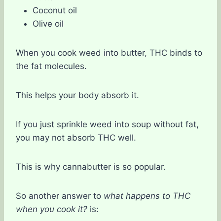
Coconut oil
Olive oil
When you cook weed into butter, THC binds to
the fat molecules.
This helps your body absorb it.
If you just sprinkle weed into soup without fat,
you may not absorb THC well.
This is why cannabutter is so popular.
So another answer to
what happens to THC
when you cook it?
is: