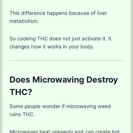
This difference happens because of liver
metabolism.
So cooking THC does not just activate it. It
changes how it works in your body.
Does Microwaving Destroy
THC?
Some people wonder if microwaving weed
ruins THC.
Microwaves heat unevenly and can create hot