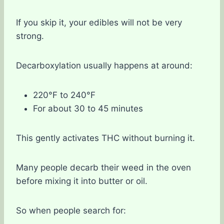
If you skip it, your edibles will not be very
strong.
Decarboxylation usually happens at around:
220°F to 240°F
For about 30 to 45 minutes
This gently activates THC without burning it.
Many people decarb their weed in the oven
before mixing it into butter or oil.
So when people search for: