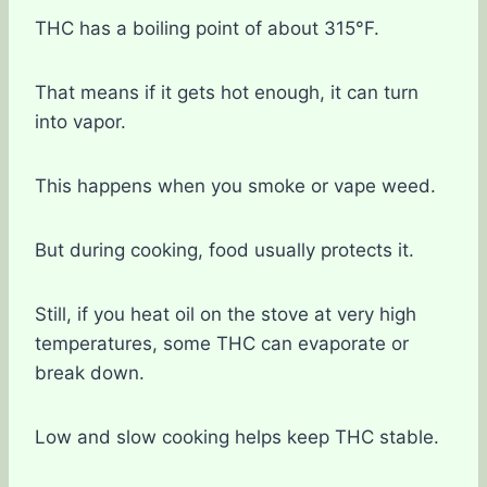
THC has a boiling point of about 315°F.
That means if it gets hot enough, it can turn
into vapor.
This happens when you smoke or vape weed.
But during cooking, food usually protects it.
Still, if you heat oil on the stove at very high
temperatures, some THC can evaporate or
break down.
Low and slow cooking helps keep THC stable.