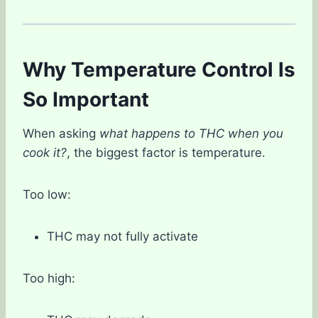
Why Temperature Control Is
So Important
When asking
what happens to THC when you
cook it?
, the biggest factor is temperature.
Too low:
THC may not fully activate
Too high: