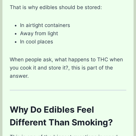
That is why edibles should be stored:
In airtight containers
Away from light
In cool places
When people ask, what happens to THC when
you cook it and store it?, this is part of the
answer.
Why Do Edibles Feel
Different Than Smoking?