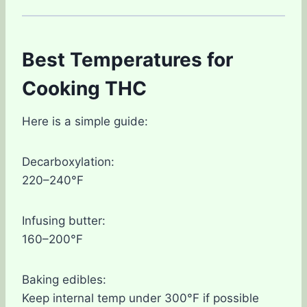
Best Temperatures for
Cooking THC
Here is a simple guide:
Decarboxylation:
220–240°F
Infusing butter:
160–200°F
Baking edibles:
Keep internal temp under 300°F if possible