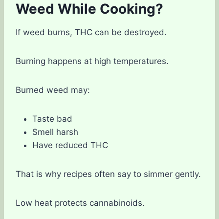
Weed While Cooking?
If weed burns, THC can be destroyed.
Burning happens at high temperatures.
Burned weed may:
Taste bad
Smell harsh
Have reduced THC
That is why recipes often say to simmer gently.
Low heat protects cannabinoids.