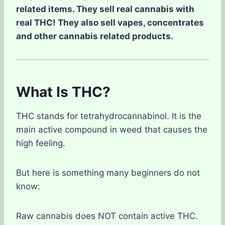
related items. They sell real cannabis with
real THC! They also sell vapes, concentrates
and other cannabis related products.
What Is THC?
THC stands for tetrahydrocannabinol. It is the
main active compound in weed that causes the
high feeling.
But here is something many beginners do not
know:
Raw cannabis does NOT contain active THC.