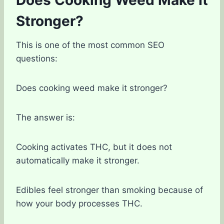
Stronger?
This is one of the most common SEO
questions:
Does cooking weed make it stronger?
The answer is:
Cooking activates THC, but it does not
automatically make it stronger.
Edibles feel stronger than smoking because of
how your body processes THC.