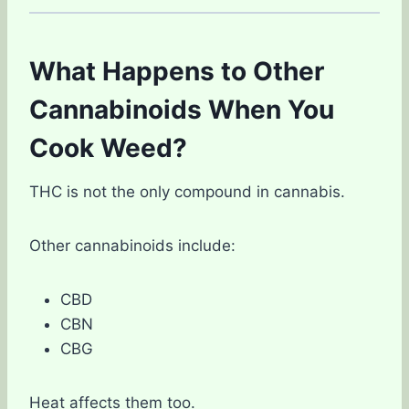
What Happens to Other
Cannabinoids When You
Cook Weed?
THC is not the only compound in cannabis.
Other cannabinoids include:
CBD
CBN
CBG
Heat affects them too.