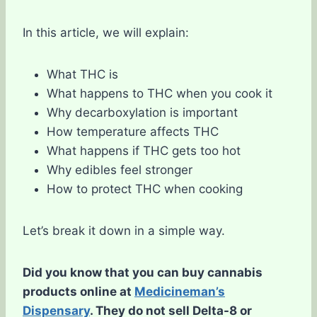
In this article, we will explain:
What THC is
What happens to THC when you cook it
Why decarboxylation is important
How temperature affects THC
What happens if THC gets too hot
Why edibles feel stronger
How to protect THC when cooking
Let’s break it down in a simple way.
Did you know that you can buy cannabis
products online at
Medicineman’s
Dispensary
. They do not sell Delta-8 or