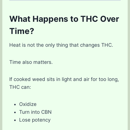
What Happens to THC Over
Time?
Heat is not the only thing that changes THC.
Time also matters.
If cooked weed sits in light and air for too long,
THC can:
Oxidize
Turn into CBN
Lose potency