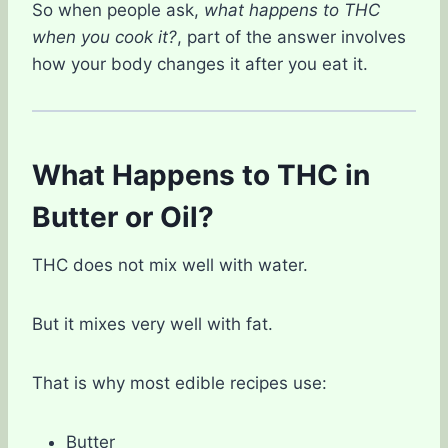
So when people ask,
what happens to THC
when you cook it?
, part of the answer involves
how your body changes it after you eat it.
What Happens to THC in
Butter or Oil?
THC does not mix well with water.
But it mixes very well with fat.
That is why most edible recipes use:
Butter