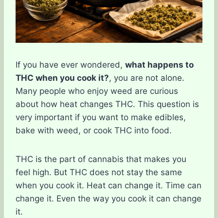
If you have ever wondered,
what happens to
THC when you cook it?
, you are not alone.
Many people who enjoy weed are curious
about how heat changes THC. This question is
very important if you want to make edibles,
bake with weed, or cook THC into food.
THC is the part of cannabis that makes you
feel high. But THC does not stay the same
when you cook it. Heat can change it. Time can
change it. Even the way you cook it can change
it.