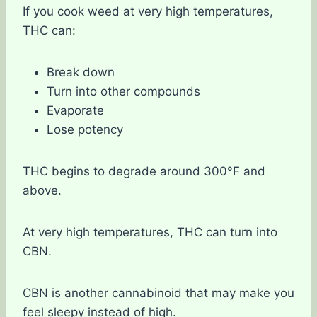
If you cook weed at very high temperatures,
THC can:
Break down
Turn into other compounds
Evaporate
Lose potency
THC begins to degrade around 300°F and
above.
At very high temperatures, THC can turn into
CBN.
CBN is another cannabinoid that may make you
feel sleepy instead of high.