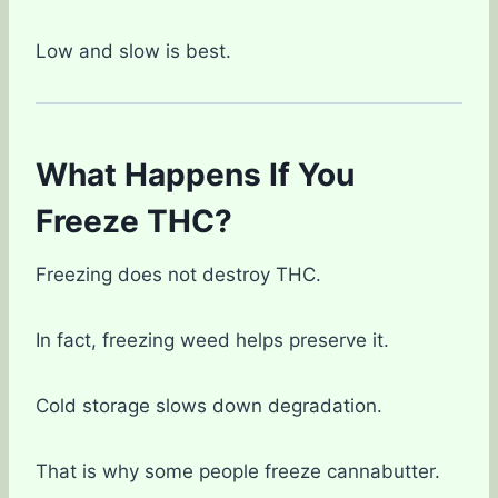
Low and slow is best.
What Happens If You
Freeze THC?
Freezing does not destroy THC.
In fact, freezing weed helps preserve it.
Cold storage slows down degradation.
That is why some people freeze cannabutter.