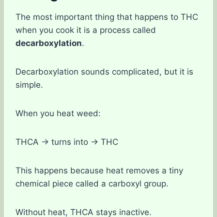
The most important thing that happens to THC
when you cook it is a process called
decarboxylation
.
Decarboxylation sounds complicated, but it is
simple.
When you heat weed:
THCA → turns into → THC
This happens because heat removes a tiny
chemical piece called a carboxyl group.
Without heat, THCA stays inactive.