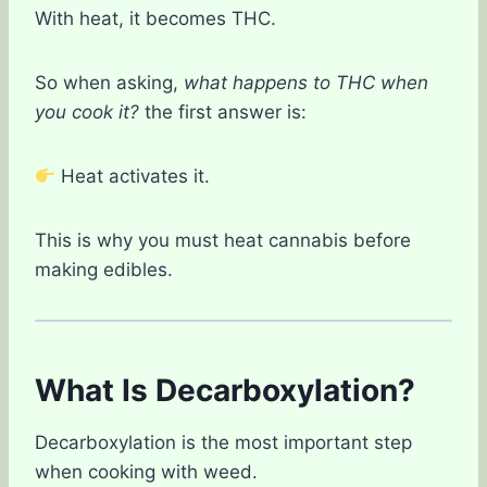
With heat, it becomes THC.
So when asking,
what happens to THC when
you cook it?
the first answer is:
Heat activates it.
This is why you must heat cannabis before
making edibles.
What Is Decarboxylation?
Decarboxylation is the most important step
when cooking with weed.