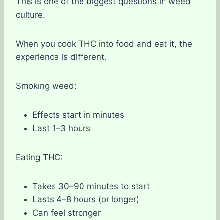
This is one of the biggest questions in weed
culture.
When you cook THC into food and eat it, the
experience is different.
Smoking weed:
Effects start in minutes
Last 1–3 hours
Eating THC:
Takes 30–90 minutes to start
Lasts 4–8 hours (or longer)
Can feel stronger