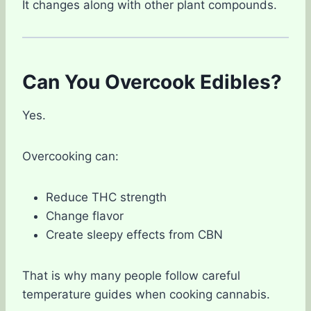
It changes along with other plant compounds.
Can You Overcook Edibles?
Yes.
Overcooking can:
Reduce THC strength
Change flavor
Create sleepy effects from CBN
That is why many people follow careful
temperature guides when cooking cannabis.