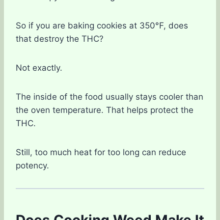
So if you are baking cookies at 350°F, does
that destroy the THC?
Not exactly.
The inside of the food usually stays cooler than
the oven temperature. That helps protect the
THC.
Still, too much heat for too long can reduce
potency.
Does Cooking Weed Make It