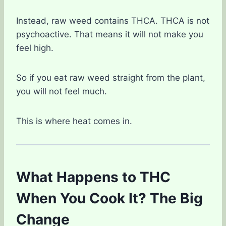
Instead, raw weed contains THCA. THCA is not
psychoactive. That means it will not make you
feel high.
So if you eat raw weed straight from the plant,
you will not feel much.
This is where heat comes in.
What Happens to THC
When You Cook It? The Big
Change