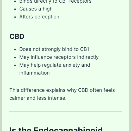
Binds directly to CB1 receptors
Causes a high
Alters perception
CBD
Does not strongly bind to CB1
May influence receptors indirectly
May help regulate anxiety and
inflammation
This difference explains why CBD often feels
calmer and less intense.
Is the Endocannabinoid