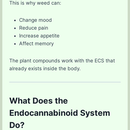
This is why weed can:
Change mood
Reduce pain
Increase appetite
Affect memory
The plant compounds work with the ECS that
already exists inside the body.
What Does the
Endocannabinoid System
Do?