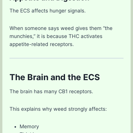
The ECS affects hunger signals.
When someone says weed gives them “the
munchies,” it is because THC activates
appetite-related receptors.
The Brain and the ECS
The brain has many CB1 receptors.
This explains why weed strongly affects:
Memory