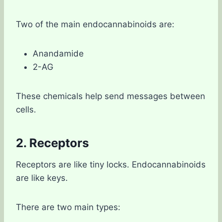
Two of the main endocannabinoids are:
Anandamide
2-AG
These chemicals help send messages between
cells.
2. Receptors
Receptors are like tiny locks. Endocannabinoids
are like keys.
There are two main types: