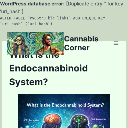
WordPress database error:
[Duplicate entry '' for key
'url_hash']
ALTER TABLE `ry65tr3_blc_links` ADD UNIQUE KEY
`url_hash` (`url_hash`)
Skip
Cannabis
to
Corner
content
What Is the
Endocannabinoid
System?