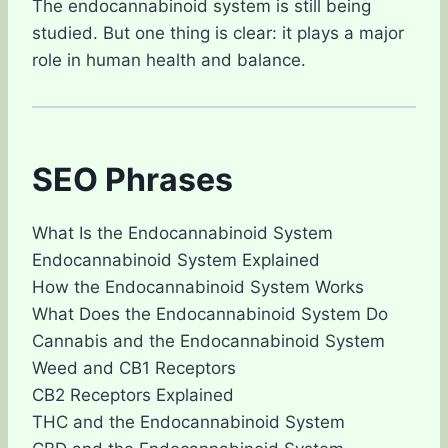
The endocannabinoid system is still being
studied. But one thing is clear: it plays a major
role in human health and balance.
SEO Phrases
What Is the Endocannabinoid System
Endocannabinoid System Explained
How the Endocannabinoid System Works
What Does the Endocannabinoid System Do
Cannabis and the Endocannabinoid System
Weed and CB1 Receptors
CB2 Receptors Explained
THC and the Endocannabinoid System