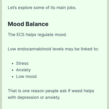
Let’s explore some of its main jobs.
Mood Balance
The ECS helps regulate mood.
Low endocannabinoid levels may be linked to:
Stress
Anxiety
Low mood
That is one reason people ask if weed helps
with depression or anxiety.