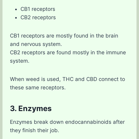
CB1 receptors
CB2 receptors
CB1 receptors are mostly found in the brain
and nervous system.
CB2 receptors are found mostly in the immune
system.
When weed is used, THC and CBD connect to
these same receptors.
3. Enzymes
Enzymes break down endocannabinoids after
they finish their job.