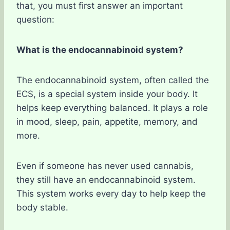
that, you must first answer an important
question:
What is the endocannabinoid system?
The endocannabinoid system, often called the
ECS, is a special system inside your body. It
helps keep everything balanced. It plays a role
in mood, sleep, pain, appetite, memory, and
more.
Even if someone has never used cannabis,
they still have an endocannabinoid system.
This system works every day to help keep the
body stable.