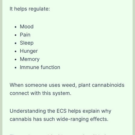
It helps regulate:
Mood
Pain
Sleep
Hunger
Memory
Immune function
When someone uses weed, plant cannabinoids
connect with this system.
Understanding the ECS helps explain why
cannabis has such wide-ranging effects.