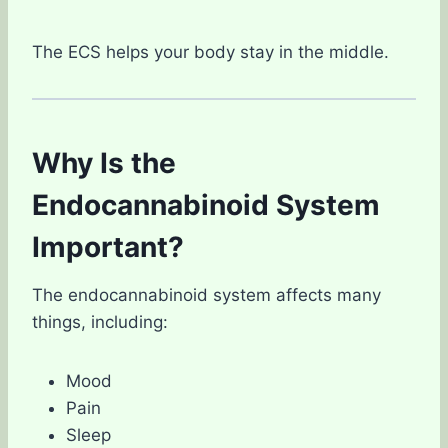
The ECS helps your body stay in the middle.
Why Is the
Endocannabinoid System
Important?
The endocannabinoid system affects many
things, including:
Mood
Pain
Sleep