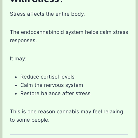
Stress affects the entire body.
The endocannabinoid system helps calm stress
responses.
It may:
Reduce cortisol levels
Calm the nervous system
Restore balance after stress
This is one reason cannabis may feel relaxing
to some people.