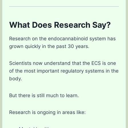
What Does Research Say?
Research on the endocannabinoid system has
grown quickly in the past 30 years.
Scientists now understand that the ECS is one
of the most important regulatory systems in the
body.
But there is still much to learn.
Research is ongoing in areas like: