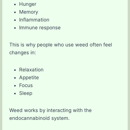
Hunger
Memory
Inflammation
Immune response
This is why people who use weed often feel
changes in:
Relaxation
Appetite
Focus
Sleep
Weed works by interacting with the
endocannabinoid system.