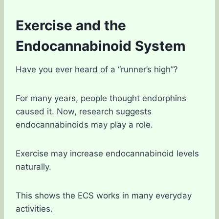
Exercise and the
Endocannabinoid System
Have you ever heard of a “runner’s high”?
For many years, people thought endorphins
caused it. Now, research suggests
endocannabinoids may play a role.
Exercise may increase endocannabinoid levels
naturally.
This shows the ECS works in many everyday
activities.