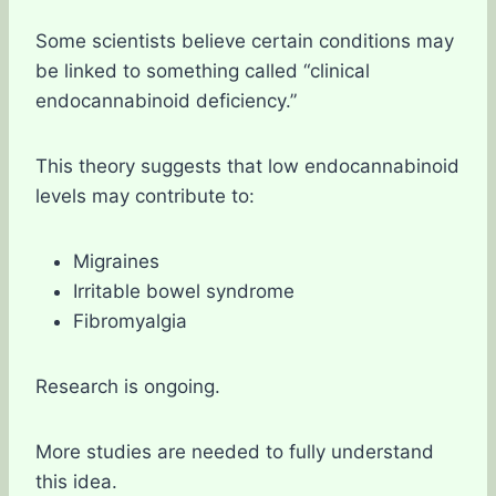
Some scientists believe certain conditions may
be linked to something called “clinical
endocannabinoid deficiency.”
This theory suggests that low endocannabinoid
levels may contribute to:
Migraines
Irritable bowel syndrome
Fibromyalgia
Research is ongoing.
More studies are needed to fully understand
this idea.