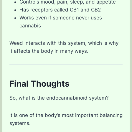
Controls mood, pain, sleep, and appetite
Has receptors called CB1 and CB2
Works even if someone never uses
cannabis
Weed interacts with this system, which is why
it affects the body in many ways.
Final Thoughts
So, what is the endocannabinoid system?
It is one of the body’s most important balancing
systems.