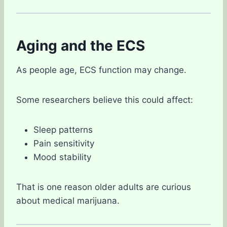
Aging and the ECS
As people age, ECS function may change.
Some researchers believe this could affect:
Sleep patterns
Pain sensitivity
Mood stability
That is one reason older adults are curious
about medical marijuana.