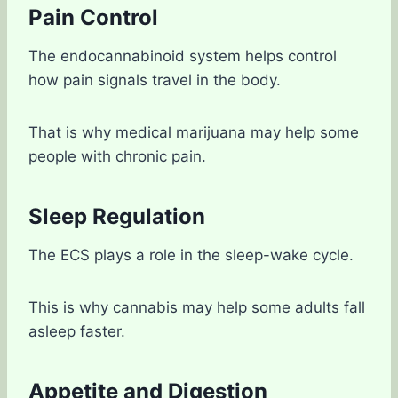
Pain Control
The endocannabinoid system helps control
how pain signals travel in the body.
That is why medical marijuana may help some
people with chronic pain.
Sleep Regulation
The ECS plays a role in the sleep-wake cycle.
This is why cannabis may help some adults fall
asleep faster.
Appetite and Digestion