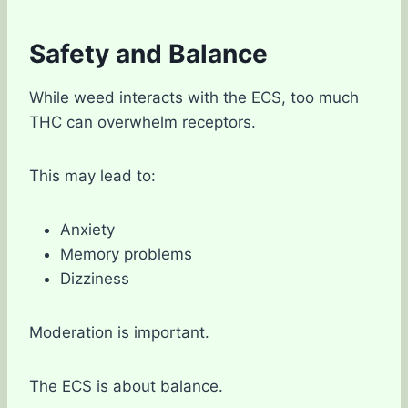
Safety and Balance
While weed interacts with the ECS, too much
THC can overwhelm receptors.
This may lead to:
Anxiety
Memory problems
Dizziness
Moderation is important.
The ECS is about balance.