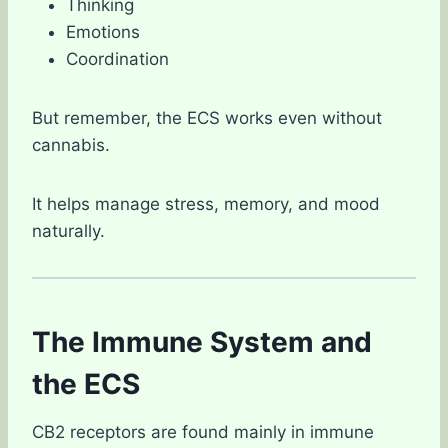
Thinking
Emotions
Coordination
But remember, the ECS works even without
cannabis.
It helps manage stress, memory, and mood
naturally.
The Immune System and
the ECS
CB2 receptors are found mainly in immune