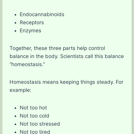
Endocannabinoids
Receptors
Enzymes
Together, these three parts help control
balance in the body. Scientists call this balance
“homeostasis.”
Homeostasis means keeping things steady. For
example:
Not too hot
Not too cold
Not too stressed
Not too tired