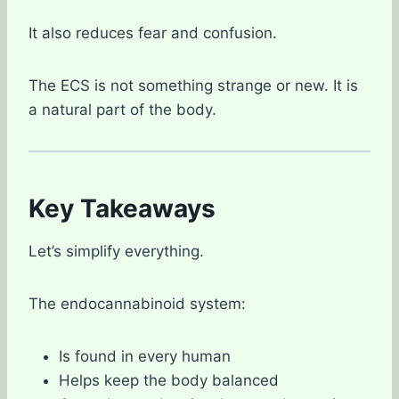
It also reduces fear and confusion.
The ECS is not something strange or new. It is
a natural part of the body.
Key Takeaways
Let’s simplify everything.
The endocannabinoid system:
Is found in every human
Helps keep the body balanced