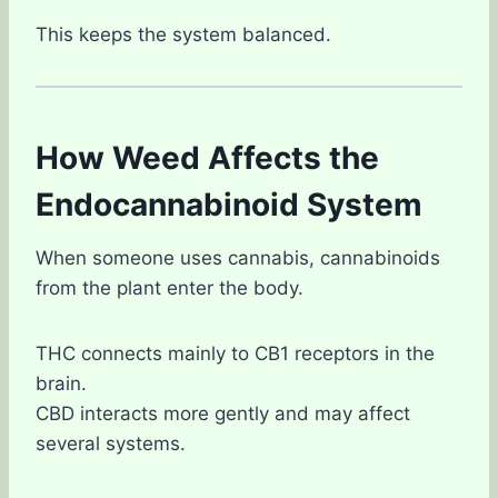
This keeps the system balanced.
How Weed Affects the
Endocannabinoid System
When someone uses cannabis, cannabinoids
from the plant enter the body.
THC connects mainly to CB1 receptors in the
brain.
CBD interacts more gently and may affect
several systems.