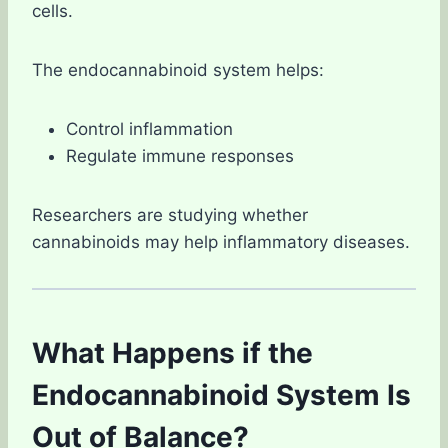
cells.
The endocannabinoid system helps:
Control inflammation
Regulate immune responses
Researchers are studying whether
cannabinoids may help inflammatory diseases.
What Happens if the
Endocannabinoid System Is
Out of Balance?