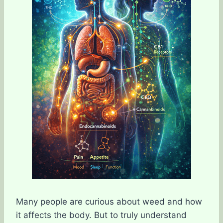
Many people are curious about weed and how
it affects the body. But to truly understand