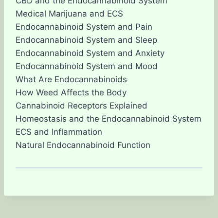
CBD and the Endocannabinoid System
Medical Marijuana and ECS
Endocannabinoid System and Pain
Endocannabinoid System and Sleep
Endocannabinoid System and Anxiety
Endocannabinoid System and Mood
What Are Endocannabinoids
How Weed Affects the Body
Cannabinoid Receptors Explained
Homeostasis and the Endocannabinoid System
ECS and Inflammation
Natural Endocannabinoid Function