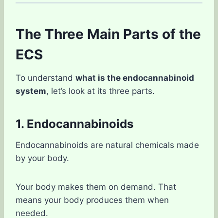
The Three Main Parts of the
ECS
To understand
what is the endocannabinoid
system
, let’s look at its three parts.
1. Endocannabinoids
Endocannabinoids are natural chemicals made
by your body.
Your body makes them on demand. That
means your body produces them when
needed.