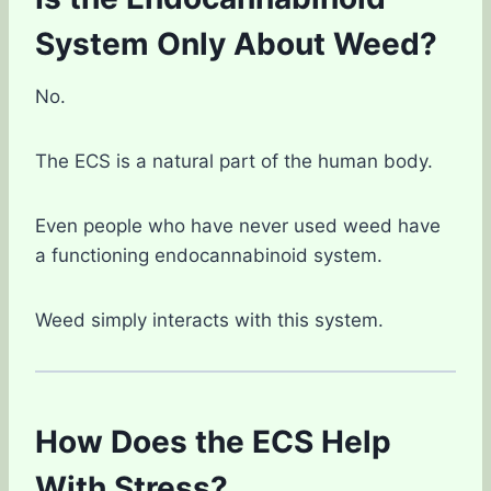
System Only About Weed?
No.
The ECS is a natural part of the human body.
Even people who have never used weed have
a functioning endocannabinoid system.
Weed simply interacts with this system.
How Does the ECS Help
With Stress?