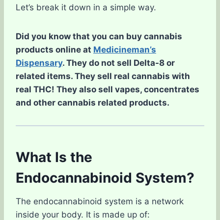
Let’s break it down in a simple way.
Did you know that you can buy cannabis
products online at
Medicineman’s
Dispensary
. They do not sell Delta-8 or
related items. They sell real cannabis with
real THC! They also sell vapes, concentrates
and other cannabis related products.
What Is the
Endocannabinoid System?
The endocannabinoid system is a network
inside your body. It is made up of: