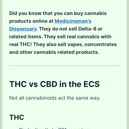
Did you know that you can buy cannabis
products online at
Medicineman’s
Dispensary
. They do not sell Delta-8 or
related items. They sell real cannabis with
real THC! They also sell vapes, concentrates
and other cannabis related products.
THC vs CBD in the ECS
Not all cannabinoids act the same way.
THC