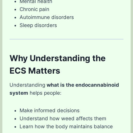
Mental health
Chronic pain
Autoimmune disorders
Sleep disorders
Why Understanding the
ECS Matters
Understanding
what is the endocannabinoid
system
helps people:
Make informed decisions
Understand how weed affects them
Learn how the body maintains balance