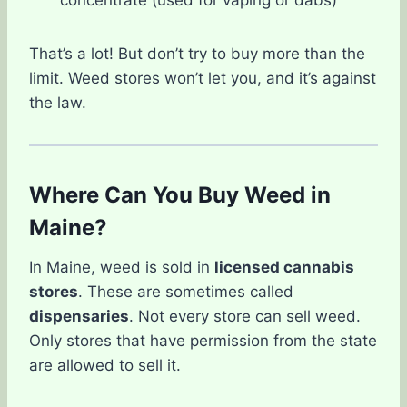
concentrate (used for vaping or dabs)
That’s a lot! But don’t try to buy more than the
limit. Weed stores won’t let you, and it’s against
the law.
Where Can You Buy Weed in
Maine?
In Maine, weed is sold in
licensed cannabis
stores
. These are sometimes called
dispensaries
. Not every store can sell weed.
Only stores that have permission from the state
are allowed to sell it.