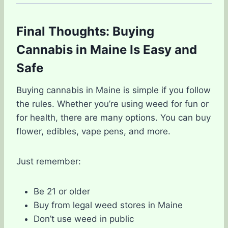
Final Thoughts: Buying
Cannabis in Maine Is Easy and
Safe
Buying cannabis in Maine is simple if you follow
the rules. Whether you’re using weed for fun or
for health, there are many options. You can buy
flower, edibles, vape pens, and more.
Just remember:
Be 21 or older
Buy from legal weed stores in Maine
Don’t use weed in public