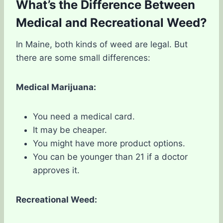
What’s the Difference Between
Medical and Recreational Weed?
In Maine, both kinds of weed are legal. But
there are some small differences:
Medical Marijuana:
You need a medical card.
It may be cheaper.
You might have more product options.
You can be younger than 21 if a doctor
approves it.
Recreational Weed: