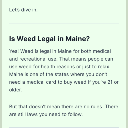
Let’s dive in.
Is Weed Legal in Maine?
Yes! Weed is legal in Maine for both medical
and recreational use. That means people can
use weed for health reasons or just to relax.
Maine is one of the states where you don’t
need a medical card to buy weed if you’re 21 or
older.
But that doesn’t mean there are no rules. There
are still laws you need to follow.