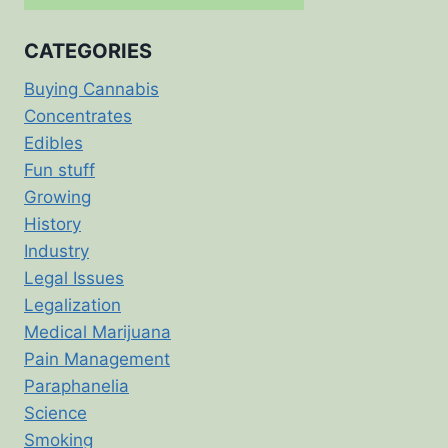
CATEGORIES
Buying Cannabis
Concentrates
Edibles
Fun stuff
Growing
History
Industry
Legal Issues
Legalization
Medical Marijuana
Pain Management
Paraphanelia
Science
Smoking