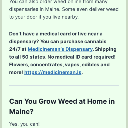
You can also order weed online from many
dispensaries in Maine. Some even deliver weed
to your door if you live nearby.
Don’t have a medical card or live near a
dispensary? You can purchase cannabis
24/7 at
Medicineman’s Dispensary
. Shipping
to all 50 states. No medical ID card required!
Flowers, concentrates, vapes, edibles and
more!
https://medicineman.is
.
Can You Grow Weed at Home in
Maine?
Yes, you can!