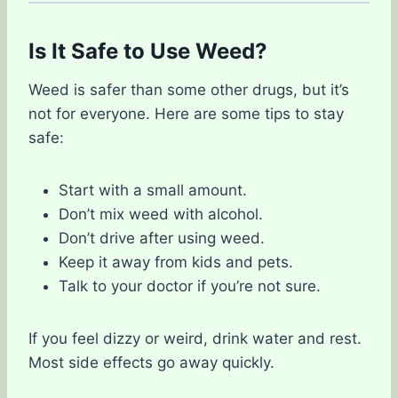
Is It Safe to Use Weed?
Weed is safer than some other drugs, but it’s
not for everyone. Here are some tips to stay
safe:
Start with a small amount.
Don’t mix weed with alcohol.
Don’t drive after using weed.
Keep it away from kids and pets.
Talk to your doctor if you’re not sure.
If you feel dizzy or weird, drink water and rest.
Most side effects go away quickly.