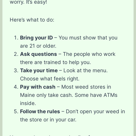
worry. It’s easy!
Here’s what to do:
Bring your ID
– You must show that you
are 21 or older.
Ask questions
– The people who work
there are trained to help you.
Take your time
– Look at the menu.
Choose what feels right.
Pay with cash
– Most weed stores in
Maine only take cash. Some have ATMs
inside.
Follow the rules
– Don’t open your weed in
the store or in your car.