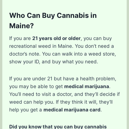
Who Can Buy Cannabis in
Maine?
If you are
21 years old or older
, you can buy
recreational weed in Maine. You don’t need a
doctor’s note. You can walk into a weed store,
show your ID, and buy what you need.
If you are under 21 but have a health problem,
you may be able to get
medical marijuana
.
You’ll need to visit a doctor, and they’ll decide if
weed can help you. If they think it will, they’ll
help you get a
medical marijuana card
.
Did you know that you can buy cannabis