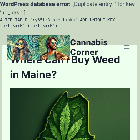
WordPress database error:
[Duplicate entry '' for key
'url_hash']
ALTER TABLE `ry65tr3_blc_links` ADD UNIQUE KEY
`url_hash` (`url_hash`)
Skip
Cannabis
to
Corner
content
Where Can I Buy Weed
in Maine?