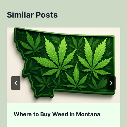
Similar Posts
Where to Buy Weed in Montana