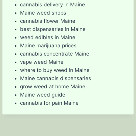
cannabis delivery in Maine
Maine weed shops
cannabis flower Maine
best dispensaries in Maine
weed edibles in Maine
Maine marijuana prices
cannabis concentrate Maine
vape weed Maine
where to buy weed in Maine
Maine cannabis dispensaries
grow weed at home Maine
Maine weed guide
cannabis for pain Maine