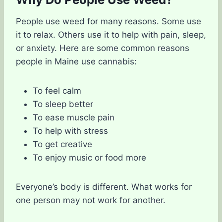
People use weed for many reasons. Some use
it to relax. Others use it to help with pain, sleep,
or anxiety. Here are some common reasons
people in Maine use cannabis:
To feel calm
To sleep better
To ease muscle pain
To help with stress
To get creative
To enjoy music or food more
Everyone’s body is different. What works for
one person may not work for another.