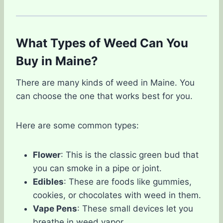
What Types of Weed Can You
Buy in Maine?
There are many kinds of weed in Maine. You
can choose the one that works best for you.
Here are some common types:
Flower
: This is the classic green bud that
you can smoke in a pipe or joint.
Edibles
: These are foods like gummies,
cookies, or chocolates with weed in them.
Vape Pens
: These small devices let you
breathe in weed vapor.