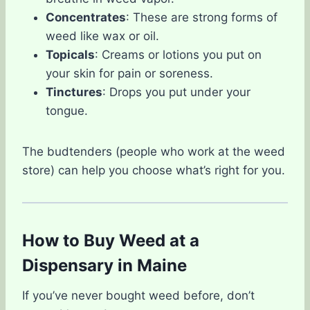
Concentrates
: These are strong forms of
weed like wax or oil.
Topicals
: Creams or lotions you put on
your skin for pain or soreness.
Tinctures
: Drops you put under your
tongue.
The budtenders (people who work at the weed
store) can help you choose what’s right for you.
How to Buy Weed at a
Dispensary in Maine
If you’ve never bought weed before, don’t