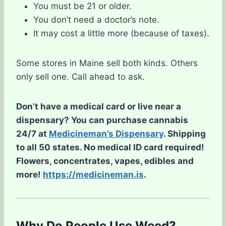
You must be 21 or older.
You don’t need a doctor’s note.
It may cost a little more (because of taxes).
Some stores in Maine sell both kinds. Others
only sell one. Call ahead to ask.
Don’t have a medical card or live near a
dispensary? You can purchase cannabis
24/7 at
Medicineman’s Dispensary
. Shipping
to all 50 states. No medical ID card required!
Flowers, concentrates, vapes, edibles and
more!
https://medicineman.is
.
Why Do People Use Weed?