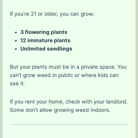
If you’re 21 or older, you can grow:
3 flowering plants
12 immature plants
Unlimited seedlings
But your plants must be in a private space. You
can’t grow weed in public or where kids can
see it.
If you rent your home, check with your landlord.
Some don’t allow growing weed indoors.