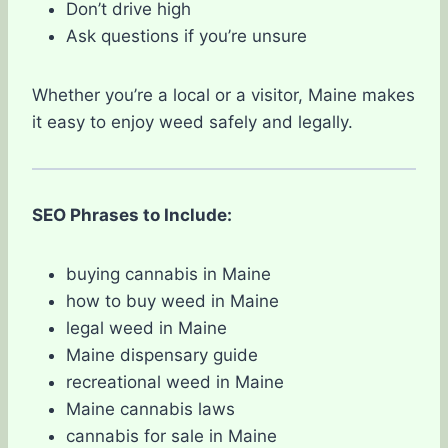
Don’t drive high
Ask questions if you’re unsure
Whether you’re a local or a visitor, Maine makes
it easy to enjoy weed safely and legally.
SEO Phrases to Include:
buying cannabis in Maine
how to buy weed in Maine
legal weed in Maine
Maine dispensary guide
recreational weed in Maine
Maine cannabis laws
cannabis for sale in Maine