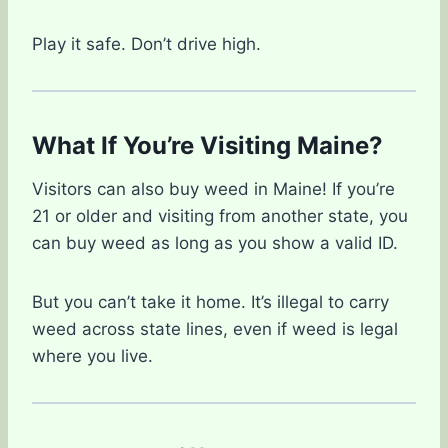
Play it safe. Don’t drive high.
What If You’re Visiting Maine?
Visitors can also buy weed in Maine! If you’re
21 or older and visiting from another state, you
can buy weed as long as you show a valid ID.
But you can’t take it home. It’s illegal to carry
weed across state lines, even if weed is legal
where you live.