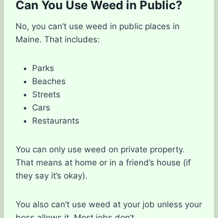
Can You Use Weed in Public?
No, you can’t use weed in public places in
Maine. That includes:
Parks
Beaches
Streets
Cars
Restaurants
You can only use weed on private property.
That means at home or in a friend’s house (if
they say it’s okay).
You also can’t use weed at your job unless your
boss allows it. Most jobs don’t.