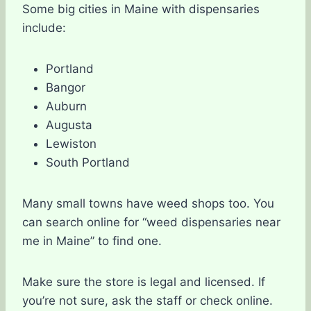
Some big cities in Maine with dispensaries
include:
Portland
Bangor
Auburn
Augusta
Lewiston
South Portland
Many small towns have weed shops too. You
can search online for “weed dispensaries near
me in Maine” to find one.
Make sure the store is legal and licensed. If
you’re not sure, ask the staff or check online.