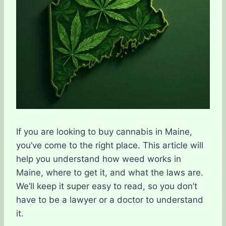
If you are looking to buy cannabis in Maine,
you’ve come to the right place. This article will
help you understand how weed works in
Maine, where to get it, and what the laws are.
We’ll keep it super easy to read, so you don’t
have to be a lawyer or a doctor to understand
it.