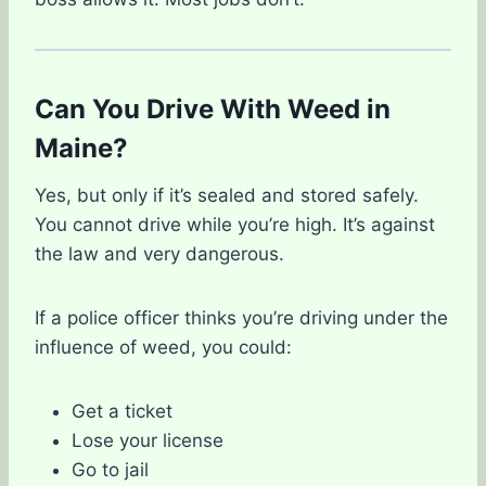
Can You Drive With Weed in
Maine?
Yes, but only if it’s sealed and stored safely.
You cannot drive while you’re high. It’s against
the law and very dangerous.
If a police officer thinks you’re driving under the
influence of weed, you could:
Get a ticket
Lose your license
Go to jail