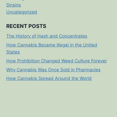
Strains
Uncategorized
RECENT POSTS
The History of Hash and Concentrates
How Cannabis Became Illegal in the United
States
How Prohibition Changed Weed Culture Forever
Why Cannabis Was Once Sold in Pharmacies
How Cannabis Spread Around the World