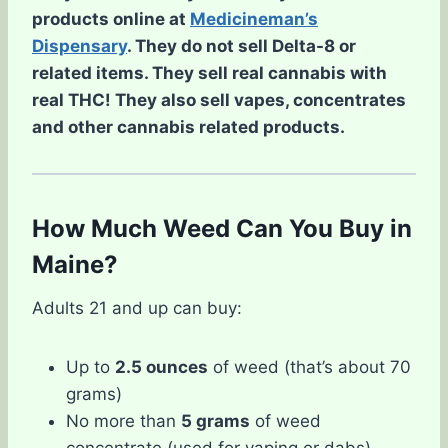
products online at
Medicineman’s
Dispensary
. They do not sell Delta-8 or
related items. They sell real cannabis with
real THC! They also sell vapes, concentrates
and other cannabis related products.
How Much Weed Can You Buy in
Maine?
Adults 21 and up can buy:
Up to
2.5 ounces
of weed (that’s about 70
grams)
No more than
5 grams
of weed