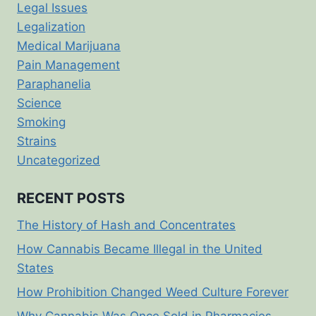
Legal Issues
Legalization
Medical Marijuana
Pain Management
Paraphanelia
Science
Smoking
Strains
Uncategorized
RECENT POSTS
The History of Hash and Concentrates
How Cannabis Became Illegal in the United
States
How Prohibition Changed Weed Culture Forever
Why Cannabis Was Once Sold in Pharmacies