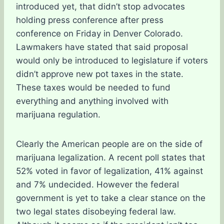
introduced yet, that didn’t stop advocates
holding press conference after press
conference on Friday in Denver Colorado.
Lawmakers have stated that said proposal
would only be introduced to legislature if voters
didn’t approve new pot taxes in the state.
These taxes would be needed to fund
everything and anything involved with
marijuana regulation.
Clearly the American people are on the side of
marijuana legalization. A recent poll states that
52% voted in favor of legalization, 41% against
and 7% undecided. However the federal
government is yet to take a clear stance on the
two legal states disobeying federal law.