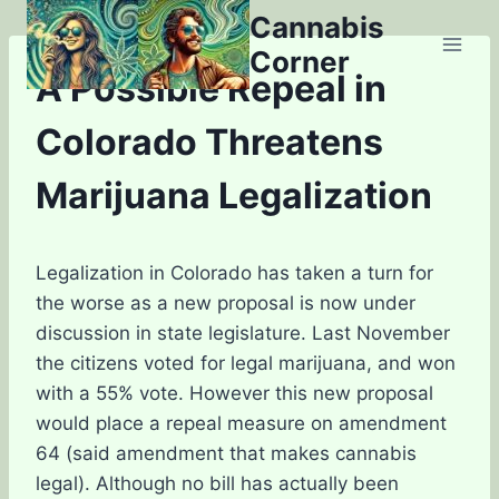
Skip
Cannabis
to
Corner
content
A Possible Repeal in
Colorado Threatens
Marijuana Legalization
Legalization in Colorado has taken a turn for
the worse as a new proposal is now under
discussion in state legislature. Last November
the citizens voted for legal marijuana, and won
with a 55% vote. However this new proposal
would place a repeal measure on amendment
64 (said amendment that makes cannabis
legal). Although no bill has actually been