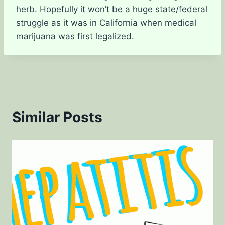
herb. Hopefully it won’t be a huge state/federal
struggle as it was in California when medical
marijuana was first legalized.
Similar Posts