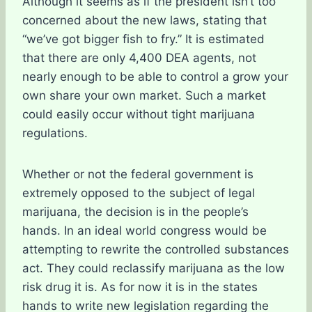
Although it seems as if the president isn’t too
concerned about the new laws, stating that
“we’ve got bigger fish to fry.” It is estimated
that there are only 4,400 DEA agents, not
nearly enough to be able to control a grow your
own share your own market. Such a market
could easily occur without tight marijuana
regulations.
Whether or not the federal government is
extremely opposed to the subject of legal
marijuana, the decision is in the people’s
hands. In an ideal world congress would be
attempting to rewrite the controlled substances
act. They could reclassify marijuana as the low
risk drug it is. As for now it is in the states
hands to write new legislation regarding the