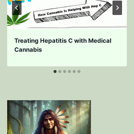
Treating Hepatitis C with Medical
Cannabis