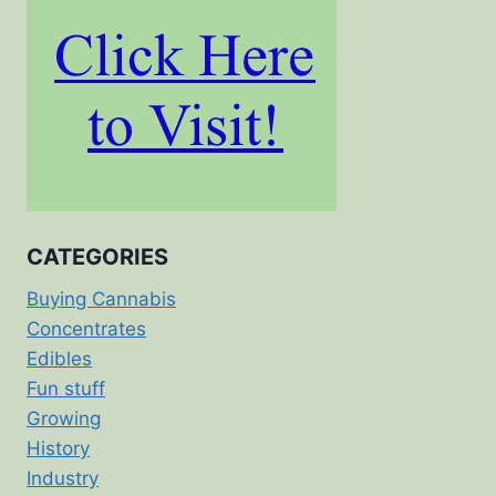
CATEGORIES
Buying Cannabis
Concentrates
Edibles
Fun stuff
Growing
History
Industry