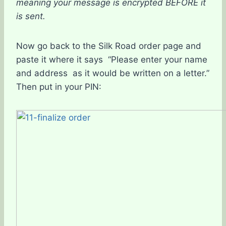
meaning your message is encrypted BEFORE it
is sent.
Now go back to the Silk Road order page and
paste it where it says “Please enter your name
and address as it would be written on a letter.”
Then put in your PIN: