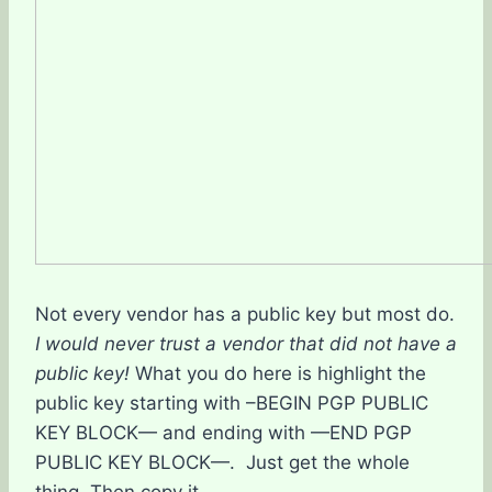
Not every vendor has a public key but most do.
I would never trust a vendor that did not have a
public key!
What you do here is highlight the
public key starting with –BEGIN PGP PUBLIC
KEY BLOCK— and ending with —END PGP
PUBLIC KEY BLOCK—. Just get the whole