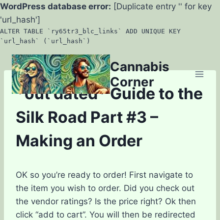
WordPress database error:
[Duplicate entry '' for key
'url_hash']
ALTER TABLE `ry65tr3_blc_links` ADD UNIQUE KEY
`url_hash` (`url_hash`)
Skip
Cannabis
to
Corner
content
*out dated* Guide to the
Silk Road Part #3 –
Making an Order
OK so you’re ready to order! First navigate to
the item you wish to order. Did you check out
the vendor ratings? Is the price right? Ok then
click “add to cart”. You will then be redirected