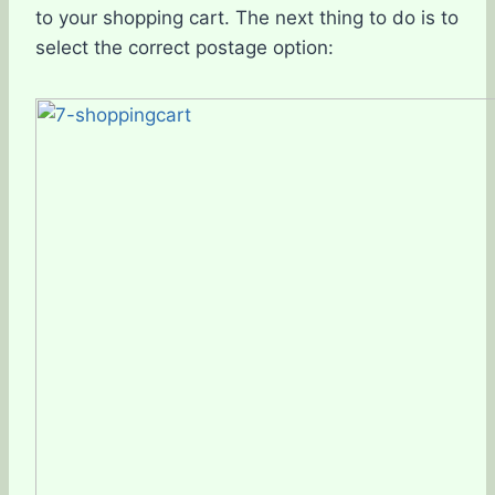
to your shopping cart. The next thing to do is to
select the correct postage option: