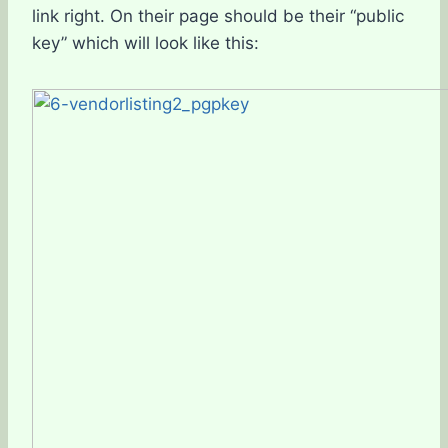
link right. On their page should be their “public
key” which will look like this: