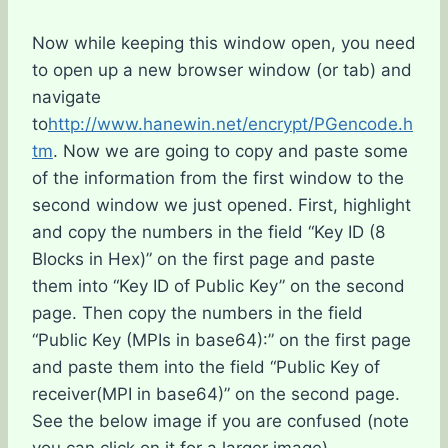
Now while keeping this window open, you need
to open up a new browser window (or tab) and
navigate
to
http://www.hanewin.net/encrypt/PGencode.h
tm
. Now we are going to copy and paste some
of the information from the first window to the
second window we just opened. First, highlight
and copy the numbers in the field “Key ID (8
Blocks in Hex)” on the first page and paste
them into “Key ID of Public Key” on the second
page. Then copy the numbers in the field
“Public Key (MPIs in base64):” on the first page
and paste them into the field “Public Key of
receiver(MPI in base64)” on the second page.
See the below image if you are confused (note