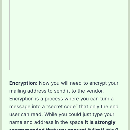
Encryption:
Now you will need to encrypt your
mailing address to send it to the vendor.
Encryption is a process where you can turn a
message into a “secret code” that only the end
user can read. While you could just type your
name and address in the space
it is strongly