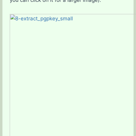
you can click on it for a larger image).