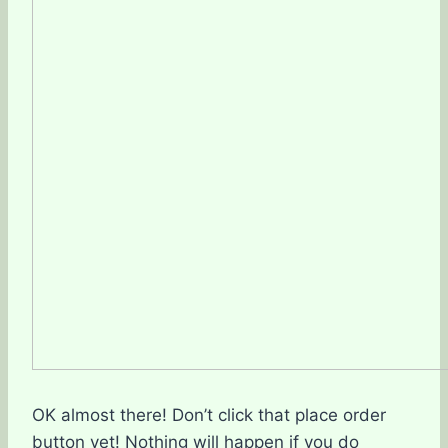
OK almost there! Don’t click that place order
button yet! Nothing will happen if you do