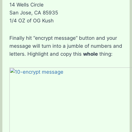
14 Wells Circle
San Jose, CA 85935
1/4 OZ of OG Kush
Finally hit “encrypt message” button and your
message will turn into a jumble of numbers and
letters. Highlight and copy this
whole
thing: