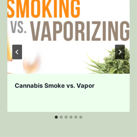
Cannabis Smoke vs. Vapor