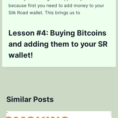
because first you need to add money to your
Silk Road wallet. This brings us to
Lesson #4: Buying Bitcoins
and adding them to your SR
wallet!
Similar Posts