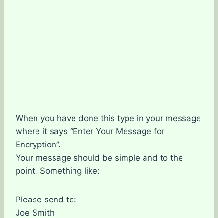
When you have done this type in your message
where it says “Enter Your Message for
Encryption”.
Your message should be simple and to the
point. Something like:
Please send to:
Joe Smith