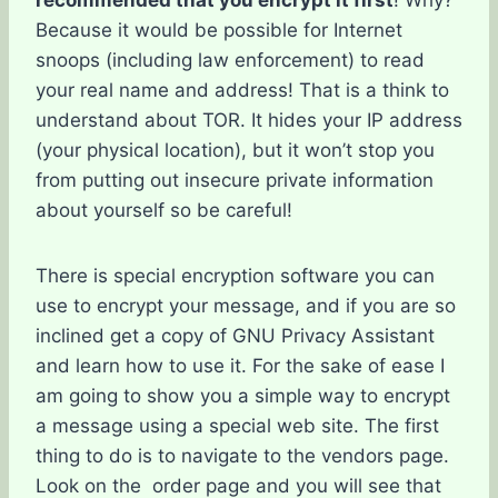
recommended that you encrypt it first
! Why?
Because it would be possible for Internet
snoops (including law enforcement) to read
your real name and address! That is a think to
understand about TOR. It hides your IP address
(your physical location), but it won’t stop you
from putting out insecure private information
about yourself so be careful!
There is special encryption software you can
use to encrypt your message, and if you are so
inclined get a copy of GNU Privacy Assistant
and learn how to use it. For the sake of ease I
am going to show you a simple way to encrypt
a message using a special web site. The first
thing to do is to navigate to the vendors page.
Look on the order page and you will see that