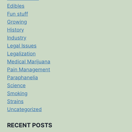
Edibles
Fun stuff
Growing
History
Industry
Legal Issues
Legalization
Medical Marijuana
Pain Management
Paraphanelia
Science
Smoking
Strains
Uncategorized
RECENT POSTS