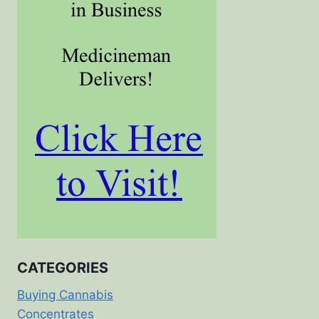
CATEGORIES
Buying Cannabis
Concentrates