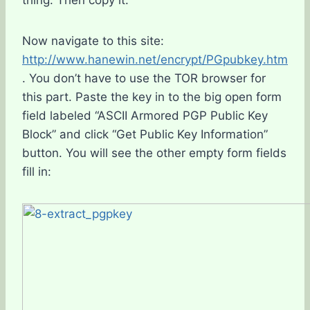
thing. Then copy it.
Now navigate to this site:
http://www.hanewin.net/encrypt/PGpubkey.htm
. You don’t have to use the TOR browser for
this part. Paste the key in to the big open form
field labeled “ASCII Armored PGP Public Key
Block” and click “Get Public Key Information”
button. You will see the other empty form fields
fill in: