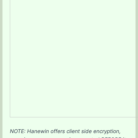
NOTE: Hanewin offers client side encryption,