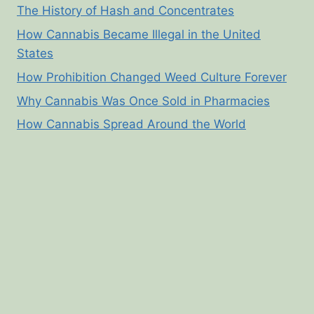
The History of Hash and Concentrates
How Cannabis Became Illegal in the United
States
How Prohibition Changed Weed Culture Forever
Why Cannabis Was Once Sold in Pharmacies
How Cannabis Spread Around the World
© 2026 Cannabis Corner - WordPress Theme by