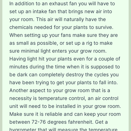
In addition to an exhaust fan you will have to
set up an intake fan that brings new air into
your room. This air will naturally have the
chemicals needed for your plants to survive.
When setting up your fans make sure they are
as small as possible, or set up a rig to make
sure minimal light enters your grow room.
Having light hit your plants even for a couple of
minutes during the time when it is supposed to
be dark can completely destroy the cycles you
have been trying to get your plants to fall into.
Another aspect to your grow room that is a
necessity is temperature control, an air control
unit will need to be installed in your grow room.
Make sure it is reliable and can keep your room
between 72-76 degrees fahrenheit. Get a
hygrometer that will measure the temperature