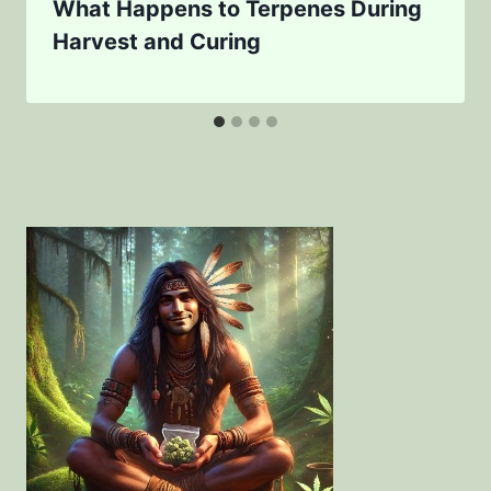
What Happens to Terpenes During
Harvest and Curing