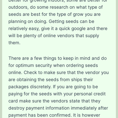
better for growing indoors, some are better for
outdoors, do some research on what type of
seeds are best for the type of grow you are
planning on doing. Getting seeds can be
relatively easy, give it a quick google and there
will be plenty of online vendors that supply
them.
There are a few things to keep in mind and do
for optimum security when ordering seeds
online. Check to make sure that the vendor you
are obtaining the seeds from ships their
packages discretely. If you are going to be
paying for the seeds with your personal credit
card make sure the vendors state that they
destroy payment information immediately after
payment has been confirmed. It is however