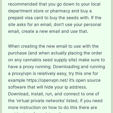
recommended that you go down to your local
department store or pharmacy and buy a
prepaid visa card to buy the seeds with. If the
site asks for an email, don’t use your personal
email, create a new email and use that.
When creating the new email to use with the
purchase (and when actually placing the order
on any cannabis seed supply site) make sure to
have a proxy running. Downloading and running
a proxy/vpn is relatively easy, try this one for
example https://openvpn.net/ it’s open source
software that will hide your ip address.
Download, install, run, and connect to one of
the ‘virtual private networks’ listed, if you need
more instruction on how to do this there are