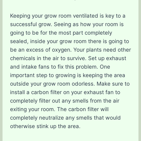
Keeping your grow room ventilated is key to a
successful grow. Seeing as how your room is
going to be for the most part completely
sealed, inside your grow room there is going to
be an excess of oxygen. Your plants need other
chemicals in the air to survive. Set up exhaust
and intake fans to fix this problem. One
important step to growing is keeping the area
outside your grow room odorless. Make sure to
install a carbon filter on your exhaust fan to
completely filter out any smells from the air
exiting your room. The carbon filter will
completely neutralize any smells that would
otherwise stink up the area.