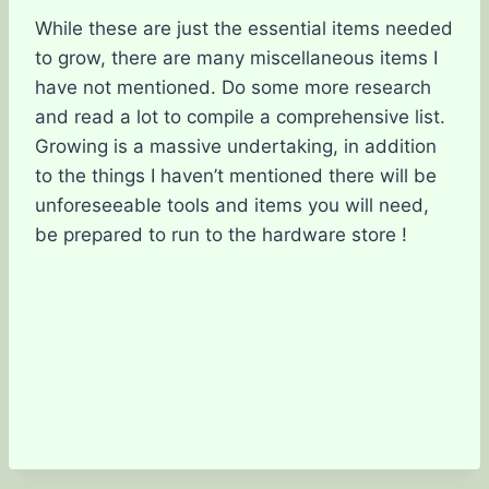
While these are just the essential items needed
to grow, there are many miscellaneous items I
have not mentioned. Do some more research
and read a lot to compile a comprehensive list.
Growing is a massive undertaking, in addition
to the things I haven’t mentioned there will be
unforeseeable tools and items you will need,
be prepared to run to the hardware store !