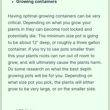
Growing containers
Having optimal growing containers can be very
critical. Depending on what you grow your
plants in they can become root locked and
potentially die. The minimum size pot is going
to be about 12″ deep, or roughly a three gallon
container. If you try to use pots smaller than
this your plants roots can run out of room to
grow, and will ultimately cause the plants harm.
Do some research on what the best depth
growing pots will be for you. Depending on
what size pot you pick, the plants will either
grow to be very large, or on the smaller side.