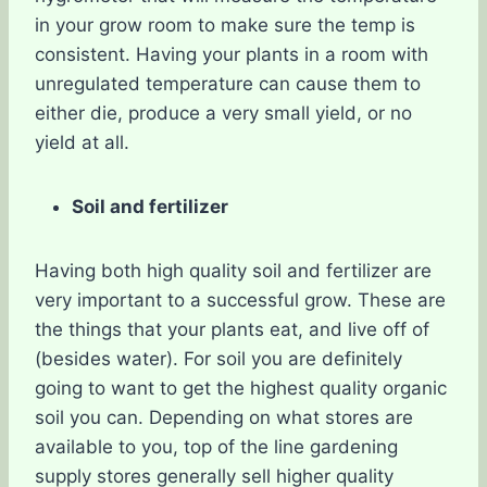
in your grow room to make sure the temp is
consistent. Having your plants in a room with
unregulated temperature can cause them to
either die, produce a very small yield, or no
yield at all.
Soil and fertilizer
Having both high quality soil and fertilizer are
very important to a successful grow. These are
the things that your plants eat, and live off of
(besides water). For soil you are definitely
going to want to get the highest quality organic
soil you can. Depending on what stores are
available to you, top of the line gardening
supply stores generally sell higher quality