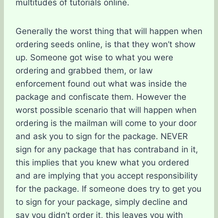
multitudes of tutorials online.
Generally the worst thing that will happen when
ordering seeds online, is that they won’t show
up. Someone got wise to what you were
ordering and grabbed them, or law
enforcement found out what was inside the
package and confiscate them. However the
worst possible scenario that will happen when
ordering is the mailman will come to your door
and ask you to sign for the package. NEVER
sign for any package that has contraband in it,
this implies that you knew what you ordered
and are implying that you accept responsibility
for the package. If someone does try to get you
to sign for your package, simply decline and
say you didn’t order it, this leaves you with