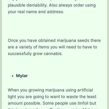
plausible deniability. Also always order using
your real name and address.
Once you have obtained marijuana seeds there
are a variety of items you will need to have to
successfully grow cannabis.
Mylar
When you growing marijuana using artificial
light you are going to want to waste the least
amount possible. Some people use tinfoil but