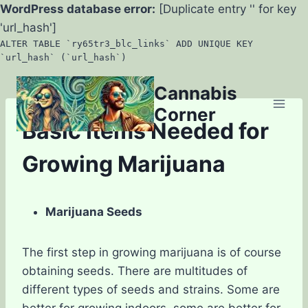
WordPress database error:
[Duplicate entry '' for key
'url_hash']
ALTER TABLE `ry65tr3_blc_links` ADD UNIQUE KEY
`url_hash` (`url_hash`)
Skip
Cannabis
to
Corner
content
Basic Items Needed for
Growing Marijuana
Marijuana Seeds
The first step in growing marijuana is of course
obtaining seeds. There are multitudes of
different types of seeds and strains. Some are