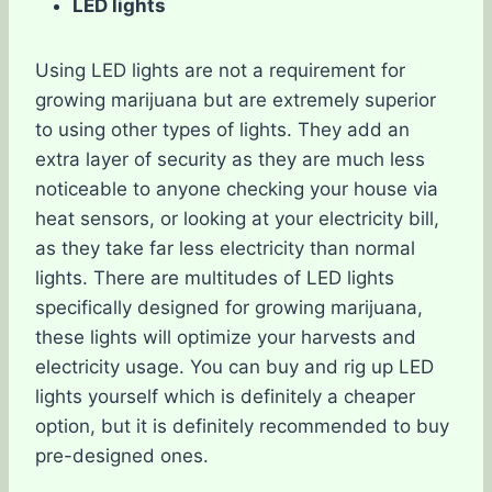
LED lights
Using LED lights are not a requirement for
growing marijuana but are extremely superior
to using other types of lights. They add an
extra layer of security as they are much less
noticeable to anyone checking your house via
heat sensors, or looking at your electricity bill,
as they take far less electricity than normal
lights. There are multitudes of LED lights
specifically designed for growing marijuana,
these lights will optimize your harvests and
electricity usage. You can buy and rig up LED
lights yourself which is definitely a cheaper
option, but it is definitely recommended to buy
pre-designed ones.