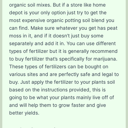
organic soil mixes. But if a store like home
depot is your only option just try to get the
most expensive organic potting soil blend you
can find. Make sure whatever you get has peat
moss in it, and if it doesn’t just buy some
separately and add it in. You can use different
types of fertilizer but it is generally recommend
to buy fertilizer that’s specifically for marijuana.
These types of fertilizers can be bought on
various sites and are perfectly safe and legal to
buy. Just apply the fertilizer to your plants soil
based on the instructions provided, this is
going to be what your plants mainly live off of
and will help them to grow faster and give
better yields.