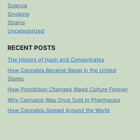
Science
Smoking
Strains
Uncategorized
RECENT POSTS
The History of Hash and Concentrates
How Cannabis Became Illegal in the United
States
How Prohibition Changed Weed Culture Forever
Why Cannabis Was Once Sold in Pharmacies
How Cannabis Spread Around the World