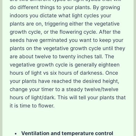
do different things to your plants. By growing
indoors you dictate what light cycles your
plants are on, triggering either the vegetative
growth cycle, or the flowering cycle. After the
seeds have germinated you want to keep your
plants on the vegetative growth cycle until they
are about twelve to twenty inches tall. The
vegetative growth cycle is generally eighteen
hours of light vs six hours of darkness. Once
your plants have reached the desired height,
change your timer to a steady twelve/twelve
hours of light/dark. This will tell your plants that
it is time to flower.
Ventilation and temperature control