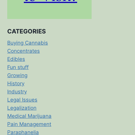
CATEGORIES
Buying Cannabis
Concentrates
Edibles
Fun stuff
Growing
History
Industry
Legal Issues
Legalization
Medical Marijuana
Pain Management
Paraphanelia