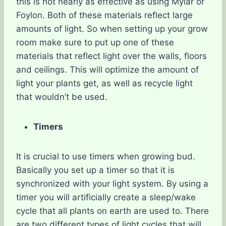
this is not nearly as effective as using Mylar or
Foylon. Both of these materials reflect large
amounts of light. So when setting up your grow
room make sure to put up one of these
materials that reflect light over the walls, floors
and ceilings. This will optimize the amount of
light your plants get, as well as recycle light
that wouldn’t be used.
Timers
It is crucial to use timers when growing bud.
Basically you set up a timer so that it is
synchronized with your light system. By using a
timer you will artificially create a sleep/wake
cycle that all plants on earth are used to. There
are two different types of light cycles that will