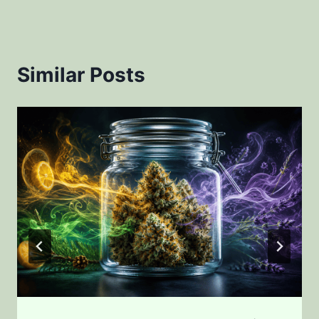
Similar Posts