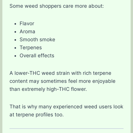
Some weed shoppers care more about:
Flavor
Aroma
Smooth smoke
Terpenes
Overall effects
A lower-THC weed strain with rich terpene
content may sometimes feel more enjoyable
than extremely high-THC flower.
That is why many experienced weed users look
at terpene profiles too.