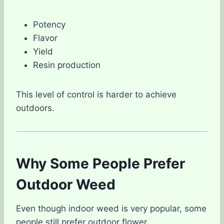
Potency
Flavor
Yield
Resin production
This level of control is harder to achieve
outdoors.
Why Some People Prefer
Outdoor Weed
Even though indoor weed is very popular, some
people still prefer outdoor flower.