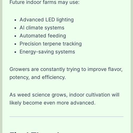
Future indoor farms may use:
Advanced LED lighting
AI climate systems
Automated feeding
Precision terpene tracking
Energy-saving systems
Growers are constantly trying to improve flavor,
potency, and efficiency.
As weed science grows, indoor cultivation will
likely become even more advanced.