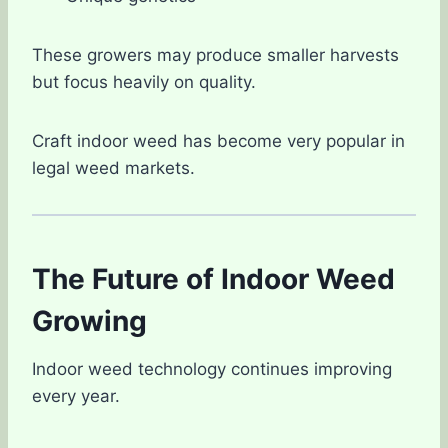
These growers may produce smaller harvests
but focus heavily on quality.
Craft indoor weed has become very popular in
legal weed markets.
The Future of Indoor Weed
Growing
Indoor weed technology continues improving
every year.