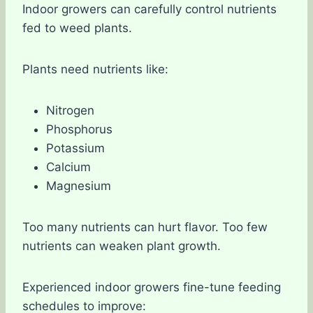
Indoor growers can carefully control nutrients
fed to weed plants.
Plants need nutrients like:
Nitrogen
Phosphorus
Potassium
Calcium
Magnesium
Too many nutrients can hurt flavor. Too few
nutrients can weaken plant growth.
Experienced indoor growers fine-tune feeding
schedules to improve: