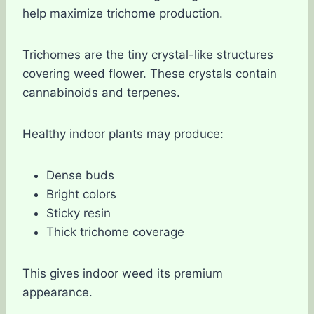
help maximize trichome production.
Trichomes are the tiny crystal-like structures
covering weed flower. These crystals contain
cannabinoids and terpenes.
Healthy indoor plants may produce:
Dense buds
Bright colors
Sticky resin
Thick trichome coverage
This gives indoor weed its premium
appearance.