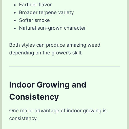
Earthier flavor
Broader terpene variety
Softer smoke
Natural sun-grown character
Both styles can produce amazing weed
depending on the grower’s skill.
Indoor Growing and
Consistency
One major advantage of indoor growing is
consistency.