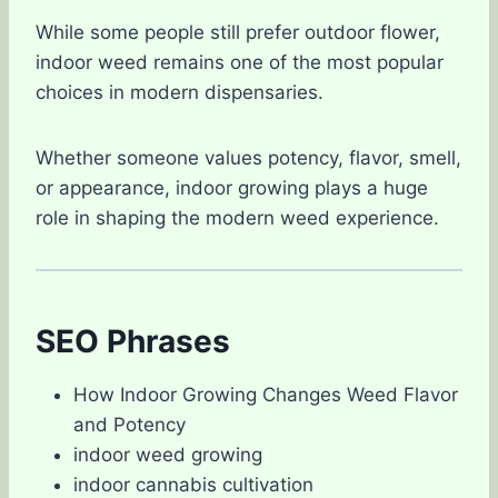
While some people still prefer outdoor flower,
indoor weed remains one of the most popular
choices in modern dispensaries.
Whether someone values potency, flavor, smell,
or appearance, indoor growing plays a huge
role in shaping the modern weed experience.
SEO Phrases
How Indoor Growing Changes Weed Flavor
and Potency
indoor weed growing
indoor cannabis cultivation