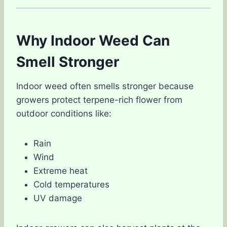
Why Indoor Weed Can
Smell Stronger
Indoor weed often smells stronger because
growers protect terpene-rich flower from
outdoor conditions like:
Rain
Wind
Extreme heat
Cold temperatures
UV damage