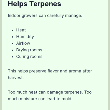
Helps Terpenes
Indoor growers can carefully manage:
Heat
Humidity
Airflow
Drying rooms
Curing rooms
This helps preserve flavor and aroma after
harvest.
Too much heat can damage terpenes. Too
much moisture can lead to mold.