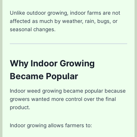
Unlike outdoor growing, indoor farms are not
affected as much by weather, rain, bugs, or
seasonal changes.
Why Indoor Growing
Became Popular
Indoor weed growing became popular because
growers wanted more control over the final
product.
Indoor growing allows farmers to: