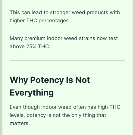
This can lead to stronger weed products with
higher THC percentages.
Many premium indoor weed strains now test
above 25% THC.
Why Potency Is Not
Everything
Even though indoor weed often has high THC
levels, potency is not the only thing that
matters.