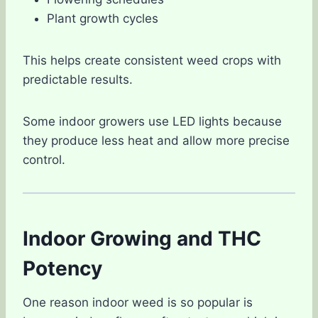
Plant growth cycles
This helps create consistent weed crops with
predictable results.
Some indoor growers use LED lights because
they produce less heat and allow more precise
control.
Indoor Growing and THC
Potency
One reason indoor weed is so popular is