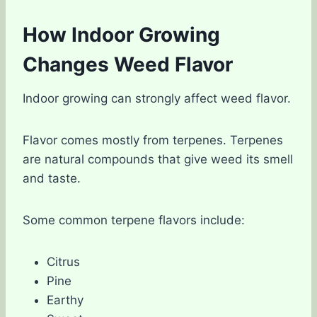
How Indoor Growing
Changes Weed Flavor
Indoor growing can strongly affect weed flavor.
Flavor comes mostly from terpenes. Terpenes
are natural compounds that give weed its smell
and taste.
Some common terpene flavors include:
Citrus
Pine
Earthy