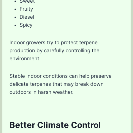
Sweet
Fruity
Diesel
Spicy
Indoor growers try to protect terpene
production by carefully controlling the
environment.
Stable indoor conditions can help preserve
delicate terpenes that may break down
outdoors in harsh weather.
Better Climate Control