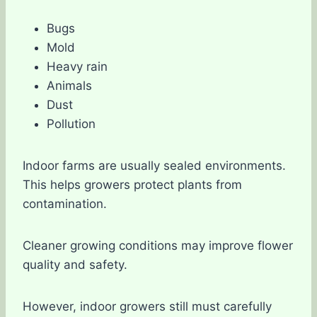
Bugs
Mold
Heavy rain
Animals
Dust
Pollution
Indoor farms are usually sealed environments.
This helps growers protect plants from
contamination.
Cleaner growing conditions may improve flower
quality and safety.
However, indoor growers still must carefully