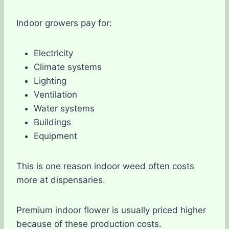
Indoor growers pay for:
Electricity
Climate systems
Lighting
Ventilation
Water systems
Buildings
Equipment
This is one reason indoor weed often costs
more at dispensaries.
Premium indoor flower is usually priced higher
because of these production costs.