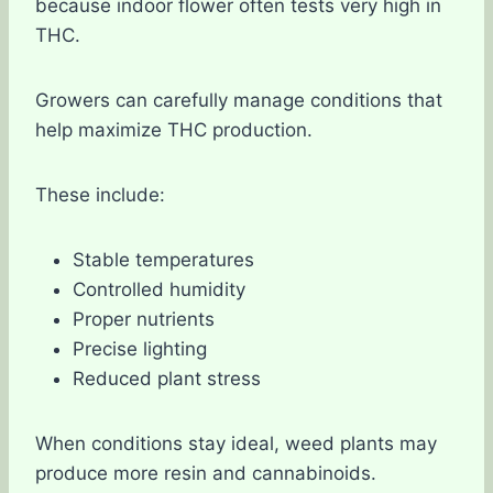
because indoor flower often tests very high in
THC.
Growers can carefully manage conditions that
help maximize THC production.
These include:
Stable temperatures
Controlled humidity
Proper nutrients
Precise lighting
Reduced plant stress
When conditions stay ideal, weed plants may
produce more resin and cannabinoids.