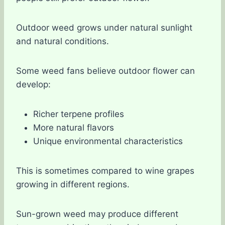
Outdoor weed grows under natural sunlight
and natural conditions.
Some weed fans believe outdoor flower can
develop:
Richer terpene profiles
More natural flavors
Unique environmental characteristics
This is sometimes compared to wine grapes
growing in different regions.
Sun-grown weed may produce different