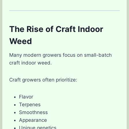
The Rise of Craft Indoor
Weed
Many modern growers focus on small-batch
craft indoor weed.
Craft growers often prioritize:
Flavor
Terpenes
Smoothness
Appearance
Unique genetics