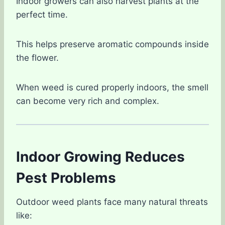
Indoor growers can also harvest plants at the
perfect time.
This helps preserve aromatic compounds inside
the flower.
When weed is cured properly indoors, the smell
can become very rich and complex.
Indoor Growing Reduces
Pest Problems
Outdoor weed plants face many natural threats
like: