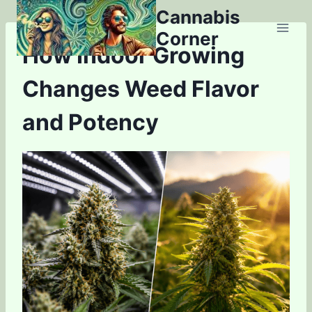
Skip
Cannabis
to
Corner
content
How Indoor Growing
Changes Weed Flavor
and Potency