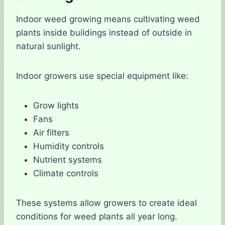
Indoor weed growing means cultivating weed
plants inside buildings instead of outside in
natural sunlight.
Indoor growers use special equipment like:
Grow lights
Fans
Air filters
Humidity controls
Nutrient systems
Climate controls
These systems allow growers to create ideal
conditions for weed plants all year long.