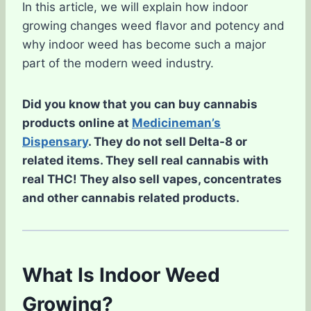
In this article, we will explain how indoor
growing changes weed flavor and potency and
why indoor weed has become such a major
part of the modern weed industry.
Did you know that you can buy cannabis
products online at
Medicineman’s
Dispensary
. They do not sell Delta-8 or
related items. They sell real cannabis with
real THC! They also sell vapes, concentrates
and other cannabis related products.
What Is Indoor Weed
Growing?