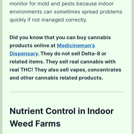
monitor for mold and pests because indoor
environments can sometimes spread problems
quickly if not managed correctly.
Did you know that you can buy cannabis
products online at
Medicineman’s
Dispensary
. They do not sell Delta-8 or
related items. They sell real cannabis with
real THC! They also sell vapes, concentrates
and other cannabis related products.
Nutrient Control in Indoor
Weed Farms