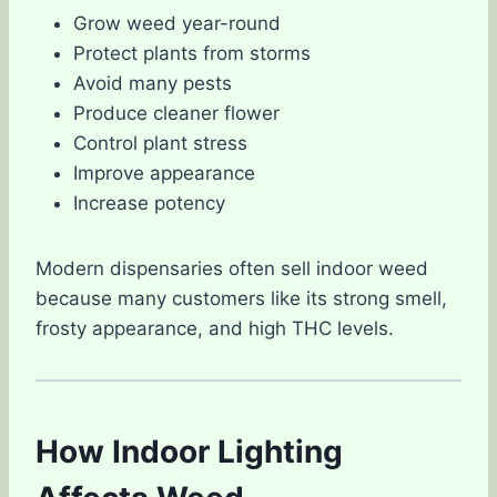
Grow weed year-round
Protect plants from storms
Avoid many pests
Produce cleaner flower
Control plant stress
Improve appearance
Increase potency
Modern dispensaries often sell indoor weed
because many customers like its strong smell,
frosty appearance, and high THC levels.
How Indoor Lighting