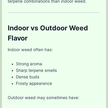
terpene combinations than indoor weed.
Indoor vs Outdoor Weed
Flavor
Indoor weed often has:
Strong aroma
Sharp terpene smells
Dense buds
Frosty appearance
Outdoor weed may sometimes have: