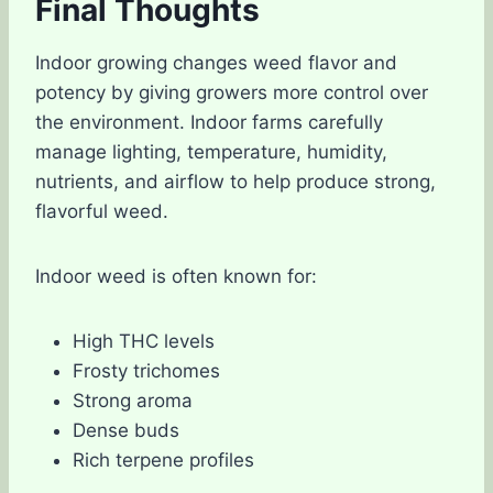
Final Thoughts
Indoor growing changes weed flavor and
potency by giving growers more control over
the environment. Indoor farms carefully
manage lighting, temperature, humidity,
nutrients, and airflow to help produce strong,
flavorful weed.
Indoor weed is often known for:
High THC levels
Frosty trichomes
Strong aroma
Dense buds
Rich terpene profiles