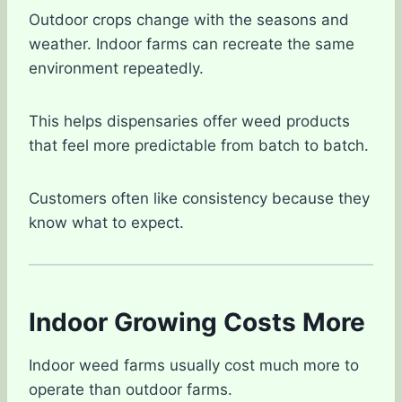
Outdoor crops change with the seasons and
weather. Indoor farms can recreate the same
environment repeatedly.
This helps dispensaries offer weed products
that feel more predictable from batch to batch.
Customers often like consistency because they
know what to expect.
Indoor Growing Costs More
Indoor weed farms usually cost much more to
operate than outdoor farms.