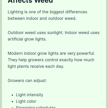
Affects Weed
Lighting is one of the biggest differences
between indoor and outdoor weed.
Outdoor weed uses sunlight. Indoor weed uses
artificial grow lights.
Modern indoor grow lights are very powerful.
They help growers control exactly how much
light plants receive each day.
Growers can adjust:
Light intensity
Light color
Flowering schedules