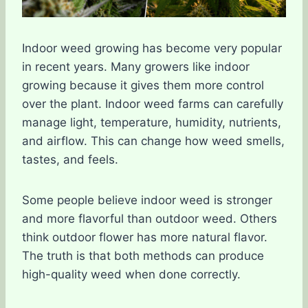
Indoor weed growing has become very popular
in recent years. Many growers like indoor
growing because it gives them more control
over the plant. Indoor weed farms can carefully
manage light, temperature, humidity, nutrients,
and airflow. This can change how weed smells,
tastes, and feels.
Some people believe indoor weed is stronger
and more flavorful than outdoor weed. Others
think outdoor flower has more natural flavor.
The truth is that both methods can produce
high-quality weed when done correctly.