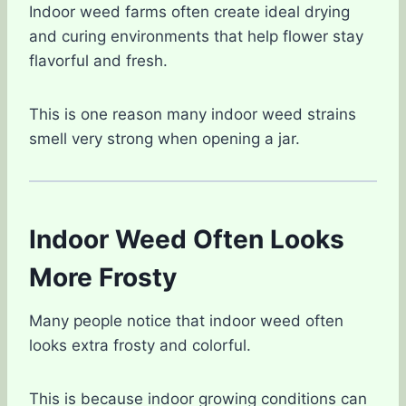
Indoor weed farms often create ideal drying
and curing environments that help flower stay
flavorful and fresh.
This is one reason many indoor weed strains
smell very strong when opening a jar.
Indoor Weed Often Looks
More Frosty
Many people notice that indoor weed often
looks extra frosty and colorful.
This is because indoor growing conditions can