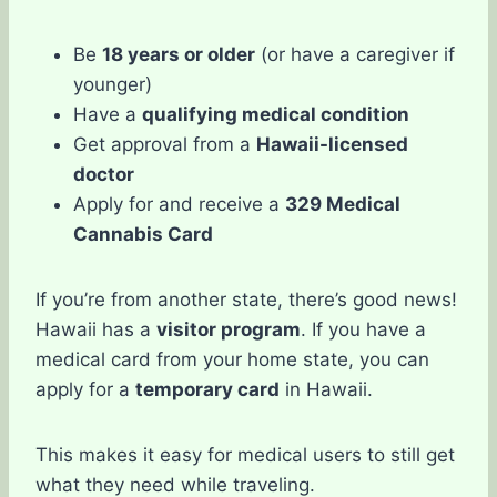
Be
18 years or older
(or have a caregiver if
younger)
Have a
qualifying medical condition
Get approval from a
Hawaii-licensed
doctor
Apply for and receive a
329 Medical
Cannabis Card
If you’re from another state, there’s good news!
Hawaii has a
visitor program
. If you have a
medical card from your home state, you can
apply for a
temporary card
in Hawaii.
This makes it easy for medical users to still get
what they need while traveling.