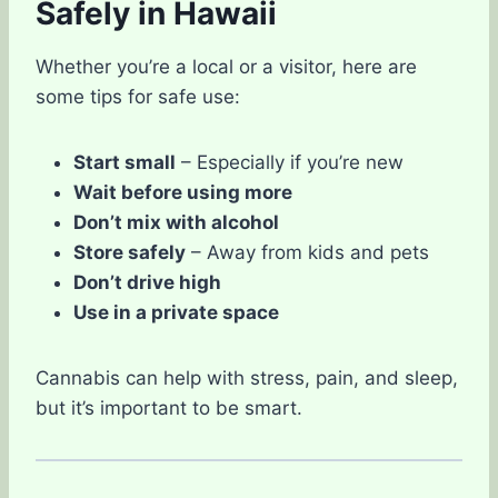
Safely in Hawaii
Whether you’re a local or a visitor, here are
some tips for safe use:
Start small
– Especially if you’re new
Wait before using more
Don’t mix with alcohol
Store safely
– Away from kids and pets
Don’t drive high
Use in a private space
Cannabis can help with stress, pain, and sleep,
but it’s important to be smart.