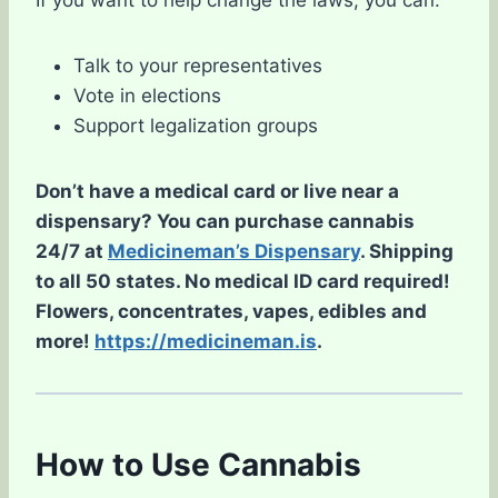
If you want to help change the laws, you can:
Talk to your representatives
Vote in elections
Support legalization groups
Don’t have a medical card or live near a
dispensary? You can purchase cannabis
24/7 at
Medicineman’s Dispensary
. Shipping
to all 50 states. No medical ID card required!
Flowers, concentrates, vapes, edibles and
more!
https://medicineman.is
.
How to Use Cannabis