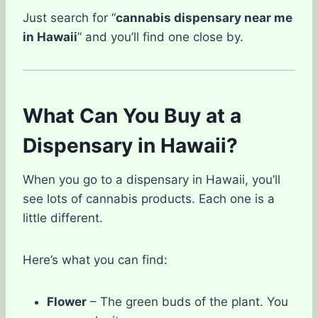
Just search for “
cannabis dispensary near me
in Hawaii
” and you’ll find one close by.
What Can You Buy at a
Dispensary in Hawaii?
When you go to a dispensary in Hawaii, you’ll
see lots of cannabis products. Each one is a
little different.
Here’s what you can find:
Flower
– The green buds of the plant. You