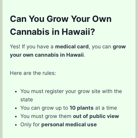
Can You Grow Your Own
Cannabis in Hawaii?
Yes! If you have a
medical card
, you can
grow
your own cannabis in Hawaii
.
Here are the rules:
You must register your grow site with the
state
You can grow up to
10 plants
at a time
You must grow them
out of public view
Only for
personal medical use