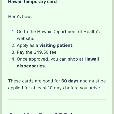
Hawaii temporary card
.
Here’s how:
Go to the Hawaii Department of Health’s
website.
Apply as a
visiting patient
.
Pay the $49.50 fee.
Once approved, you can shop at
Hawaii
dispensaries
.
These cards are good for
60 days
and must be
applied for at least 10 days before you arrive.