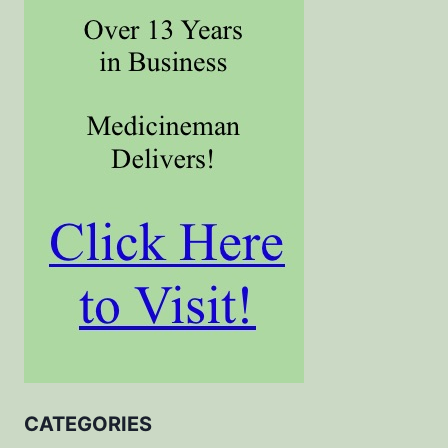
CATEGORIES