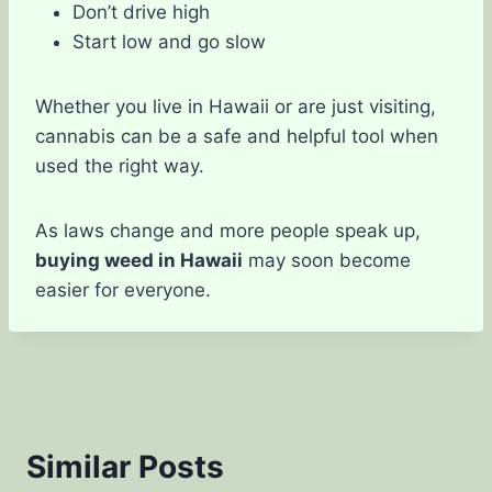
Don’t drive high
Start low and go slow
Whether you live in Hawaii or are just visiting,
cannabis can be a safe and helpful tool when
used the right way.
As laws change and more people speak up,
buying weed in Hawaii
may soon become
easier for everyone.
Similar Posts