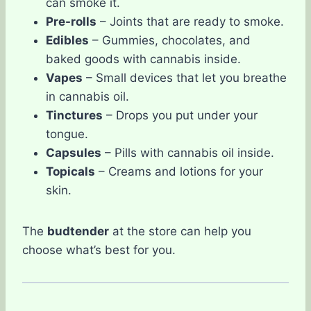
can smoke it.
Pre-rolls
– Joints that are ready to smoke.
Edibles
– Gummies, chocolates, and
baked goods with cannabis inside.
Vapes
– Small devices that let you breathe
in cannabis oil.
Tinctures
– Drops you put under your
tongue.
Capsules
– Pills with cannabis oil inside.
Topicals
– Creams and lotions for your
skin.
The
budtender
at the store can help you
choose what’s best for you.