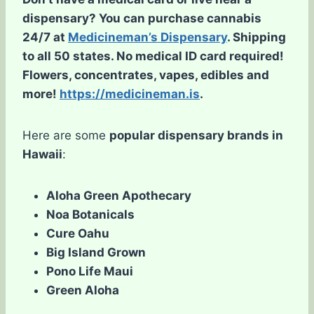
dispensary? You can purchase cannabis
24/7 at
Medicineman’s Dispensary
. Shipping
to all 50 states. No medical ID card required!
Flowers, concentrates, vapes, edibles and
more!
https://medicineman.is
.
Here are some
popular dispensary brands in
Hawaii
:
Aloha Green Apothecary
Noa Botanicals
Cure Oahu
Big Island Grown
Pono Life Maui
Green Aloha