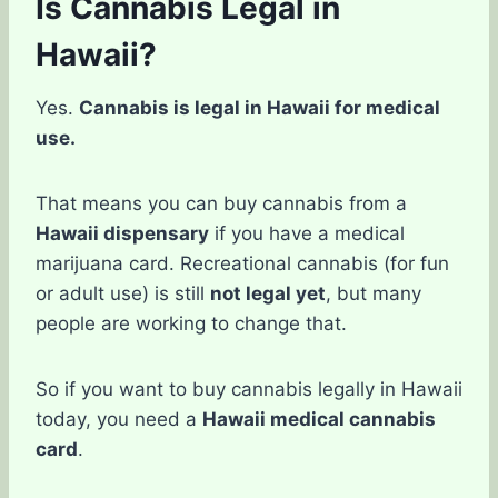
Is Cannabis Legal in
Hawaii?
Yes.
Cannabis is legal in Hawaii for medical
use.
That means you can buy cannabis from a
Hawaii dispensary
if you have a medical
marijuana card. Recreational cannabis (for fun
or adult use) is still
not legal yet
, but many
people are working to change that.
So if you want to buy cannabis legally in Hawaii
today, you need a
Hawaii medical cannabis
card
.