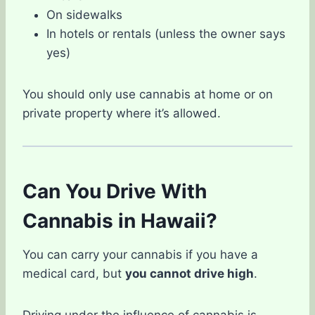
On sidewalks
In hotels or rentals (unless the owner says
yes)
You should only use cannabis at home or on
private property where it’s allowed.
Can You Drive With
Cannabis in Hawaii?
You can carry your cannabis if you have a
medical card, but
you cannot drive high
.