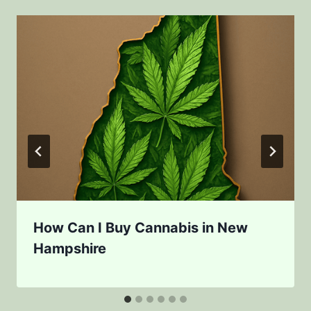
How Can I Buy Cannabis in New
Hampshire