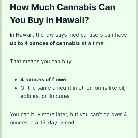
How Much Cannabis Can
You Buy in Hawaii?
In Hawaii, the law says medical users can have
up to 4 ounces of cannabis
at a time.
That means you can buy:
4 ounces of flower
Or the same amount in other forms like oil,
edibles, or tinctures
You can buy more later, but you can’t go over 4
ounces in a 15-day period.