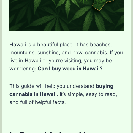
Hawaii is a beautiful place. It has beaches,
mountains, sunshine, and now, cannabis. If you
live in Hawaii or you’re visiting, you may be
wondering:
Can I buy weed in Hawaii?
This guide will help you understand
buying
cannabis in Hawaii
. It’s simple, easy to read,
and full of helpful facts.