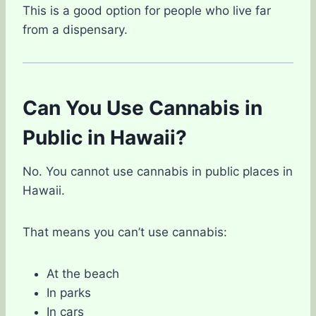
This is a good option for people who live far
from a dispensary.
Can You Use Cannabis in
Public in Hawaii?
No. You cannot use cannabis in public places in
Hawaii.
That means you can’t use cannabis:
At the beach
In parks
In cars