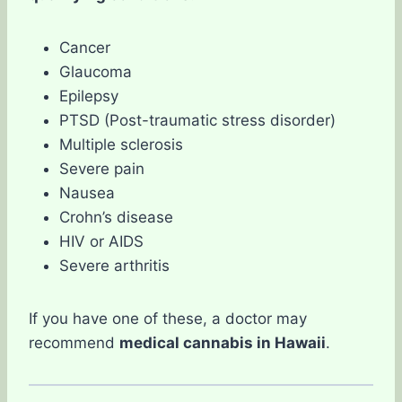
Cancer
Glaucoma
Epilepsy
PTSD (Post-traumatic stress disorder)
Multiple sclerosis
Severe pain
Nausea
Crohn’s disease
HIV or AIDS
Severe arthritis
If you have one of these, a doctor may
recommend
medical cannabis in Hawaii
.