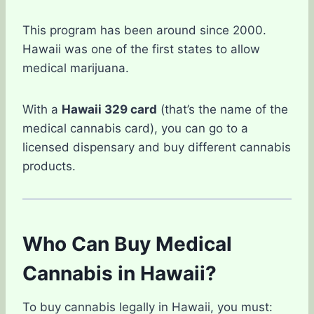
This program has been around since 2000.
Hawaii was one of the first states to allow
medical marijuana.
With a
Hawaii 329 card
(that’s the name of the
medical cannabis card), you can go to a
licensed dispensary and buy different cannabis
products.
Who Can Buy Medical
Cannabis in Hawaii?
To buy cannabis legally in Hawaii, you must: