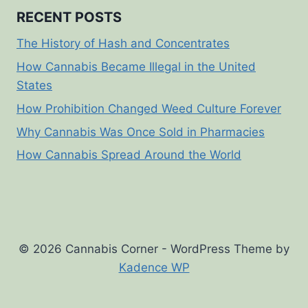
RECENT POSTS
The History of Hash and Concentrates
How Cannabis Became Illegal in the United
States
How Prohibition Changed Weed Culture Forever
Why Cannabis Was Once Sold in Pharmacies
How Cannabis Spread Around the World
© 2026 Cannabis Corner - WordPress Theme by
Kadence WP