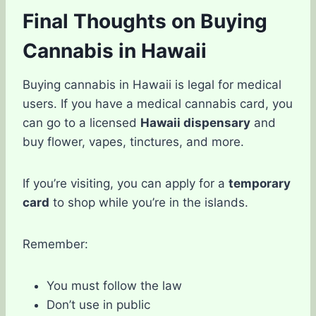
Final Thoughts on Buying
Cannabis in Hawaii
Buying cannabis in Hawaii is legal for medical
users. If you have a medical cannabis card, you
can go to a licensed
Hawaii dispensary
and
buy flower, vapes, tinctures, and more.
If you’re visiting, you can apply for a
temporary
card
to shop while you’re in the islands.
Remember:
You must follow the law
Don’t use in public