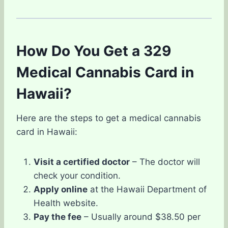
How Do You Get a 329
Medical Cannabis Card in
Hawaii?
Here are the steps to get a medical cannabis
card in Hawaii:
Visit a certified doctor
– The doctor will
check your condition.
Apply online
at the Hawaii Department of
Health website.
Pay the fee
– Usually around $38.50 per