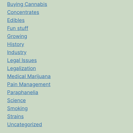
Buying Cannabis
Concentrates
Edibles
Fun stuff
Growing
History
Industry
Legal Issues
Legalization
Medical Marijuana
Pain Management
Paraphanelia
Science
Smoking
Strains
Uncategorized