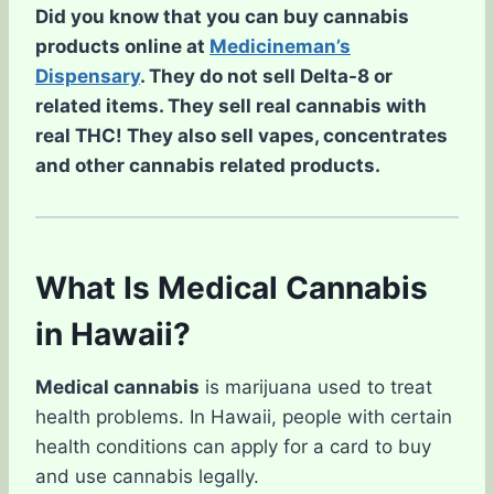
Did you know that you can buy cannabis
products online at
Medicineman’s
Dispensary
. They do not sell Delta-8 or
related items. They sell real cannabis with
real THC! They also sell vapes, concentrates
and other cannabis related products.
What Is Medical Cannabis
in Hawaii?
Medical cannabis
is marijuana used to treat
health problems. In Hawaii, people with certain
health conditions can apply for a card to buy
and use cannabis legally.