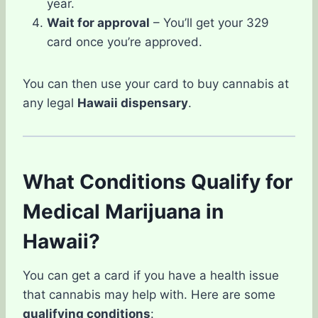
year.
Wait for approval
– You’ll get your 329
card once you’re approved.
You can then use your card to buy cannabis at
any legal
Hawaii dispensary
.
What Conditions Qualify for
Medical Marijuana in
Hawaii?
You can get a card if you have a health issue
that cannabis may help with. Here are some
qualifying conditions
: