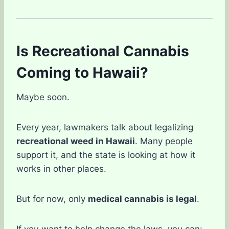
Is Recreational Cannabis
Coming to Hawaii?
Maybe soon.
Every year, lawmakers talk about legalizing
recreational weed in Hawaii
. Many people
support it, and the state is looking at how it
works in other places.
But for now, only
medical cannabis is legal
.