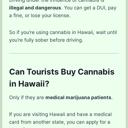
Driving under the influence of cannabis is
illegal and dangerous
. You can get a DUI, pay
a fine, or lose your license.
So if you’re using cannabis in Hawaii, wait until
you’re fully sober before driving.
Can Tourists Buy Cannabis
in Hawaii?
Only if they are
medical marijuana patients
.
If you are visiting Hawaii and have a medical
card from another state, you can apply for a