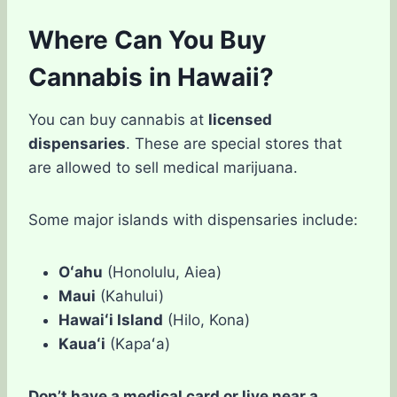
Where Can You Buy
Cannabis in Hawaii?
You can buy cannabis at
licensed
dispensaries
. These are special stores that
are allowed to sell medical marijuana.
Some major islands with dispensaries include:
Oʻahu
(Honolulu, Aiea)
Maui
(Kahului)
Hawaiʻi Island
(Hilo, Kona)
Kauaʻi
(Kapaʻa)
Don’t have a medical card or live near a