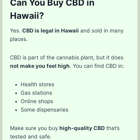
Can You Buy CBD in
Hawaii?
Yes.
CBD is legal in Hawaii
and sold in many
places.
CBD is part of the cannabis plant, but it does
not make you feel high
. You can find CBD in:
Health stores
Gas stations
Online shops
Some dispensaries
Make sure you buy
high-quality CBD
that’s
tested and safe.