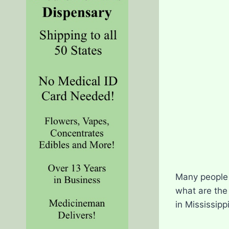
Many people i
what are the
in Mississippi