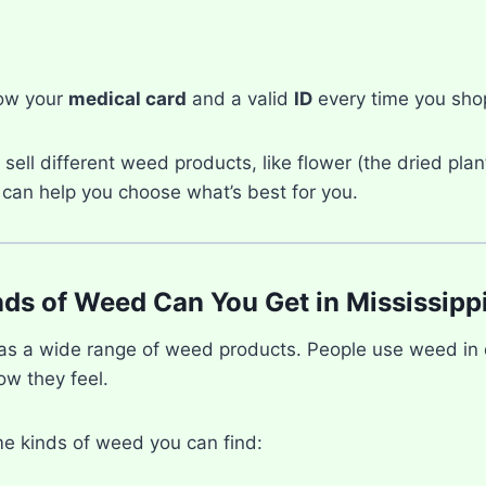
ow your
medical card
and a valid
ID
every time you sho
sell different weed products, like flower (the dried plant
 can help you choose what’s best for you.
ds of Weed Can You Get in Mississipp
has a wide range of weed products. People use weed in 
w they feel.
e kinds of weed you can find: