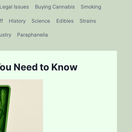
Legal Issues
Buying Cannabis
Smoking
ff
History
Science
Edibles
Strains
ustry
Paraphanelia
You Need to Know