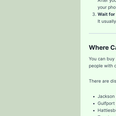
After you
your pho
Wait for
It usual
Where Ca
You can buy
people with 
There are dis
Jackson
Gulfport
Hattiesb