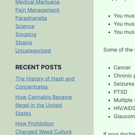
Medical Marijuana
Pain Management
You must
Paraphanelia
You must
Science
You mus
Smoking
Strains
Some of the h
Uncategorized
RECENT POSTS
Cancer
Chronic 
The History of Hash and
Seizures
Concentrates
PTSD
How Cannabis Became
Multiple 
Illegal in the United
HIV/AID
States
Glaucom
How Prohibition
Changed Weed Culture
If your docto