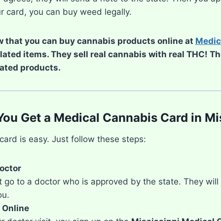
r card, you can buy weed legally.
 that you can buy cannabis products online at
Medic
elated items. They sell real cannabis with real THC! T
ated products.
ou Get a Medical Cannabis Card in Mi
card is easy. Just follow these steps:
Doctor
go to a doctor who is approved by the state. They will ch
ou.
 Online