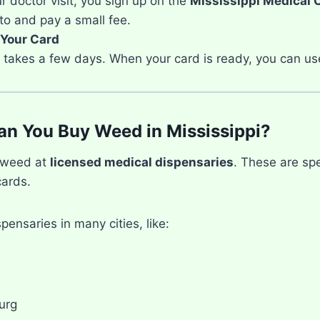
r doctor visit, you sign up on the
Mississippi Medical 
to and pay a small fee.
 Your Card
ly takes a few days. When your card is ready, you can us
n You Buy Weed in Mississippi?
 weed at
licensed medical dispensaries
. These are spe
cards.
pensaries in many cities, like:
urg