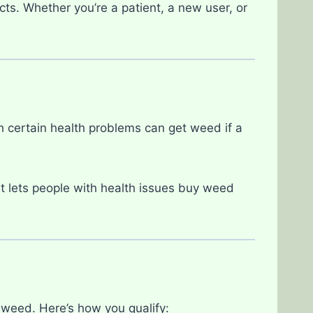
cts. Whether you’re a patient, a new user, or
h certain health problems can get weed if a
t lets people with health issues buy weed
weed. Here’s how you qualify: