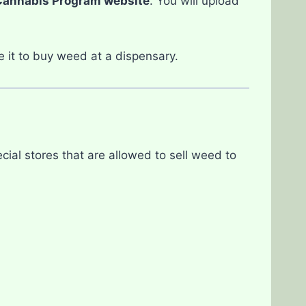
Cannabis Program website
. You will upload
e it to buy weed at a dispensary.
cial stores that are allowed to sell weed to