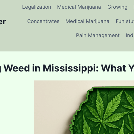
Legalization
Medical Marijuana
Growing
er
Concentrates
Medical Marijuana
Fun stu
Pain Management
Ind
 Weed in Mississippi: What 