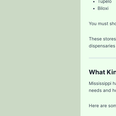
Tupelo
Biloxi
You must sh
These stores 
dispensaries
What Kin
Mississippi 
needs and ho
Here are som