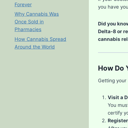
Forever
you have you
Why Cannabis Was
Once Sold in
Did you know
Pharmacies
Delta-8 or r
cannabis rel
How Cannabis Spread
Around the World
How Do Y
Getting your 
Visit a 
You must 
certify y
Register