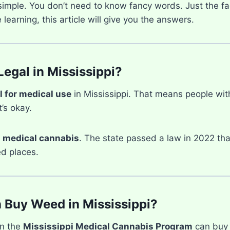
 simple. You don’t need to know fancy words. Just the fa
learning, this article will give you the answers.
Legal in Mississippi?
l for medical use
in Mississippi. That means people wit
t’s okay.
d
medical cannabis
. The state passed a law in 2022 tha
d places.
Buy Weed in Mississippi?
in the
Mississippi Medical Cannabis Program
can buy 