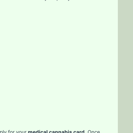
ply for your
medical cannabis card
. Once