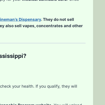
ineman’s Dispensary
. They do not sell
hey also sell vapes, concentrates and other
ssissippi?
eck your health. If you qualify, they will