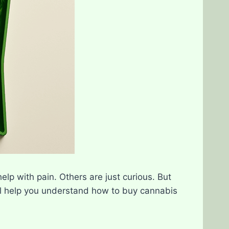
lp with pain. Others are just curious. But
ll help you understand how to buy cannabis