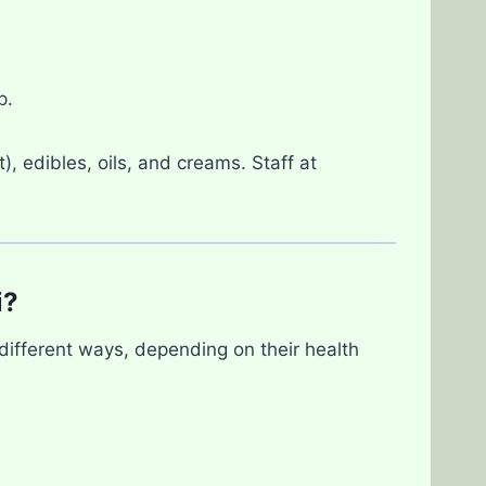
p.
), edibles, oils, and creams. Staff at
i?
different ways, depending on their health