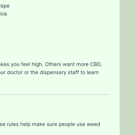
vape
ink
akes you feel high. Others want more CBD,
our doctor or the dispensary staff to learn
se rules help make sure people use weed