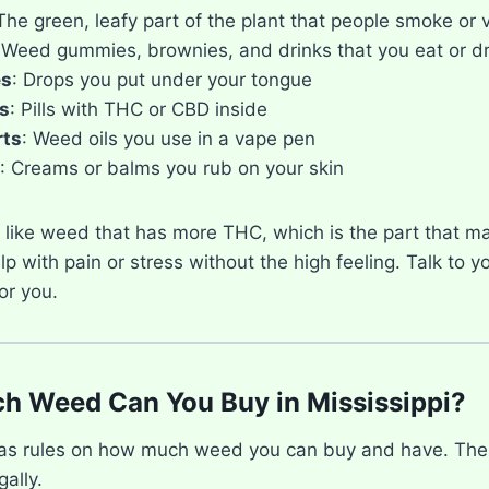
 The green, leafy part of the plant that people smoke or 
 Weed gummies, brownies, and drinks that you eat or dr
es
: Drops you put under your tongue
s
: Pills with THC or CBD inside
rts
: Weed oils you use in a vape pen
: Creams or balms you rub on your skin
like weed that has more THC, which is the part that m
p with pain or stress without the high feeling. Talk to y
or you.
 Weed Can You Buy in Mississippi?
has rules on how much weed you can buy and have. The
gally.