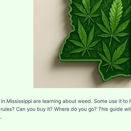
n Mississippi are learning about weed. Some use it to he
 rules? Can you buy it? Where do you go? This guide wi
.