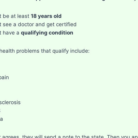
 be at least
18 years old
 see a doctor and get certified
t have a
qualifying condition
ealth problems that qualify include:
pain
sclerosis
S
a
r agrees, they will send a note to the state. Then you ap