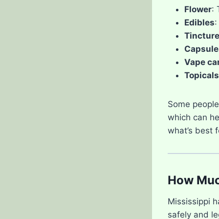
Flower
:
Edibles
:
Tinctur
Capsule
Vape ca
Topicals
Some people 
which can hel
what’s best f
How Much
Mississippi 
safely and le