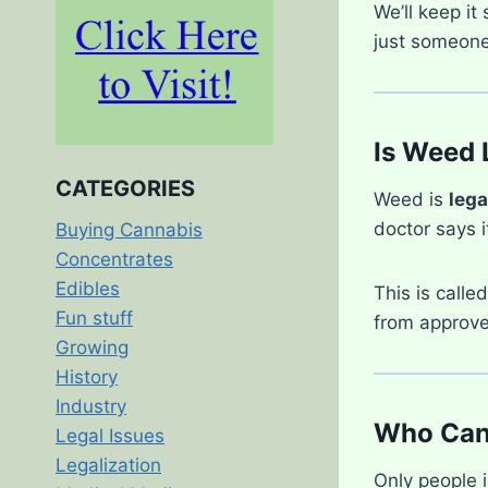
We’ll keep it
just someone 
Is Weed 
CATEGORIES
Weed is
lega
doctor says i
Buying Cannabis
Concentrates
Edibles
This is calle
Fun stuff
from approve
Growing
History
Industry
Who Can 
Legal Issues
Legalization
Only people 