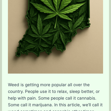
Weed is getting more popular all over the
country. People use it to relax, sleep better, or
help with pain. Some people call it cannabis.
Some call it marijuana. In this article, we’ll call it