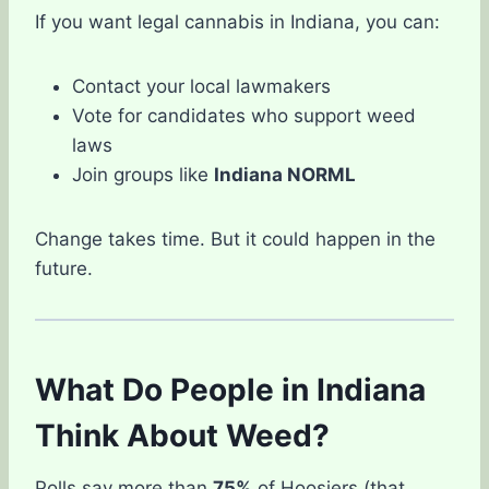
If you want legal cannabis in Indiana, you can:
Contact your local lawmakers
Vote for candidates who support weed
laws
Join groups like
Indiana NORML
Change takes time. But it could happen in the
future.
What Do People in Indiana
Think About Weed?
Polls say more than
75%
of Hoosiers (that