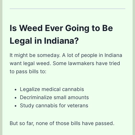
Is Weed Ever Going to Be
Legal in Indiana?
It might be someday. A lot of people in Indiana
want legal weed. Some lawmakers have tried
to pass bills to:
Legalize medical cannabis
Decriminalize small amounts
Study cannabis for veterans
But so far, none of those bills have passed.