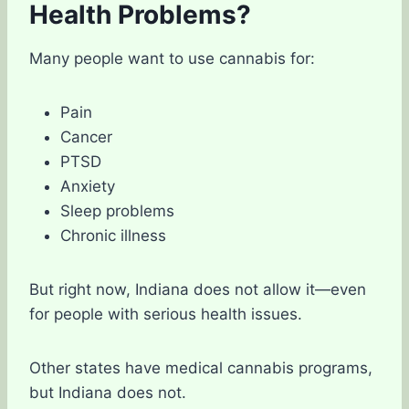
Health Problems?
Many people want to use cannabis for:
Pain
Cancer
PTSD
Anxiety
Sleep problems
Chronic illness
But right now, Indiana does not allow it—even
for people with serious health issues.
Other states have medical cannabis programs,
but Indiana does not.