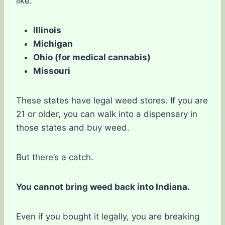
like:
Illinois
Michigan
Ohio (for medical cannabis)
Missouri
These states have legal weed stores. If you are
21 or older, you can walk into a dispensary in
those states and buy weed.
But there’s a catch.
You cannot bring weed back into Indiana.
Even if you bought it legally, you are breaking