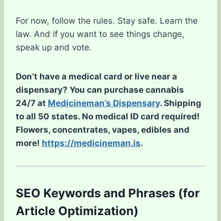
For now, follow the rules. Stay safe. Learn the
law. And if you want to see things change,
speak up and vote.
Don’t have a medical card or live near a
dispensary? You can purchase cannabis
24/7 at
Medicineman’s Dispensary
. Shipping
to all 50 states. No medical ID card required!
Flowers, concentrates, vapes, edibles and
more!
https://medicineman.is
.
SEO Keywords and Phrases (for
Article Optimization)