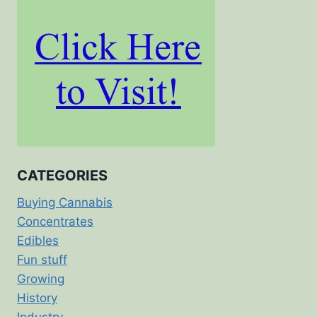
CATEGORIES
Buying Cannabis
Concentrates
Edibles
Fun stuff
Growing
History
Industry