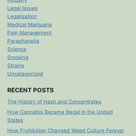
Legal Issues
Legalization
Medical Marijuana
Pain Management
Paraphanelia
Science
Smoking
Strains
Uncategorized
RECENT POSTS
The History of Hash and Concentrates
How Cannabis Became Illegal in the United
States
How Prohibition Changed Weed Culture Forever