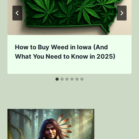
How to Buy Weed in Iowa (And
What You Need to Know in 2025)