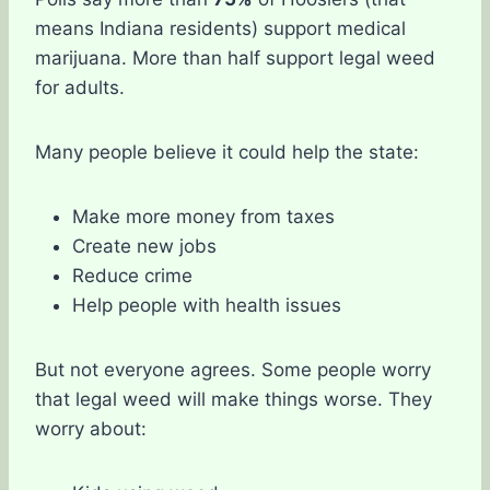
means Indiana residents) support medical
marijuana. More than half support legal weed
for adults.
Many people believe it could help the state:
Make more money from taxes
Create new jobs
Reduce crime
Help people with health issues
But not everyone agrees. Some people worry
that legal weed will make things worse. They
worry about: