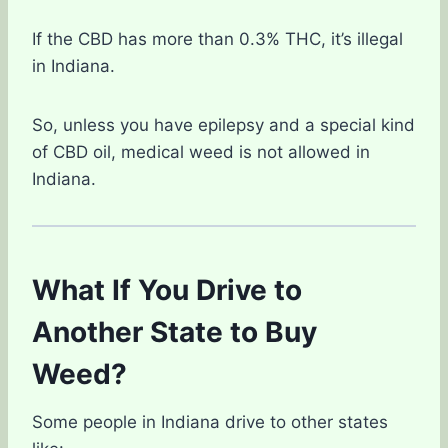
If the CBD has more than 0.3% THC, it’s illegal
in Indiana.
So, unless you have epilepsy and a special kind
of CBD oil, medical weed is not allowed in
Indiana.
What If You Drive to
Another State to Buy
Weed?
Some people in Indiana drive to other states