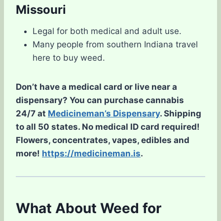
Missouri
Legal for both medical and adult use.
Many people from southern Indiana travel
here to buy weed.
Don’t have a medical card or live near a
dispensary? You can purchase cannabis
24/7 at
Medicineman’s Dispensary
. Shipping
to all 50 states. No medical ID card required!
Flowers, concentrates, vapes, edibles and
more!
https://medicineman.is
.
What About Weed for