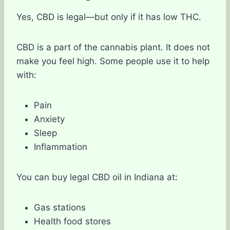
Yes, CBD is legal—but only if it has low THC.
CBD is a part of the cannabis plant. It does not
make you feel high. Some people use it to help
with:
Pain
Anxiety
Sleep
Inflammation
You can buy legal CBD oil in Indiana at:
Gas stations
Health food stores