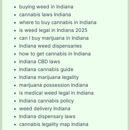
buying weed in Indiana
cannabis laws Indiana
where to buy cannabis in Indiana
is weed legal in Indiana 2025
can I buy marijuana in Indiana
Indiana weed dispensaries
how to get cannabis in Indiana
Indiana CBD laws
Indiana cannabis guide
Indiana marijuana legality
marijuana possession Indiana
is medical weed legal in Indiana
Indiana cannabis policy
weed delivery Indiana
Indiana dispensary laws
cannabis legality map Indiana