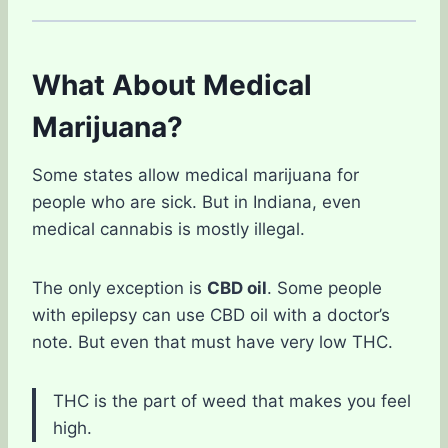
What About Medical
Marijuana?
Some states allow medical marijuana for
people who are sick. But in Indiana, even
medical cannabis is mostly illegal.
The only exception is
CBD oil
. Some people
with epilepsy can use CBD oil with a doctor’s
note. But even that must have very low THC.
THC is the part of weed that makes you feel
high.