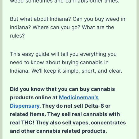
weed sometimes and cannabis other times.
But what about Indiana? Can you buy weed in
Indiana? Where can you go? What are the
rules?
This easy guide will tell you everything you
need to know about buying cannabis in
Indiana. We’ll keep it simple, short, and clear.
Did you know that you can buy cannabis
products online at
Medicineman’s
Dispensary
. They do not sell Delta-8 or
related items. They sell real cannabis with
real THC! They also sell vapes, concentrates
and other cannabis related products.