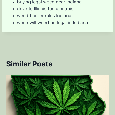
buying legal weed near Indiana
drive to Illinois for cannabis
weed border rules Indiana
when will weed be legal in Indiana
Similar Posts