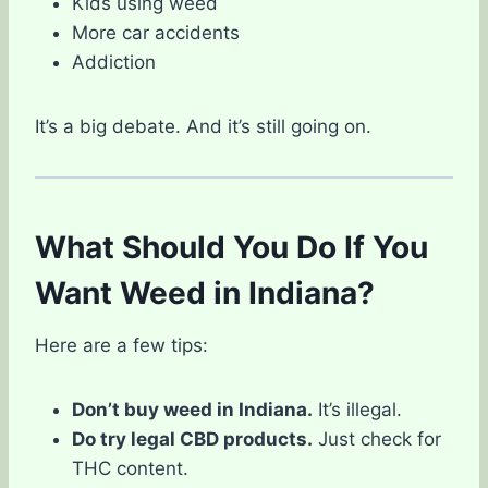
Kids using weed
More car accidents
Addiction
It’s a big debate. And it’s still going on.
What Should You Do If You
Want Weed in Indiana?
Here are a few tips:
Don’t buy weed in Indiana.
It’s illegal.
Do try legal CBD products.
Just check for
THC content.