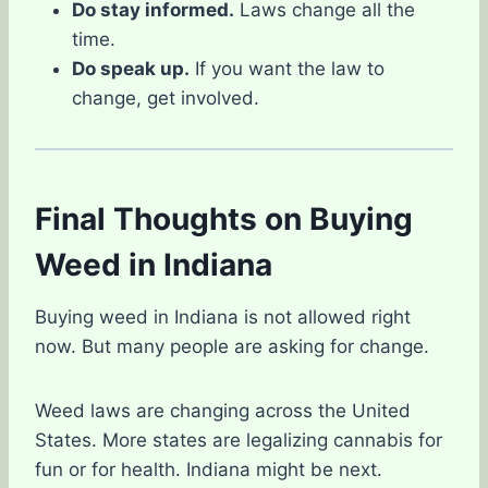
Do stay informed.
Laws change all the
time.
Do speak up.
If you want the law to
change, get involved.
Final Thoughts on Buying
Weed in Indiana
Buying weed in Indiana is not allowed right
now. But many people are asking for change.
Weed laws are changing across the United
States. More states are legalizing cannabis for
fun or for health. Indiana might be next.