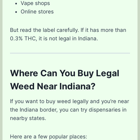
Vape shops
Online stores
But read the label carefully. If it has more than
0.3% THC, it is not legal in Indiana.
Where Can You Buy Legal
Weed Near Indiana?
If you want to buy weed legally and you’re near
the Indiana border, you can try dispensaries in
nearby states.
Here are a few popular places: