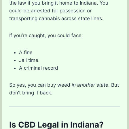
the law if you bring it home to Indiana. You
could be arrested for possession or
transporting cannabis across state lines.
If you’re caught, you could face:
A fine
Jail time
A criminal record
So yes, you can buy weed
in another state
. But
don’t bring it back.
Is CBD Legal in Indiana?