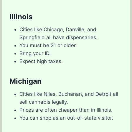
Illinois
Cities like Chicago, Danville, and
Springfield all have dispensaries.
You must be 21 or older.
Bring your ID.
Expect high taxes.
Michigan
Cities like Niles, Buchanan, and Detroit all
sell cannabis legally.
Prices are often cheaper than in Illinois.
You can shop as an out-of-state visitor.