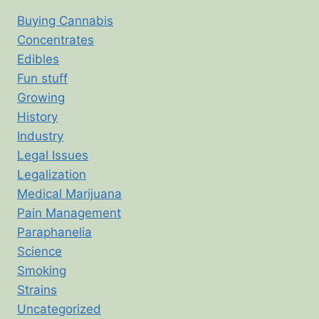
Buying Cannabis
Concentrates
Edibles
Fun stuff
Growing
History
Industry
Legal Issues
Legalization
Medical Marijuana
Pain Management
Paraphanelia
Science
Smoking
Strains
Uncategorized