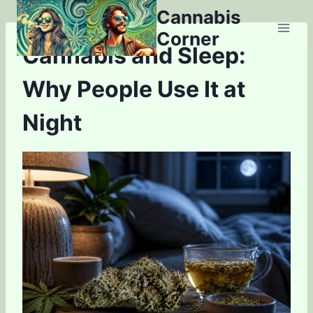
Skip
Cannabis
to
Corner
content
Cannabis and Sleep:
Why People Use It at
Night