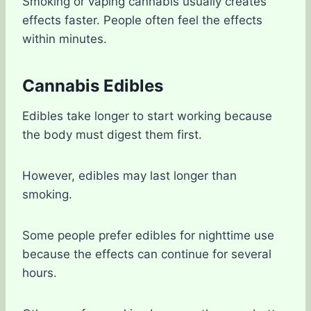
Smoking or vaping cannabis usually creates
effects faster. People often feel the effects
within minutes.
Cannabis Edibles
Edibles take longer to start working because
the body must digest them first.
However, edibles may last longer than
smoking.
Some people prefer edibles for nighttime use
because the effects can continue for several
hours.