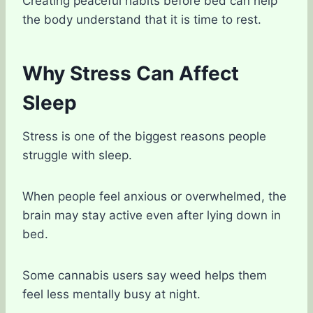
Creating peaceful habits before bed can help
the body understand that it is time to rest.
Why Stress Can Affect
Sleep
Stress is one of the biggest reasons people
struggle with sleep.
When people feel anxious or overwhelmed, the
brain may stay active even after lying down in
bed.
Some cannabis users say weed helps them
feel less mentally busy at night.