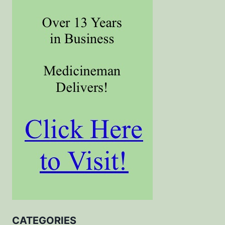
CATEGORIES