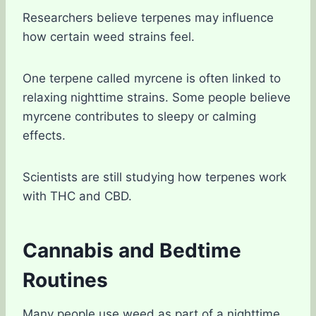
Researchers believe terpenes may influence
how certain weed strains feel.
One terpene called myrcene is often linked to
relaxing nighttime strains. Some people believe
myrcene contributes to sleepy or calming
effects.
Scientists are still studying how terpenes work
with THC and CBD.
Cannabis and Bedtime
Routines
Many people use weed as part of a nighttime