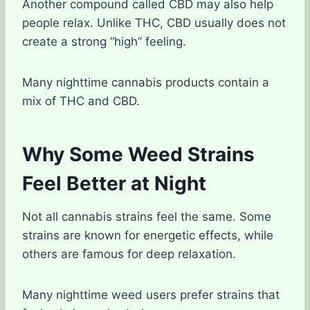
Another compound called CBD may also help
people relax. Unlike THC, CBD usually does not
create a strong “high” feeling.
Many nighttime cannabis products contain a
mix of THC and CBD.
Why Some Weed Strains
Feel Better at Night
Not all cannabis strains feel the same. Some
strains are known for energetic effects, while
others are famous for deep relaxation.
Many nighttime weed users prefer strains that