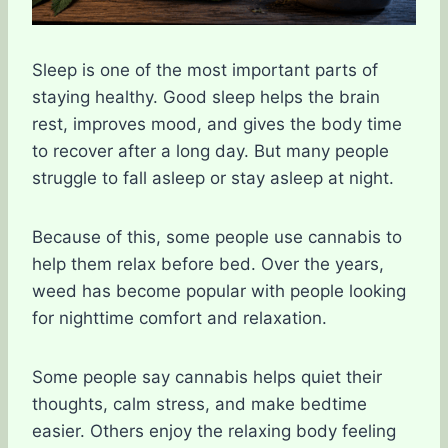
Sleep is one of the most important parts of
staying healthy. Good sleep helps the brain
rest, improves mood, and gives the body time
to recover after a long day. But many people
struggle to fall asleep or stay asleep at night.
Because of this, some people use cannabis to
help them relax before bed. Over the years,
weed has become popular with people looking
for nighttime comfort and relaxation.
Some people say cannabis helps quiet their
thoughts, calm stress, and make bedtime
easier. Others enjoy the relaxing body feeling