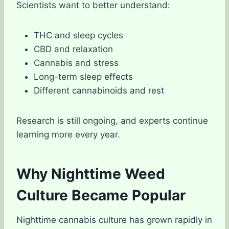
Scientists want to better understand:
THC and sleep cycles
CBD and relaxation
Cannabis and stress
Long-term sleep effects
Different cannabinoids and rest
Research is still ongoing, and experts continue
learning more every year.
Why Nighttime Weed
Culture Became Popular
Nighttime cannabis culture has grown rapidly in