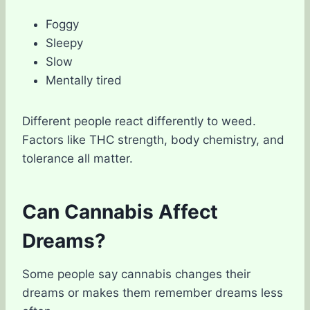
Foggy
Sleepy
Slow
Mentally tired
Different people react differently to weed.
Factors like THC strength, body chemistry, and
tolerance all matter.
Can Cannabis Affect
Dreams?
Some people say cannabis changes their
dreams or makes them remember dreams less