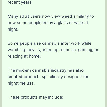
recent years.
Many adult users now view weed similarly to
how some people enjoy a glass of wine at
night.
Some people use cannabis after work while
watching movies, listening to music, gaming, or
relaxing at home.
The modern cannabis industry has also
created products specifically designed for
nighttime use.
These products may include: