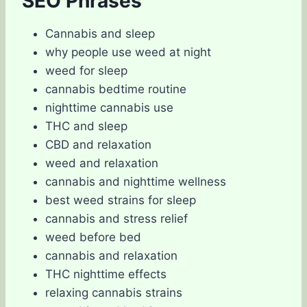
SEO Phrases
Cannabis and sleep
why people use weed at night
weed for sleep
cannabis bedtime routine
nighttime cannabis use
THC and sleep
CBD and relaxation
weed and relaxation
cannabis and nighttime wellness
best weed strains for sleep
cannabis and stress relief
weed before bed
cannabis and relaxation
THC nighttime effects
relaxing cannabis strains