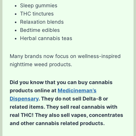
Sleep gummies
THC tinctures
Relaxation blends
Bedtime edibles
Herbal cannabis teas
Many brands now focus on wellness-inspired
nighttime weed products.
Did you know that you can buy cannabis
products online at
Medicineman’s
Dispensary
. They do not sell Delta-8 or
related items. They sell real cannabis with
real THC! They also sell vapes, concentrates
and other cannabis related products.