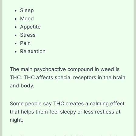
Sleep
Mood
Appetite
Stress
Pain
Relaxation
The main psychoactive compound in weed is
THC. THC affects special receptors in the brain
and body.
Some people say THC creates a calming effect
that helps them feel sleepy or less restless at
night.