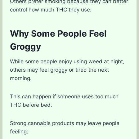
Others prefer smoking because they can better
control how much THC they use.
Why Some People Feel
Groggy
While some people enjoy using weed at night,
others may feel groggy or tired the next
morning.
This can happen if someone uses too much
THC before bed.
Strong cannabis products may leave people
feeling: