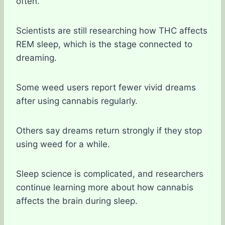
often.
Scientists are still researching how THC affects
REM sleep, which is the stage connected to
dreaming.
Some weed users report fewer vivid dreams
after using cannabis regularly.
Others say dreams return strongly if they stop
using weed for a while.
Sleep science is complicated, and researchers
continue learning more about how cannabis
affects the brain during sleep.