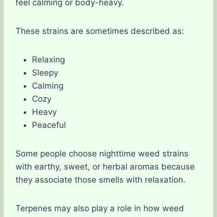
feel calming or body-heavy.
These strains are sometimes described as:
Relaxing
Sleepy
Calming
Cozy
Heavy
Peaceful
Some people choose nighttime weed strains
with earthy, sweet, or herbal aromas because
they associate those smells with relaxation.
Terpenes may also play a role in how weed