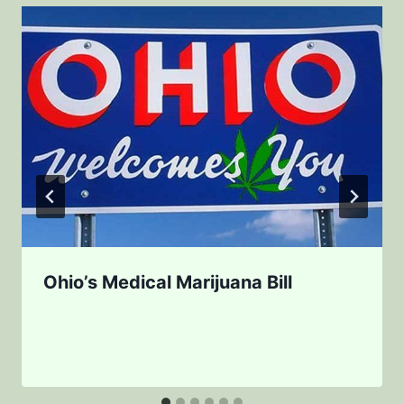
Ohio’s Medical Marijuana Bill