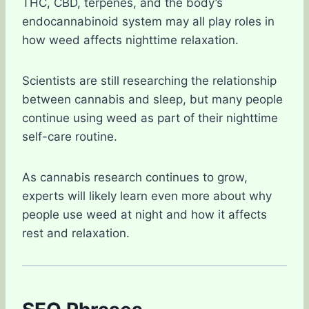
THC, CBD, terpenes, and the body’s
endocannabinoid system may all play roles in
how weed affects nighttime relaxation.
Scientists are still researching the relationship
between cannabis and sleep, but many people
continue using weed as part of their nighttime
self-care routine.
As cannabis research continues to grow,
experts will likely learn even more about why
people use weed at night and how it affects
rest and relaxation.