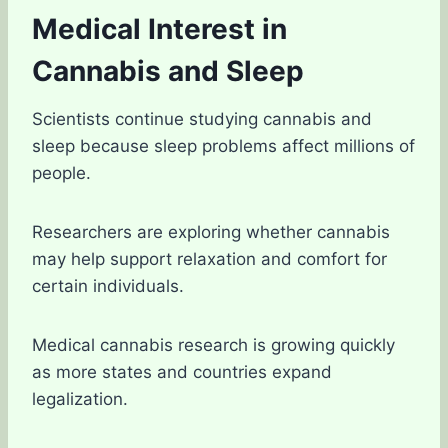
Medical Interest in
Cannabis and Sleep
Scientists continue studying cannabis and
sleep because sleep problems affect millions of
people.
Researchers are exploring whether cannabis
may help support relaxation and comfort for
certain individuals.
Medical cannabis research is growing quickly
as more states and countries expand
legalization.