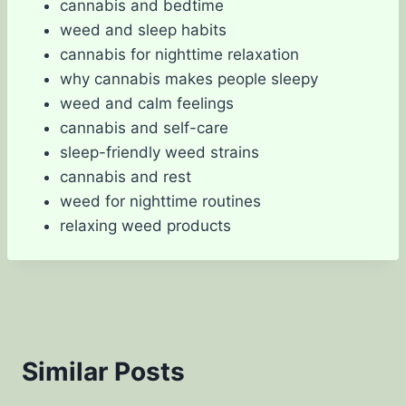
cannabis and bedtime
weed and sleep habits
cannabis for nighttime relaxation
why cannabis makes people sleepy
weed and calm feelings
cannabis and self-care
sleep-friendly weed strains
cannabis and rest
weed for nighttime routines
relaxing weed products
Similar Posts