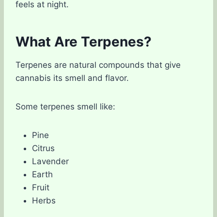
feels at night.
What Are Terpenes?
Terpenes are natural compounds that give
cannabis its smell and flavor.
Some terpenes smell like:
Pine
Citrus
Lavender
Earth
Fruit
Herbs