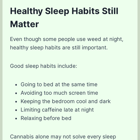
Healthy Sleep Habits Still
Matter
Even though some people use weed at night,
healthy sleep habits are still important.
Good sleep habits include:
Going to bed at the same time
Avoiding too much screen time
Keeping the bedroom cool and dark
Limiting caffeine late at night
Relaxing before bed
Cannabis alone may not solve every sleep