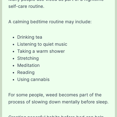
self-care routine.
A calming bedtime routine may include:
Drinking tea
Listening to quiet music
Taking a warm shower
Stretching
Meditation
Reading
Using cannabis
For some people, weed becomes part of the
process of slowing down mentally before sleep.