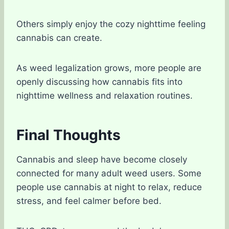
Others simply enjoy the cozy nighttime feeling
cannabis can create.
As weed legalization grows, more people are
openly discussing how cannabis fits into
nighttime wellness and relaxation routines.
Final Thoughts
Cannabis and sleep have become closely
connected for many adult weed users. Some
people use cannabis at night to relax, reduce
stress, and feel calmer before bed.