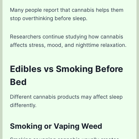
Many people report that cannabis helps them
stop overthinking before sleep.
Researchers continue studying how cannabis
affects stress, mood, and nighttime relaxation.
Edibles vs Smoking Before
Bed
Different cannabis products may affect sleep
differently.
Smoking or Vaping Weed