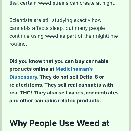
that certain weed strains can create at night.
Scientists are still studying exactly how
cannabis affects sleep, but many people
continue using weed as part of their nighttime
routine.
Did you know that you can buy cannabis
products online at
Medicineman’s
Dispensary
. They do not sell Delta-8 or
related items. They sell real cannabis with
real THC! They also sell vapes, concentrates
and other cannabis related products.
Why People Use Weed at