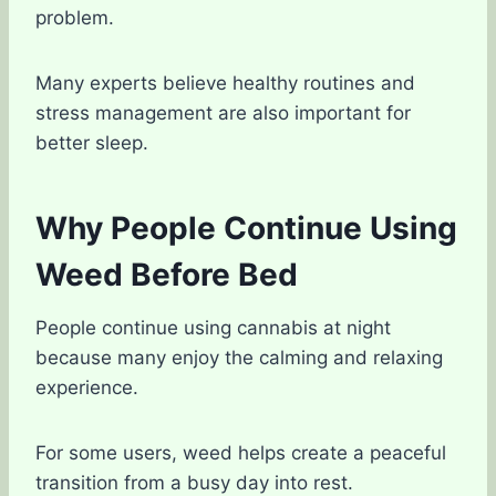
problem.
Many experts believe healthy routines and
stress management are also important for
better sleep.
Why People Continue Using
Weed Before Bed
People continue using cannabis at night
because many enjoy the calming and relaxing
experience.
For some users, weed helps create a peaceful
transition from a busy day into rest.