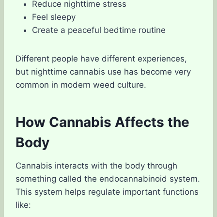
Reduce nighttime stress
Feel sleepy
Create a peaceful bedtime routine
Different people have different experiences,
but nighttime cannabis use has become very
common in modern weed culture.
How Cannabis Affects the
Body
Cannabis interacts with the body through
something called the endocannabinoid system.
This system helps regulate important functions
like: