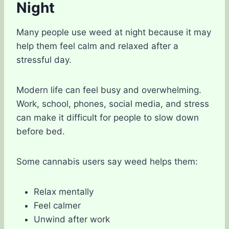
Night
Many people use weed at night because it may
help them feel calm and relaxed after a
stressful day.
Modern life can feel busy and overwhelming.
Work, school, phones, social media, and stress
can make it difficult for people to slow down
before bed.
Some cannabis users say weed helps them:
Relax mentally
Feel calmer
Unwind after work