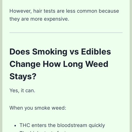
However, hair tests are less common because
they are more expensive.
Does Smoking vs Edibles
Change How Long Weed
Stays?
Yes, it can.
When you smoke weed:
THC enters the bloodstream quickly