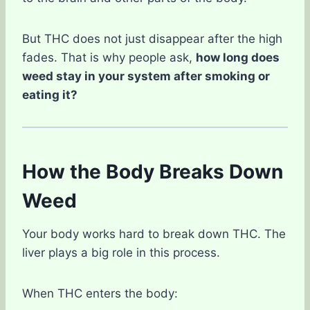
But THC does not just disappear after the high
fades. That is why people ask,
how long does
weed stay in your system after smoking or
eating it?
How the Body Breaks Down
Weed
Your body works hard to break down THC. The
liver plays a big role in this process.
When THC enters the body: