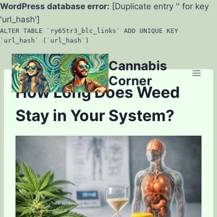
WordPress database error:
[Duplicate entry '' for key
'url_hash']
ALTER TABLE `ry65tr3_blc_links` ADD UNIQUE KEY
`url_hash` (`url_hash`)
Skip
Cannabis
to
Corner
content
How Long Does Weed
Stay in Your System?