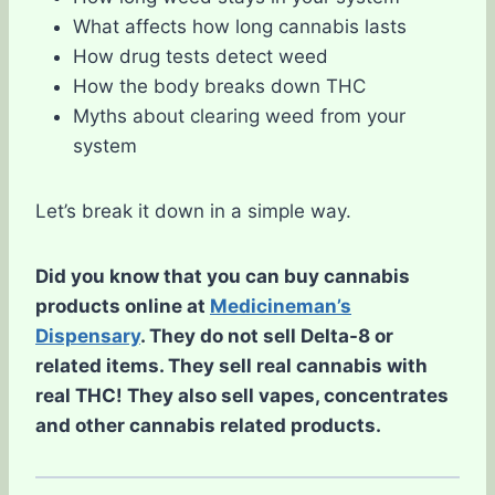
What affects how long cannabis lasts
How drug tests detect weed
How the body breaks down THC
Myths about clearing weed from your
system
Let’s break it down in a simple way.
Did you know that you can buy cannabis
products online at
Medicineman’s
Dispensary
. They do not sell Delta-8 or
related items. They sell real cannabis with
real THC! They also sell vapes, concentrates
and other cannabis related products.