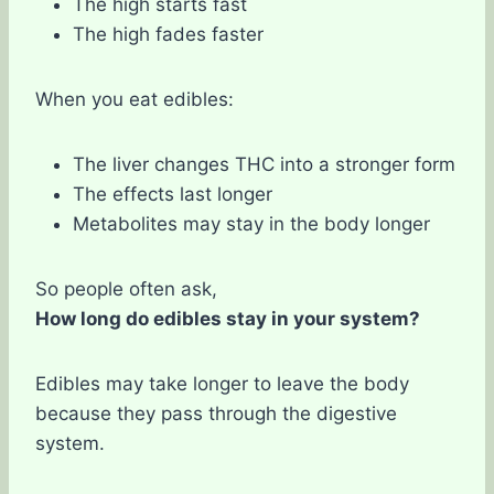
The high starts fast
The high fades faster
When you eat edibles:
The liver changes THC into a stronger form
The effects last longer
Metabolites may stay in the body longer
So people often ask,
How long do edibles stay in your system?
Edibles may take longer to leave the body
because they pass through the digestive
system.