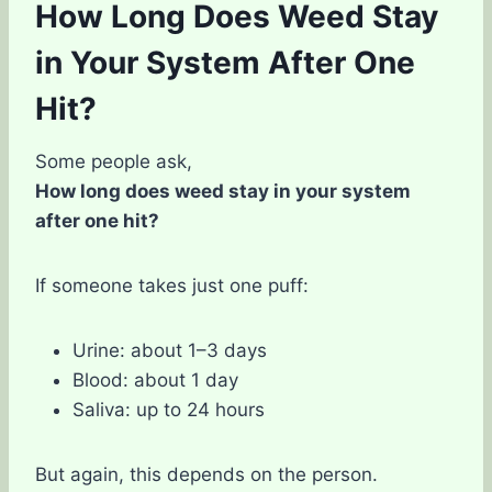
How Long Does Weed Stay
in Your System After One
Hit?
Some people ask,
How long does weed stay in your system
after one hit?
If someone takes just one puff:
Urine: about 1–3 days
Blood: about 1 day
Saliva: up to 24 hours
But again, this depends on the person.