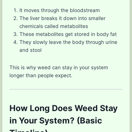
It moves through the bloodstream
The liver breaks it down into smaller
chemicals called metabolites
These metabolites get stored in body fat
They slowly leave the body through urine
and stool
This is why weed can stay in your system
longer than people expect.
How Long Does Weed Stay
in Your System? (Basic