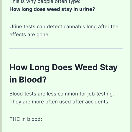
This is why people often type:
How long does weed stay in urine?
Urine tests can detect cannabis long after the
effects are gone.
How Long Does Weed Stay
in Blood?
Blood tests are less common for job testing.
They are more often used after accidents.
THC in blood: