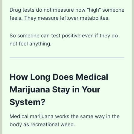
Drug tests do not measure how “high” someone
feels. They measure leftover metabolites.
So someone can test positive even if they do
not feel anything.
How Long Does Medical
Marijuana Stay in Your
System?
Medical marijuana works the same way in the
body as recreational weed.