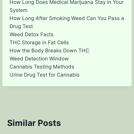
How Long Does Medical Marijuana Stay in Your
System
How Long After Smoking Weed Can You Pass a
Drug Test
Weed Detox Facts
THC Storage in Fat Cells
How the Body Breaks Down THC
Weed Detection Window
Cannabis Testing Methods
Urine Drug Test for Cannabis
Similar Posts