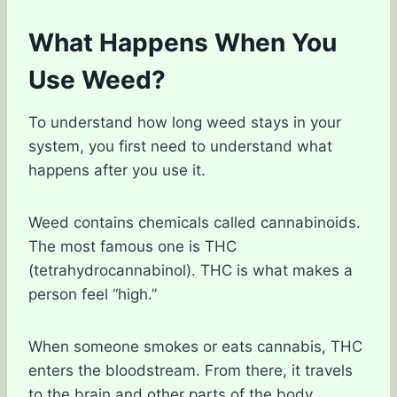
What Happens When You
Use Weed?
To understand how long weed stays in your
system, you first need to understand what
happens after you use it.
Weed contains chemicals called cannabinoids.
The most famous one is THC
(tetrahydrocannabinol). THC is what makes a
person feel “high.”
When someone smokes or eats cannabis, THC
enters the bloodstream. From there, it travels
to the brain and other parts of the body.