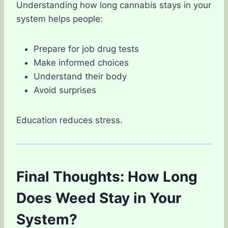
Understanding how long cannabis stays in your
system helps people:
Prepare for job drug tests
Make informed choices
Understand their body
Avoid surprises
Education reduces stress.
Final Thoughts: How Long
Does Weed Stay in Your
System?