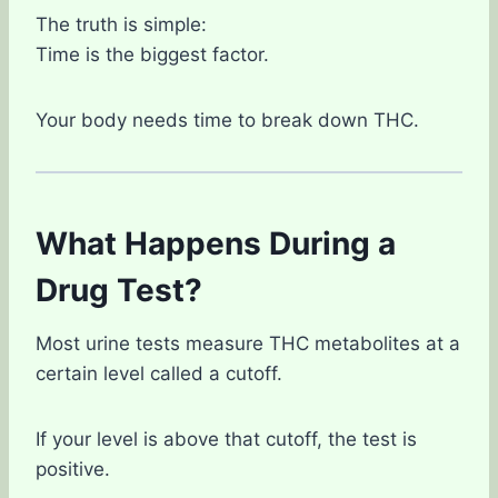
The truth is simple:
Time is the biggest factor.
Your body needs time to break down THC.
What Happens During a
Drug Test?
Most urine tests measure THC metabolites at a
certain level called a cutoff.
If your level is above that cutoff, the test is
positive.