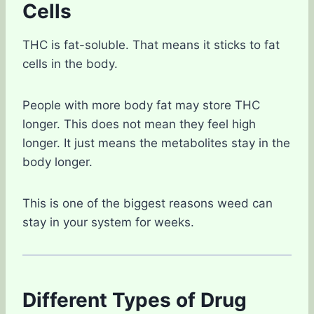
Cells
THC is fat-soluble. That means it sticks to fat
cells in the body.
People with more body fat may store THC
longer. This does not mean they feel high
longer. It just means the metabolites stay in the
body longer.
This is one of the biggest reasons weed can
stay in your system for weeks.
Different Types of Drug