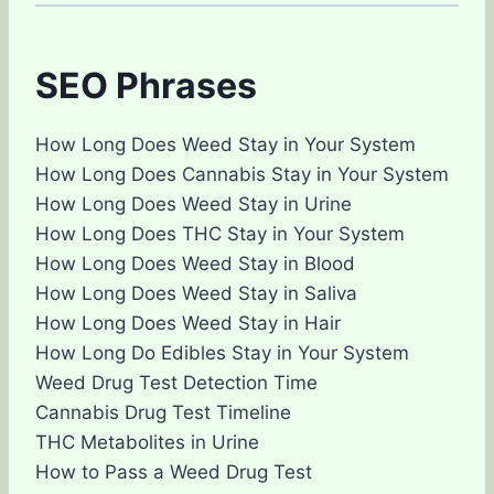
SEO Phrases
How Long Does Weed Stay in Your System
How Long Does Cannabis Stay in Your System
How Long Does Weed Stay in Urine
How Long Does THC Stay in Your System
How Long Does Weed Stay in Blood
How Long Does Weed Stay in Saliva
How Long Does Weed Stay in Hair
How Long Do Edibles Stay in Your System
Weed Drug Test Detection Time
Cannabis Drug Test Timeline
THC Metabolites in Urine
How to Pass a Weed Drug Test