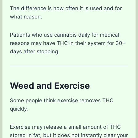
The difference is how often it is used and for
what reason.
Patients who use cannabis daily for medical
reasons may have THC in their system for 30+
days after stopping.
Weed and Exercise
Some people think exercise removes THC
quickly.
Exercise may release a small amount of THC
stored in fat, but it does not instantly clear your