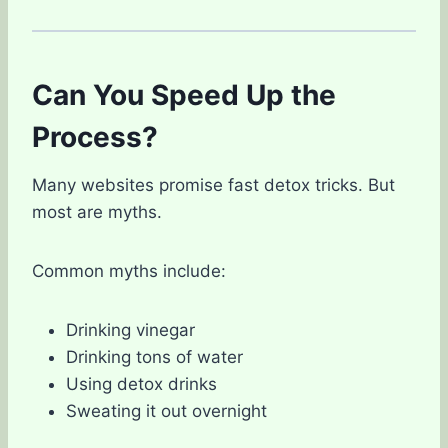
Can You Speed Up the
Process?
Many websites promise fast detox tricks. But
most are myths.
Common myths include:
Drinking vinegar
Drinking tons of water
Using detox drinks
Sweating it out overnight