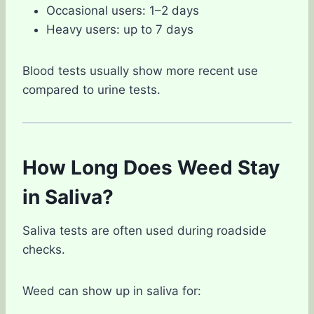
Occasional users: 1–2 days
Heavy users: up to 7 days
Blood tests usually show more recent use
compared to urine tests.
How Long Does Weed Stay
in Saliva?
Saliva tests are often used during roadside
checks.
Weed can show up in saliva for: