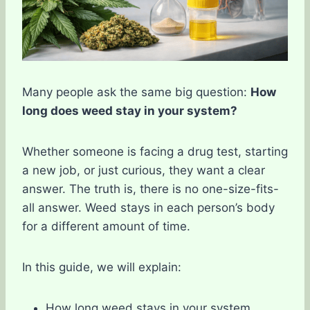
Many people ask the same big question:
How
long does weed stay in your system?
Whether someone is facing a drug test, starting
a new job, or just curious, they want a clear
answer. The truth is, there is no one-size-fits-
all answer. Weed stays in each person’s body
for a different amount of time.
In this guide, we will explain:
How long weed stays in your system