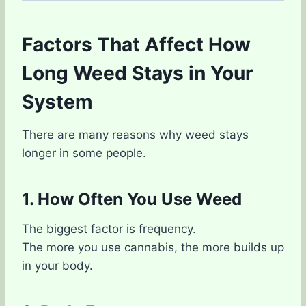
Factors That Affect How
Long Weed Stays in Your
System
There are many reasons why weed stays
longer in some people.
1. How Often You Use Weed
The biggest factor is frequency.
The more you use cannabis, the more builds up
in your body.