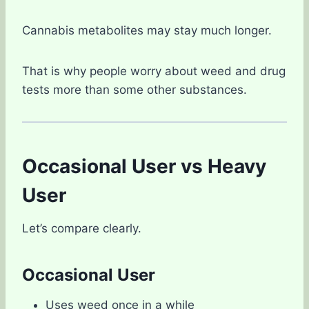
Cannabis metabolites may stay much longer.
That is why people worry about weed and drug
tests more than some other substances.
Occasional User vs Heavy
User
Let’s compare clearly.
Occasional User
Uses weed once in a while