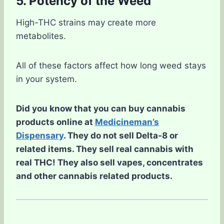
5. Potency of the Weed
High-THC strains may create more
metabolites.
All of these factors affect how long weed stays
in your system.
Did you know that you can buy cannabis
products online at
Medicineman’s
Dispensary
. They do not sell Delta-8 or
related items. They sell real cannabis with
real THC! They also sell vapes, concentrates
and other cannabis related products.