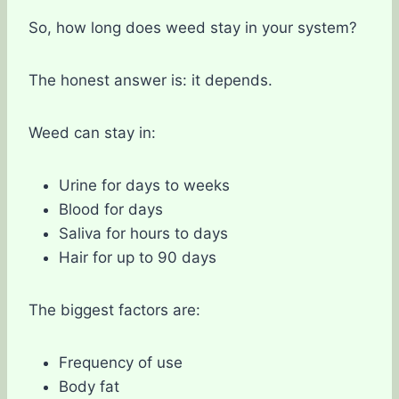
So, how long does weed stay in your system?
The honest answer is: it depends.
Weed can stay in:
Urine for days to weeks
Blood for days
Saliva for hours to days
Hair for up to 90 days
The biggest factors are:
Frequency of use
Body fat