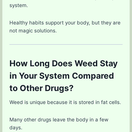
system.
Healthy habits support your body, but they are
not magic solutions.
How Long Does Weed Stay
in Your System Compared
to Other Drugs?
Weed is unique because it is stored in fat cells.
Many other drugs leave the body in a few
days.