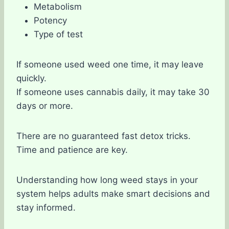
Metabolism
Potency
Type of test
If someone used weed one time, it may leave
quickly.
If someone uses cannabis daily, it may take 30
days or more.
There are no guaranteed fast detox tricks.
Time and patience are key.
Understanding how long weed stays in your
system helps adults make smart decisions and
stay informed.