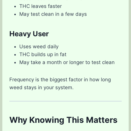
THC leaves faster
May test clean in a few days
Heavy User
Uses weed daily
THC builds up in fat
May take a month or longer to test clean
Frequency is the biggest factor in how long
weed stays in your system.
Why Knowing This Matters