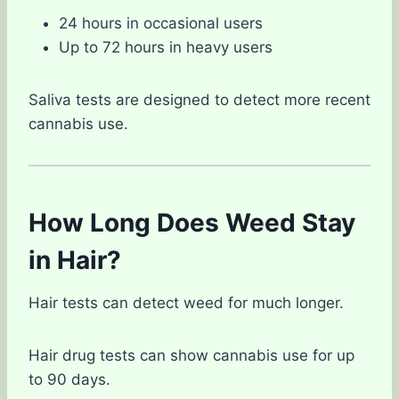
24 hours in occasional users
Up to 72 hours in heavy users
Saliva tests are designed to detect more recent
cannabis use.
How Long Does Weed Stay
in Hair?
Hair tests can detect weed for much longer.
Hair drug tests can show cannabis use for up
to 90 days.