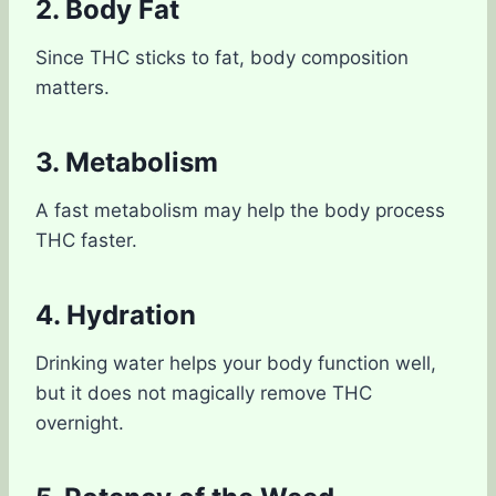
2. Body Fat
Since THC sticks to fat, body composition
matters.
3. Metabolism
A fast metabolism may help the body process
THC faster.
4. Hydration
Drinking water helps your body function well,
but it does not magically remove THC
overnight.