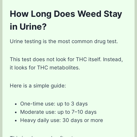
How Long Does Weed Stay
in Urine?
Urine testing is the most common drug test.
This test does not look for THC itself. Instead,
it looks for THC metabolites.
Here is a simple guide:
One-time use: up to 3 days
Moderate use: up to 7–10 days
Heavy daily use: 30 days or more