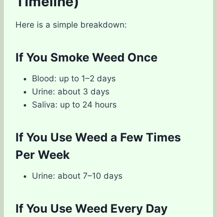
Timeline)
Here is a simple breakdown:
If You Smoke Weed Once
Blood: up to 1–2 days
Urine: about 3 days
Saliva: up to 24 hours
If You Use Weed a Few Times
Per Week
Urine: about 7–10 days
If You Use Weed Every Day