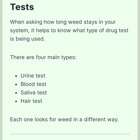
Tests
When asking how long weed stays in your
system, it helps to know what type of drug test
is being used.
There are four main types:
Urine test
Blood test
Saliva test
Hair test
Each one looks for weed in a different way.