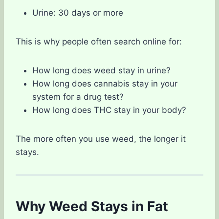
Urine: 30 days or more
This is why people often search online for:
How long does weed stay in urine?
How long does cannabis stay in your
system for a drug test?
How long does THC stay in your body?
The more often you use weed, the longer it
stays.
Why Weed Stays in Fat