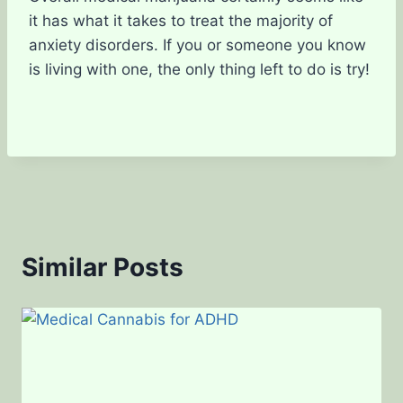
it has what it takes to treat the majority of
anxiety disorders. If you or someone you know
is living with one, the only thing left to do is try!
Similar Posts