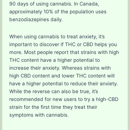
90 days of using cannabis. In Canada,
approximately 10% of the population uses
benzodiazepines daily.
When using cannabis to treat anxiety, it’s
important to discover if THC or CBD helps you
more. Most people report that strains with high
THC content have a higher potential to
increase their anxiety. Whereas strains with
high CBD content and lower THC content will
have a higher potential to reduce their anxiety.
While the reverse can also be true, it’s
recommended for new users to try a high-CBD
strain for the first time they treat their
symptoms with cannabis.