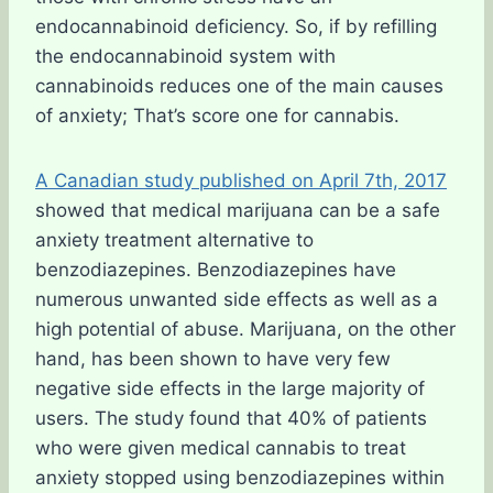
endocannabinoid deficiency. So, if by refilling
the endocannabinoid system with
cannabinoids reduces one of the main causes
of anxiety; That’s score one for cannabis.
A Canadian study published on April 7th, 2017
showed that medical marijuana can be a safe
anxiety treatment alternative to
benzodiazepines. Benzodiazepines have
numerous unwanted side effects as well as a
high potential of abuse. Marijuana, on the other
hand, has been shown to have very few
negative side effects in the large majority of
users. The study found that 40% of patients
who were given medical cannabis to treat
anxiety stopped using benzodiazepines within