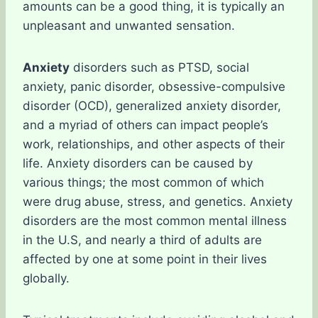
amounts can be a good thing, it is typically an
unpleasant and unwanted sensation.
Anxiety
disorders such as PTSD, social
anxiety, panic disorder, obsessive-compulsive
disorder (OCD), generalized anxiety disorder,
and a myriad of others can impact people’s
work, relationships, and other aspects of their
life. Anxiety disorders can be caused by
various things; the most common of which
were drug abuse, stress, and genetics. Anxiety
disorders are the most common mental illness
in the U.S, and nearly a third of adults are
affected by one at some point in their lives
globally.