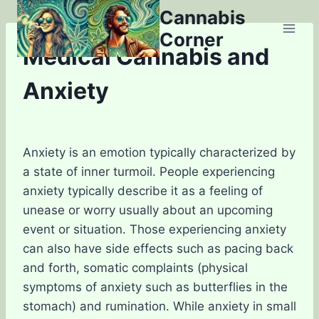
Skip
Cannabis
to
Corner
content
Medical Cannabis and
Anxiety
Anxiety is an emotion typically characterized by
a state of inner turmoil. People experiencing
anxiety typically describe it as a feeling of
unease or worry usually about an upcoming
event or situation. Those experiencing anxiety
can also have side effects such as pacing back
and forth, somatic complaints (physical
symptoms of anxiety such as butterflies in the
stomach) and rumination. While anxiety in small