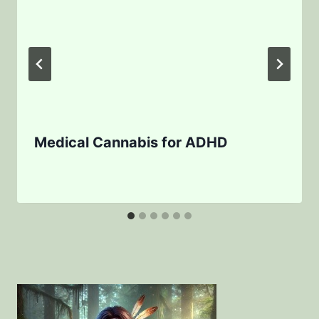
Medical Cannabis for ADHD