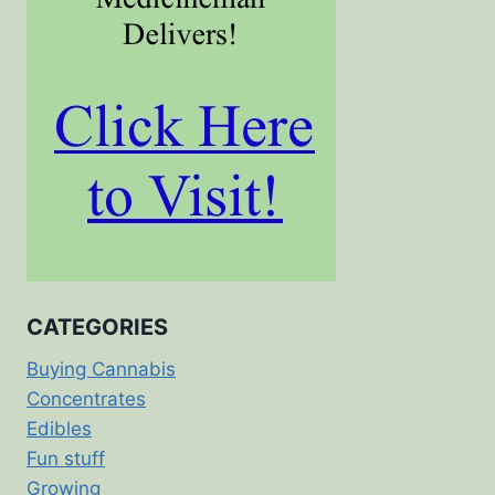
CATEGORIES
Buying Cannabis
Concentrates
Edibles
Fun stuff
Growing