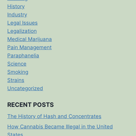
History
Industry
Legal Issues
Legalization
Medical Marijuana
Pain Management
Paraphanelia
Science
Smoking
Strains
Uncategorized
RECENT POSTS
The History of Hash and Concentrates
How Cannabis Became Illegal in the United
States