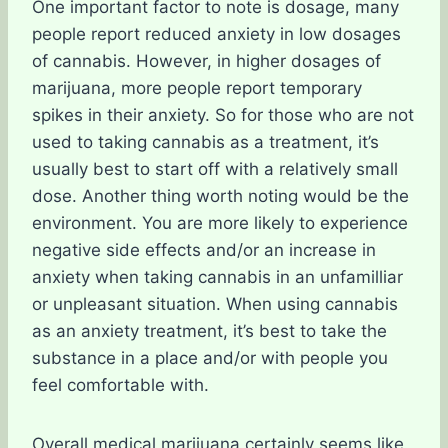
One important factor to note is dosage, many
people report reduced anxiety in low dosages
of cannabis. However, in higher dosages of
marijuana, more people report temporary
spikes in their anxiety. So for those who are not
used to taking cannabis as a treatment, it’s
usually best to start off with a relatively small
dose. Another thing worth noting would be the
environment. You are more likely to experience
negative side effects and/or an increase in
anxiety when taking cannabis in an unfamilliar
or unpleasant situation. When using cannabis
as an anxiety treatment, it’s best to take the
substance in a place and/or with people you
feel comfortable with.
Overall medical marijuana certainly seems like