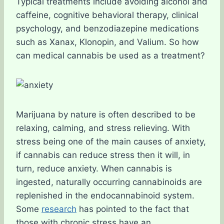
Typical treatments include avoiding alcohol and
caffeine, cognitive behavioral therapy, clinical
psychology, and benzodiazepine medications
such as Xanax, Klonopin, and Valium. So how
can medical cannabis be used as a treatment?
Marijuana by nature is often described to be
relaxing, calming, and stress relieving. With
stress being one of the main causes of anxiety,
if cannabis can reduce stress then it will, in
turn, reduce anxiety. When cannabis is
ingested, naturally occurring cannabinoids are
replenished in the endocannabinoid system.
Some
research
has pointed to the fact that
those with chronic stress have an