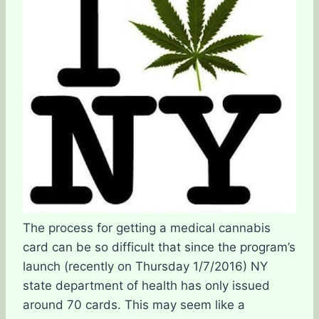
The process for getting a medical cannabis
card can be so difficult that since the program’s
launch (recently on Thursday 1/7/2016) NY
state department of health has only issued
around 70 cards. This may seem like a