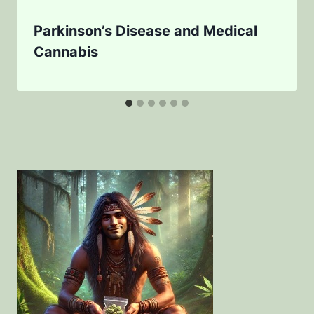
Parkinson’s Disease and Medical
Cannabis