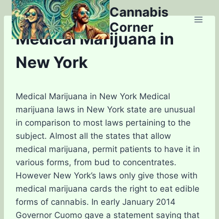
Skip
Cannabis
to
Corner
content
Medical Marijuana in
New York
Medical Marijuana in New York
Medical
marijuana laws in New York state are unusual
in comparison to most laws pertaining to the
subject. Almost all the states that allow
medical marijuana, permit patients to have it in
various forms, from bud to concentrates.
However New York’s laws only give those with
medical marijuana cards the right to eat edible
forms of cannabis. In early January 2014
Governor Cuomo gave a statement saying that