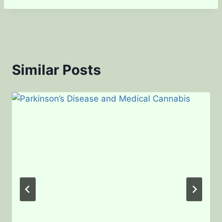
Similar Posts