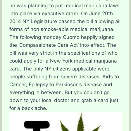
he was planning to put medical marijuana laws
into place via executive order. On June 20th
2014 NY Legislature passed the bill allowing all
forms of non smoke-able medical marijuana.
The following monday Cuomo happily signed
the ‘Compassionate Care Act’ into effect. The
bill was very strict in the specifications of who
could apply for a New York medical marijuana
card. The only NY citizens applicable were
people suffering from severe diseases, Aids to
Cancer, Epilepsy to Parkinson’s disease and
everything in between. But you couldn’t go
down to your local doctor and grab a card just
for a back ache.