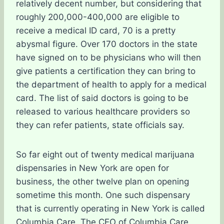
relatively decent number, but considering that
roughly 200,000-400,000 are eligible to
receive a medical ID card, 70 is a pretty
abysmal figure. Over 170 doctors in the state
have signed on to be physicians who will then
give patients a certification they can bring to
the department of health to apply for a medical
card. The list of said doctors is going to be
released to various healthcare providers so
they can refer patients, state officials say.
So far eight out of twenty medical marijuana
dispensaries in New York are open for
business, the other twelve plan on opening
sometime this month. One such dispensary
that is currently operating in New York is called
Columbia Care. The CEO of Columbia Care