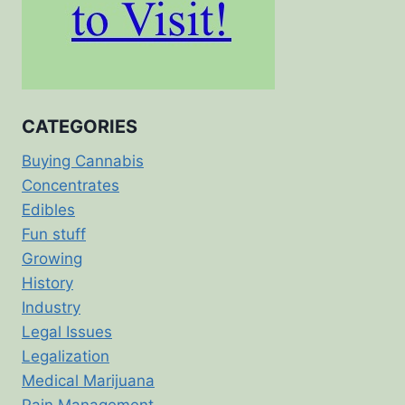
CATEGORIES
Buying Cannabis
Concentrates
Edibles
Fun stuff
Growing
History
Industry
Legal Issues
Legalization
Medical Marijuana
Pain Management