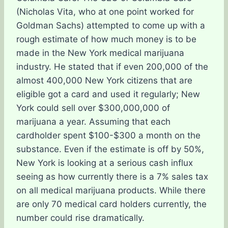
(Nicholas Vita, who at one point worked for
Goldman Sachs) attempted to come up with a
rough estimate of how much money is to be
made in the New York medical marijuana
industry. He stated that if even 200,000 of the
almost 400,000 New York citizens that are
eligible got a card and used it regularly; New
York could sell over $300,000,000 of
marijuana a year. Assuming that each
cardholder spent $100-$300 a month on the
substance. Even if the estimate is off by 50%,
New York is looking at a serious cash influx
seeing as how currently there is a 7% sales tax
on all medical marijuana products. While there
are only 70 medical card holders currently, the
number could rise dramatically.