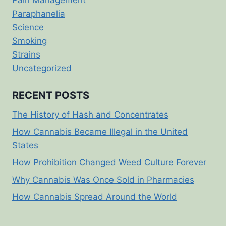
Paraphanelia
Science
Smoking
Strains
Uncategorized
RECENT POSTS
The History of Hash and Concentrates
How Cannabis Became Illegal in the United
States
How Prohibition Changed Weed Culture Forever
Why Cannabis Was Once Sold in Pharmacies
How Cannabis Spread Around the World