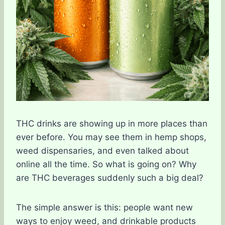
THC drinks are showing up in more places than
ever before. You may see them in hemp shops,
weed dispensaries, and even talked about
online all the time. So what is going on? Why
are THC beverages suddenly such a big deal?
The simple answer is this: people want new
ways to enjoy weed, and drinkable products