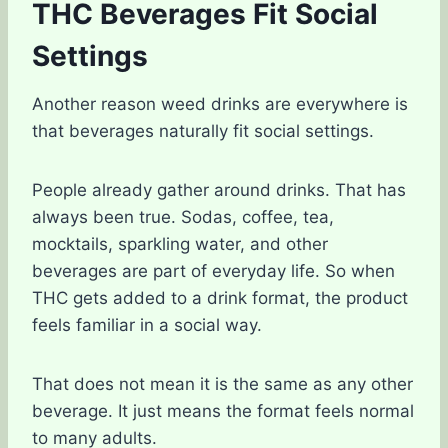
THC Beverages Fit Social
Settings
Another reason weed drinks are everywhere is
that beverages naturally fit social settings.
People already gather around drinks. That has
always been true. Sodas, coffee, tea,
mocktails, sparkling water, and other
beverages are part of everyday life. So when
THC gets added to a drink format, the product
feels familiar in a social way.
That does not mean it is the same as any other
beverage. It just means the format feels normal
to many adults.