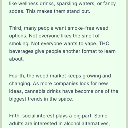
like wellness drinks, sparkling waters, or fancy
sodas. This makes them stand out.
Third, many people want smoke-free weed
options. Not everyone likes the smell of
smoking. Not everyone wants to vape. THC
beverages give people another format to learn
about.
Fourth, the weed market keeps growing and
changing. As more companies look for new
ideas, cannabis drinks have become one of the
biggest trends in the space.
Fifth, social interest plays a big part. Some
adults are interested in alcohol alternatives,