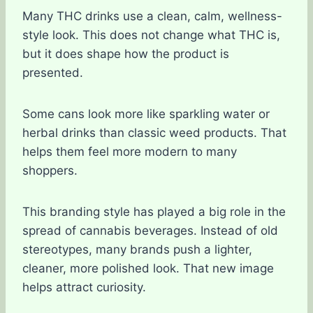
Many THC drinks use a clean, calm, wellness-
style look. This does not change what THC is,
but it does shape how the product is
presented.
Some cans look more like sparkling water or
herbal drinks than classic weed products. That
helps them feel more modern to many
shoppers.
This branding style has played a big role in the
spread of cannabis beverages. Instead of old
stereotypes, many brands push a lighter,
cleaner, more polished look. That new image
helps attract curiosity.