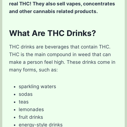
real THC! They also sell vapes, concentrates
and other cannabis related products.
What Are THC Drinks?
THC drinks are beverages that contain THC.
THC is the main compound in weed that can
make a person feel high. These drinks come in
many forms, such as:
sparkling waters
sodas
teas
lemonades
fruit drinks
energy-style drinks