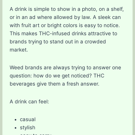
A drink is simple to show in a photo, on a shelf,
or in an ad where allowed by law. A sleek can
with fruit art or bright colors is easy to notice.
This makes THC-infused drinks attractive to
brands trying to stand out in a crowded
market.
Weed brands are always trying to answer one
question: how do we get noticed? THC
beverages give them a fresh answer.
A drink can feel:
casual
stylish