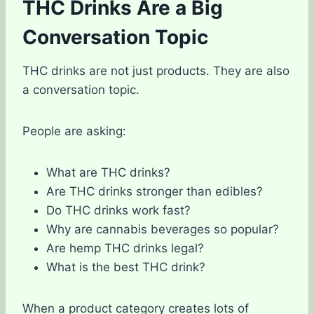
THC Drinks Are a Big
Conversation Topic
THC drinks are not just products. They are also
a conversation topic.
People are asking:
What are THC drinks?
Are THC drinks stronger than edibles?
Do THC drinks work fast?
Why are cannabis beverages so popular?
Are hemp THC drinks legal?
What is the best THC drink?
When a product category creates lots of