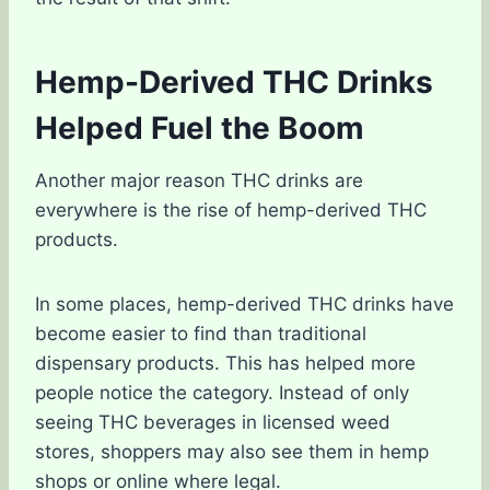
Hemp-Derived THC Drinks
Helped Fuel the Boom
Another major reason THC drinks are
everywhere is the rise of hemp-derived THC
products.
In some places, hemp-derived THC drinks have
become easier to find than traditional
dispensary products. This has helped more
people notice the category. Instead of only
seeing THC beverages in licensed weed
stores, shoppers may also see them in hemp
shops or online where legal.