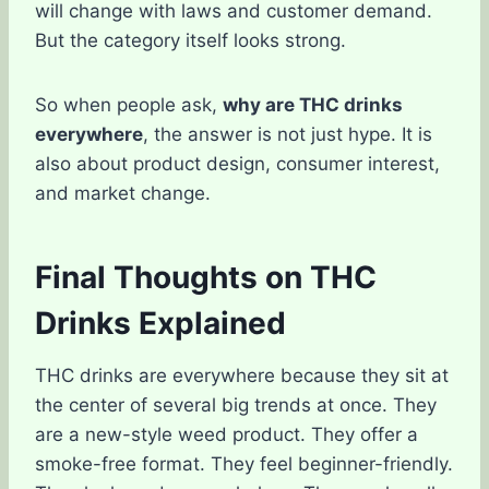
will change with laws and customer demand.
But the category itself looks strong.
So when people ask,
why are THC drinks
everywhere
, the answer is not just hype. It is
also about product design, consumer interest,
and market change.
Final Thoughts on THC
Drinks Explained
THC drinks are everywhere because they sit at
the center of several big trends at once. They
are a new-style weed product. They offer a
smoke-free format. They feel beginner-friendly.