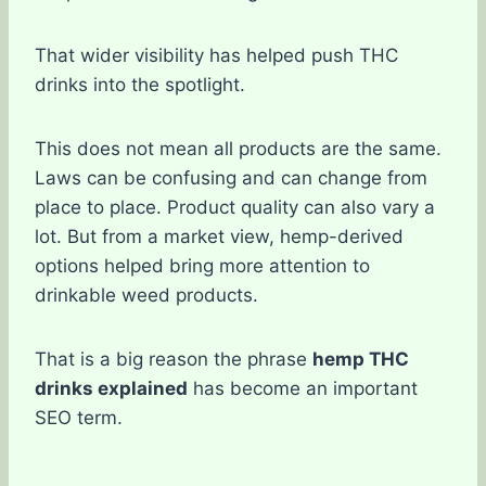
That wider visibility has helped push THC
drinks into the spotlight.
This does not mean all products are the same.
Laws can be confusing and can change from
place to place. Product quality can also vary a
lot. But from a market view, hemp-derived
options helped bring more attention to
drinkable weed products.
That is a big reason the phrase
hemp THC
drinks explained
has become an important
SEO term.