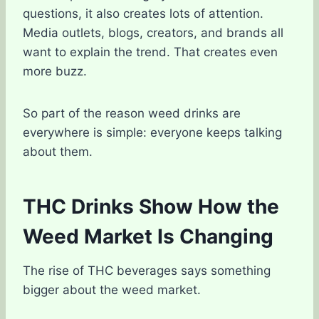
questions, it also creates lots of attention.
Media outlets, blogs, creators, and brands all
want to explain the trend. That creates even
more buzz.
So part of the reason weed drinks are
everywhere is simple: everyone keeps talking
about them.
THC Drinks Show How the
Weed Market Is Changing
The rise of THC beverages says something
bigger about the weed market.