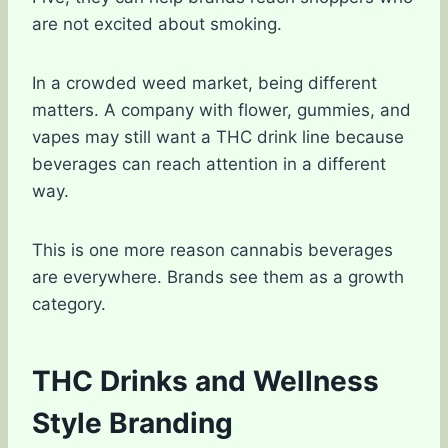
are not excited about smoking.
In a crowded weed market, being different
matters. A company with flower, gummies, and
vapes may still want a THC drink line because
beverages can reach attention in a different
way.
This is one more reason cannabis beverages
are everywhere. Brands see them as a growth
category.
THC Drinks and Wellness
Style Branding