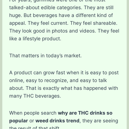
talked-about edible categories. They are still
huge. But beverages have a different kind of
appeal. They feel current. They feel shareable.
They look good in photos and videos. They feel
like a lifestyle product.
That matters in today’s market.
A product can grow fast when it is easy to post
online, easy to recognize, and easy to talk
about. That is exactly what has happened with
many THC beverages.
When people search
why are THC drinks so
popular
or
weed drinks trend
, they are seeing
the result of that shift.