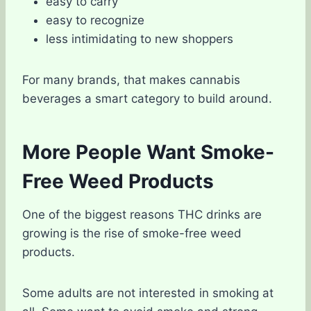
easy to carry
easy to recognize
less intimidating to new shoppers
For many brands, that makes cannabis
beverages a smart category to build around.
More People Want Smoke-
Free Weed Products
One of the biggest reasons THC drinks are
growing is the rise of smoke-free weed
products.
Some adults are not interested in smoking at