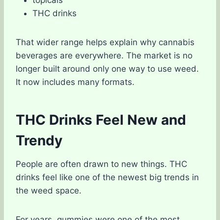
topicals
THC drinks
That wider range helps explain why cannabis
beverages are everywhere. The market is no
longer built around only one way to use weed.
It now includes many formats.
THC Drinks Feel New and
Trendy
People are often drawn to new things. THC
drinks feel like one of the newest big trends in
the weed space.
For years, gummies were one of the most