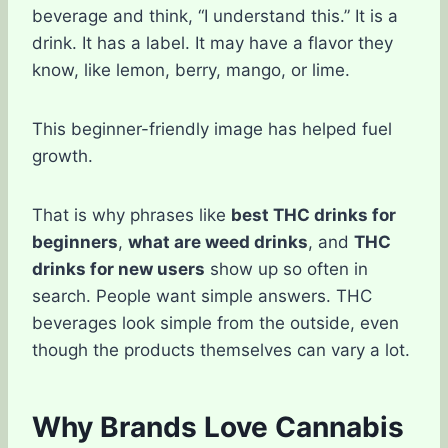
beverage and think, “I understand this.” It is a
drink. It has a label. It may have a flavor they
know, like lemon, berry, mango, or lime.
This beginner-friendly image has helped fuel
growth.
That is why phrases like
best THC drinks for
beginners
,
what are weed drinks
, and
THC
drinks for new users
show up so often in
search. People want simple answers. THC
beverages look simple from the outside, even
though the products themselves can vary a lot.
Why Brands Love Cannabis