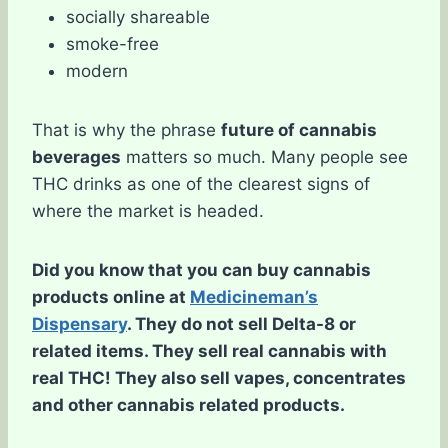
socially shareable
smoke-free
modern
That is why the phrase
future of cannabis
beverages
matters so much. Many people see
THC drinks as one of the clearest signs of
where the market is headed.
Did you know that you can buy cannabis
products online at
Medicineman’s
Dispensary
. They do not sell Delta-8 or
related items. They sell real cannabis with
real THC! They also sell vapes, concentrates
and other cannabis related products.