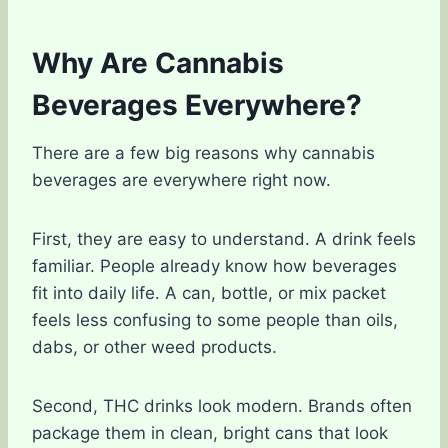
Why Are Cannabis
Beverages Everywhere?
There are a few big reasons why cannabis
beverages are everywhere right now.
First, they are easy to understand. A drink feels
familiar. People already know how beverages
fit into daily life. A can, bottle, or mix packet
feels less confusing to some people than oils,
dabs, or other weed products.
Second, THC drinks look modern. Brands often
package them in clean, bright cans that look