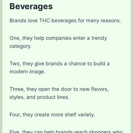
Beverages
Brands love THC beverages for many reasons.
One, they help companies enter a trendy
category.
Two, they give brands a chance to build a
modern image.
Three, they open the door to new flavors,
styles, and product lines.
Four, they create more shelf variety.
Five, they can help brands reach shoppers who