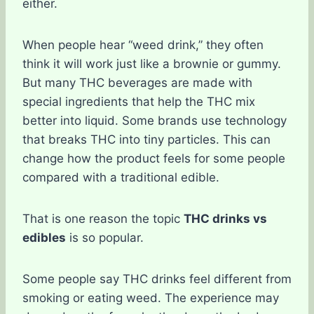
either.
When people hear “weed drink,” they often
think it will work just like a brownie or gummy.
But many THC beverages are made with
special ingredients that help the THC mix
better into liquid. Some brands use technology
that breaks THC into tiny particles. This can
change how the product feels for some people
compared with a traditional edible.
That is one reason the topic
THC drinks vs
edibles
is so popular.
Some people say THC drinks feel different from
smoking or eating weed. The experience may