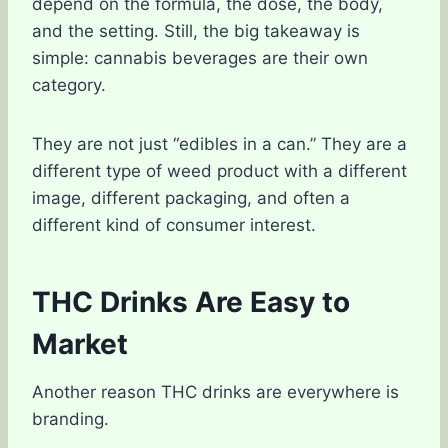
depend on the formula, the dose, the body,
and the setting. Still, the big takeaway is
simple: cannabis beverages are their own
category.
They are not just “edibles in a can.” They are a
different type of weed product with a different
image, different packaging, and often a
different kind of consumer interest.
THC Drinks Are Easy to
Market
Another reason THC drinks are everywhere is
branding.