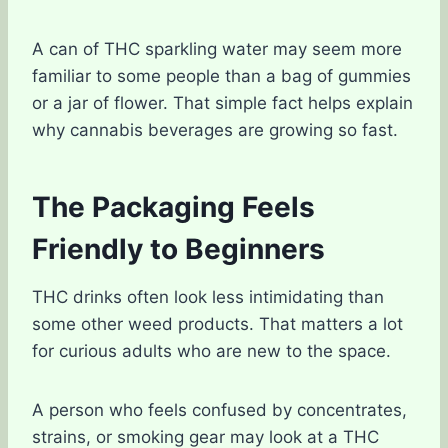
A can of THC sparkling water may seem more
familiar to some people than a bag of gummies
or a jar of flower. That simple fact helps explain
why cannabis beverages are growing so fast.
The Packaging Feels
Friendly to Beginners
THC drinks often look less intimidating than
some other weed products. That matters a lot
for curious adults who are new to the space.
A person who feels confused by concentrates,
strains, or smoking gear may look at a THC