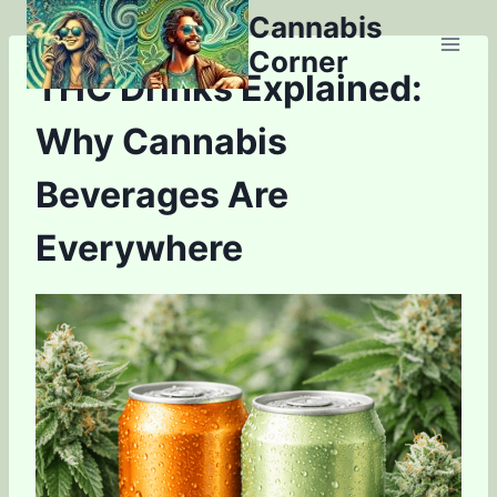
Skip
Cannabis
to
Corner
content
THC Drinks Explained:
Why Cannabis
Beverages Are
Everywhere