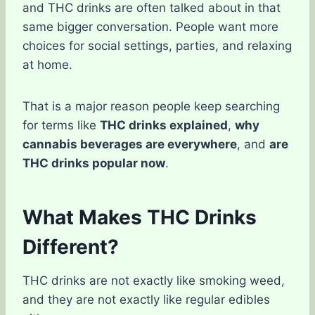
and THC drinks are often talked about in that
same bigger conversation. People want more
choices for social settings, parties, and relaxing
at home.
That is a major reason people keep searching
for terms like
THC drinks explained
,
why
cannabis beverages are everywhere
, and
are
THC drinks popular now
.
What Makes THC Drinks
Different?
THC drinks are not exactly like smoking weed,
and they are not exactly like regular edibles