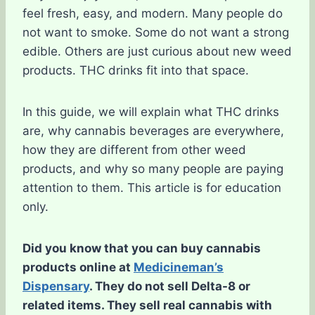
feel fresh, easy, and modern. Many people do
not want to smoke. Some do not want a strong
edible. Others are just curious about new weed
products. THC drinks fit into that space.
In this guide, we will explain what THC drinks
are, why cannabis beverages are everywhere,
how they are different from other weed
products, and why so many people are paying
attention to them. This article is for education
only.
Did you know that you can buy cannabis
products online at
Medicineman’s
Dispensary
. They do not sell Delta-8 or
related items. They sell real cannabis with