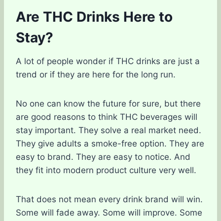
Are THC Drinks Here to
Stay?
A lot of people wonder if THC drinks are just a
trend or if they are here for the long run.
No one can know the future for sure, but there
are good reasons to think THC beverages will
stay important. They solve a real market need.
They give adults a smoke-free option. They are
easy to brand. They are easy to notice. And
they fit into modern product culture very well.
That does not mean every drink brand will win.
Some will fade away. Some will improve. Some