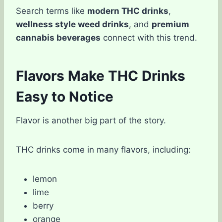
Search terms like
modern THC drinks
,
wellness style weed drinks
, and
premium
cannabis beverages
connect with this trend.
Flavors Make THC Drinks
Easy to Notice
Flavor is another big part of the story.
THC drinks come in many flavors, including:
lemon
lime
berry
orange