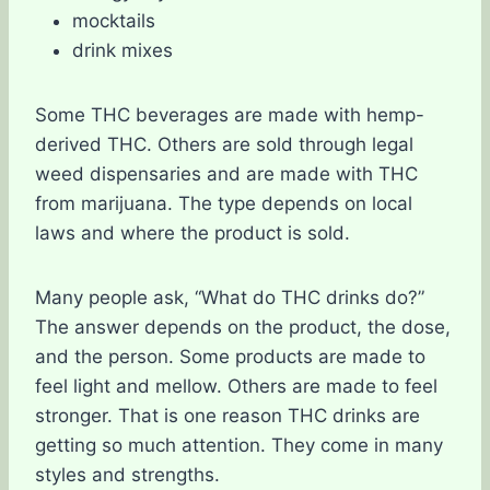
mocktails
drink mixes
Some THC beverages are made with hemp-
derived THC. Others are sold through legal
weed dispensaries and are made with THC
from marijuana. The type depends on local
laws and where the product is sold.
Many people ask, “What do THC drinks do?”
The answer depends on the product, the dose,
and the person. Some products are made to
feel light and mellow. Others are made to feel
stronger. That is one reason THC drinks are
getting so much attention. They come in many
styles and strengths.