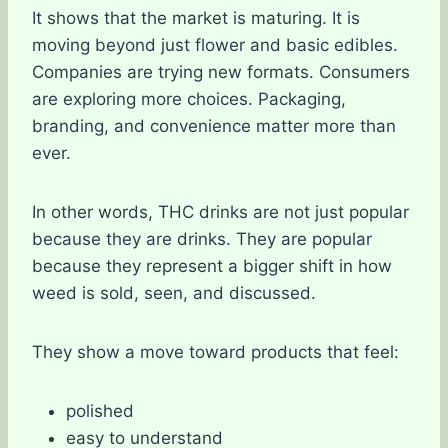
It shows that the market is maturing. It is
moving beyond just flower and basic edibles.
Companies are trying new formats. Consumers
are exploring more choices. Packaging,
branding, and convenience matter more than
ever.
In other words, THC drinks are not just popular
because they are drinks. They are popular
because they represent a bigger shift in how
weed is sold, seen, and discussed.
They show a move toward products that feel:
polished
easy to understand