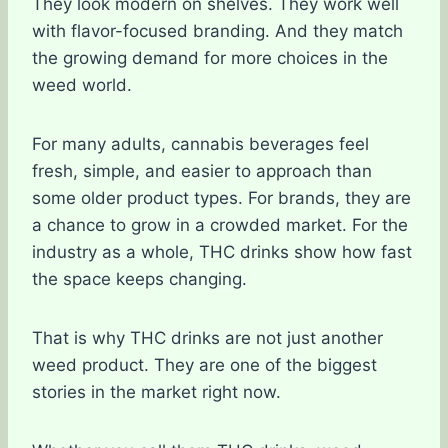
They look modern on shelves. They work well
with flavor-focused branding. And they match
the growing demand for more choices in the
weed world.
For many adults, cannabis beverages feel
fresh, simple, and easier to approach than
some older product types. For brands, they are
a chance to grow in a crowded market. For the
industry as a whole, THC drinks show how fast
the space keeps changing.
That is why THC drinks are not just another
weed product. They are one of the biggest
stories in the market right now.