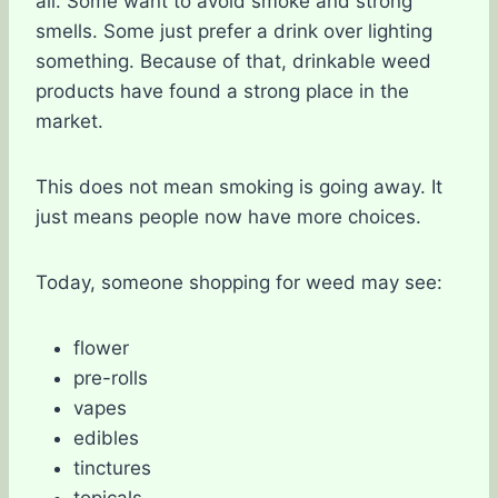
all. Some want to avoid smoke and strong
smells. Some just prefer a drink over lighting
something. Because of that, drinkable weed
products have found a strong place in the
market.
This does not mean smoking is going away. It
just means people now have more choices.
Today, someone shopping for weed may see:
flower
pre-rolls
vapes
edibles
tinctures