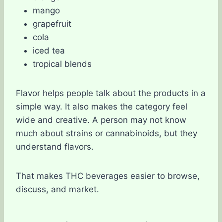
mango
grapefruit
cola
iced tea
tropical blends
Flavor helps people talk about the products in a
simple way. It also makes the category feel
wide and creative. A person may not know
much about strains or cannabinoids, but they
understand flavors.
That makes THC beverages easier to browse,
discuss, and market.