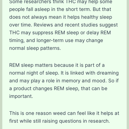
Some researchers think THC may help some
people fall asleep in the short term. But that
does not always mean it helps healthy sleep
over time. Reviews and recent studies suggest
THC may suppress REM sleep or delay REM
timing, and longer-term use may change
normal sleep patterns.
REM sleep matters because it is part of a
normal night of sleep. It is linked with dreaming
and may play a role in memory and mood. So if
a product changes REM sleep, that can be
important.
This is one reason weed can feel like it helps at
first while still raising questions in research.