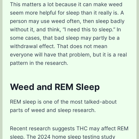
This matters a lot because it can make weed
seem more helpful for sleep than it really is. A
person may use weed often, then sleep badly
without it, and think, “I need this to sleep.” In
some cases, that bad sleep may partly be a
withdrawal effect. That does not mean
everyone will have that problem, but it is a real
pattern in the research.
Weed and REM Sleep
REM sleep is one of the most talked-about
parts of weed and sleep research.
Recent research suggests THC may affect REM
sleep. The 2024 home sleep testing study