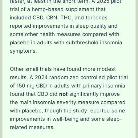
faster, at least in the short term. A 2025 pilot
trial of a hemp-based supplement that
included CBD, CBN, THC, and terpenes
reported improvements in sleep quality and
some other health measures compared with
placebo in adults with subthreshold insomnia
symptoms.
Other small trials have found more modest
results. A 2024 randomized controlled pilot trial
of 150 mg CBD in adults with primary insomnia
found that CBD did
not
significantly improve
the main insomnia severity measure compared
with placebo, though the study reported some
improvements in well-being and some sleep-
related measures.