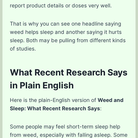
report product details or doses very well.
That is why you can see one headline saying
weed helps sleep and another saying it hurts
sleep. Both may be pulling from different kinds
of studies.
What Recent Research Says
in Plain English
Here is the plain-English version of
Weed and
Sleep: What Recent Research Says
:
Some people may feel short-term sleep help
from weed, especially with falling asleep. Some