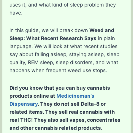
uses it, and what kind of sleep problem they
have.
In this guide, we will break down
Weed and
Sleep: What Recent Research Says
in plain
language. We will look at what recent studies
say about falling asleep, staying asleep, sleep
quality, REM sleep, sleep disorders, and what
happens when frequent weed use stops.
Did you know that you can buy cannabis
products online at
Medicineman’s
Dispensary
. They do not sell Delta-8 or
related items. They sell real cannabis with
real THC! They also sell vapes, concentrates
and other cannabis related products.