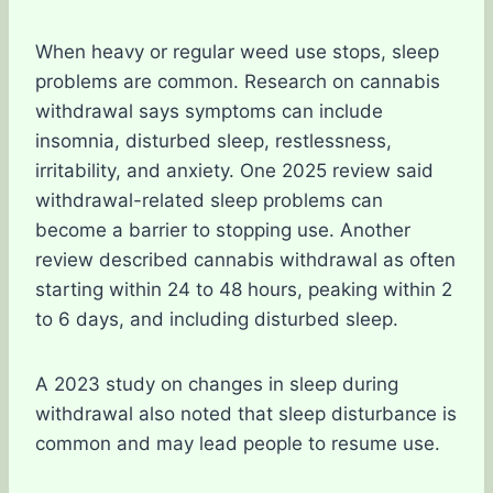
When heavy or regular weed use stops, sleep
problems are common. Research on cannabis
withdrawal says symptoms can include
insomnia, disturbed sleep, restlessness,
irritability, and anxiety. One 2025 review said
withdrawal-related sleep problems can
become a barrier to stopping use. Another
review described cannabis withdrawal as often
starting within 24 to 48 hours, peaking within 2
to 6 days, and including disturbed sleep.
A 2023 study on changes in sleep during
withdrawal also noted that sleep disturbance is
common and may lead people to resume use.