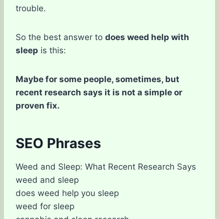
trouble.
So the best answer to
does weed help with
sleep
is this:
Maybe for some people, sometimes, but
recent research says it is not a simple or
proven fix.
SEO Phrases
Weed and Sleep: What Recent Research Says
weed and sleep
does weed help you sleep
weed for sleep