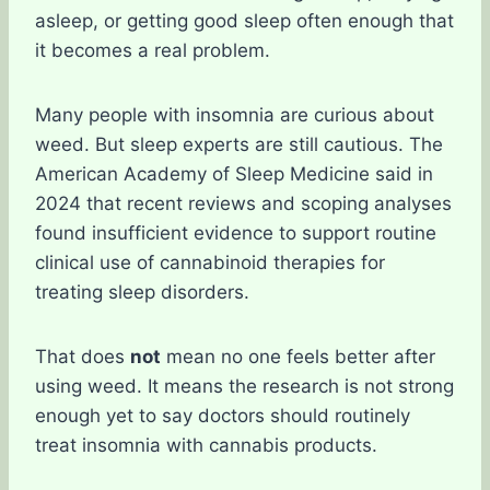
asleep, or getting good sleep often enough that
it becomes a real problem.
Many people with insomnia are curious about
weed. But sleep experts are still cautious. The
American Academy of Sleep Medicine said in
2024 that recent reviews and scoping analyses
found insufficient evidence to support routine
clinical use of cannabinoid therapies for
treating sleep disorders.
That does
not
mean no one feels better after
using weed. It means the research is not strong
enough yet to say doctors should routinely
treat insomnia with cannabis products.