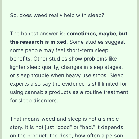
So, does weed really help with sleep?
The honest answer is:
sometimes, maybe, but
the research is mixed
. Some studies suggest
some people may feel short-term sleep
benefits. Other studies show problems like
lighter sleep quality, changes in sleep stages,
or sleep trouble when heavy use stops. Sleep
experts also say the evidence is still limited for
using cannabis products as a routine treatment
for sleep disorders.
That means weed and sleep is not a simple
story. It is not just “good” or “bad.” It depends
on the product, the dose, how often a person