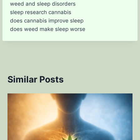
weed and sleep disorders
sleep research cannabis
does cannabis improve sleep
does weed make sleep worse
Similar Posts