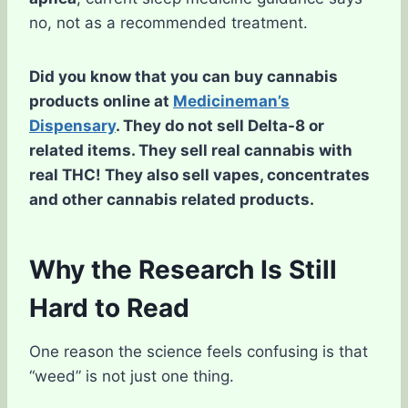
no, not as a recommended treatment.
Did you know that you can buy cannabis
products online at
Medicineman’s
Dispensary
. They do not sell Delta-8 or
related items. They sell real cannabis with
real THC! They also sell vapes, concentrates
and other cannabis related products.
Why the Research Is Still
Hard to Read
One reason the science feels confusing is that
“weed” is not just one thing.