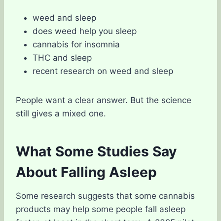
weed and sleep
does weed help you sleep
cannabis for insomnia
THC and sleep
recent research on weed and sleep
People want a clear answer. But the science
still gives a mixed one.
What Some Studies Say
About Falling Asleep
Some research suggests that some cannabis
products may help some people fall asleep