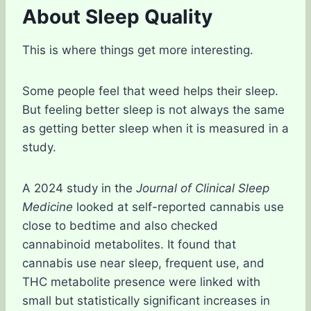
About Sleep Quality
This is where things get more interesting.
Some people feel that weed helps their sleep.
But feeling better sleep is not always the same
as getting better sleep when it is measured in a
study.
A 2024 study in the
Journal of Clinical Sleep
Medicine
looked at self-reported cannabis use
close to bedtime and also checked
cannabinoid metabolites. It found that
cannabis use near sleep, frequent use, and
THC metabolite presence were linked with
small but statistically significant increases in