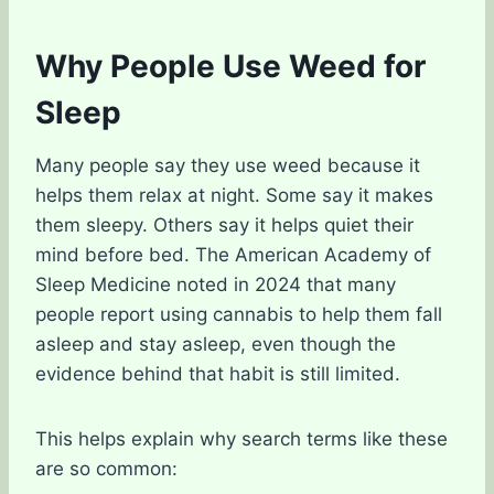
Why People Use Weed for
Sleep
Many people say they use weed because it
helps them relax at night. Some say it makes
them sleepy. Others say it helps quiet their
mind before bed. The American Academy of
Sleep Medicine noted in 2024 that many
people report using cannabis to help them fall
asleep and stay asleep, even though the
evidence behind that habit is still limited.
This helps explain why search terms like these
are so common: