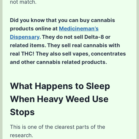
not match.
Did you know that you can buy cannabis
products online at
Medicineman’s
Dispensary
. They do not sell Delta-8 or
related items. They sell real cannabis with
real THC! They also sell vapes, concentrates
and other cannabis related products.
What Happens to Sleep
When Heavy Weed Use
Stops
This is one of the clearest parts of the
research.