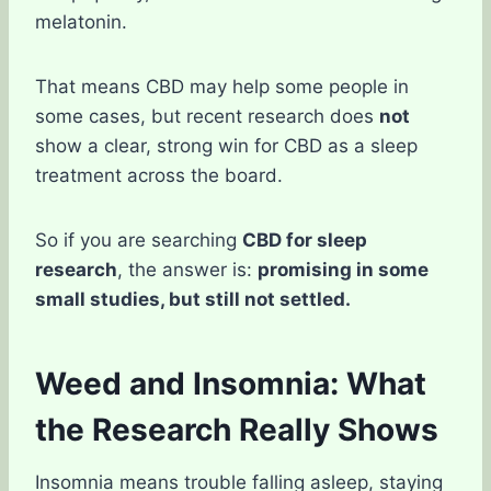
melatonin.
That means CBD may help some people in
some cases, but recent research does
not
show a clear, strong win for CBD as a sleep
treatment across the board.
So if you are searching
CBD for sleep
research
, the answer is:
promising in some
small studies, but still not settled.
Weed and Insomnia: What
the Research Really Shows
Insomnia means trouble falling asleep, staying