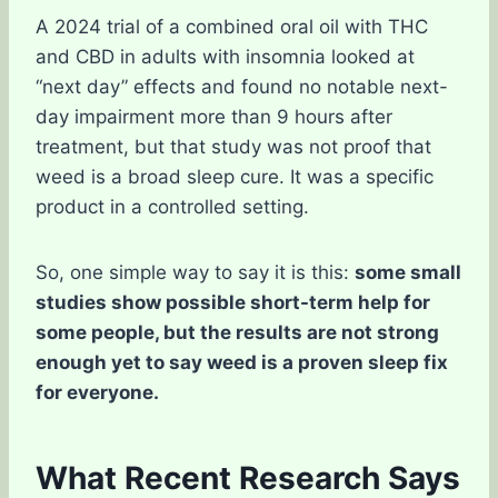
A 2024 trial of a combined oral oil with THC
and CBD in adults with insomnia looked at
“next day” effects and found no notable next-
day impairment more than 9 hours after
treatment, but that study was not proof that
weed is a broad sleep cure. It was a specific
product in a controlled setting.
So, one simple way to say it is this:
some small
studies show possible short-term help for
some people, but the results are not strong
enough yet to say weed is a proven sleep fix
for everyone.
What Recent Research Says