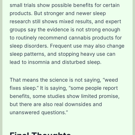
small trials show possible benefits for certain
products. But stronger and newer sleep
research still shows mixed results, and expert
groups say the evidence is not strong enough
to routinely recommend cannabis products for
sleep disorders. Frequent use may also change
sleep patterns, and stopping heavy use can
lead to insomnia and disturbed sleep.
That means the science is not saying, “weed
fixes sleep.” It is saying, “some people report
benefits, some studies show limited promise,
but there are also real downsides and
unanswered questions.”