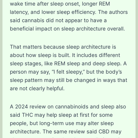
wake time after sleep onset, longer REM
latency, and lower sleep efficiency. The authors
said cannabis did not appear to have a
beneficial impact on sleep architecture overall.
That matters because sleep architecture is
about how sleep is built. It includes different
sleep stages, like REM sleep and deep sleep. A
person may say, “I felt sleepy,” but the body’s
sleep pattern may still be changed in ways that
are not clearly helpful.
A 2024 review on cannabinoids and sleep also
said THC may help sleep at first for some
people, but long-term use may alter sleep
architecture. The same review said CBD may