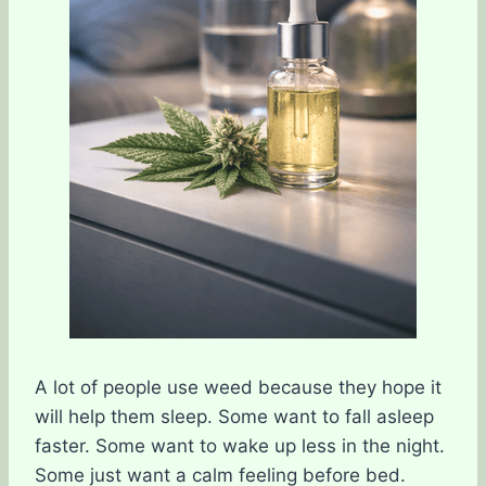
A lot of people use weed because they hope it
will help them sleep. Some want to fall asleep
faster. Some want to wake up less in the night.
Some just want a calm feeling before bed.