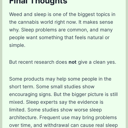
Final Thoughts
Weed and sleep is one of the biggest topics in
the cannabis world right now. It makes sense
why. Sleep problems are common, and many
people want something that feels natural or
simple.
But recent research does
not
give a clean yes.
Some products may help some people in the
short term. Some small studies show
encouraging signs. But the bigger picture is still
mixed. Sleep experts say the evidence is
limited. Some studies show worse sleep
architecture. Frequent use may bring problems
over time, and withdrawal can cause real sleep