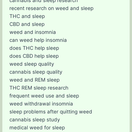
cannabis and sleep research
recent research on weed and sleep
THC and sleep
CBD and sleep
weed and insomnia
can weed help insomnia
does THC help sleep
does CBD help sleep
weed sleep quality
cannabis sleep quality
weed and REM sleep
THC REM sleep research
frequent weed use and sleep
weed withdrawal insomnia
sleep problems after quitting weed
cannabis sleep study
medical weed for sleep