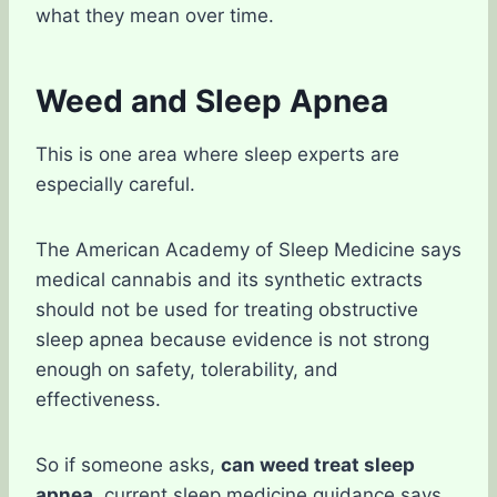
what they mean over time.
Weed and Sleep Apnea
This is one area where sleep experts are
especially careful.
The American Academy of Sleep Medicine says
medical cannabis and its synthetic extracts
should not be used for treating obstructive
sleep apnea because evidence is not strong
enough on safety, tolerability, and
effectiveness.
So if someone asks,
can weed treat sleep
apnea
, current sleep medicine guidance says