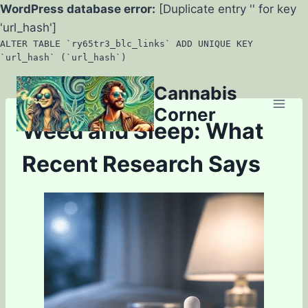
WordPress database error:
[Duplicate entry '' for key
'url_hash']
ALTER TABLE `ry65tr3_blc_links` ADD UNIQUE KEY
`url_hash` (`url_hash`)
Skip
Cannabis
to
Corner
content
Weed and Sleep: What
Recent Research Says