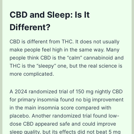
CBD and Sleep: Is It
Different?
CBD is different from THC. It does not usually
make people feel high in the same way. Many
people think CBD is the “calm” cannabinoid and
THC is the “sleepy” one, but the real science is
more complicated.
A 2024 randomized trial of 150 mg nightly CBD
for primary insomnia found no big improvement
in the main insomnia score compared with
placebo. Another randomized trial found low-
dose CBD appeared safe and could improve
sleep quality, but its effects did not beat 5 mg