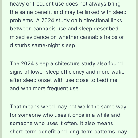
heavy or frequent use does not always bring
the same benefit and may be linked with sleep
problems. A 2024 study on bidirectional links
between cannabis use and sleep described
mixed evidence on whether cannabis helps or
disturbs same-night sleep.
The 2024 sleep architecture study also found
signs of lower sleep efficiency and more wake
after sleep onset with use close to bedtime
and with more frequent use.
That means weed may not work the same way
for someone who uses it once in a while and
someone who uses it often. It also means
short-term benefit and long-term patterns may