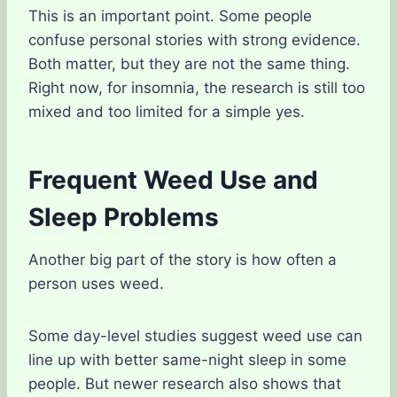
This is an important point. Some people
confuse personal stories with strong evidence.
Both matter, but they are not the same thing.
Right now, for insomnia, the research is still too
mixed and too limited for a simple yes.
Frequent Weed Use and
Sleep Problems
Another big part of the story is how often a
person uses weed.
Some day-level studies suggest weed use can
line up with better same-night sleep in some
people. But newer research also shows that