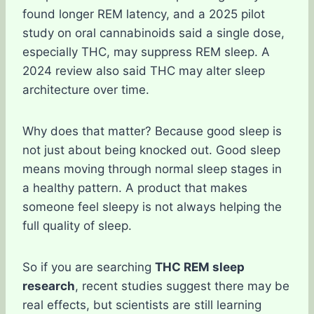
found longer REM latency, and a 2025 pilot
study on oral cannabinoids said a single dose,
especially THC, may suppress REM sleep. A
2024 review also said THC may alter sleep
architecture over time.
Why does that matter? Because good sleep is
not just about being knocked out. Good sleep
means moving through normal sleep stages in
a healthy pattern. A product that makes
someone feel sleepy is not always helping the
full quality of sleep.
So if you are searching
THC REM sleep
research
, recent studies suggest there may be
real effects, but scientists are still learning