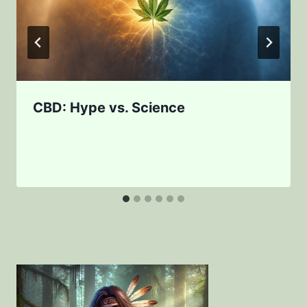
CBD: Hype vs. Science