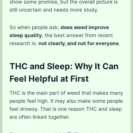
show some promise, but the overall picture is
still uncertain and needs more study.
So when people ask,
does weed improve
sleep quality
, the best answer from recent
research is:
not clearly, and not for everyone
.
THC and Sleep: Why It Can
Feel Helpful at First
THC is the main part of weed that makes many
people feel high. It may also make some people
feel drowsy. That is one reason THC and sleep
are often linked together.