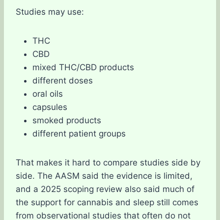
Studies may use:
THC
CBD
mixed THC/CBD products
different doses
oral oils
capsules
smoked products
different patient groups
That makes it hard to compare studies side by
side. The AASM said the evidence is limited,
and a 2025 scoping review also said much of
the support for cannabis and sleep still comes
from observational studies that often do not