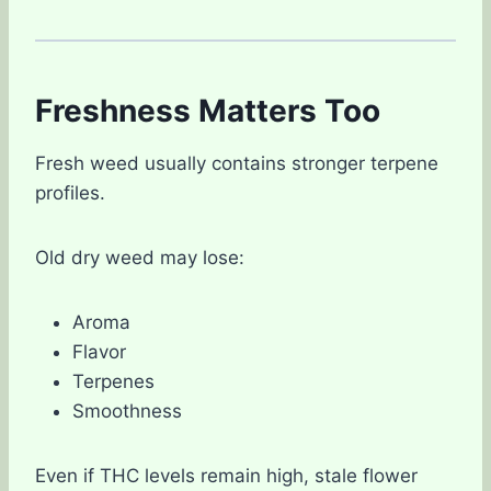
Freshness Matters Too
Fresh weed usually contains stronger terpene
profiles.
Old dry weed may lose:
Aroma
Flavor
Terpenes
Smoothness
Even if THC levels remain high, stale flower