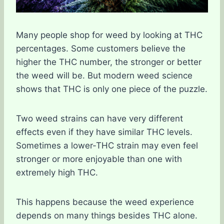
Many people shop for weed by looking at THC
percentages. Some customers believe the
higher the THC number, the stronger or better
the weed will be. But modern weed science
shows that THC is only one piece of the puzzle.
Two weed strains can have very different
effects even if they have similar THC levels.
Sometimes a lower-THC strain may even feel
stronger or more enjoyable than one with
extremely high THC.
This happens because the weed experience
depends on many things besides THC alone.