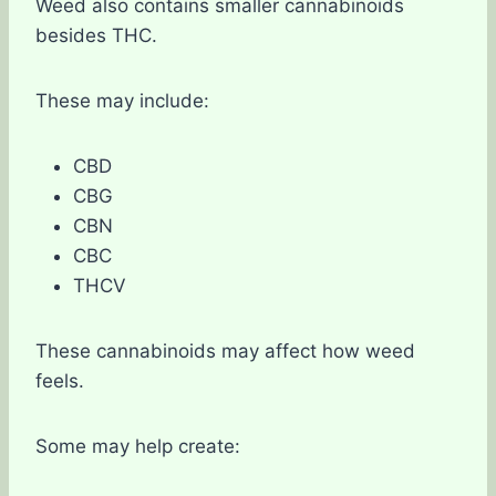
Weed also contains smaller cannabinoids
besides THC.
These may include:
CBD
CBG
CBN
CBC
THCV
These cannabinoids may affect how weed
feels.
Some may help create: