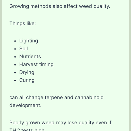
Growing methods also affect weed quality.
Things like:
Lighting
Soil
Nutrients
Harvest timing
Drying
Curing
can all change terpene and cannabinoid
development.
Poorly grown weed may lose quality even if
THC tests high.