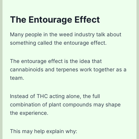
The Entourage Effect
Many people in the weed industry talk about
something called the entourage effect.
The entourage effect is the idea that
cannabinoids and terpenes work together as a
team.
Instead of THC acting alone, the full
combination of plant compounds may shape
the experience.
This may help explain why: