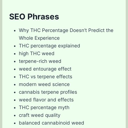
SEO Phrases
Why THC Percentage Doesn’t Predict the
Whole Experience
THC percentage explained
high THC weed
terpene-rich weed
weed entourage effect
THC vs terpene effects
modern weed science
cannabis terpene profiles
weed flavor and effects
THC percentage myth
craft weed quality
balanced cannabinoid weed