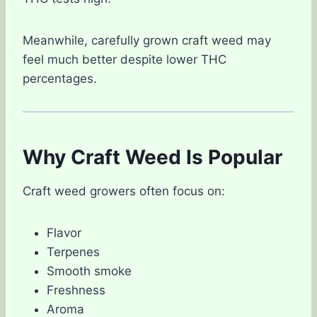
Meanwhile, carefully grown craft weed may
feel much better despite lower THC
percentages.
Why Craft Weed Is Popular
Craft weed growers often focus on:
Flavor
Terpenes
Smooth smoke
Freshness
Aroma