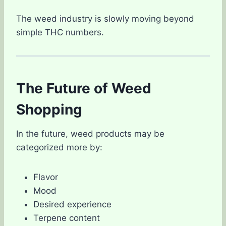
The weed industry is slowly moving beyond
simple THC numbers.
The Future of Weed
Shopping
In the future, weed products may be
categorized more by:
Flavor
Mood
Desired experience
Terpene content