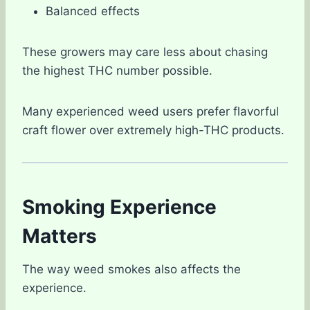
Balanced effects
These growers may care less about chasing
the highest THC number possible.
Many experienced weed users prefer flavorful
craft flower over extremely high-THC products.
Smoking Experience
Matters
The way weed smokes also affects the
experience.