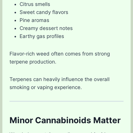
Citrus smells
Sweet candy flavors
Pine aromas
Creamy dessert notes
Earthy gas profiles
Flavor-rich weed often comes from strong
terpene production.
Terpenes can heavily influence the overall
smoking or vaping experience.
Minor Cannabinoids Matter