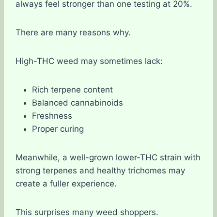
always feel stronger than one testing at 20%.
There are many reasons why.
High-THC weed may sometimes lack:
Rich terpene content
Balanced cannabinoids
Freshness
Proper curing
Meanwhile, a well-grown lower-THC strain with
strong terpenes and healthy trichomes may
create a fuller experience.
This surprises many weed shoppers.