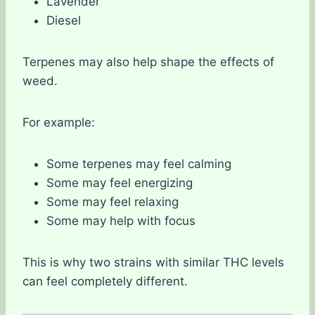
Lavender
Diesel
Terpenes may also help shape the effects of
weed.
For example:
Some terpenes may feel calming
Some may feel energizing
Some may feel relaxing
Some may help with focus
This is why two strains with similar THC levels
can feel completely different.