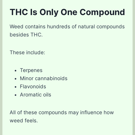
THC Is Only One Compound
Weed contains hundreds of natural compounds
besides THC.
These include:
Terpenes
Minor cannabinoids
Flavonoids
Aromatic oils
All of these compounds may influence how
weed feels.