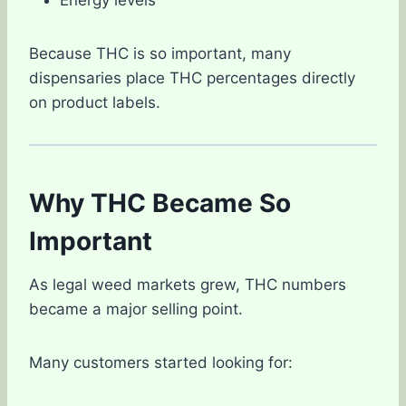
Because THC is so important, many
dispensaries place THC percentages directly
on product labels.
Why THC Became So
Important
As legal weed markets grew, THC numbers
became a major selling point.
Many customers started looking for: