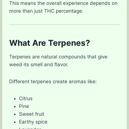
This means the overall experience depends on
more than just THC percentage.
What Are Terpenes?
Terpenes are natural compounds that give
weed its smell and flavor.
Different terpenes create aromas like:
Citrus
Pine
Sweet fruit
Earthy spice