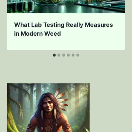
What Lab Testing Really Measures
in Modern Weed