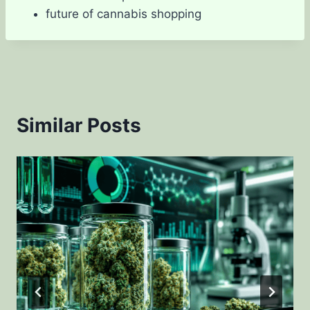
future of cannabis shopping
Similar Posts