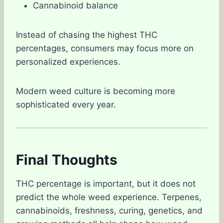
Cannabinoid balance
Instead of chasing the highest THC
percentages, consumers may focus more on
personalized experiences.
Modern weed culture is becoming more
sophisticated every year.
Final Thoughts
THC percentage is important, but it does not
predict the whole weed experience. Terpenes,
cannabinoids, freshness, curing, genetics, and