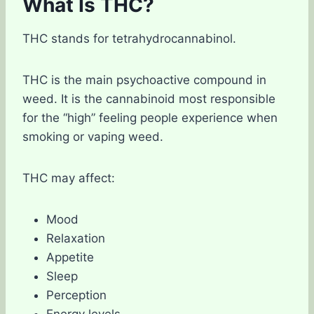
What Is THC?
THC stands for tetrahydrocannabinol.
THC is the main psychoactive compound in
weed. It is the cannabinoid most responsible
for the “high” feeling people experience when
smoking or vaping weed.
THC may affect:
Mood
Relaxation
Appetite
Sleep
Perception
Energy levels