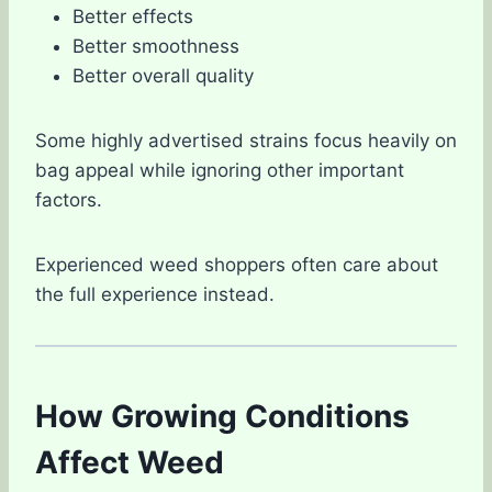
Better effects
Better smoothness
Better overall quality
Some highly advertised strains focus heavily on
bag appeal while ignoring other important
factors.
Experienced weed shoppers often care about
the full experience instead.
How Growing Conditions
Affect Weed