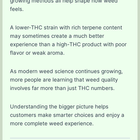
growing methods all help shape how weed
feels.
A lower-THC strain with rich terpene content
may sometimes create a much better
experience than a high-THC product with poor
flavor or weak aroma.
As modern weed science continues growing,
more people are learning that weed quality
involves far more than just THC numbers.
Understanding the bigger picture helps
customers make smarter choices and enjoy a
more complete weed experience.