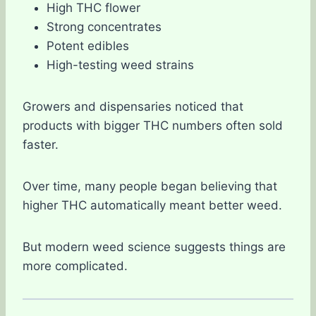
High THC flower
Strong concentrates
Potent edibles
High-testing weed strains
Growers and dispensaries noticed that
products with bigger THC numbers often sold
faster.
Over time, many people began believing that
higher THC automatically meant better weed.
But modern weed science suggests things are
more complicated.