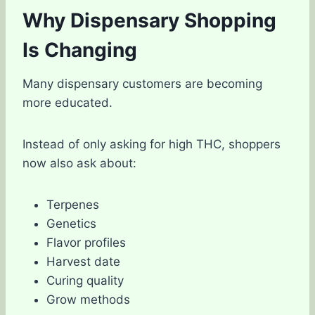
Why Dispensary Shopping
Is Changing
Many dispensary customers are becoming
more educated.
Instead of only asking for high THC, shoppers
now also ask about:
Terpenes
Genetics
Flavor profiles
Harvest date
Curing quality
Grow methods