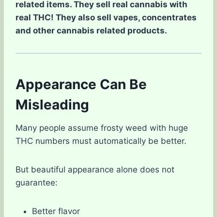
related items. They sell real cannabis with
real THC! They also sell vapes, concentrates
and other cannabis related products.
Appearance Can Be
Misleading
Many people assume frosty weed with huge
THC numbers must automatically be better.
But beautiful appearance alone does not
guarantee:
Better flavor