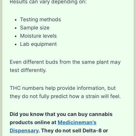
Results can vary depending on:
Testing methods
Sample size
Moisture levels
Lab equipment
Even different buds from the same plant may
test differently.
THC numbers help provide information, but
they do not fully predict how a strain will feel.
Did you know that you can buy cannabis
products online at
Medicineman’s
Dispensary
. They do not sell Delta-8 or