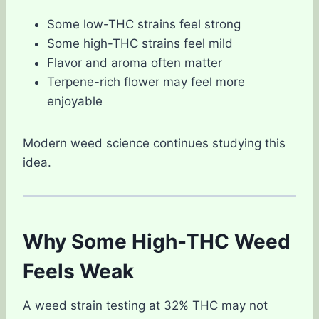
Some low-THC strains feel strong
Some high-THC strains feel mild
Flavor and aroma often matter
Terpene-rich flower may feel more
enjoyable
Modern weed science continues studying this
idea.
Why Some High-THC Weed
Feels Weak
A weed strain testing at 32% THC may not