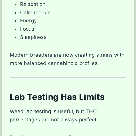
Relaxation
Calm moods
Energy
Focus
Sleepiness
Modern breeders are now creating strains with
more balanced cannabinoid profiles.
Lab Testing Has Limits
Weed lab testing is useful, but THC
percentages are not always perfect.