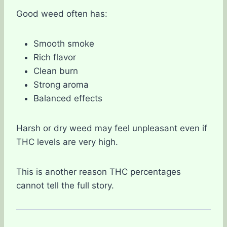
Good weed often has:
Smooth smoke
Rich flavor
Clean burn
Strong aroma
Balanced effects
Harsh or dry weed may feel unpleasant even if
THC levels are very high.
This is another reason THC percentages
cannot tell the full story.