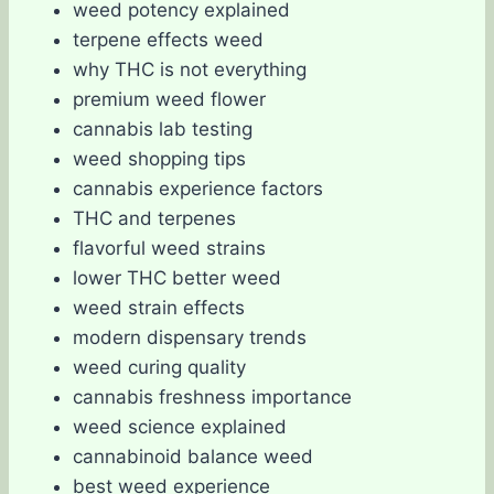
weed potency explained
terpene effects weed
why THC is not everything
premium weed flower
cannabis lab testing
weed shopping tips
cannabis experience factors
THC and terpenes
flavorful weed strains
lower THC better weed
weed strain effects
modern dispensary trends
weed curing quality
cannabis freshness importance
weed science explained
cannabinoid balance weed
best weed experience