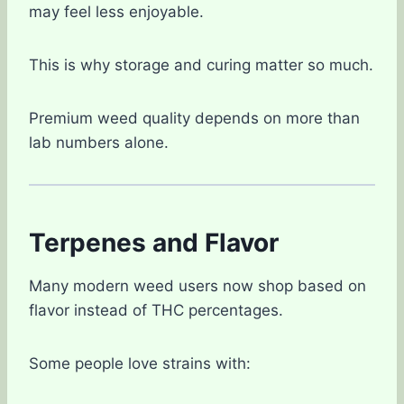
may feel less enjoyable.
This is why storage and curing matter so much.
Premium weed quality depends on more than
lab numbers alone.
Terpenes and Flavor
Many modern weed users now shop based on
flavor instead of THC percentages.
Some people love strains with: