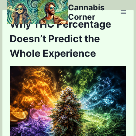
Skip
Cannabis
to
Corner
content
Why THC Percentage
Doesn’t Predict the
Whole Experience