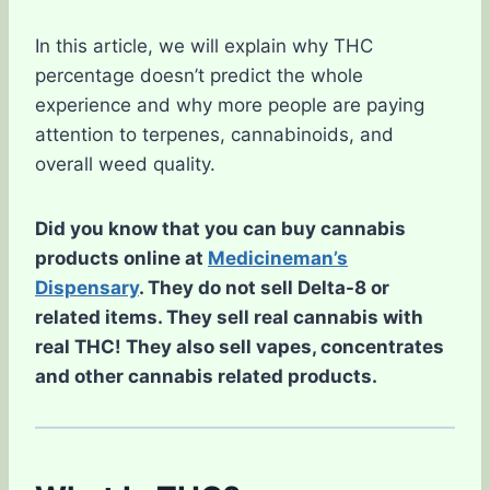
In this article, we will explain why THC
percentage doesn’t predict the whole
experience and why more people are paying
attention to terpenes, cannabinoids, and
overall weed quality.
Did you know that you can buy cannabis
products online at
Medicineman’s
Dispensary
. They do not sell Delta-8 or
related items. They sell real cannabis with
real THC! They also sell vapes, concentrates
and other cannabis related products.