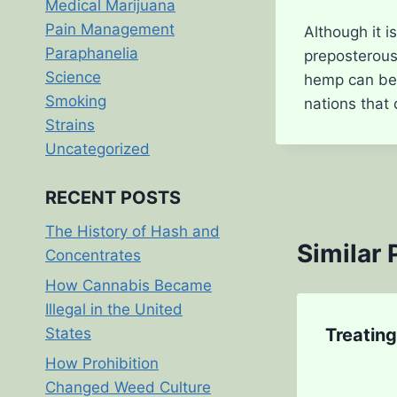
Medical Marijuana
Pain Management
Although it is
Paraphanelia
preposterous 
Science
hemp can be l
Smoking
nations that
Strains
Uncategorized
RECENT POSTS
The History of Hash and
Similar 
Concentrates
How Cannabis Became
Illegal in the United
States
Treatin
How Prohibition
Changed Weed Culture