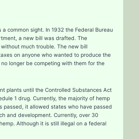
 a common sight. In 1932 the Federal Bureau
ment, a new bill was drafted. The
 without much trouble. The new bill
le taxes on anyone who wanted to produce the
d no longer be competing with them for the
nt plants until the Controlled Substances Act
dule 1 drug. Currently, the majority of hemp
s passed, it allowed states who have passed
arch and development. Currently, over 30
emp. Although it is still illegal on a federal