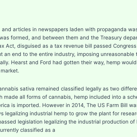
 and articles in newspapers laden with propaganda was
 was formed, and between them and the Treasury depart
x Act, disguised as a tax revenue bill passed Congress
put an end to the entire industry, imposing unreasonab
rially. Hearst and Ford had gotten their way, hemp woul
 market.
nabis sativa remained classified legally as two differe
h made all forms of cannabis, hemp included into a sche
rica is imported. However in 2014, The US Farm Bill wa
s legalizing industrial hemp to grow the plant for rese
assed legislation legalizing the industrial production of h
urrently classified as a