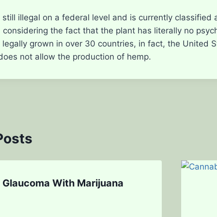
 still illegal on a federal level and is currently classifie
considering the fact that the plant has literally no psyc
egally grown in over 30 countries, in fact, the United Sta
 does not allow the production of hemp.
Posts
g Glaucoma With Marijuana