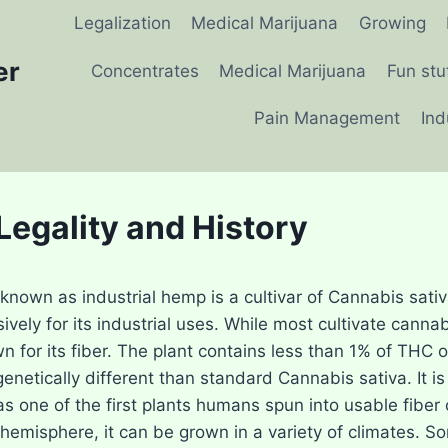
Legalization
Medical Marijuana
Growing
er
Concentrates
Medical Marijuana
Fun stu
Pain Management
Ind
egality and History
nown as industrial hemp is a cultivar of Cannabis sativa,
ively for its industrial uses. While most cultivate cannab
own for its fiber. The plant contains less than 1% of TH
 genetically different than standard Cannabis sativa. It i
s one of the first plants humans spun into usable fiber 
 hemisphere, it can be grown in a variety of climates. 