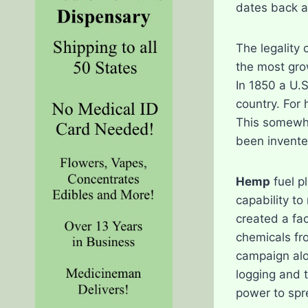
dates back a
The legality 
the most grow
In 1850 a U.
country. For 
This somewha
been invente
Hemp
fuel p
capability t
created a fac
chemicals fro
campaign alo
logging and 
power to spr