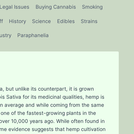
Legal Issues
Buying Cannabis
Smoking
ff
History
Science
Edibles
Strains
ustry
Paraphanelia
 but unlike its counterpart, it is grown
is Sativa for its medicinal qualities, hemp is
C on average and while coming from the same
s one of the fastest-growing plants in the
over 10,000 years ago. While often found in
Some evidence suggests that hemp cultivation