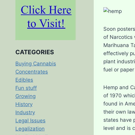
Soon posters
of Narcotics
Marihuana Ta
CATEGORIES
effectively 
plant indust
Buying Cannabis
fuel or paper
Concentrates
Edibles
Hemp and Can
Fun stuff
of 1970 whic
Growing
found in Ame
History
their own law
Industry
states have p
Legal Issues
level and is c
Legalization