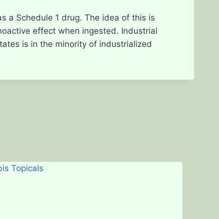
d as a Schedule 1 drug. The idea of this is
hoactive effect when ingested. Industrial
tes is in the minority of industrialized