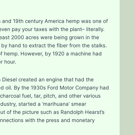
18th and 19th century America hemp was one of
en pay your taxes with the plant– literally.
least 2000 acres were being grown in the
by hand to extract the fiber from the stalks.
 of hemp. However, by 1920 a machine had
r hour.
h Diesel created an engine that had the
seed oil. By the 1930s Ford Motor Company had
harcoal fuel, tar, pitch, and other various
ndustry, started a ‘marihuana’ smear
t of the picture such as Randolph Hearst’s
onnections with the press and monetary