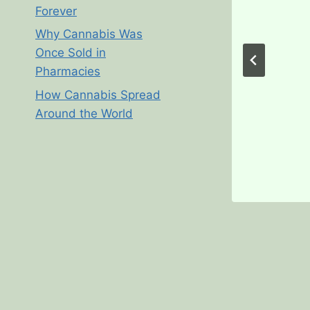
Forever
Why Cannabis Was
Once Sold in
Pharmacies
How Cannabis Spread
Around the World
galization in Michigan