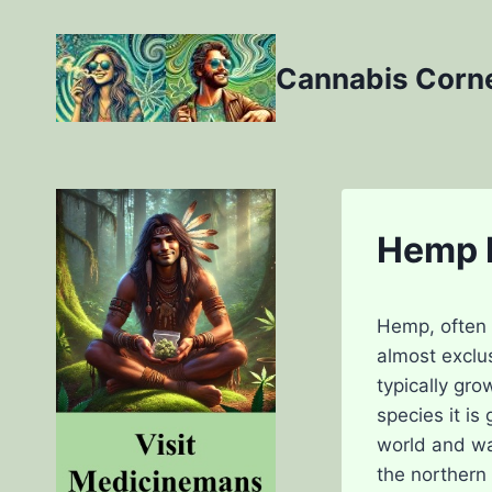
Skip
to
Cannabis Corn
content
Hemp L
Hemp, often k
almost exclus
typically gr
species it is
world and wa
the northern