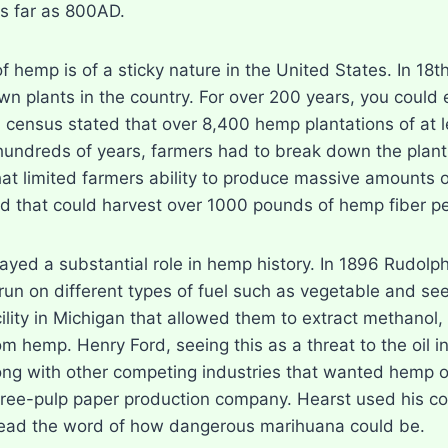
s far as 800AD.
of hemp is of a sticky nature in the United States. In 
n plants in the country. For over 200 years, you could ev
S census stated that over 8,400 hemp plantations of at 
hundreds of years, farmers had to break down the plant 
t limited farmers ability to produce massive amounts
d that could harvest over 1000 pounds of hemp fiber pe
layed a substantial role in hemp history. In 1896 Rudolp
o run on different types of fuel such as vegetable and 
ility in Michigan that allowed them to extract methanol, c
m hemp. Henry Ford, seeing this as a threat to the oil i
ng with other competing industries that wanted hemp ou
tree-pulp paper production company. Hearst used his c
ead the word of how dangerous marihuana could be.