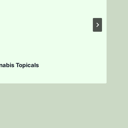
abis Topicals