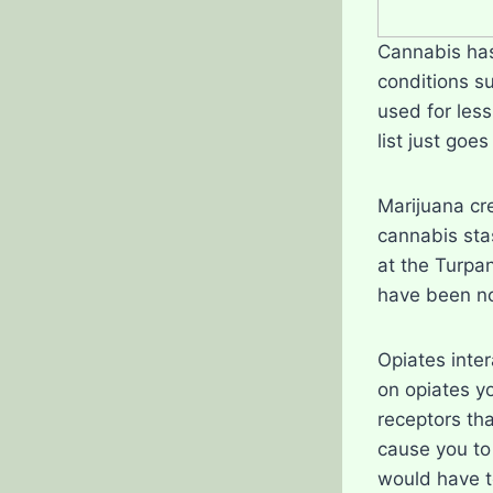
Cannabis has 
conditions s
used for les
list just goes
Marijuana cr
cannabis sta
at the Turpa
have been no
Opiates inter
on opiates y
receptors tha
cause you to
would have to