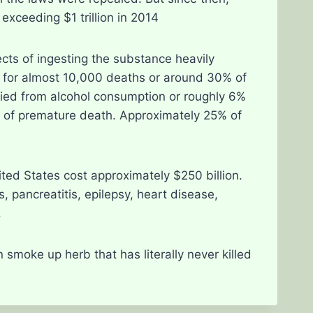
exceeding $1 trillion in 2014
cts of ingesting the substance heavily
d for almost 10,000 deaths or around 30% of
le died from alcohol consumption or roughly 6%
use of premature death. Approximately 25% of
ited States cost approximately $250 billion.
, pancreatitis, epilepsy, heart disease,
.
moke up herb that has literally never killed