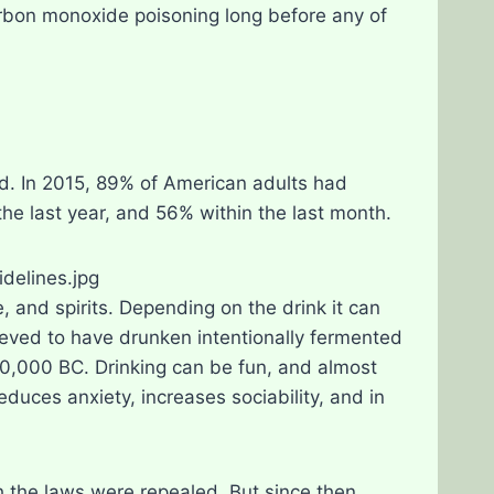
rbon monoxide poisoning long before any of
ld. In 2015, 89% of American adults had
the last year, and 56% within the last month.
e, and spirits. Depending on the drink it can
ved to have drunken intentionally fermented
10,000 BC. Drinking can be fun, and almost
 reduces anxiety, increases sociability, and in
the laws were repealed. But since then,