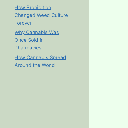
How Prohibition
Changed Weed Culture
Forever
Why Cannabis Was
Once Sold in
Pharmacies
How Cannabis Spread
Around the World