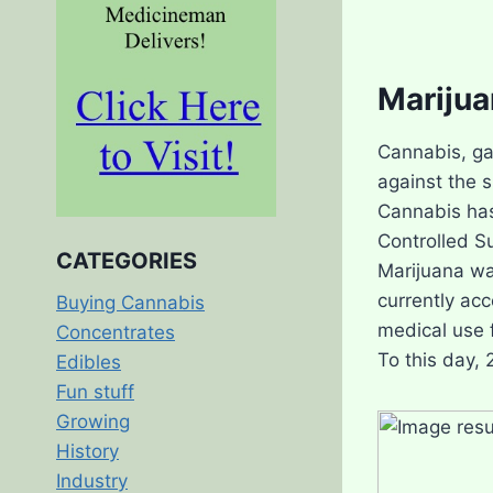
Marijua
Cannabis, ga
against the 
Cannabis has
Controlled S
CATEGORIES
Marijuana wa
currently acc
Buying Cannabis
medical use f
Concentrates
To this day, 
Edibles
Fun stuff
Growing
History
Industry