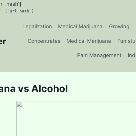
url_hash']
` (`url_hash`)
Legalization
Medical Marijuana
Growing
er
Concentrates
Medical Marijuana
Fun stu
Pain Management
Ind
ana vs Alcohol