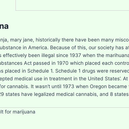
na
nja, mary jane, historically there have been many mis
substance in America. Because of this, our society has 
 effectively been illegal since 1937 when the marihua
ubstances Act passed in 1970 which placed each control
s placed in Schedule 1. Schedule 1 drugs were reserved
epted medical use in treatment in the United States’. At
or cannabis. It wasn’t until 1973 when Oregon became th
29 states have legalized medical cannabis, and 8 states