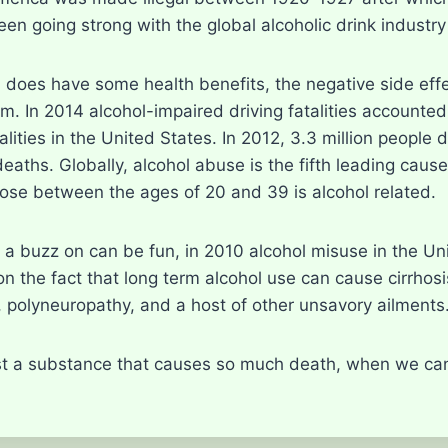
en going strong with the global alcoholic drink industry 
 does have some health benefits, the negative side effe
m. In 2014 alcohol-impaired driving fatalities accounte
atalities in the United States. In 2012, 3.3 million peop
 deaths. Globally, alcohol abuse is the fifth leading ca
hose between the ages of 20 and 39 is alcohol related.
 a buzz on can be fun, in 2010 alcohol misuse in the Un
n the fact that long term alcohol use can cause cirrhosis
, polyneuropathy, and a host of other unsavory ailments
t a substance that causes so much death, when we can s