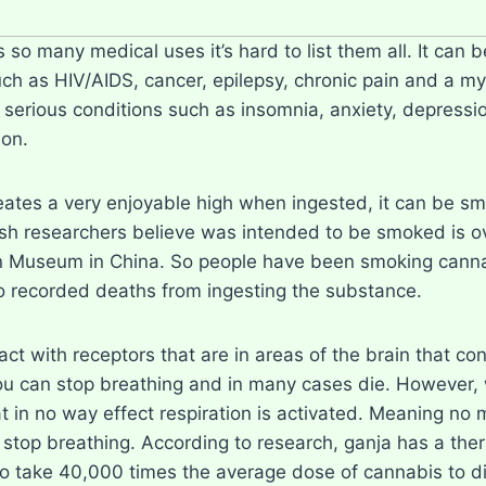
so many medical uses it’s hard to list them all. It can b
uch as HIV/AIDS, cancer, epilepsy, chronic pain and a my
s serious conditions such as insomnia, anxiety, depressi
 on.
eates a very enjoyable high when ingested, it can be s
sh researchers believe was intended to be smoked is ov
n Museum in China. So people have been smoking cannabi
 recorded deaths from ingesting the substance.
act with receptors that are in areas of the brain that c
ou can stop breathing and in many cases die. However,
t in no way effect respiration is activated. Meaning no
 stop breathing. According to research, ganja has a the
 take 40,000 times the average dose of cannabis to die f