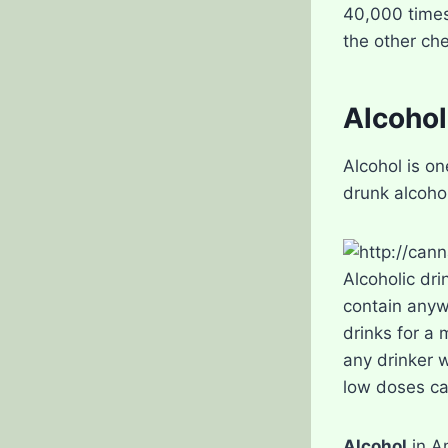
40,000 times
the other ch
Alcohol
Alcohol is on
drunk alcohol
Alcoholic dri
contain anyw
drinks for a
any drinker wi
low doses ca
Alcohol
in A