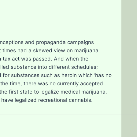
conceptions and propaganda campaigns
at times had a skewed view on marijuana.
na tax act was passed. And when the
led substance into different schedules;
 for substances such as heroin which ‘has no
 the time, there was no currently accepted
e first state to legalize medical marijuana.
 have legalized recreational cannabis.