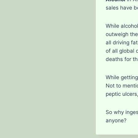
sales have be
While alcohol
outweigh the
all driving f
of all global
deaths for t
While getting
Not to mentio
peptic ulcers
So why inges
anyone?