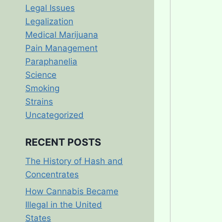
Legal Issues
Legalization
Medical Marijuana
Pain Management
Paraphanelia
Science
Smoking
Strains
Uncategorized
RECENT POSTS
The History of Hash and
Concentrates
How Cannabis Became
Illegal in the United
States