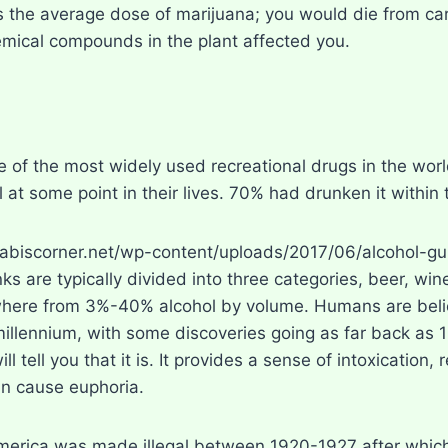
 the average dose of marijuana; you would die from ca
emical compounds in the plant affected you.
e of the most widely used recreational drugs in the wor
 at some point in their lives. 70% had drunken it within 
nks are typically divided into three categories, beer, win
here from 3%-40% alcohol by volume. Humans are belie
 millennium, with some discoveries going as far back as 
ll tell you that it is. It provides a sense of intoxication,
n cause euphoria.
merica was made illegal between 1920-1927 after which 