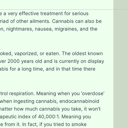
e a very effective treatment for serious
riad of other ailments. Cannabis can also be
on, nightmares, nausea, migraines, and the
moked, vaporized, or eaten. The oldest known
er 2000 years old and is currently on display
s for a long time, and in that time there
ontrol respiration. Meaning when you ‘overdose’
 when ingesting cannabis, endocannabinoid
 matter how much cannabis you take, it won’t
rapeutic index of 40,000:1. Meaning you
rom it. In fact, if you tried to smoke