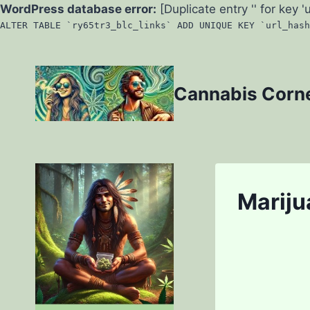
WordPress database error:
[Duplicate entry '' for key '
ALTER TABLE `ry65tr3_blc_links` ADD UNIQUE KEY `url_hash
Skip
to
Cannabis Corn
content
Mariju