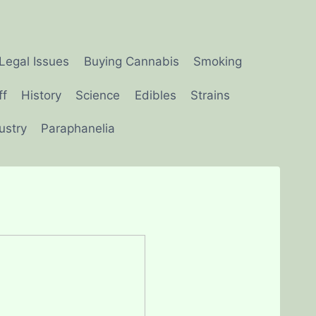
Legal Issues
Buying Cannabis
Smoking
ff
History
Science
Edibles
Strains
ustry
Paraphanelia