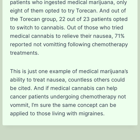
patients who ingested medical marijuana, only
eight of them opted to try Torecan. And out of
the Torecan group, 22 out of 23 patients opted
to switch to cannabis. Out of those who tried
medical cannabis to relieve their nausea, 71%
reported not vomitting following chemotherapy
treatments.
This is just one example of medical marijuana’s
ability to treat nausea, countless others could
be cited. And if medical cannabis can help
cancer patients undergoing chemotherapy not
vommit, I’m sure the same concept can be
applied to those living with migraines.