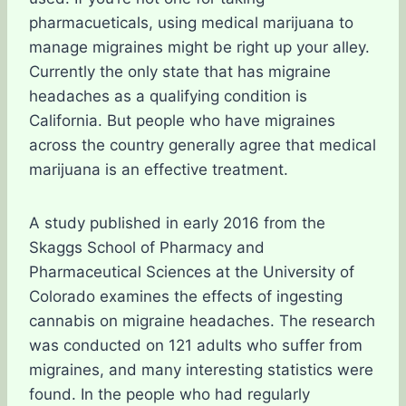
pharmacueticals, using medical marijuana to
manage migraines might be right up your alley.
Currently the only state that has migraine
headaches as a qualifying condition is
California. But people who have migraines
across the country generally agree that medical
marijuana is an effective treatment.
A study published in early 2016 from the
Skaggs School of Pharmacy and
Pharmaceutical Sciences at the University of
Colorado examines the effects of ingesting
cannabis on migraine headaches. The research
was conducted on 121 adults who suffer from
migraines, and many interesting statistics were
found. In the people who had regularly