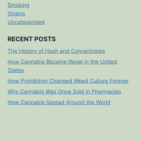
Smoking
Strains
Uncategorized
RECENT POSTS
The History of Hash and Concentrates
How Cannabis Became Illegal in the United
States
How Prohibition Changed Weed Culture Forever
Why Cannabis Was Once Sold in Pharmacies
How Cannabis Spread Around the World