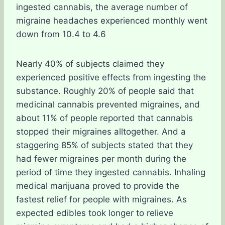
ingested cannabis, the average number of
migraine headaches experienced monthly went
down from 10.4 to 4.6
Nearly 40% of subjects claimed they
experienced positive effects from ingesting the
substance. Roughly 20% of people said that
medicinal cannabis prevented migraines, and
about 11% of people reported that cannabis
stopped their migraines alltogether. And a
staggering 85% of subjects stated that they
had fewer migraines per month during the
period of time they ingested cannabis. Inhaling
medical marijuana proved to provide the
fastest relief for people with migraines. As
expected edibles took longer to relieve