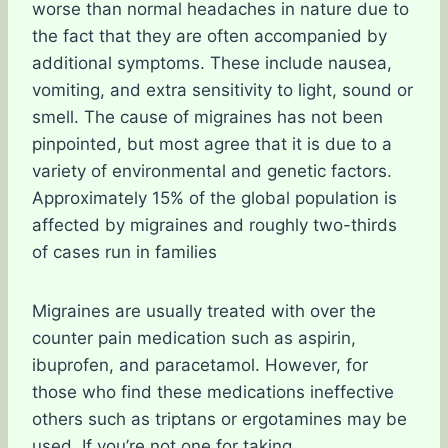
worse than normal headaches in nature due to
the fact that they are often accompanied by
additional symptoms. These include nausea,
vomiting, and extra sensitivity to light, sound or
smell. The cause of migraines has not been
pinpointed, but most agree that it is due to a
variety of environmental and genetic factors.
Approximately 15% of the global population is
affected by migraines and roughly two-thirds
of cases run in families
Migraines are usually treated with over the
counter pain medication such as aspirin,
ibuprofen, and paracetamol. However, for
those who find these medications ineffective
others such as triptans or ergotamines may be
used. If you’re not one for taking