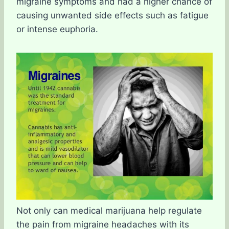
migraine symptoms and had a higher chance of
causing unwanted side effects such as fatigue
or intense euphoria.
Not only can medical marijuana help regulate
the pain from migraine headaches with its