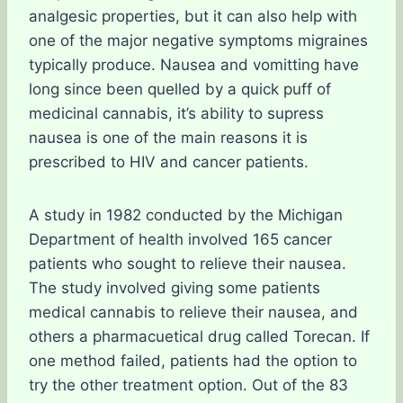
analgesic properties, but it can also help with
one of the major negative symptoms migraines
typically produce. Nausea and vomitting have
long since been quelled by a quick puff of
medicinal cannabis, it’s ability to supress
nausea is one of the main reasons it is
prescribed to HIV and cancer patients.
A study in 1982 conducted by the Michigan
Department of health involved 165 cancer
patients who sought to relieve their nausea.
The study involved giving some patients
medical cannabis to relieve their nausea, and
others a pharmacuetical drug called Torecan. If
one method failed, patients had the option to
try the other treatment option. Out of the 83