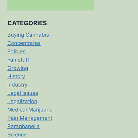
CATEGORIES
Buying Cannabis
Concentrates
Edibles
Fun stuff
Growing
History
Industry
Legal Issues
Legalization
Medical Marijuana
Pain Management
Paraphanelia
Science