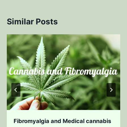
Similar Posts
Fibromyalgia and Medical cannabis