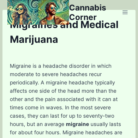
Skip
Cannabis
to
Corner
content
Migraines and Medical
Marijuana
Migraine is a headache disorder in which
moderate to severe headaches recur
periodically. A migraine headache typically
affects one side of the head more than the
other and the pain associated with it can at
times come in waves. In the most severe
cases, they can last for up to seventy-two
hours, but an average
migraine
usually lasts
for about four hours. Migraine headaches are