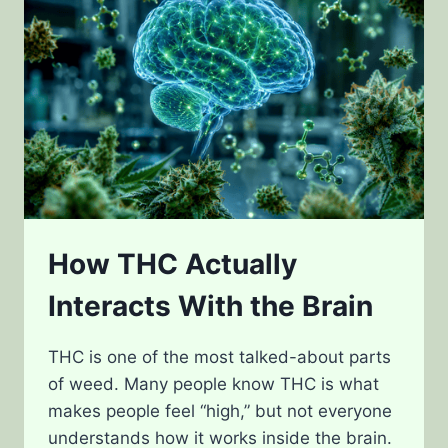
POWER
How THC Actually
Interacts With the Brain
THC is one of the most talked-about parts
of weed. Many people know THC is what
makes people feel “high,” but not everyone
understands how it works inside the brain.