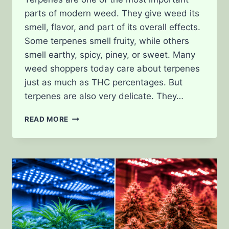
parts of modern weed. They give weed its
smell, flavor, and part of its overall effects.
Some terpenes smell fruity, while others
smell earthy, spicy, piney, or sweet. Many
weed shoppers today care about terpenes
just as much as THC percentages. But
terpenes are also very delicate. They…
WHAT
READ MORE
HAPPENS
TO
TERPENES
DURING
HARVEST
AND
CURING