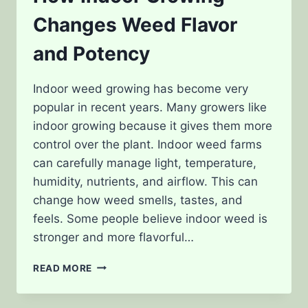
Changes Weed Flavor
and Potency
Indoor weed growing has become very
popular in recent years. Many growers like
indoor growing because it gives them more
control over the plant. Indoor weed farms
can carefully manage light, temperature,
humidity, nutrients, and airflow. This can
change how weed smells, tastes, and
feels. Some people believe indoor weed is
stronger and more flavorful…
HOW
READ MORE
INDOOR
GROWING
CHANGES