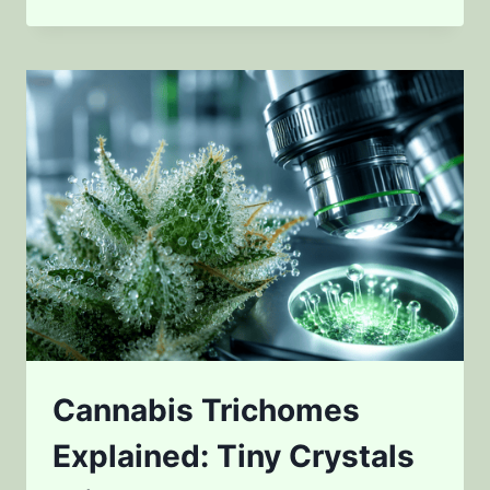
SCIENTISTS
MEASURE
CANNABIS
POTENCY
IN
2026
Cannabis Trichomes
Explained: Tiny Crystals