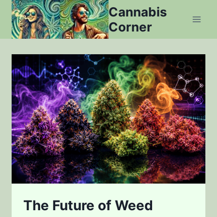
Skip
Cannabis
to
Corner
content
The Future of Weed