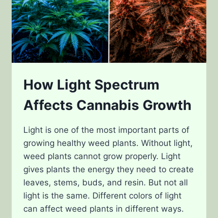
How Light Spectrum
Affects Cannabis Growth
Light is one of the most important parts of
growing healthy weed plants. Without light,
weed plants cannot grow properly. Light
gives plants the energy they need to create
leaves, stems, buds, and resin. But not all
light is the same. Different colors of light
can affect weed plants in different ways.