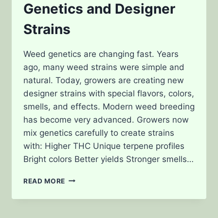
Genetics and Designer
Strains
Weed genetics are changing fast. Years
ago, many weed strains were simple and
natural. Today, growers are creating new
designer strains with special flavors, colors,
smells, and effects. Modern weed breeding
has become very advanced. Growers now
mix genetics carefully to create strains
with: Higher THC Unique terpene profiles
Bright colors Better yields Stronger smells…
THE
READ MORE
FUTURE
OF
WEED