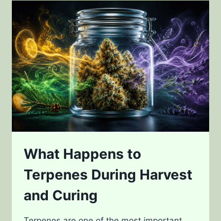
GENETICS
AND
DESIGNER
STRAINS
What Happens to
Terpenes During Harvest
and Curing
Terpenes are one of the most important