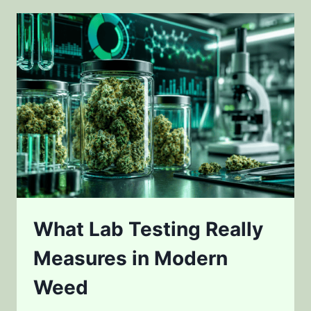
WEED
FLAVOR
AND
POTENCY
What Lab Testing Really
Measures in Modern
Weed