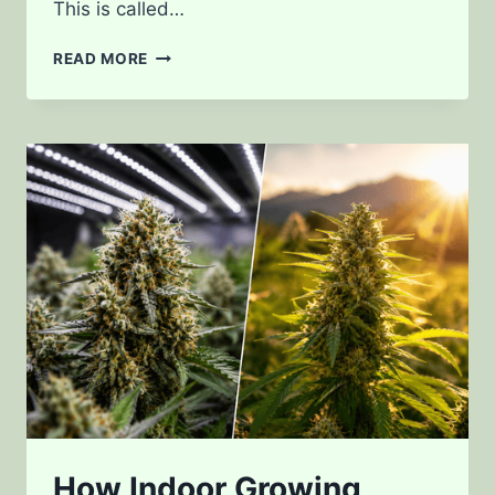
This is called…
HOW
READ MORE
LIGHT
SPECTRUM
AFFECTS
CANNABIS
GROWTH
How Indoor Growing