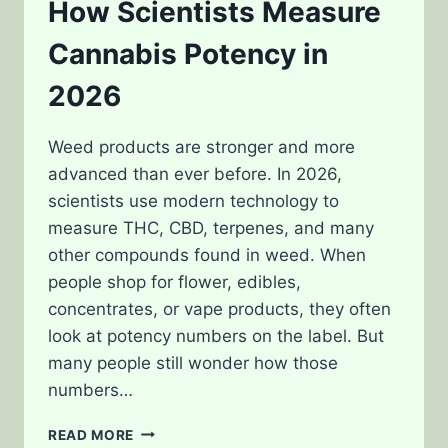
How Scientists Measure
Cannabis Potency in
2026
Weed products are stronger and more
advanced than ever before. In 2026,
scientists use modern technology to
measure THC, CBD, terpenes, and many
other compounds found in weed. When
people shop for flower, edibles,
concentrates, or vape products, they often
look at potency numbers on the label. But
many people still wonder how those
numbers…
HOW
READ MORE