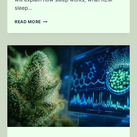
sleep…
HOW
READ MORE
WEED
AFFECTS
SLEEP
CYCLES
AND
REM
SLEEP