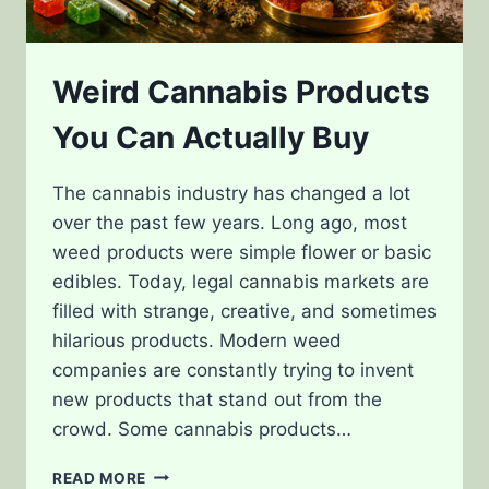
Weird Cannabis Products
You Can Actually Buy
The cannabis industry has changed a lot
over the past few years. Long ago, most
weed products were simple flower or basic
edibles. Today, legal cannabis markets are
filled with strange, creative, and sometimes
hilarious products. Modern weed
companies are constantly trying to invent
new products that stand out from the
crowd. Some cannabis products…
WEIRD
READ MORE