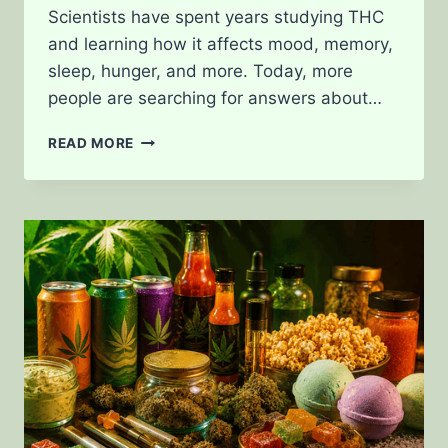
Scientists have spent years studying THC
and learning how it affects mood, memory,
sleep, hunger, and more. Today, more
people are searching for answers about…
HOW
READ MORE
THC
ACTUALLY
INTERACTS
WITH
THE
BRAIN