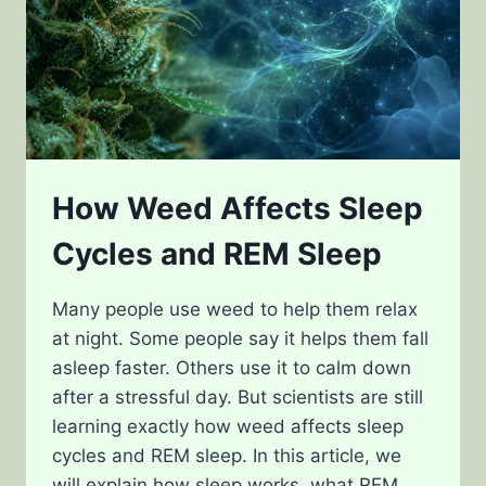
How Weed Affects Sleep
Cycles and REM Sleep
Many people use weed to help them relax
at night. Some people say it helps them fall
asleep faster. Others use it to calm down
after a stressful day. But scientists are still
learning exactly how weed affects sleep
cycles and REM sleep. In this article, we
will explain how sleep works, what REM