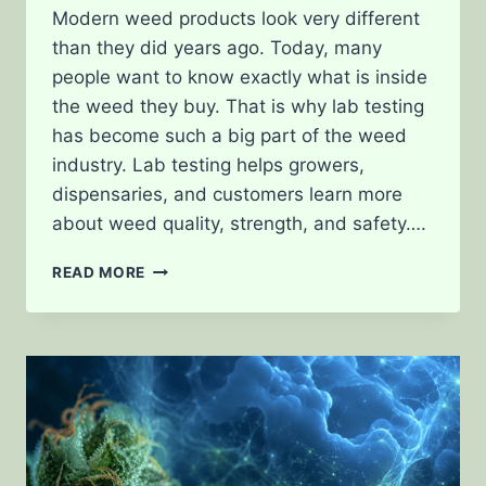
Modern weed products look very different
than they did years ago. Today, many
people want to know exactly what is inside
the weed they buy. That is why lab testing
has become such a big part of the weed
industry. Lab testing helps growers,
dispensaries, and customers learn more
about weed quality, strength, and safety….
WHAT
READ MORE
LAB
TESTING
REALLY
MEASURES
IN
MODERN
WEED