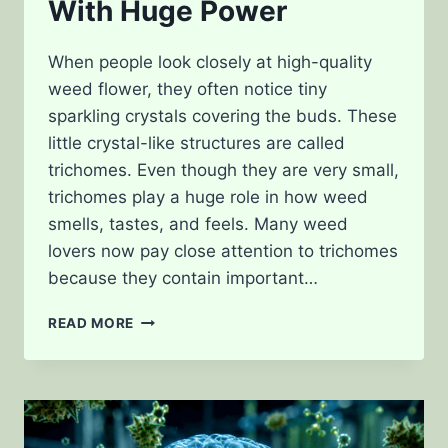
With Huge Power
When people look closely at high-quality
weed flower, they often notice tiny
sparkling crystals covering the buds. These
little crystal-like structures are called
trichomes. Even though they are very small,
trichomes play a huge role in how weed
smells, tastes, and feels. Many weed
lovers now pay close attention to trichomes
because they contain important…
CANNABIS
READ MORE
TRICHOMES
EXPLAINED:
TINY
CRYSTALS
WITH
HUGE