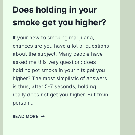
SMOKING
Does holding in your
WEED
smoke get you higher?
If your new to smoking marijuana,
chances are you have a lot of questions
about the subject. Many people have
asked me this very question: does
holding pot smoke in your hits get you
higher? The most simplistic of answers
is thus, after 5-7 seconds, holding
really does not get you higher. But from
person…
DOES
READ MORE
HOLDING
IN
YOUR