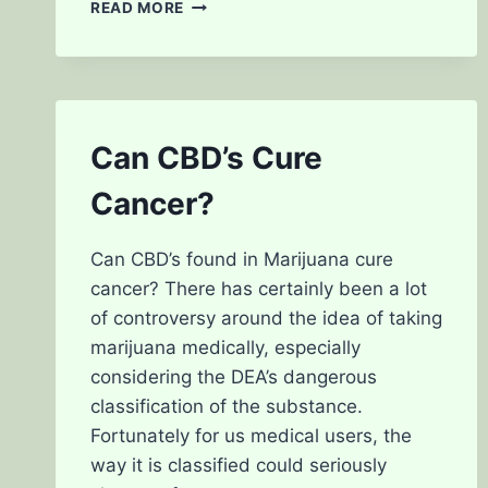
THE
READ MORE
DIFFERENCES
BETWEEN
INDICA
AND
SATIVA
STRAINS
Can CBD’s Cure
Cancer?
Can CBD’s found in Marijuana cure
cancer? There has certainly been a lot
of controversy around the idea of taking
marijuana medically, especially
considering the DEA’s dangerous
classification of the substance.
Fortunately for us medical users, the
way it is classified could seriously