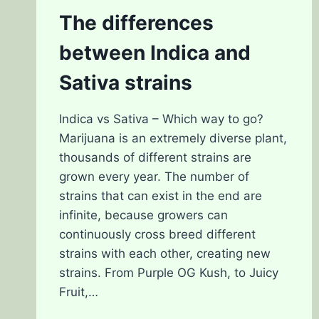
The differences
between Indica and
Sativa strains
Indica vs Sativa – Which way to go?
Marijuana is an extremely diverse plant,
thousands of different strains are
grown every year. The number of
strains that can exist in the end are
infinite, because growers can
continuously cross breed different
strains with each other, creating new
strains. From Purple OG Kush, to Juicy
Fruit,…