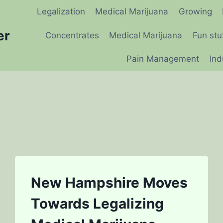
Legalization
Medical Marijuana
Growing
er
Concentrates
Medical Marijuana
Fun stu
Pain Management
Ind
New Hampshire Moves
Towards Legalizing