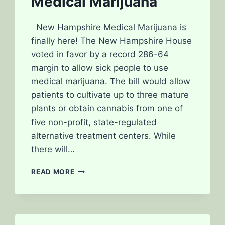
Medical Marijuana
New Hampshire Medical Marijuana is
finally here! The New Hampshire House
voted in favor by a record 286-64
margin to allow sick people to use
medical marijuana. The bill would allow
patients to cultivate up to three mature
plants or obtain cannabis from one of
five non-profit, state-regulated
alternative treatment centers. While
there will…
NEW
READ MORE
HAMPSHIRE
MOVES
TOWARDS
LEGALIZING
MEDICAL