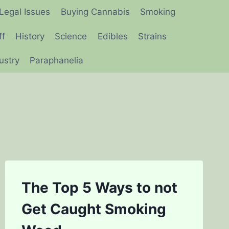
Legal Issues
Buying Cannabis
Smoking
ff
History
Science
Edibles
Strains
ustry
Paraphanelia
The Top 5 Ways to not
Get Caught Smoking