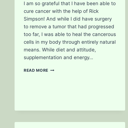
I am so grateful that I have been able to
cure cancer with the help of Rick
Simpson! And while I did have surgery
to remove a tumor that had progressed
too far, I was able to heal the cancerous
cells in my body through entirely natural
means. While diet and attitude,
supplementation and energy…
ONE
READ MORE
OF
MY
HEROS:
RICK
SIMPSON