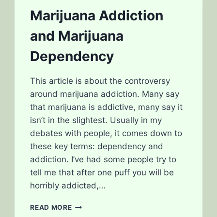
MARIJUANA
Marijuana Addiction
and Marijuana
Dependency
This article is about the controversy
around marijuana addiction. Many say
that marijuana is addictive, many say it
isn’t in the slightest. Usually in my
debates with people, it comes down to
these key terms: dependency and
addiction. I’ve had some people try to
tell me that after one puff you will be
horribly addicted,…
MARIJUANA
READ MORE
ADDICTION