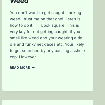
Weed
You don’t want to get caught smoking
weed…trust me on that one! Here’s is
how to do it: 1 Look square. This is
very key for not getting caught, if you
smell like weed and your wearing a tie
die and funky necklaces etc. Your likely
to get searched by any passing asshole
cop. However,…
THE
READ MORE
TOP
5
WAYS
TO
NOT
GET
CAUGHT