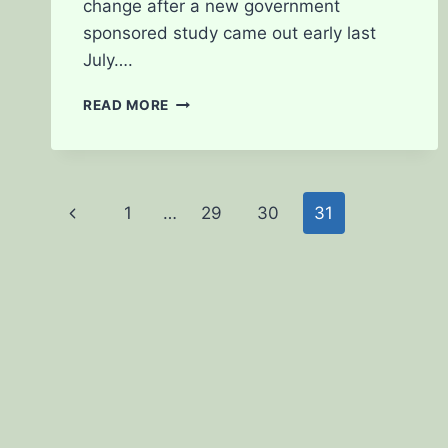
change after a new government
sponsored study came out early last
July….
CAN
READ MORE
CBD’S
CURE
CANCER?
Page
Previous
1
…
29
30
31
navigation
Page