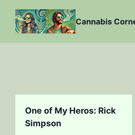
Skip
to
Cannabis Corn
content
One of My Heros: Rick
Simpson