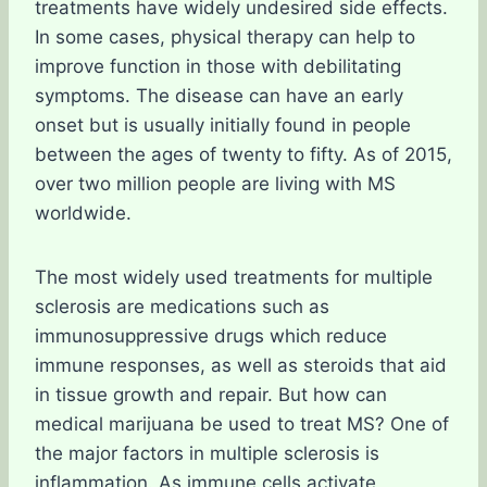
treatments have widely undesired side effects.
In some cases, physical therapy can help to
improve function in those with debilitating
symptoms. The disease can have an early
onset but is usually initially found in people
between the ages of twenty to fifty. As of 2015,
over two million people are living with MS
worldwide.
The most widely used treatments for multiple
sclerosis are medications such as
immunosuppressive drugs which reduce
immune responses, as well as steroids that aid
in tissue growth and repair. But how can
medical marijuana be used to treat MS? One of
the major factors in multiple sclerosis is
inflammation. As immune cells activate,