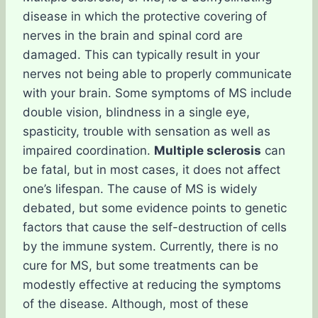
disease in which the protective covering of
nerves in the brain and spinal cord are
damaged. This can typically result in your
nerves not being able to properly communicate
with your brain. Some symptoms of MS include
double vision, blindness in a single eye,
spasticity, trouble with sensation as well as
impaired coordination.
Multiple sclerosis
can
be fatal, but in most cases, it does not affect
one’s lifespan. The cause of MS is widely
debated, but some evidence points to genetic
factors that cause the self-destruction of cells
by the immune system. Currently, there is no
cure for MS, but some treatments can be
modestly effective at reducing the symptoms
of the disease. Although, most of these