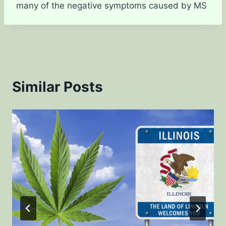
many of the negative symptoms caused by MS
Similar Posts