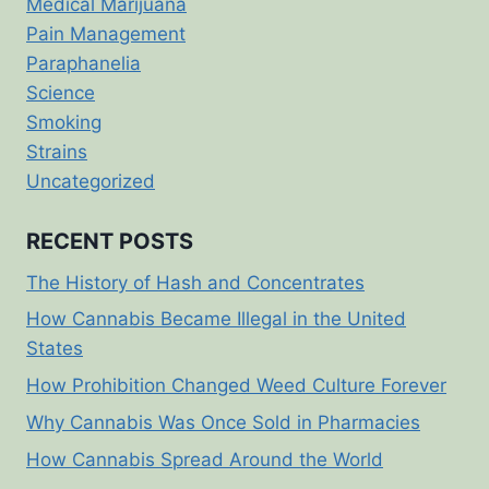
Medical Marijuana
Pain Management
Paraphanelia
Science
Smoking
Strains
Uncategorized
RECENT POSTS
The History of Hash and Concentrates
How Cannabis Became Illegal in the United
States
How Prohibition Changed Weed Culture Forever
Why Cannabis Was Once Sold in Pharmacies
How Cannabis Spread Around the World