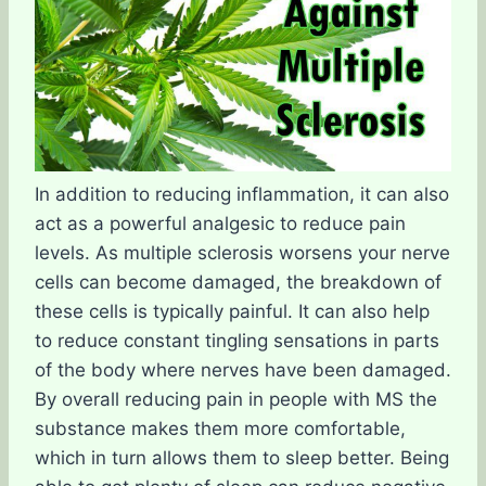
In addition to reducing inflammation, it can also
act as a powerful analgesic to reduce pain
levels. As multiple sclerosis worsens your nerve
cells can become damaged, the breakdown of
these cells is typically painful. It can also help
to reduce constant tingling sensations in parts
of the body where nerves have been damaged.
By overall reducing pain in people with MS the
substance makes them more comfortable,
which in turn allows them to sleep better. Being