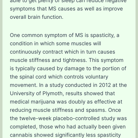
able to get plenty of sleep can reduce negative
symptoms that MS causes as well as improve
overall brain function.
One common symptom of MS is spasticity, a
condition in which some muscles will
continuously contract which in turn causes
muscle stiffness and tightness. This symptom
is typically caused by damage to the portion of
the spinal cord which controls voluntary
movement. In a study conducted in 2012 at the
University of Plymoth, results showed that
medical marijuana was doubly as effective at
reducing muscle stiffness and spasms. Once
the twelve-week placebo-controlled study was
completed, those who had actually been given
cannabis showed significantly less spasticity