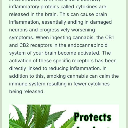
inflammatory proteins called cytokines are
released in the brain. This can cause brain
inflammation, essentially ending in damaged
neurons and progressively worsening
symptoms. When ingesting cannabis, the CB1
and CB2 receptors in the endocannabinoid
system of your brain become activated. The
activation of these specific receptors has been
directly linked to reducing inflammation. In
addition to this, smoking cannabis can calm the
immune system resulting in fewer cytokines
being released.