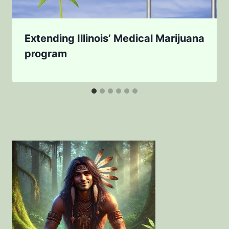
Extending Illinois’ Medical Marijuana
program