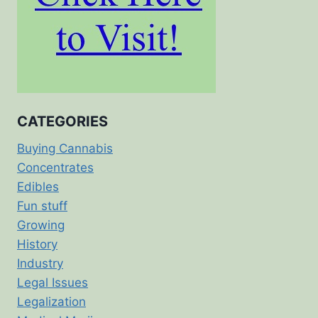
CATEGORIES
Buying Cannabis
Concentrates
Edibles
Fun stuff
Growing
History
Industry
Legal Issues
Legalization