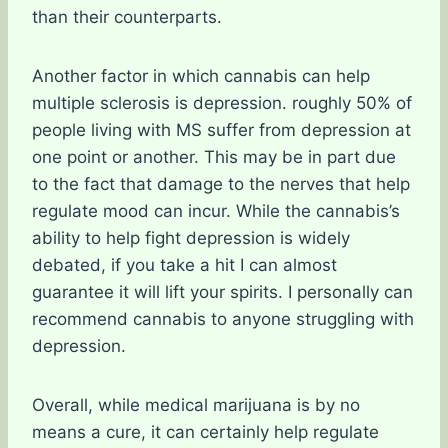
than their counterparts.
Another factor in which cannabis can help
multiple sclerosis is depression. roughly 50% of
people living with MS suffer from depression at
one point or another. This may be in part due
to the fact that damage to the nerves that help
regulate mood can incur. While the cannabis’s
ability to help fight depression is widely
debated, if you take a hit I can almost
guarantee it will lift your spirits. I personally can
recommend cannabis to anyone struggling with
depression.
Overall, while medical marijuana is by no
means a cure, it can certainly help regulate