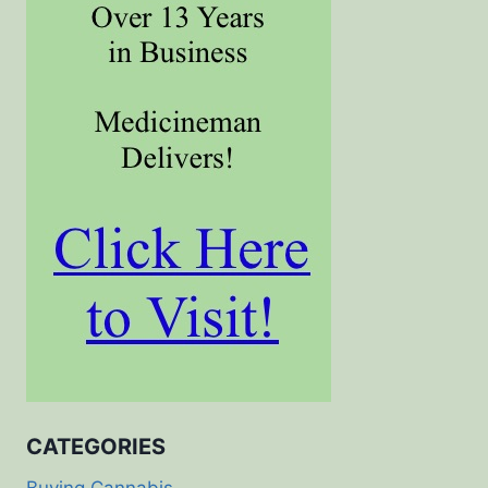
CATEGORIES
Buying Cannabis