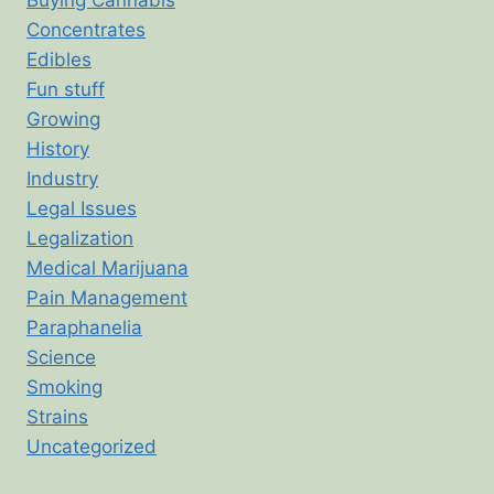
Concentrates
Edibles
Fun stuff
Growing
History
Industry
Legal Issues
Legalization
Medical Marijuana
Pain Management
Paraphanelia
Science
Smoking
Strains
Uncategorized