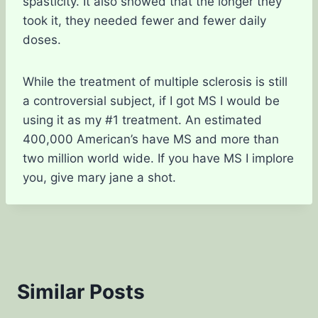
spasticity. It also showed that the longer they
took it, they needed fewer and fewer daily
doses.
While the treatment of multiple sclerosis is still
a controversial subject, if I got MS I would be
using it as my #1 treatment. An estimated
400,000 American’s have MS and more than
two million world wide. If you have MS I implore
you, give mary jane a shot.
Similar Posts