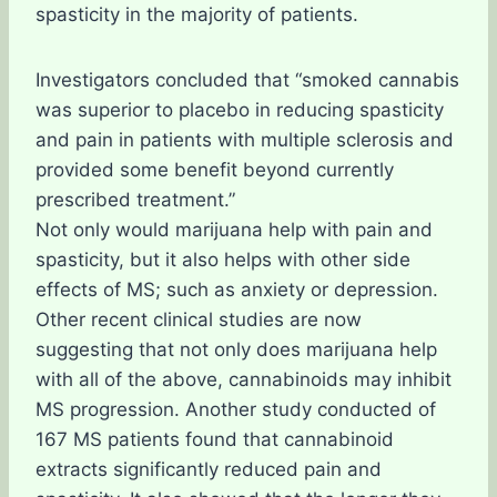
spasticity in the majority of patients.
Investigators concluded that “smoked cannabis
was superior to placebo in reducing spasticity
and pain in patients with multiple sclerosis and
provided some benefit beyond currently
prescribed treatment.”
Not only would marijuana help with pain and
spasticity, but it also helps with other side
effects of MS; such as anxiety or depression.
Other recent clinical studies are now
suggesting that not only does marijuana help
with all of the above, cannabinoids may inhibit
MS progression. Another study conducted of
167 MS patients found that cannabinoid
extracts significantly reduced pain and