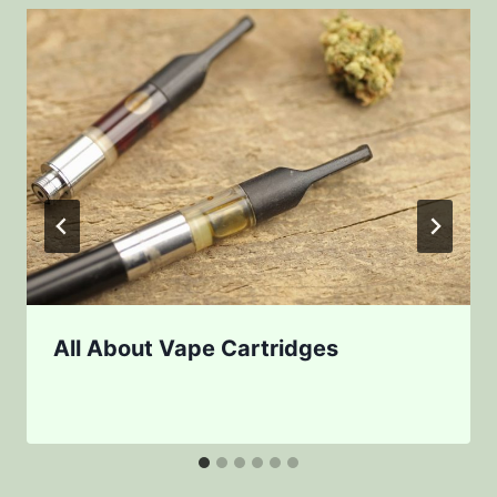
All About Vape Cartridges