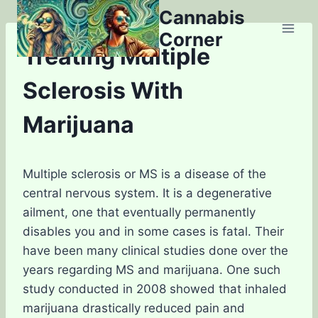
Skip
Cannabis
to
Corner
content
Treating Multiple
Sclerosis With
Marijuana
Multiple sclerosis or MS is a disease of the
central nervous system. It is a degenerative
ailment, one that eventually permanently
disables you and in some cases is fatal. Their
have been many clinical studies done over the
years regarding MS and marijuana. One such
study conducted in 2008 showed that inhaled
marijuana drastically reduced pain and