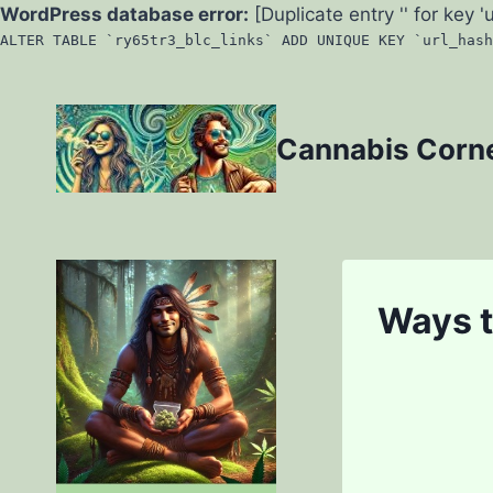
WordPress database error:
[Duplicate entry '' for key '
ALTER TABLE `ry65tr3_blc_links` ADD UNIQUE KEY `url_hash
Skip
to
Cannabis Corn
content
Ways 