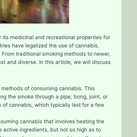
its medicinal and recreational properties for
ries have legalized the use of cannabis,
 From traditional smoking methods to newer,
 and diverse. In this article, we will discuss
n methods of consuming cannabis. This
ng the smoke through a pipe, bong, joint, or
of cannabis, which typically last for a few
nsuming cannabis that involves heating the
 active ingredients, but not so high as to