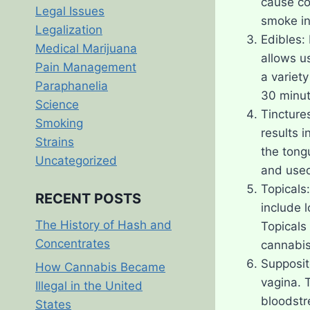
cause co
Legal Issues
smoke in
Legalization
Edibles: 
Medical Marijuana
allows u
Pain Management
a variet
Paraphanelia
30 minute
Science
Tincture
Smoking
results i
Strains
the tong
Uncategorized
and used
Topicals:
RECENT POSTS
include l
The History of Hash and
Topicals
Concentrates
cannabis
Supposit
How Cannabis Became
vagina. 
Illegal in the United
bloodstr
States