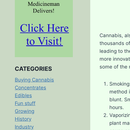
Cannabis, als
thousands of
leading to t
more innovati
some of the
CATEGORIES
Buying Cannabis
Smoking:
Concentrates
method i
Edibles
blunt. S
Fun stuff
hours.
Growing
Vaporizi
History
plant mat
Industry