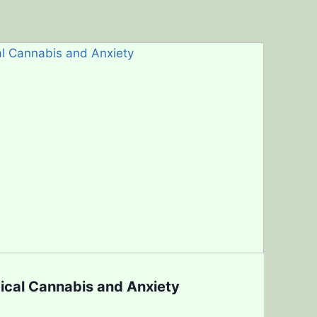
ical Cannabis and Anxiety