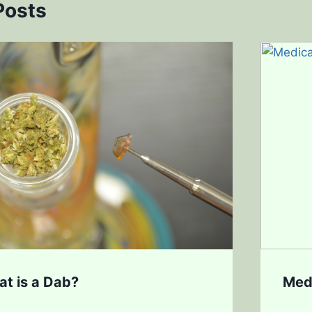
Posts
at is a Dab?
Med