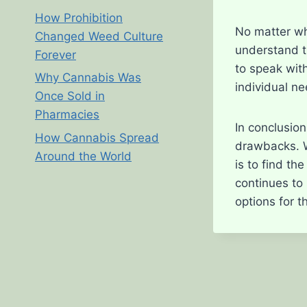
How Prohibition
No matter wh
Changed Weed Culture
understand t
Forever
to speak with
Why Cannabis Was
individual n
Once Sold in
Pharmacies
In conclusio
How Cannabis Spread
drawbacks. Wh
Around the World
is to find th
continues to
options for t