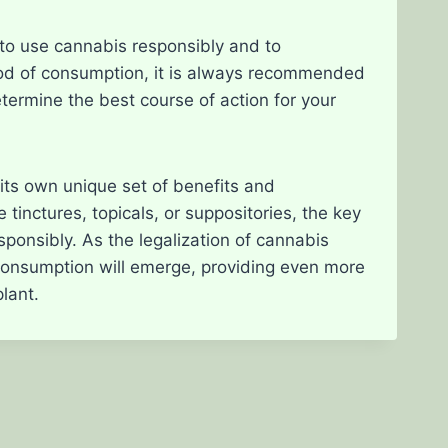
to use cannabis responsibly and to
hod of consumption, it is always recommended
etermine the best course of action for your
its own unique set of benefits and
inctures, topicals, or suppositories, the key
ponsibly. As the legalization of cannabis
 consumption will emerge, providing even more
plant.