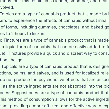
mbustion. This results in a cleaner, smoother, and heal
volved.
Edibles are a type of cannabis product that is made by i
sers to experience the effects of cannabis without inha
y of forms, including gummies, chocolates, and baked g
s to 2 hours to kick in.
s: Tinctures are a type of cannabis product that is made
n a liquid form of cannabis that can be easily added to 
ue). Tinctures provide a quick and discreet way to cons
 on-the-go.
 Topicals are a type of cannabis product that is designed
otions, balms, and salves, and is used for localized rel
 do not produce the psychoactive effects that are assoc
, as the active ingredients are not absorbed into the b
ories: Suppositories are a type of cannabis product that
This method of consumption allows for the active ingredi
eam, providing a more efficient and effective way to exp