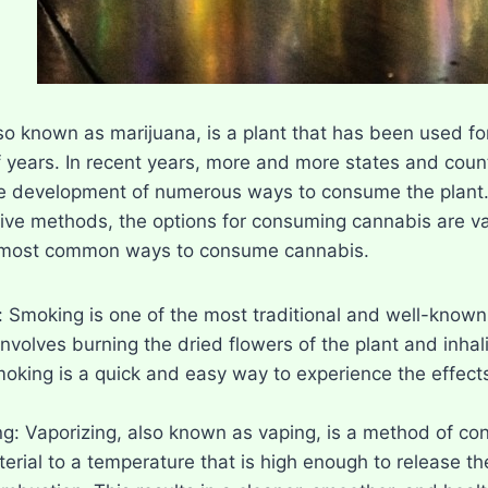
o known as marijuana, is a plant that has been used for 
 years. In recent years, more and more states and count
he development of numerous ways to consume the plant.
ve methods, the options for consuming cannabis are vast
 most common ways to consume cannabis.
 Smoking is one of the most traditional and well-know
nvolves burning the dried flowers of the plant and inhali
moking is a quick and easy way to experience the effects 
ng: Vaporizing, also known as vaping, is a method of co
erial to a temperature that is high enough to release the