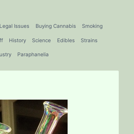
Legal Issues
Buying Cannabis
Smoking
ff
History
Science
Edibles
Strains
ustry
Paraphanelia