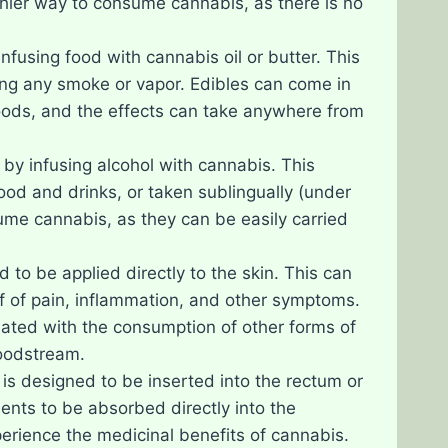
thier way to consume cannabis, as there is no
nfusing food with cannabis oil or butter. This
ling any smoke or vapor. Edibles can come in
oods, and the effects can take anywhere from
 by infusing alcohol with cannabis. This
food and drinks, or taken sublingually (under
ume cannabis, as they can be easily carried
 to be applied directly to the skin. This can
ief of pain, inflammation, and other symptoms.
iated with the consumption of other forms of
loodstream.
 is designed to be inserted into the rectum or
ents to be absorbed directly into the
erience the medicinal benefits of cannabis.