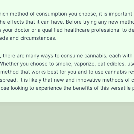
ich method of consumption you choose, it is important 
he effects that it can have. Before trying any new met
 your doctor or a qualified healthcare professional to d
eeds and circumstances.
n, there are many ways to consume cannabis, each with 
ether you choose to smoke, vaporize, eat edibles, use t
e method that works best for you and to use cannabis res
 spread, it is likely that new and innovative methods of
hose looking to experience the benefits of this versatile 