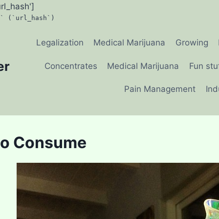
url_hash']
` (`url_hash`)
Legalization
Medical Marijuana
Growing
er
Concentrates
Medical Marijuana
Fun stu
Pain Management
Ind
to Consume