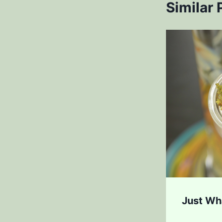
Similar 
aw Worst Places to Get
Just Wh