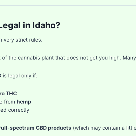
Legal in Idaho?
very strict rules.
t of the cannabis plant that does not get you high. Many
is legal only if:
ro THC
de from
hemp
eled correctly
full-spectrum CBD products
(which may contain a little