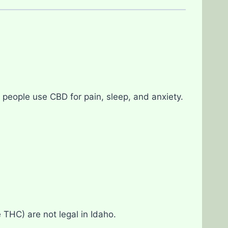
 people use CBD for pain, sleep, and anxiety.
 THC) are not legal in Idaho.