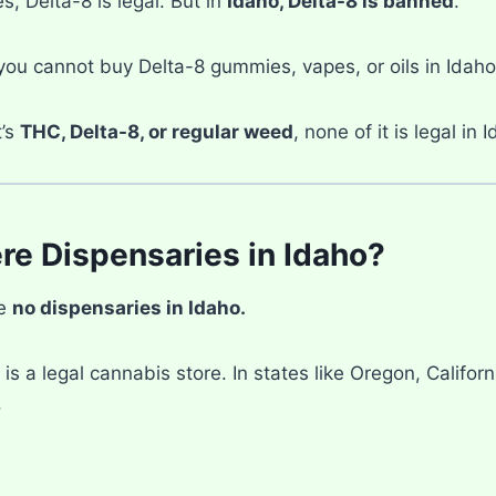
s, Delta-8 is legal. But in
Idaho, Delta-8 is banned
.
ou cannot buy Delta-8 gummies, vapes, or oils in Idaho
t’s
THC, Delta-8, or regular weed
, none of it is legal in 
re Dispensaries in Idaho?
re
no dispensaries in Idaho.
is a legal cannabis store. In states like Oregon, Califor
.