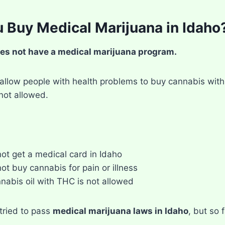
 Buy Medical Marijuana in Idaho
es not have a medical marijuana program.
allow people with health problems to buy cannabis with 
not allowed.
ot get a medical card in Idaho
ot buy cannabis for pain or illness
nabis oil with THC is not allowed
tried to pass
medical marijuana laws in Idaho
, but so 