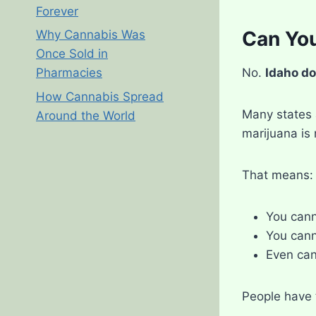
Forever
Can You
Why Cannabis Was
Once Sold in
No.
Idaho do
Pharmacies
How Cannabis Spread
Many states 
Around the World
marijuana is 
That means:
You cann
You cann
Even can
People have 