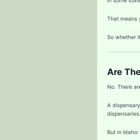
In some state
That means y
So whether i
Are The
No. There a
A dispensary 
dispensaries
But in Idaho: