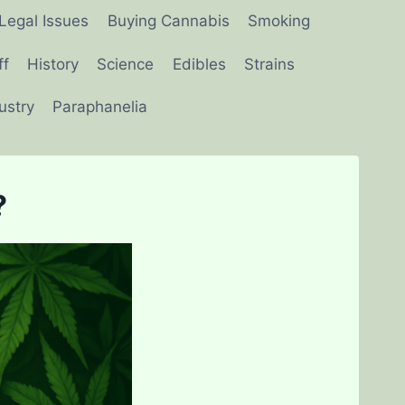
Legal Issues
Buying Cannabis
Smoking
ff
History
Science
Edibles
Strains
ustry
Paraphanelia
?