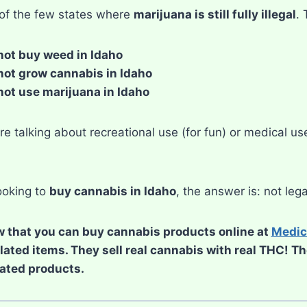
 of the few states where
marijuana is still fully illegal
.
ot buy weed in Idaho
ot grow cannabis in Idaho
ot use marijuana in Idaho
e talking about recreational use (for fun) or medical use
looking to
buy cannabis in Idaho
, the answer is: not lega
 that you can buy cannabis products online at
Medic
elated items. They sell real cannabis with real THC! T
ated products.