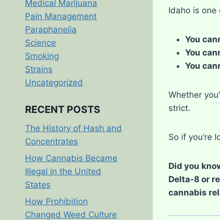
Medical Marijuana
Idaho is one
Pain Management
Paraphanelia
You cann
Science
You cann
Smoking
You cann
Strains
Uncategorized
Whether you’r
strict.
RECENT POSTS
The History of Hash and
So if you’re 
Concentrates
How Cannabis Became
Did you know
Illegal in the United
Delta-8 or r
States
cannabis rel
How Prohibition
Changed Weed Culture