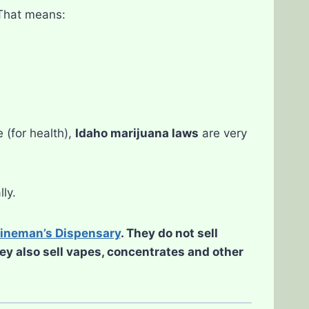
 That means:
 (for health),
Idaho marijuana laws
are very
lly.
ineman’s Dispensary
. They do not sell
hey also sell vapes, concentrates and other