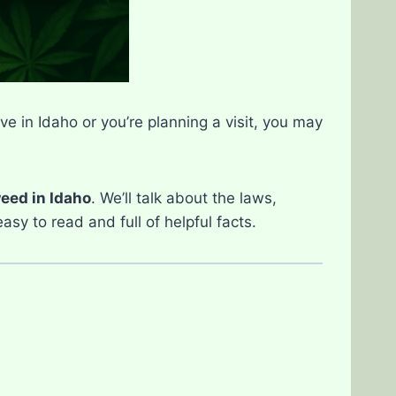
ve in Idaho or you’re planning a visit, you may
eed in Idaho
. We’ll talk about the laws,
sy to read and full of helpful facts.