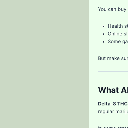
You can buy 
Health s
Online s
Some gas
But make sur
What Ab
Delta-8 THC
regular marij