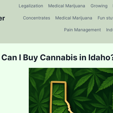
Legalization
Medical Marijuana
Growing
er
Concentrates
Medical Marijuana
Fun stu
Pain Management
Ind
Can I Buy Cannabis in Idaho