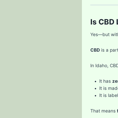
Is CBD 
Yes—but with 
CBD
is a par
In Idaho, CBD 
It has
ze
It is ma
It is lab
That means