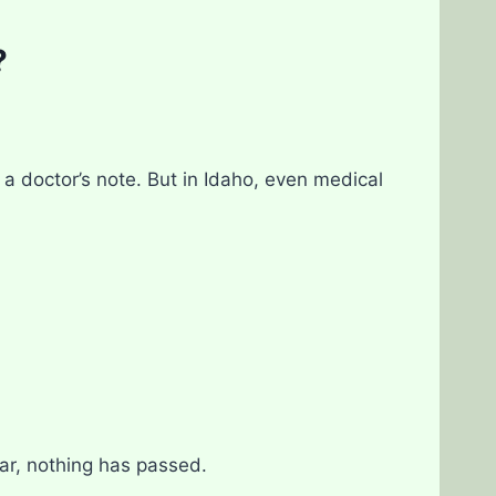
?
a doctor’s note. But in Idaho, even medical
far, nothing has passed.