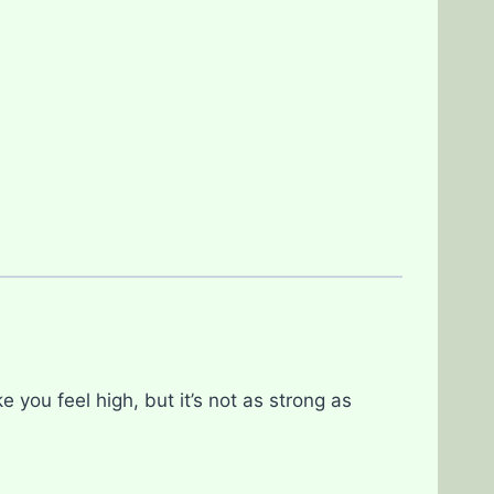
you feel high, but it’s not as strong as