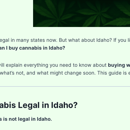
egal in many states now. But what about Idaho? If you li
n I buy cannabis in Idaho?
will explain everything you need to know about
buying w
 what’s not, and what might change soon. This guide is ea
abis Legal in Idaho?
is not legal in Idaho.