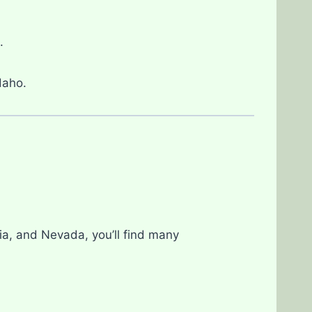
.
Idaho.
nia, and Nevada, you’ll find many