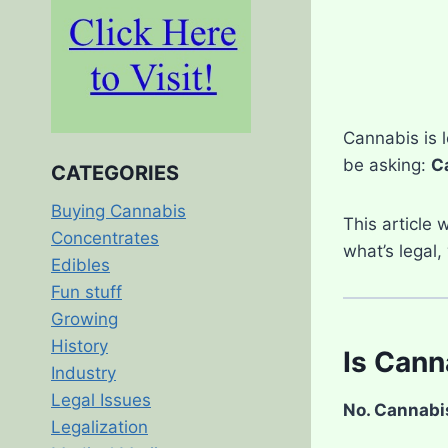
Cannabis is l
be asking:
Ca
CATEGORIES
Buying Cannabis
This article 
Concentrates
what’s legal,
Edibles
Fun stuff
Growing
History
Is Cann
Industry
Legal Issues
No. Cannabis 
Legalization