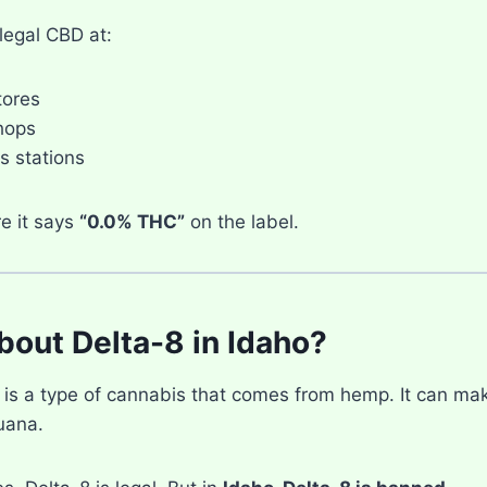
legal CBD at:
tores
hops
 stations
e it says
“0.0% THC”
on the label.
out Delta-8 in Idaho?
is a type of cannabis that comes from hemp. It can make 
uana.